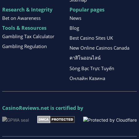
Research & Integrity
Popular pages
Bet on Awareness
News
Tools & Resources
Blog
Gambling Tax Calculator
Best Casino Sites UK
Gambling Regulation
New Online Casinos Canada
คาสิโนออนไลน์
Sòng Bạc Trực Tuyến
Онлайн Казина
CasinoReviews.net
is certified by