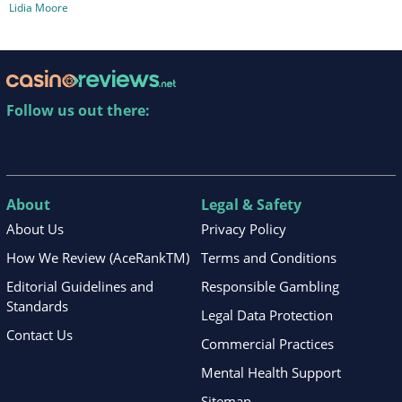
Lidia Moore
Follow us out there:
About
Legal & Safety
About Us
Privacy Policy
How We Review (AceRankTM)
Terms and Conditions
Editorial Guidelines and
Responsible Gambling
Standards
Legal Data Protection
Contact Us
Commercial Practices
Mental Health Support
Sitemap