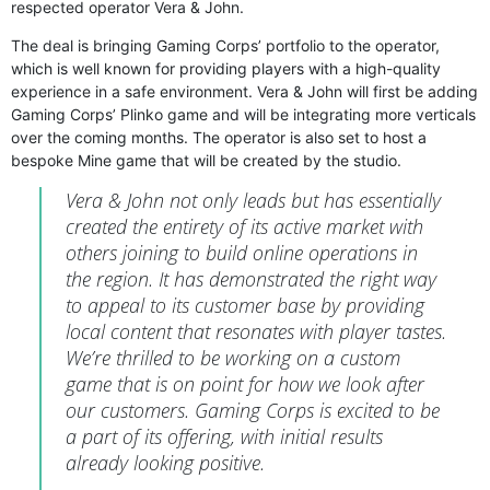
respected operator Vera & John.
The deal is bringing Gaming Corps’ portfolio to the operator,
which is well known for providing players with a high-quality
experience in a safe environment. Vera & John will first be adding
Gaming Corps’ Plinko game and will be integrating more verticals
over the coming months. The operator is also set to host a
bespoke Mine game that will be created by the studio.
Vera & John not only leads but has essentially
created the entirety of its active market with
others joining to build online operations in
the region. It has demonstrated the right way
to appeal to its customer base by providing
local content that resonates with player tastes.
We’re thrilled to be working on a custom
game that is on point for how we look after
our customers. Gaming Corps is excited to be
a part of its offering, with initial results
already looking positive.