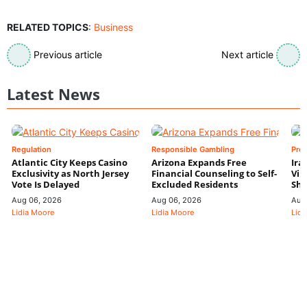
RELATED TOPICS
:
Business
Previous article
Next article
Latest News
Regulation
Responsible Gambling
Pre
Atlantic City Keeps Casino
Arizona Expands Free
Ira
Exclusivity as North Jersey
Financial Counseling to Self-
Vin
Vote Is Delayed
Excluded Residents
Shi
Aug 06, 2026
Aug 06, 2026
Aug
Lidia Moore
Lidia Moore
Lidi