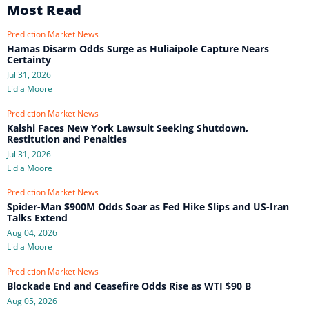
Most Read
Prediction Market News
Hamas Disarm Odds Surge as Huliaipole Capture Nears
Certainty
Jul 31, 2026
Lidia Moore
Prediction Market News
Kalshi Faces New York Lawsuit Seeking Shutdown,
Restitution and Penalties
Jul 31, 2026
Lidia Moore
Prediction Market News
Spider-Man $900M Odds Soar as Fed Hike Slips and US-Iran
Talks Extend
Aug 04, 2026
Lidia Moore
Prediction Market News
Blockade End and Ceasefire Odds Rise as WTI $90 B
Aug 05, 2026