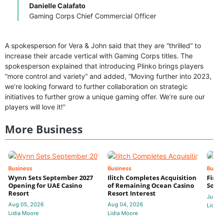
Danielle Calafato
Gaming Corps Chief Commercial Officer
A spokesperson for Vera & John said that they are “thrilled” to
increase their arcade vertical with Gaming Corps titles. The
spokesperson explained that introducing Plinko brings players
“more control and variety” and added, “Moving further into 2023,
we’re looking forward to further collaboration on strategic
initiatives to further grow a unique gaming offer. We’re sure our
players will love it!”
More Business
Business
Business
Bus
Wynn Sets September 2027
Ilitch Completes Acquisition
Fir
Opening for UAE Casino
of Remaining Ocean Casino
Sol
Resort
Resort Interest
Jul 
Aug 05, 2026
Aug 04, 2026
Lidi
Lidia Moore
Lidia Moore