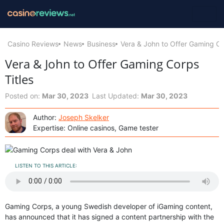
Casino Reviews
News
Business
Vera & John to Offer Gaming Co
Vera & John to Offer Gaming Corps
Titles
Posted on:
Mar 30, 2023
Last Updated:
Mar 30, 2023
Author:
Joseph Skelker
Expertise: Online casinos, Game tester
LISTEN TO THIS ARTICLE:
Gaming Corps, a young Swedish developer of iGaming content,
has announced that it has signed a content partnership with the