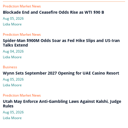
Prediction Market News
Blockade End and Ceasefire Odds Rise as WTI $90 B
Aug 05, 2026
Lidia Moore
Prediction Market News
Spider-Man $900M Odds Soar as Fed Hike Slips and US-Iran
Talks Extend
Aug 04, 2026
Lidia Moore
Business
Wynn Sets September 2027 Opening for UAE Casino Resort
Aug 05, 2026
Lidia Moore
Prediction Market News
Utah May Enforce Anti-Gambling Laws Against Kalshi, Judge
Rules
Aug 05, 2026
Lidia Moore