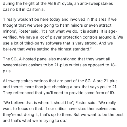
during the height of the AB 831 cycle, an anti-sweepstakes
casino bill in California.
“I really wouldn’t be here today and involved in this area if we
thought that we were going to harm minors or even attract
minors”, Foster said. “It’s not what we do. It is adults. It is age-
verified. We have a lot of player protection controls around it. We
use a lot of third-party software that is very strong. And we
believe that we’re setting the highest standard.”
The SGLA-hosted panel also mentioned that they want all
sweepstakes casinos to be 21-plus outlets as opposed to 18-
plus.
All sweepstakes casinos that are part of the SGLA are 21-plus,
and there’s more than just checking a box that says you’re 21.
They referenced that you’ll need to provide some form of ID.
“We believe that is where it should be”, Foster said. “We really
want to focus on that. If our critics have sites themselves and
they’re not doing it, that’s up to them. But we want to be the best
and that’s what we’re trying to do.”