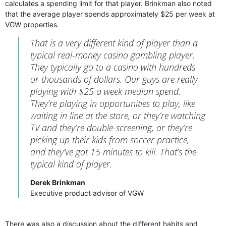
calculates a spending limit for that player. Brinkman also noted
that the average player spends approximately $25 per week at
VGW properties.
That is a very different kind of player than a
typical real-money casino gambling player.
They typically go to a casino with hundreds
or thousands of dollars. Our guys are really
playing with $25 a week median spend.
They’re playing in opportunities to play, like
waiting in line at the store, or they’re watching
TV and they’re double-screening, or they’re
picking up their kids from soccer practice,
and they’ve got 15 minutes to kill. That’s the
typical kind of player.
Derek Brinkman
Executive product advisor of VGW
There was also a discussion about the different habits and