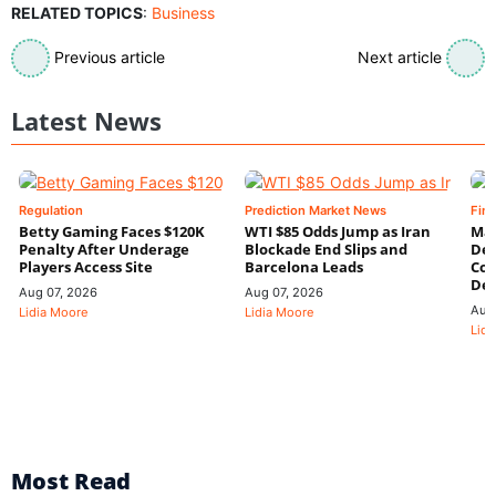
RELATED TOPICS
:
Business
Previous article
Next article
Latest News
Regulation
Prediction Market News
Fin
Betty Gaming Faces $120K
WTI $85 Odds Jump as Iran
Mac
Penalty After Underage
Blockade End Slips and
Dee
Players Access Site
Barcelona Leads
Con
De
Aug 07, 2026
Aug 07, 2026
Aug
Lidia Moore
Lidia Moore
Lidi
Most Read