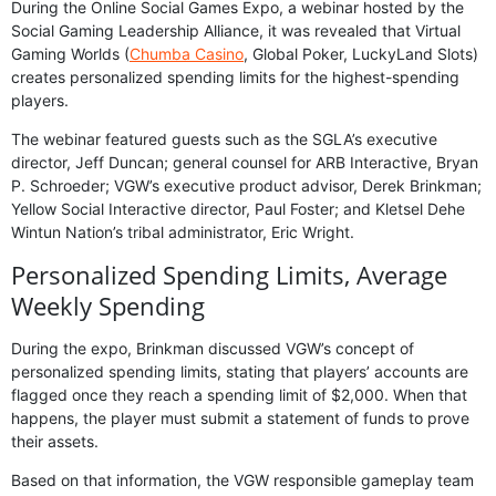
During the Online Social Games Expo, a webinar hosted by the
Social Gaming Leadership Alliance, it was revealed that Virtual
Gaming Worlds (
Chumba Casino
, Global Poker, LuckyLand Slots)
creates personalized spending limits for the highest-spending
players.
The webinar featured guests such as the SGLA’s executive
director, Jeff Duncan; general counsel for ARB Interactive, Bryan
P. Schroeder; VGW’s executive product advisor, Derek Brinkman;
Yellow Social Interactive director, Paul Foster; and Kletsel Dehe
Wintun Nation’s tribal administrator, Eric Wright.
Personalized Spending Limits, Average
Weekly Spending
During the expo, Brinkman discussed VGW’s concept of
personalized spending limits, stating that players’ accounts are
flagged once they reach a spending limit of $2,000. When that
happens, the player must submit a statement of funds to prove
their assets.
Based on that information, the VGW responsible gameplay team