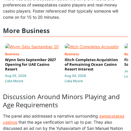
preferences of sweepstakes casino players and real-money
casino players. Foster referenced that typically someone will
come on for 15 to 20 minutes.
More Business
Business
Business
Bus
Wynn Sets September 2027
Ilitch Completes Acquisition
Fir
Opening for UAE Casino
of Remaining Ocean Casino
Sol
Resort
Resort Interest
Jul 
Aug 05, 2026
Aug 04, 2026
Lidi
Lidia Moore
Lidia Moore
Discussion Around Minors Playing and
Age Requirements
The panel also addressed a narrative surrounding
sweepstakes
casinos
that the age verification isn’t up to par. They also
discussed an ad run by the Yuhaaviatam of San Manuel Nation