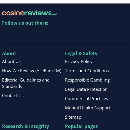
Follow us out there:
About
Legal & Safety
About Us
Privacy Policy
How We Review (AceRankTM)
Terms and Conditions
Editorial Guidelines and
Responsible Gambling
Standards
Legal Data Protection
Contact Us
Commercial Practices
Mental Health Support
Sitemap
Research & Integrity
Popular pages