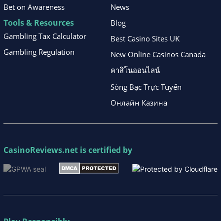
Bet on Awareness
News
Tools & Resources
Blog
Gambling Tax Calculator
Best Casino Sites UK
Gambling Regulation
New Online Casinos Canada
คาสิโนออนไลน์
Sòng Bạc Trực Tuyến
Онлайн Казина
CasinoReviews.net
is certified by