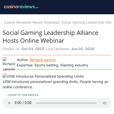
Casino Reviews
News
Business
Social Gaming Leadership Allia
Social Gaming Leadership Alliance
Hosts Online Webinar
Posted on:
Oct 03, 2025
Last Updated:
Jun 05, 2026
Author:
Richard Janvrin
Expertise: Sports betting, iGaming industry
VGW introduces personalized spending limits. People having an
online conference.
LISTEN TO THIS ARTICLE: