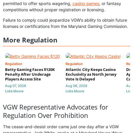
permitted to offer sports wagering,
casino games
, or fantasy
competitions without proper registration or licensing.
Failure to comply could jeopardize VGW’s ability to obtain future
licenses or certifications from the Maryland Gaming Commission.
More Regulation
Regulation
Regulation
Reg
Betty Gaming Faces $120K
Atlantic City Keeps Casino
De
Penalty After Underage
Exclusivity as North Jersey
App
Players Access Site
Vote Is Delayed
Cas
Aug 07, 2026
Aug 06, 2026
Aug
Lidia Moore
Lidia Moore
Lidi
VGW Representative Advocates for
Regulation Over Prohibition
The cease-and-desist order came just one day after a VGW
representative, Josh White, spoke at a Maryland House Ways