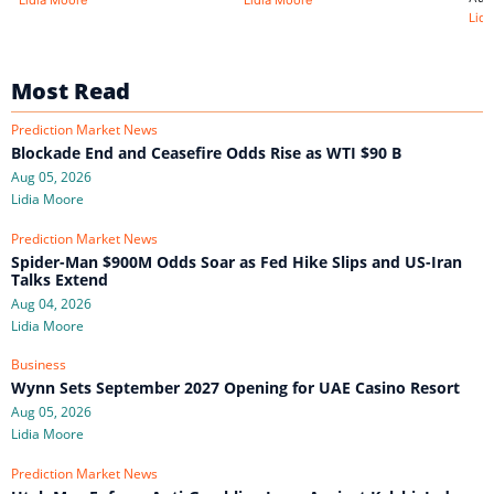
Lidia Moore
Lidia Moore
Lidi
Most Read
Prediction Market News
Blockade End and Ceasefire Odds Rise as WTI $90 B
Aug 05, 2026
Lidia Moore
Prediction Market News
Spider-Man $900M Odds Soar as Fed Hike Slips and US-Iran
Talks Extend
Aug 04, 2026
Lidia Moore
Business
Wynn Sets September 2027 Opening for UAE Casino Resort
Aug 05, 2026
Lidia Moore
Prediction Market News