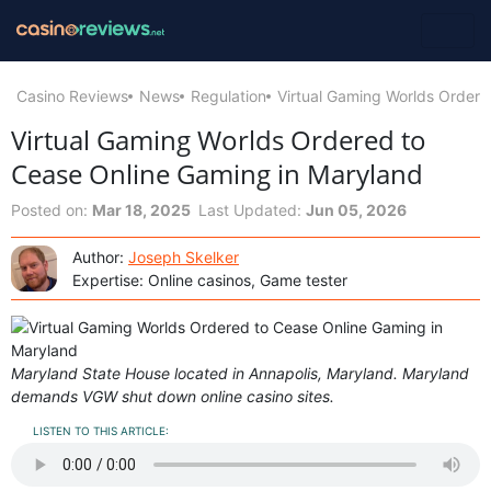
Casino Reviews
News
Regulation
Virtual Gaming Worlds Ordere
Virtual Gaming Worlds Ordered to
Cease Online Gaming in Maryland
Posted on:
Mar 18, 2025
Last Updated:
Jun 05, 2026
Author:
Joseph Skelker
Expertise: Online casinos, Game tester
Maryland State House located in Annapolis, Maryland. Maryland
demands VGW shut down online casino sites.
LISTEN TO THIS ARTICLE: