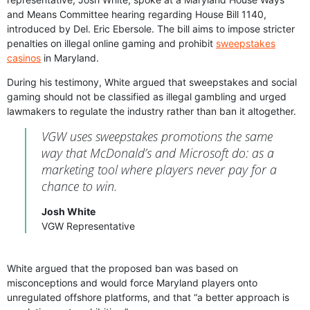
and Means Committee hearing regarding House Bill 1140,
introduced by Del. Eric Ebersole. The bill aims to impose stricter
penalties on illegal online gaming and prohibit
sweepstakes
casinos
in Maryland.
During his testimony, White argued that sweepstakes and social
gaming should not be classified as illegal gambling and urged
lawmakers to regulate the industry rather than ban it altogether.
VGW uses sweepstakes promotions the same
way that McDonald’s and Microsoft do: as a
marketing tool where players never pay for a
chance to win.
Josh White
VGW Representative
White argued that the proposed ban was based on
misconceptions and would force Maryland players onto
unregulated offshore platforms, and that “a better approach is