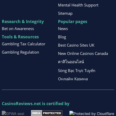
Mental Health Support
Sitemap
Research & Integrity
Popular pages
Bet on Awareness
News
Tools & Resources
Blog
Gambling Tax Calculator
Best Casino Sites UK
Gambling Regulation
New Online Casinos Canada
คาสิโนออนไลน์
Sòng Bạc Trực Tuyến
Онлайн Казина
CasinoReviews.net
is certified by