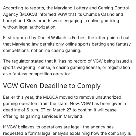
According to reports, the Maryland Lottery and Gaming Control
Agency (MLGCA) informed VGW that its Chumba Casino and
LuckyLand Slots brands were engaging in online gambling
without legal authorization.
First reported by Daniel Wallach in Forbes, the letter pointed out
that Maryland law permits only online sports betting and fantasy
competitions, not online casino gaming.
The regulator stated that it “has no record of VGW being issued a
sports wagering license, a casino gaming license, or registration
as a fantasy competition operator.”
VGW Given Deadline to Comply
Earlier this year, the MLGCA moved to remove unauthorized
gaming operators from the state. Now, VGW has been given a
deadline of 5 p.m. ET on March 27 to confirm it will cease
offering its gaming services in Maryland.
If VGW believes its operations are legal, the agency has
requested a formal legal analysis explaining how the company is