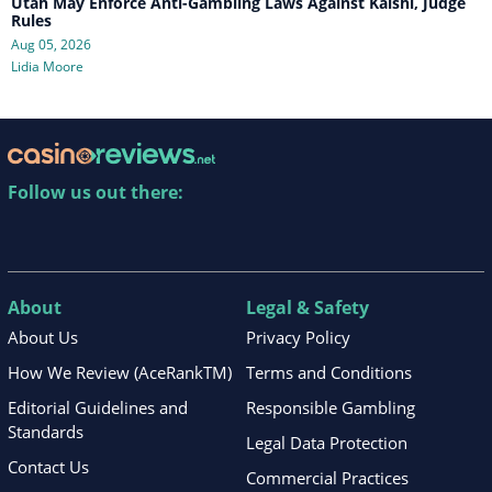
Utah May Enforce Anti-Gambling Laws Against Kalshi, Judge
Rules
Aug 05, 2026
Lidia Moore
Follow us out there:
About
Legal & Safety
About Us
Privacy Policy
How We Review (AceRankTM)
Terms and Conditions
Editorial Guidelines and
Responsible Gambling
Standards
Legal Data Protection
Contact Us
Commercial Practices