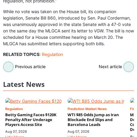
regulation, not prohibition.”
While no vote was taken on the House bill, its companion
legislation, Senate Bill 860, introduced by Sen. Paul Corderman,
was unanimously approved in the state Senate with a 47-0 vote
on the same day the MLGCA sent its letter to VGW. The bill is now
scheduled for a House committee hearing on March 20. The
MLGCA has submitted letters supporting both bills.
RELATED TOPICS
:
Regulation
Previous article
Next article
Latest News
Regulation
Prediction Market News
Fin
Betty Gaming Faces $120K
WTI $85 Odds Jump as Iran
Mac
Penalty After Underage
Blockade End Slips and
Dee
Players Access Site
Barcelona Leads
Con
De
Aug 07, 2026
Aug 07, 2026
Aug