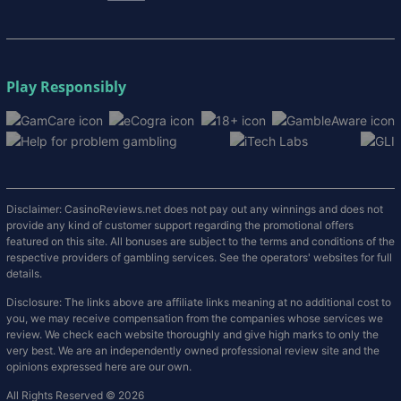
Play Responsibly
Disclaimer: CasinoReviews.net does not pay out any winnings and does not
provide any kind of customer support regarding the promotional offers
featured on this site. All bonuses are subject to the terms and conditions of the
respective providers of gambling services. See the operators' websites for full
details.
Disclosure: The links above are affiliate links meaning at no additional cost to
you, we may receive compensation from the companies whose services we
review. We check each website thoroughly and give high marks to only the
very best. We are an independently owned professional review site and the
opinions expressed here are our own.
All Rights Reserved © 2026