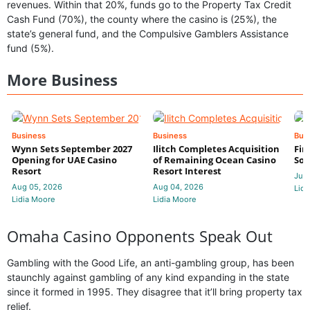
revenues. Within that 20%, funds go to the Property Tax Credit
Cash Fund (70%), the county where the casino is (25%), the
state’s general fund, and the Compulsive Gamblers Assistance
fund (5%).
More Business
Business
Business
Bus
Wynn Sets September 2027
Ilitch Completes Acquisition
Fir
Opening for UAE Casino
of Remaining Ocean Casino
Sol
Resort
Resort Interest
Jul 
Aug 05, 2026
Aug 04, 2026
Lidi
Lidia Moore
Lidia Moore
Omaha Casino Opponents Speak Out
Gambling with the Good Life, an anti-gambling group, has been
staunchly against gambling of any kind expanding in the state
since it formed in 1995. They disagree that it’ll bring property tax
relief.