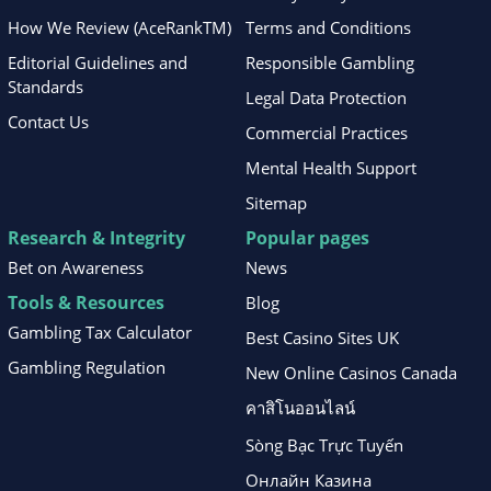
How We Review (AceRankTM)
Terms and Conditions
Editorial Guidelines and
Responsible Gambling
Standards
Legal Data Protection
Contact Us
Commercial Practices
Mental Health Support
Sitemap
Research & Integrity
Popular pages
Bet on Awareness
News
Tools & Resources
Blog
Gambling Tax Calculator
Best Casino Sites UK
Gambling Regulation
New Online Casinos Canada
คาสิโนออนไลน์
Sòng Bạc Trực Tuyến
Онлайн Казина