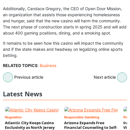
Additionally, Candace Gregory, the CEO of Open Door Mission,
an organization that assists those experiencing homelessness
and hunger, said that the new casino will harm the community.
The next phase of construction starts in spring 2025 and will add
about 400 gaming positions, dining, and a smoking spot.
It remains to be seen how this casino will impact the community
and if the state makes and headway on legalizing online sports
betting.
RELATED TOPICS
:
Business
Previous article
Next article
Latest News
Regulation
Responsible Gambling
Pre
Atlantic City Keeps Casino
Arizona Expands Free
Ira
Exclusivity as North Jersey
Financial Counseling to Self-
Vin