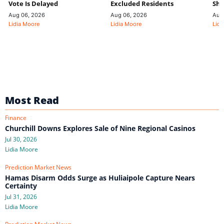
Vote Is Delayed
Excluded Residents
Shi
Aug 06, 2026
Aug 06, 2026
Aug
Lidia Moore
Lidia Moore
Lidi
Most Read
Finance
Churchill Downs Explores Sale of Nine Regional Casinos
Jul 30, 2026
Lidia Moore
Prediction Market News
Hamas Disarm Odds Surge as Huliaipole Capture Nears
Certainty
Jul 31, 2026
Lidia Moore