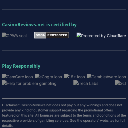
CasinoReviews.net
is certified by
Play Responsibly
Disclaimer: CasinoReviews.net does not pay out any winnings and does not
provide any kind of customer support regarding the promotional offers
featured on this site. All bonuses are subject to the terms and conditions of the
respective providers of gambling services. See the operators' websites for full
details.