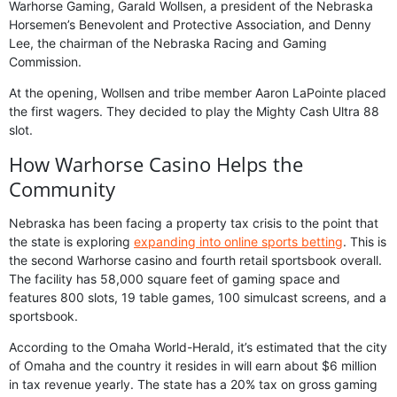
Warhorse Gaming, Garald Wollsen, a president of the Nebraska
Horsemen’s Benevolent and Protective Association, and Denny
Lee, the chairman of the Nebraska Racing and Gaming
Commission.
At the opening, Wollsen and tribe member Aaron LaPointe placed
the first wagers. They decided to play the Mighty Cash Ultra 88
slot.
How Warhorse Casino Helps the
Community
Nebraska has been facing a property tax crisis to the point that
the state is exploring
expanding into online sports betting
. This is
the second Warhorse casino and fourth retail sportsbook overall.
The facility has 58,000 square feet of gaming space and
features 800 slots, 19 table games, 100 simulcast screens, and a
sportsbook.
According to the Omaha World-Herald, it’s estimated that the city
of Omaha and the country it resides in will earn about $6 million
in tax revenue yearly. The state has a 20% tax on gross gaming