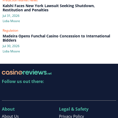
Prediction Market News
Kalshi Faces New York Lawsuit Seeking Shutdown,
Restitution and Penalties
Jul 31, 2026
Lidia Moore
Regulation
Madeira Opens Funchal Casino Concession to International
Bidders
Jul 30, 2026
Lidia Moore
Follow us out there:
About
Legal & Safety
About Us
Privacy Policy