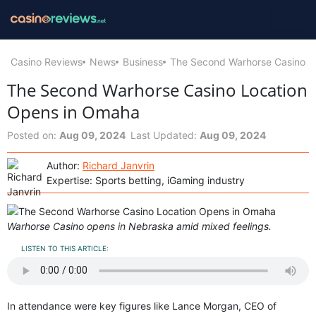
Casino Reviews
News
Business
The Second Warhorse Casino L
The Second Warhorse Casino Location
Opens in Omaha
Posted on:
Aug 09, 2024
Last Updated:
Aug 09, 2024
Author:
Richard Janvrin
Expertise: Sports betting, iGaming industry
Warhorse Casino opens in Nebraska amid mixed feelings.
LISTEN TO THIS ARTICLE:
In attendance were key figures like Lance Morgan, CEO of