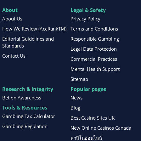
About
Legal & Safety
About Us
Privacy Policy
How We Review (AceRankTM)
Terms and Conditions
Editorial Guidelines and
Responsible Gambling
Standards
Legal Data Protection
Contact Us
Commercial Practices
Mental Health Support
Sitemap
Research & Integrity
Popular pages
Bet on Awareness
News
Tools & Resources
Blog
Gambling Tax Calculator
Best Casino Sites UK
Gambling Regulation
New Online Casinos Canada
คาสิโนออนไลน์