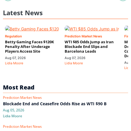
Latest News
Regulation
Prediction Market News
Fin
Betty Gaming Faces $120K
WTI $85 Odds Jump as Iran
Mac
Penalty After Underage
Blockade End Slips and
Dee
Players Access Site
Barcelona Leads
Con
De
Aug 07, 2026
Aug 07, 2026
Aug
Lidia Moore
Lidia Moore
Lidi
Most Read
Prediction Market News
Blockade End and Ceasefire Odds Rise as WTI $90 B
Aug 05, 2026
Lidia Moore
Prediction Market News