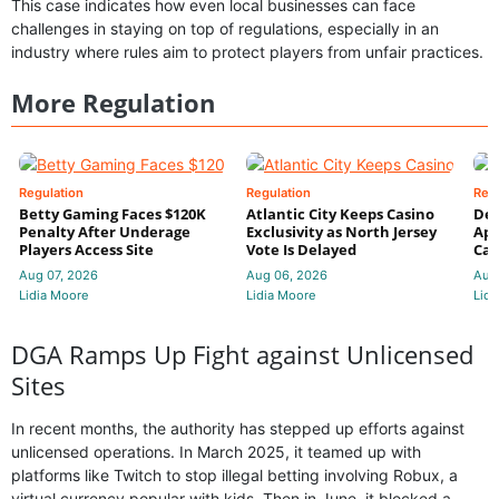
This case indicates how even local businesses can face
challenges in staying on top of regulations, especially in an
industry where rules aim to protect players from unfair practices.
More Regulation
Regulation
Regulation
Reg
Betty Gaming Faces $120K
Atlantic City Keeps Casino
De
Penalty After Underage
Exclusivity as North Jersey
App
Players Access Site
Vote Is Delayed
Cas
Aug 07, 2026
Aug 06, 2026
Aug
Lidia Moore
Lidia Moore
Lidi
DGA Ramps Up Fight against Unlicensed
Sites
In recent months, the authority has stepped up efforts against
unlicensed operations. In March 2025, it teamed up with
platforms like Twitch to stop illegal betting involving Robux, a
virtual currency popular with kids. Then in June, it blocked a