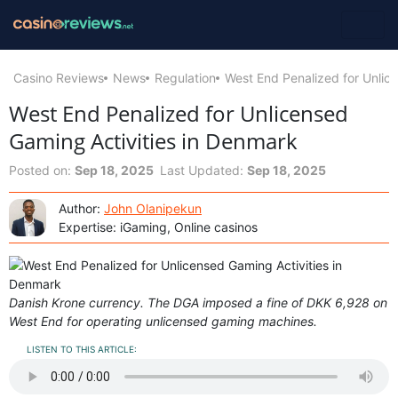
Casino Reviews
News
Regulation
West End Penalized for Unlic
West End Penalized for Unlicensed
Gaming Activities in Denmark
Posted on:
Sep 18, 2025
Last Updated:
Sep 18, 2025
Author:
John Olanipekun
Expertise: iGaming, Online casinos
Danish Krone currency. The DGA imposed a fine of DKK 6,928 on
West End for operating unlicensed gaming machines.
LISTEN TO THIS ARTICLE: