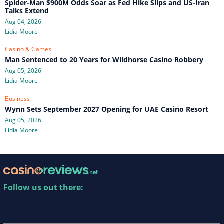
Spider-Man $900M Odds Soar as Fed Hike Slips and US-Iran
Talks Extend
Aug 04, 2026
Lidia Moore
Casino & Games
Man Sentenced to 20 Years for Wildhorse Casino Robbery
Aug 05, 2026
Lidia Moore
Business
Wynn Sets September 2027 Opening for UAE Casino Resort
Aug 05, 2026
Lidia Moore
Follow us out there: