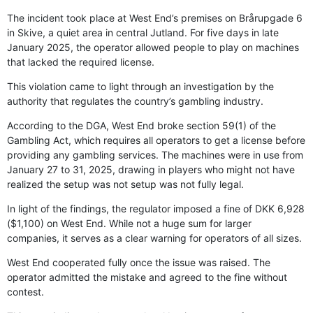
The incident took place at West End’s premises on Brårupgade 6
in Skive, a quiet area in central Jutland. For five days in late
January 2025, the operator allowed people to play on machines
that lacked the required license.
This violation came to light through an investigation by the
authority that regulates the country’s gambling industry.
According to the DGA, West End broke section 59(1) of the
Gambling Act, which requires all operators to get a license before
providing any gambling services. The machines were in use from
January 27 to 31, 2025, drawing in players who might not have
realized the setup was not setup was not fully legal.
In light of the findings, the regulator imposed a fine of DKK 6,928
($1,100) on West End. While not a huge sum for larger
companies, it serves as a clear warning for operators of all sizes.
West End cooperated fully once the issue was raised. The
operator admitted the mistake and agreed to the fine without
contest.