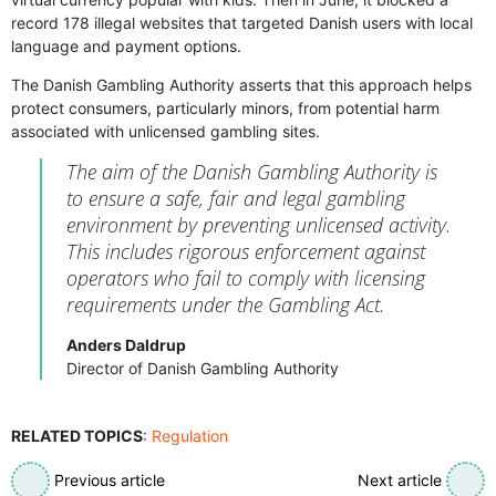
record 178 illegal websites that targeted Danish users with local
language and payment options.
The Danish Gambling Authority asserts that this approach helps
protect consumers, particularly minors, from potential harm
associated with unlicensed gambling sites.
The aim of the Danish Gambling Authority is
to ensure a safe, fair and legal gambling
environment by preventing unlicensed activity.
This includes rigorous enforcement against
operators who fail to comply with licensing
requirements under the Gambling Act.
Anders Daldrup
Director of Danish Gambling Authority
RELATED TOPICS
:
Regulation
Previous article
Next article