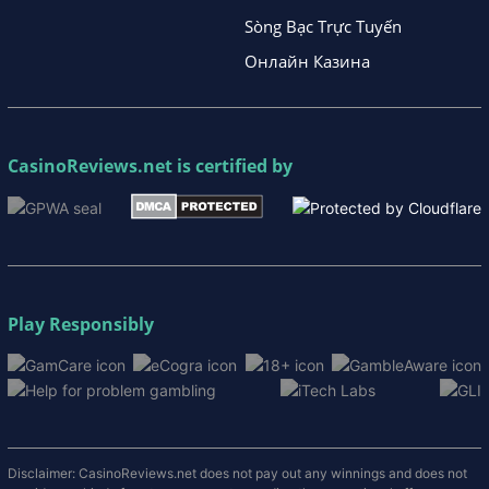
Sòng Bạc Trực Tuyến
Онлайн Казина
CasinoReviews.net
is certified by
Play Responsibly
Disclaimer: CasinoReviews.net does not pay out any winnings and does not