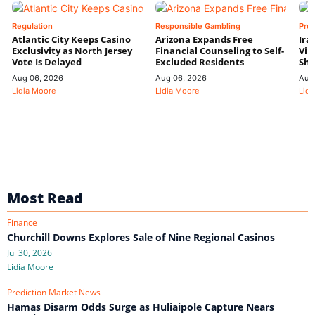
Regulation
Responsible Gambling
Pre
Atlantic City Keeps Casino
Arizona Expands Free
Ira
Exclusivity as North Jersey
Financial Counseling to Self-
Vin
Vote Is Delayed
Excluded Residents
Shi
Aug 06, 2026
Aug 06, 2026
Aug
Lidia Moore
Lidia Moore
Lidi
Most Read
Finance
Churchill Downs Explores Sale of Nine Regional Casinos
Jul 30, 2026
Lidia Moore
Prediction Market News
Hamas Disarm Odds Surge as Huliaipole Capture Nears