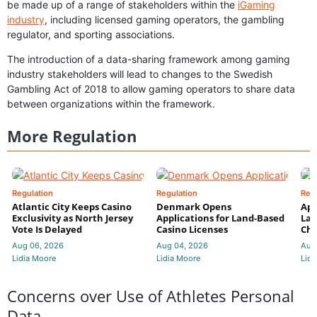
be made up of a range of stakeholders within the
iGaming
industry
, including licensed gaming operators, the gambling
regulator, and sporting associations.
The introduction of a data-sharing framework among gaming
industry stakeholders will lead to changes to the Swedish
Gambling Act of 2018 to allow gaming operators to share data
between organizations within the framework.
More Regulation
Regulation
Regulation
Reg
Atlantic City Keeps Casino
Denmark Opens
App
Exclusivity as North Jersey
Applications for Land-Based
Law
Vote Is Delayed
Casino Licenses
Che
Aug 06, 2026
Aug 04, 2026
Aug
Lidia Moore
Lidia Moore
Lidi
Concerns over Use of Athletes Personal
Data