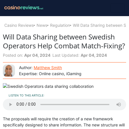
Casino Reviews
News
Regulation
Will Data Sharing between S
Will Data Sharing between Swedish
Operators Help Combat Match-Fixing?
Posted on:
Apr 04, 2024
Last Updated:
Apr 04, 2024
Author:
Matthew Smith
Expertise: Online casino, iGaming
LISTEN TO THIS ARTICLE:
The proposals will require the creation of a new framework
specifically designed to share information. The new structure will