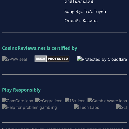
คาสิโนออนไลน์
Sòng Bạc Trực Tuyến
Онлайн Казина
CasinoReviews.net
is certified by
Play Responsibly