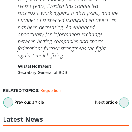
recent years, Sweden has conducted
successful work against match-fixing, and the
number of suspected manipulated match-es
has been decreasing. An enhanced
opportunity for information exchange
between betting companies and sports
federations further strengthens the fight
against match-fixing.
Gustaf Hoffstedt
Secretary General of BOS
RELATED TOPICS
:
Regulation
Previous article
Next article
Latest News