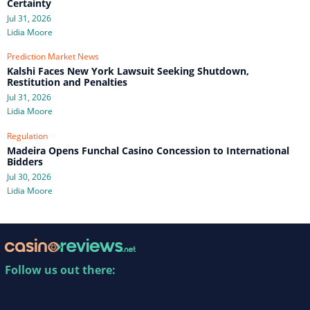
Certainty
Jul 31, 2026
Lidia Moore
Prediction Market News
Kalshi Faces New York Lawsuit Seeking Shutdown,
Restitution and Penalties
Jul 31, 2026
Lidia Moore
Regulation
Madeira Opens Funchal Casino Concession to International
Bidders
Jul 30, 2026
Lidia Moore
Follow us out there: