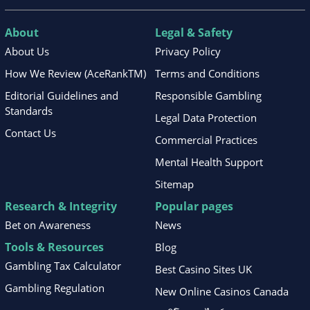
About
Legal & Safety
About Us
Privacy Policy
How We Review (AceRankTM)
Terms and Conditions
Editorial Guidelines and
Responsible Gambling
Standards
Legal Data Protection
Contact Us
Commercial Practices
Mental Health Support
Sitemap
Research & Integrity
Popular pages
Bet on Awareness
News
Tools & Resources
Blog
Gambling Tax Calculator
Best Casino Sites UK
Gambling Regulation
New Online Casinos Canada