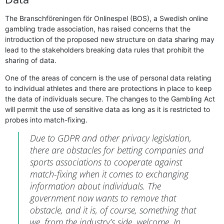
The Branschföreningen för Onlinespel (BOS), a Swedish online
gambling trade association, has raised concerns that the
introduction of the proposed new structure on data sharing may
lead to the stakeholders breaking data rules that prohibit the
sharing of data.
One of the areas of concern is the use of personal data relating
to individual athletes and there are protections in place to keep
the data of individuals secure. The changes to the Gambling Act
will permit the use of sensitive data as long as it is restricted to
probes into match-fixing.
Due to GDPR and other privacy legislation,
there are obstacles for betting companies and
sports associations to cooperate against
match-fixing when it comes to exchanging
information about individuals. The
government now wants to remove that
obstacle, and it is, of course, something that
we, from the industry’s side, welcome. In