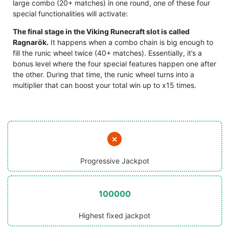
large combo (20+ matches) in one round, one of these four
special functionalities will activate:
The final stage in the Viking Runecraft slot is called
Ragnarök.
It happens when a combo chain is big enough to
fill the runic wheel twice (40+ matches). Essentially, it’s a
bonus level where the four special features happen one after
the other. During that time, the runic wheel turns into a
multiplier that can boost your total win up to x15 times.
✕
Progressive Jackpot
100000
Highest fixed jackpot