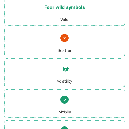
Four wild symbols
Wild
✕
Scatter
High
Volatility
✓
Mobile