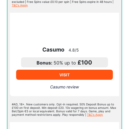
excluded | Free Spins value £0.10 per spin | Free Spins expire in 48 hours |
T&C's Apply
Casumo
4.8/5
£100
Bonus:
50% up to
VISIT
Casumo review
#AD, 18+. New customers only. Opt-in required. 50% Deposit Bonus up to
£100 on first deposit. Min deposit £20. 10x wagering on bonus amount. Max
Bet/Spin €5 or local equivalent. Bonus valid for 7 days. Game, play and
payment method restrictions apply. Play responsibly |
T&C's Apply