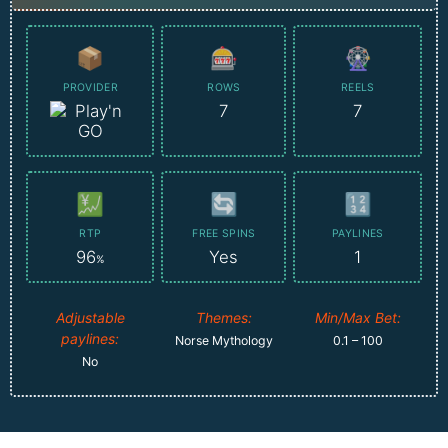
📦
🎰
🎡
PROVIDER
ROWS
REELS
7
7
💹
🔄
🔢
RTP
FREE SPINS
PAYLINES
96
Yes
1
%
Adjustable
Themes:
Min/Max Bet:
paylines:
Norse Mythology
0.1 – 100
No