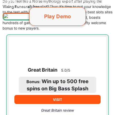
required. Use it to learn the ropes and devise a winning strategy
Do you feel like a Norse mythology expert after playing the
without putting real money at risk.
Viking Runecraft free slot
? Then it’s time to put your knowledge
to the test with the real thing! We’ve gathered five best slots sites
Play Demo
that are favored by the gods. Each one is certified, boasts
hundreds of games, and willing to hand over a hefty welcome
bonus to new players.
Great Britain
5.0/5
Win up to 500 free
Bonus:
spins on Big Bass Splash
VISIT
Great Britain review