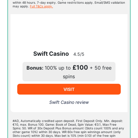
within 48 hours. 7-day expiry. Game restrictions apply. Email/SMS validation
may apply.
Full T&Cs apply.
Swift Casino
4.5/5
£100
Bonus:
100% up to
+ 50 free
spins
VISIT
Swift Casino review
#AD, Automatically credited upon deposit. First Deposit Only. Min. deposit:
€10, max. Bonus 100. Game: Book of Dead, Spin Value: €0.1, Max Free
Spins: 50. WR of 30x Deposit Plus Bonus amount (Slots count 100% and any
other game 10%) within 30 days. WR 60x free spin winnings amount (only
Slots count) within 30 days. Max bet is 10% (min 0.10) of the free spin