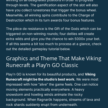
through levels. The gamification aspect of the slot will also
have you collect runestones that trigger the bonus wheel.
Meanwhile, all winning spins contribute to the Charge of
Destruction which in its turn awards four bonus features.
The pièce de resistance is the Gift of the Gods which can be
triggered on non-winning rounds; four deities will create
extra wilds and give you the chance to win 5000x your bet.
If all this seems a bit too much to process at a glance, check
out the detailed gameplay tutorial below.
Graphics and Theme That Make Viking
Runecraft a Play’n GO Classic
Play’n GO is known for its beautiful products, and
Viking
Runecraft might be the studio’s best work.
We were most
impressed with how “alive” the game feels. One can notice
moving elements practically everywhere. A heavy
snowstorm and howling winds animate the rocky
background. When Ragnarök happens, streams of lava and
rock shards suddenly erupt from underneath.