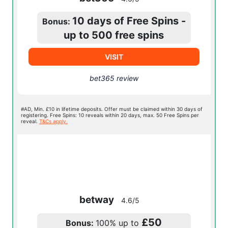
10 days of Free Spins -
Bonus:
up to 500 free spins
VISIT
bet365 review
#AD, Min. £10 in lifetime deposits. Offer must be claimed within 30 days of
registering. Free Spins: 10 reveals within 20 days, max. 50 Free Spins per
reveal.
T&Cs apply.
betway
4.6/5
£50
Bonus:
100% up to