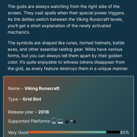
The gods are always watching from the right side of the
screen. They cast spells when their special power triggers.
As the deities switch between the Viking Runecraft levels,
you’ll get a short explanation of the newly activated
mechanics.
The symbols are shaped like runes, horned helmets, battle
axes, and other essential raiding gear. Wilds have various
forms, but you can always tell them apart by their golden
color. It’s quite enjoyable to witness tokens disappear from
the grid, as every feature destroys them in a unique manner.
Name
–
Viking Runecraft
Type
–
Grid Slot
Release year
–
2018
🖥
💻
📱
📲
Supported Platforms:
Very Good
85%