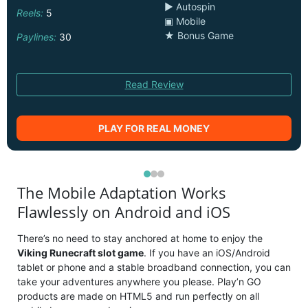
▶
Autospin
Reels:
5
▣
Mobile
★
Bonus Game
Paylines:
30
Read Review
PLAY FOR REAL MONEY
The Mobile Adaptation Works
Flawlessly on Android and iOS
There’s no need to stay anchored at home to enjoy the
Viking Runecraft slot game
. If you have an iOS/Android
tablet or phone and a stable broadband connection, you can
take your adventures anywhere you please. Play’n GO
products are made on HTML5 and run perfectly on all