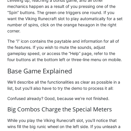
Leveling up, reaching a bonus game, and all other
mechanics happen as a result of you pressing one of the
“Spin” buttons. The green one triggers one round. If you
want the Viking Runecraft slot to play automatically for a set
number of spins, click on the orange hexagon in the right
corner.
The “i” icon contains the paytable and information for all of
the features. If you wish to mute the sounds, adjust
gameplay speed, or access the “Help” page, refer to the
four buttons at the bottom left or three-line menu on mobile.
Base Game Explained
We’ll describe all the functionalities as clear as possible in a
list, but you’ll also have to try the demo to process it all:
Confused already? Good, because we’re not finished.
Big Combos Charge the Special Meters
While you play the Viking Runecraft slot, you’ll notice that
wins fill the big runic wheel on the left side. If you unleash a