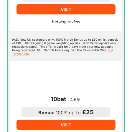
VISIT
betway review
#AD, New UK customers only. 100% Match Bonus up to £50 on 1st deposit
of £10+. 10x wagering & game weighting applies. Debit Card deposits only
(exclusions apply). This offer is valid for 7 days from your new account
being registered. 18+. GambleAware.org. Bet The Responsible Way.
Full
Terms Apply
10bet
4.6/5
£25
Bonus:
100% up to
VISIT