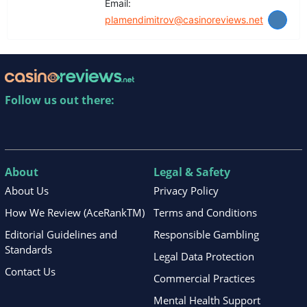
Email:
plamendimitrov@casinoreviews.net
Follow us out there:
About
Legal & Safety
About Us
Privacy Policy
How We Review (AceRankTM)
Terms and Conditions
Editorial Guidelines and
Responsible Gambling
Standards
Legal Data Protection
Contact Us
Commercial Practices
Mental Health Support