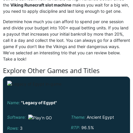
the
Viking Runecraft slot machine
makes you wait for a big win,
you need to apply discipline and last long enough to get one.
Determine how much you can afford to spend per one session
and divide your budget into 100+ equal betting units. If you land
a payout that increases your initial bankroll by more than 20%,
call it a day and collect the loot. You can always go for a different
game if you don’t like the Vikings and their dangerous ways.
We’ve selected an interesting trio that you can review below.
Take a look!
Explore Other Games and Titles
Name:
"Legacy of Egypt"
Software:
Theme:
Ancient Egypt
RTP:
96.5%
Rows:
3