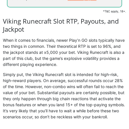
*T&C apply, 18+.
Viking Runecraft Slot RTP, Payouts, and
Jackpot
When it comes to financials, newer Play’n GO slots typically have
two things in common. Their theoretical RTP is set to 96%, and
the jackpot stands at x5,000 your bet. Viking Runecraft is also a
part of this club, but the game’s explosive volatility provides a
different playing experience.
Simply put, the Viking Runecraft slot is intended for high-risk,
high-reward players. On average, successful rounds occur 28%
of the time. However, non-combo wins will often fail to reach the
value of your bet. Substantial payouts are certainly possible, but
they only happen through big chain reactions that activate the
bonus features or when you land 15+ of the top-paying symbols.
It’s very likely that you’ll have to wait a while before these two
scenarios occur, so don’t be reckless with your bankroll.