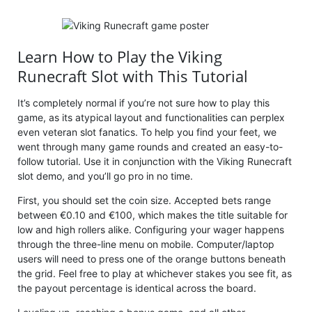
Learn How to Play the Viking
Runecraft Slot with This Tutorial
It’s completely normal if you’re not sure how to play this
game, as its atypical layout and functionalities can perplex
even veteran slot fanatics. To help you find your feet, we
went through many game rounds and created an easy-to-
follow tutorial. Use it in conjunction with the Viking Runecraft
slot demo, and you’ll go pro in no time.
First, you should set the coin size. Accepted bets range
between €0.10 and €100, which makes the title suitable for
low and high rollers alike. Configuring your wager happens
through the three-line menu on mobile. Computer/laptop
users will need to press one of the orange buttons beneath
the grid. Feel free to play at whichever stakes you see fit, as
the payout percentage is identical across the board.