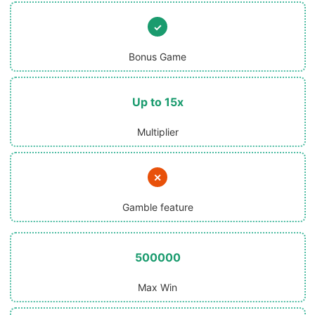
✓
Bonus Game
Up to 15x
Multiplier
✕
Gamble feature
500000
Max Win