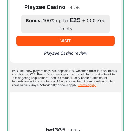
Playzee Casino
4.7/5
£25
Bonus:
100% up to
+ 500 Zee
Points
VISIT
Playzee Casino review
#AD, 18+ New players only. Min deposit £20. Welcome offer is 100% bonus
match up to £25. Bonus funds are separate to cash funds and subject to
10x wagering requirement (bonus amount). Only bonus funds count
towards wagering contribution. £5 max bonus bet. Bonus funds must be
used within 7 days. Affordability checks apply.
Terms Apply.
bet365
4.6/5