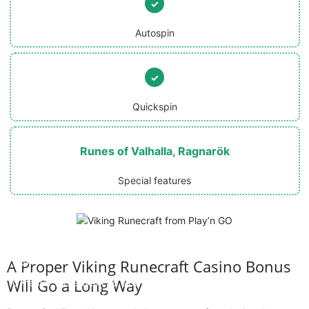
✓
Autospin
✓
Quickspin
Runes of Valhalla, Ragnarök
Special features
Test the Viking Runecraft Slot for Free
Right Here
A Proper Viking Runecraft Casino Bonus
Will Go a Long Way
To master this advanced slot, you’ll need to play it. Here, you’ll
find a demo version that’s available 24/7 with no downloads