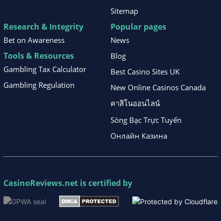
Sitemap
Research & Integrity
Popular pages
Bet on Awareness
News
Tools & Resources
Blog
Gambling Tax Calculator
Best Casino Sites UK
Gambling Regulation
New Online Casinos Canada
คาสิโนออนไลน์
Sòng Bạc Trực Tuyến
Онлайн Казина
CasinoReviews.net
is certified by