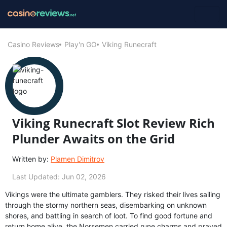
Casino Reviews
Play'n GO
Viking Runecraft
Viking Runecraft Slot Review Rich
Plunder Awaits on the Grid
Written by:
Plamen Dimitrov
Last Updated:
Jun 02, 2026
Vikings were the ultimate gamblers. They risked their lives sailing
through the stormy northern seas, disembarking on unknown
shores, and battling in search of loot. To find good fortune and
return home alive, the Norsemen carried rune charms and prayed