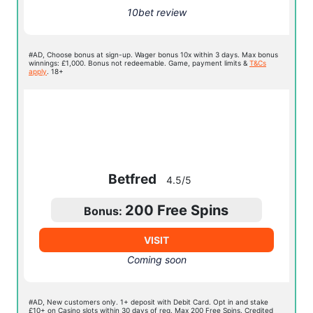
10bet review
#AD, Choose bonus at sign-up. Wager bonus 10x within 3 days. Max bonus
winnings: £1,000. Bonus not redeemable. Game, payment limits &
T&Cs
apply
. 18+
Betfred
4.5/5
200 Free Spins
Bonus:
VISIT
Coming soon
#AD, New customers only. 1+ deposit with Debit Card. Opt in and stake
£10+ on Casino slots within 30 days of reg. Max 200 Free Spins. Credited