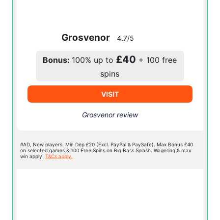
Grosvenor
4.7/5
£40
Bonus:
100% up to
+ 100 free
spins
VISIT
Grosvenor review
#AD, New players. Min Dep £20 (Excl. PayPal & PaySafe). Max Bonus £40
on selected games & 100 Free Spins on Big Bass Splash. Wagering & max
win apply.
T&Cs apply.