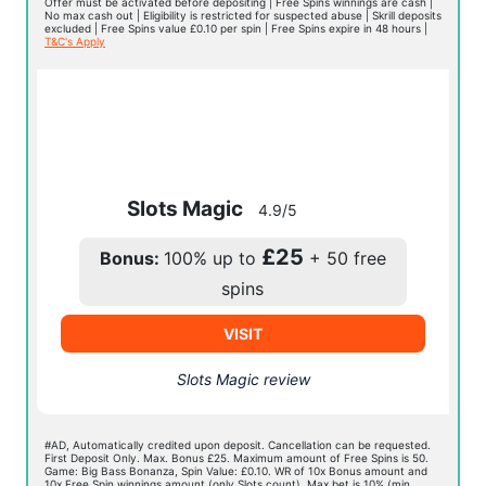
Offer must be activated before depositing | Free Spins winnings are cash |
No max cash out | Eligibility is restricted for suspected abuse | Skrill deposits
excluded | Free Spins value £0.10 per spin | Free Spins expire in 48 hours |
T&C's Apply
Slots Magic
4.9/5
£25
Bonus:
100% up to
+ 50 free
spins
VISIT
Slots Magic review
#AD, Automatically credited upon deposit. Cancellation can be requested.
First Deposit Only. Max. Bonus £25. Maximum amount of Free Spins is 50.
Game: Big Bass Bonanza, Spin Value: £0.10. WR of 10x Bonus amount and
10x Free Spin winnings amount (only Slots count). Max bet is 10% (min