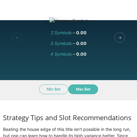
2 Symbols
–
0.00
←
→
3 Symbols
–
0.00
4 Symbols
–
0.00
Min Bet
Max Bet
Strategy Tips and Slot Recommendations
Beating the house edge of this title isn’t possible in the long run,
but one can learn how to handle its high variance better. Since