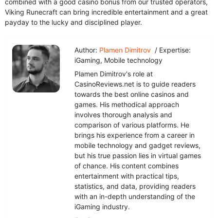
combined with a good casino bonus from our trusted operators,
Viking Runecraft can bring incredible entertainment and a great
payday to the lucky and disciplined player.
Author:
Plamen Dimitrov
/ Expertise:
iGaming, Mobile technology
Plamen Dimitrov's role at
CasinoReviews.net is to guide readers
towards the best online casinos and
games. His methodical approach
involves thorough analysis and
comparison of various platforms. He
brings his experience from a career in
mobile technology and gadget reviews,
but his true passion lies in virtual games
of chance. His content combines
entertainment with practical tips,
statistics, and data, providing readers
with an in-depth understanding of the
iGaming industry.