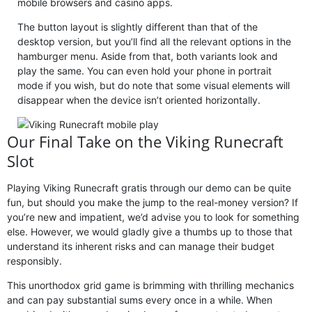
mobile browsers and casino apps.
The button layout is slightly different than that of the
desktop version, but you’ll find all the relevant options in the
hamburger menu. Aside from that, both variants look and
play the same. You can even hold your phone in portrait
mode if you wish, but do note that some visual elements will
disappear when the device isn’t oriented horizontally.
Our Final Take on the Viking Runecraft
Slot
Playing Viking Runecraft gratis through our demo can be quite
fun, but should you make the jump to the real-money version? If
you’re new and impatient, we’d advise you to look for something
else. However, we would gladly give a thumbs up to those that
understand its inherent risks and can manage their budget
responsibly.
This unorthodox grid game is brimming with thrilling mechanics
and can pay substantial sums every once in a while. When