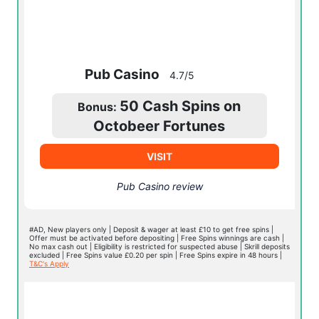
Pub Casino
4.7/5
50 Cash Spins on
Bonus:
Octobeer Fortunes
VISIT
Pub Casino review
#AD, New players only | Deposit & wager at least £10 to get free spins |
Offer must be activated before depositing | Free Spins winnings are cash |
No max cash out | Eligibility is restricted for suspected abuse | Skrill deposits
excluded | Free Spins value £0.20 per spin | Free Spins expire in 48 hours |
T&C's Apply