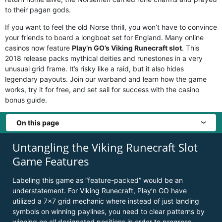
to their pagan gods.
If you want to feel the old Norse thrill, you won’t have to convince
your friends to board a longboat set for England. Many online
casinos now feature
Play’n GO’s Viking Runecraft slot
. This
2018 release packs mythical deities and runestones in a very
unusual grid frame. It’s risky like a raid, but it also hides
legendary payouts. Join our warband and learn how the game
works, try it for free, and set sail for success with the casino
bonus guide.
On this page
›
Untangling the Viking Runecraft Slot
Game Features
Labeling this game as “feature-packed” would be an
understatement. For Viking Runecraft, Play’n GO have
utilized a 7×7 grid mechanic where instead of just landing
symbols on winning paylines, you need to clear patterns by
winning on all designated positions in order to progress