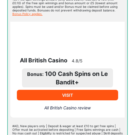
£0.10) of the free spin winnings and bonus amount or £5 (lowest amount
applies). Spins must be used and/or Bonus must be claimed before using
deposited funds. Bonuses do not prevent withdrawing deposit balance.
Bonus Policy applies.
All British Casino
4.8/5
100 Cash Spins on Le
Bonus:
Bandit+
VISIT
All British Casino review
#AD, New players only | Deposit & wager at least £10 to get free spins |
Offer must be activated before depositing | Free Spins winnings are cash |
No max cash out | Eligibility is restricted for suspected abuse | Skrill deposits