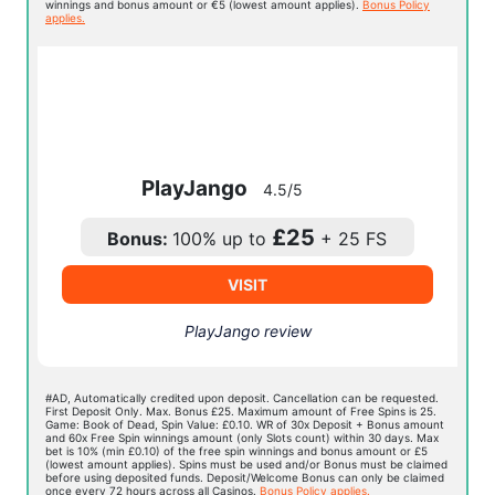
winnings and bonus amount or €5 (lowest amount applies).
Bonus Policy
applies.
PlayJango
4.5/5
£25
Bonus:
100% up to
+ 25 FS
VISIT
PlayJango review
#AD, Automatically credited upon deposit. Cancellation can be requested.
First Deposit Only. Max. Bonus £25. Maximum amount of Free Spins is 25.
Game: Book of Dead, Spin Value: £0.10. WR of 30x Deposit + Bonus amount
and 60x Free Spin winnings amount (only Slots count) within 30 days. Max
bet is 10% (min £0.10) of the free spin winnings and bonus amount or £5
(lowest amount applies). Spins must be used and/or Bonus must be claimed
before using deposited funds. Deposit/Welcome Bonus can only be claimed
once every 72 hours across all Casinos.
Bonus Policy applies.