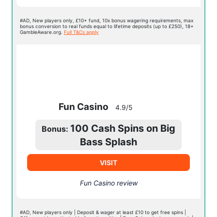
#AD, New players only, £10+ fund, 10x bonus wagering requirements, max
bonus conversion to real funds equal to lifetime deposits (up to £250), 18+
GambleAware.org.
Full T&Cs apply
Fun Casino
4.9/5
100 Cash Spins on Big
Bonus:
Bass Splash
VISIT
Fun Casino review
#AD, New players only | Deposit & wager at least £10 to get free spins |