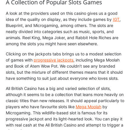
A Collection of Popular Slots Games
A look at the providers used on this casino gives us a good
idea of the quality on display, as they include games by
IGT
,
Blueprint, and Microgaming, among others. The slots are
neatly divided into categories such as music, sports, and
animals. Reel King, Mega Joker, and Rabbit Hole Riches are
among the slots you might have seen elsewhere.
Clicking on the jackpots tabs brings us to a modest selection
of games with
progressive jackpots
, including Mega Moolah
and Book of Atem Wow Pot. We couldn’t see any branded
slots, but the mixture of different themes means that it should
have something to suit just about everyone who loves slots.
All British Casino has a big and varied selection of slots,
although it seems to be a collection that leans more heavily on
classic titles than new releases. It should appeal particularly to
players who have favourite slots like
Mega Moolah
by
Microgaming. This wildlife-based slot is famous for its
progressive jackpot and its light-hearted look. You can play it
with real cash at the All British Casino and attempt to trigger a