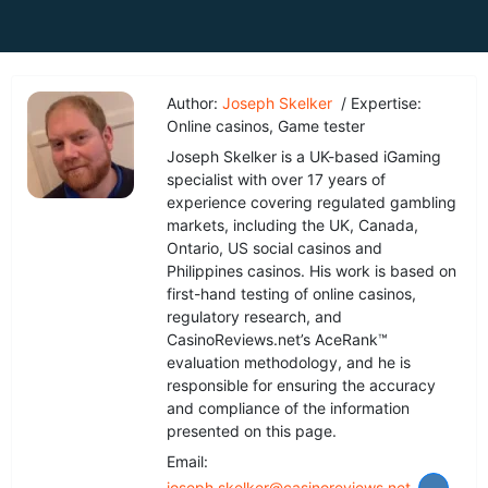
Author:
Joseph Skelker
/ Expertise:
Online casinos, Game tester
Joseph Skelker is a UK-based iGaming
specialist with over 17 years of
experience covering regulated gambling
markets, including the UK, Canada,
Ontario, US social casinos and
Philippines casinos. His work is based on
first-hand testing of online casinos,
regulatory research, and
CasinoReviews.net’s AceRank™️
evaluation methodology, and he is
responsible for ensuring the accuracy
and compliance of the information
presented on this page.
Email:
joseph.skelker@casinoreviews.net