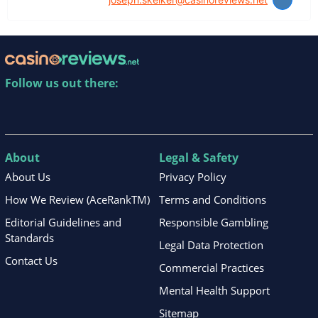
Follow us out there:
About
Legal & Safety
About Us
Privacy Policy
How We Review (AceRankTM)
Terms and Conditions
Editorial Guidelines and
Responsible Gambling
Standards
Legal Data Protection
Contact Us
Commercial Practices
Mental Health Support
Sitemap