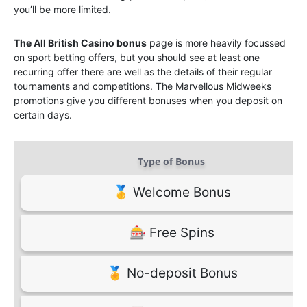
you’ll be more limited.
The All British Casino bonus
page is more heavily focussed
on sport betting offers, but you should see at least one
recurring offer there are well as the details of their regular
tournaments and competitions. The Marvellous Midweeks
promotions give you different bonuses when you deposit on
certain days.
Type of Bonus
🥇 Welcome Bonus
🎰 Free Spins
🏅 No-deposit Bonus