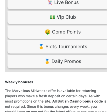
🃏 Live Bonus
💵 Vip Club
🤑 Comp Points
🥇 Slots Tournaments
🥇 Daily Promos
Weekly bonuses
The Marvellous Midweeks offer is available for returning
players who make a fresh deposit on certain days. As with
most promotions on the site,
All British Casino bonus code
is
not required. Since this bonus changes every week, you
should keep an eye out for the latest offers so you can decide