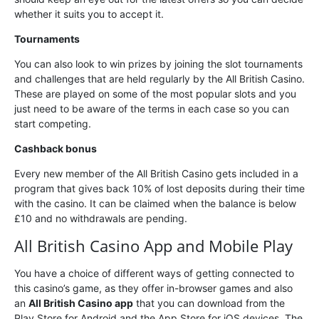
whether it suits you to accept it.
Tournaments
You can also look to win prizes by joining the slot tournaments
and challenges that are held regularly by the All British Casino.
These are played on some of the most popular slots and you
just need to be aware of the terms in each case so you can
start competing.
Cashback bonus
Every new member of the All British Casino gets included in a
program that gives back 10% of lost deposits during their time
with the casino. It can be claimed when the balance is below
£10 and no withdrawals are pending.
All British Casino App and Mobile Play
You have a choice of different ways of getting connected to
this casino’s game, as they offer in-browser games and also
an
All British Casino app
that you can download from the
Play Store for Android and the App Store for iOS devices. The