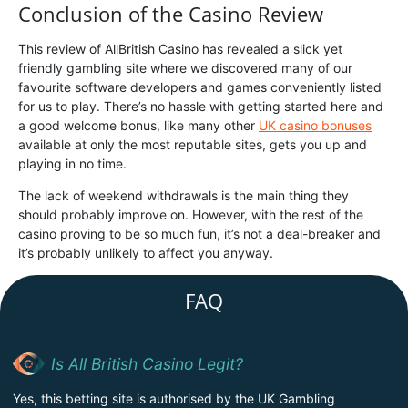
Conclusion of the Casino Review
This review of AllBritish Casino has revealed a slick yet
friendly gambling site where we discovered many of our
favourite software developers and games conveniently listed
for us to play. There’s no hassle with getting started here and
a good welcome bonus, like many other
UK casino bonuses
available at only the most reputable sites, gets you up and
playing in no time.
The lack of weekend withdrawals is the main thing they
should probably improve on. However, with the rest of the
casino proving to be so much fun, it’s not a deal-breaker and
it’s probably unlikely to affect you anyway.
FAQ
Is All British Casino Legit?
Yes, this betting site is authorised by the UK Gambling