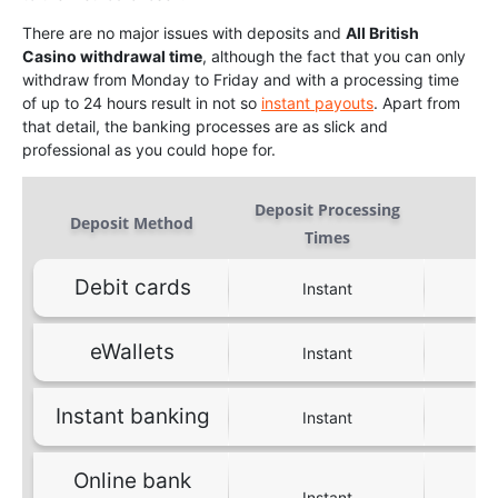
There are no major issues with deposits and
All British
Casino withdrawal time
, although the fact that you can only
withdraw from Monday to Friday and with a processing time
of up to 24 hours result in not so
instant payouts
. Apart from
that detail, the banking processes are as slick and
professional as you could hope for.
Deposit Processing
Deposit Method
Mi
Times
Debit cards
Instant
eWallets
Instant
Instant banking
Instant
Online bank
Instant