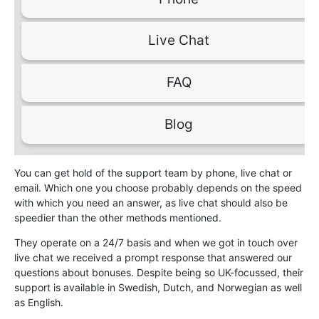
Live Chat
FAQ
Blog
You can get hold of the support team by phone, live chat or
email. Which one you choose probably depends on the speed
with which you need an answer, as live chat should also be
speedier than the other methods mentioned.
They operate on a 24/7 basis and when we got in touch over
live chat we received a prompt response that answered our
questions about bonuses. Despite being so UK-focussed, their
support is available in Swedish, Dutch, and Norwegian as well
as English.