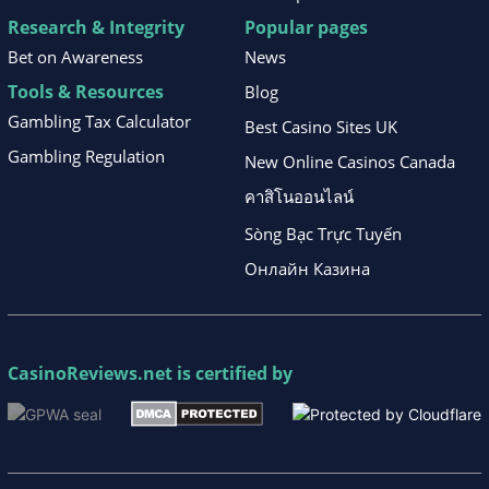
Research & Integrity
Popular pages
Bet on Awareness
News
Tools & Resources
Blog
Gambling Tax Calculator
Best Casino Sites UK
Gambling Regulation
New Online Casinos Canada
คาสิโนออนไลน์
Sòng Bạc Trực Tuyến
Онлайн Казина
CasinoReviews.net
is certified by