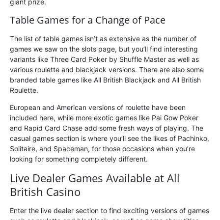
giant prize.
Table Games for a Change of Pace
The list of table games isn’t as extensive as the number of
games we saw on the slots page, but you’ll find interesting
variants like Three Card Poker by Shuffle Master as well as
various roulette and blackjack versions. There are also some
branded table games like All British Blackjack and All British
Roulette.
European and American versions of roulette have been
included here, while more exotic games like Pai Gow Poker
and Rapid Card Chase add some fresh ways of playing. The
casual games section is where you’ll see the likes of Pachinko,
Solitaire, and Spaceman, for those occasions when you’re
looking for something completely different.
Live Dealer Games Available at All
British Casino
Enter the live dealer section to find exciting versions of games