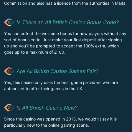
Commission and also has a licence from the authorities in Malta.
Is There an All British Casino Bonus Code?
You can collect the welcome bonus for new players without any
sort of bonus code. Just make your first deposit after signing
up and you’ll be prompted to accept the 100% extra, which
goes up to a maximum of £100.
Are All British Casino Games Fair?
Yes, this casino only uses the best game providers who are
authorised to offer their games in the UK.
Is All British Casino New?
Since the casino was opened in 2013, we wouldn’t say it is
particularly new to the online gaming scene.