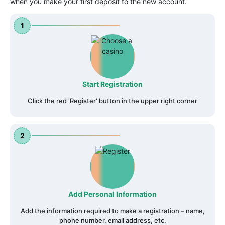
when you make your first deposit to the new account.
1
Start Registration
Click the red 'Register' button in the upper right corner
2
Add Personal Information
Add the information required to make a registration – name,
phone number, email address, etc.