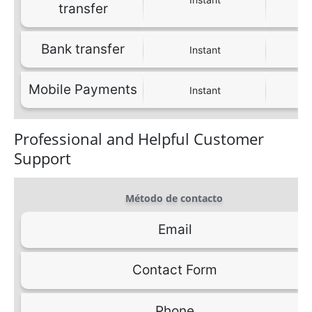
transfer
Bank transfer
Instant
Mobile Payments
Instant
Professional and Helpful Customer
Support
Método de contacto
Email
Contact Form
Phone