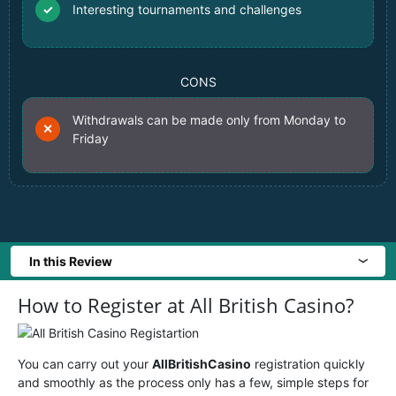
✓
Interesting tournaments and challenges
CONS
Withdrawals can be made only from Monday to
✕
Friday
In this Review
›
How to Register at All British Casino?
You can carry out your
AllBritishCasino
registration quickly
and smoothly as the process only has a few, simple steps for