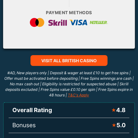
PAYMENT METHODS
VISIT ALL BRITISH CASINO
#AD, New players only | Deposit & wager at least £10 to get free spins |
Offer must be activated before depositing | Free Spins winnings are cash |
No max cash out | Eligibility is restricted for suspected abuse | Skrill
deposits excluded | Free Spins value £0.10 per spin | Free Spins expire in
48 hours |
T&C's Apply
Overall Rating
4.8
★
Bonuses
5.0
★