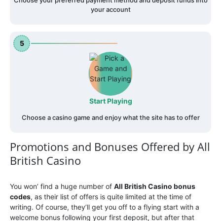
your account
5
Start Playing
Choose a casino game and enjoy what the site has to offer
Promotions and Bonuses Offered by All
British Casino
You won’ find a huge number of
All British Casino bonus
codes
, as their list of offers is quite limited at the time of
writing. Of course, they’ll get you off to a flying start with a
welcome bonus following your first deposit, but after that