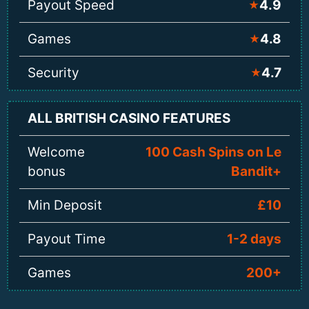
Payout Speed
4.9
★
Games
4.8
★
Security
4.7
★
ALL BRITISH CASINO FEATURES
Welcome
100 Cash Spins on Le
bonus
Bandit+
Min Deposit
£10
Payout Time
1-2 days
Games
200+