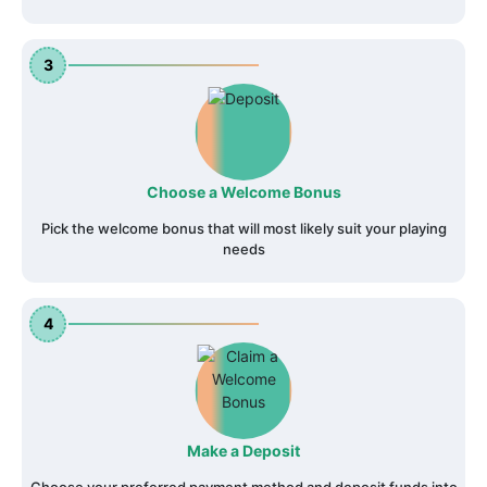
3
Choose a Welcome Bonus
Pick the welcome bonus that will most likely suit your playing
needs
4
Make a Deposit
Choose your preferred payment method and deposit funds into