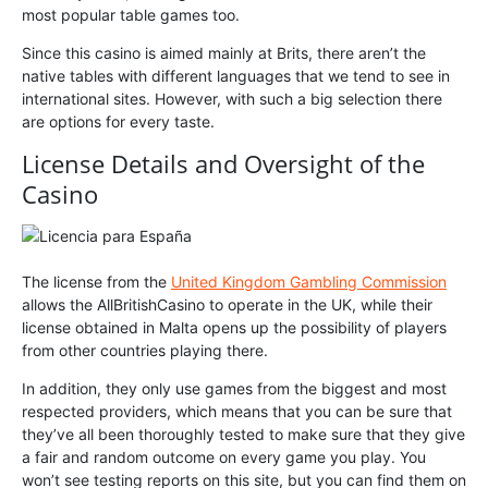
most popular table games too.
Since this casino is aimed mainly at Brits, there aren’t the
native tables with different languages that we tend to see in
international sites. However, with such a big selection there
are options for every taste.
License Details and Oversight of the
Casino
The license from the
United Kingdom Gambling Commission
allows the AllBritishCasino to operate in the UK, while their
license obtained in Malta opens up the possibility of players
from other countries playing there.
In addition, they only use games from the biggest and most
respected providers, which means that you can be sure that
they’ve all been thoroughly tested to make sure that they give
a fair and random outcome on every game you play. You
won’t see testing reports on this site, but you can find them on