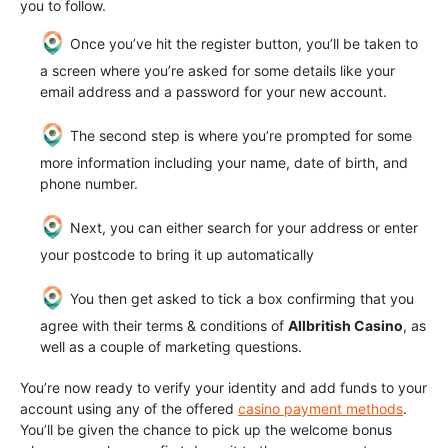
you to follow.
Once you’ve hit the register button, you’ll be taken to
a screen where you’re asked for some details like your
email address and a password for your new account.
The second step is where you’re prompted for some
more information including your name, date of birth, and
phone number.
Next, you can either search for your address or enter
your postcode to bring it up automatically
You then get asked to tick a box confirming that you
agree with their terms & conditions of
Allbritish Casino
, as
well as a couple of marketing questions.
You’re now ready to verify your identity and add funds to your
account using any of the offered
casino payment methods
.
You’ll be given the chance to pick up the welcome bonus