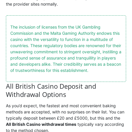
the provider sites normally.
The inclusion of licenses from the UK Gambling
Commission and the Malta Gaming Authority endows this
casino with the versatility to function in a multitude of
countries. These regulatory bodies are renowned for their
unwavering commitment to stringent oversight, instilling a
profound sense of assurance and tranquillity in players
and developers alike. Their credibility serves as a beacon
of trustworthiness for this establishment.
All British Casino Deposit and
Withdrawal Options
As you’d expect, the fastest and most convenient baking
methods are accepted, with no surprises on their list. You can
typically deposit between £20 and £5000, but this and the
All British Casino withdrawal times
typically vary according
to the method chosen.