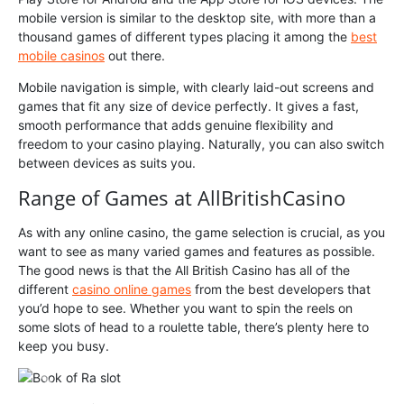
mobile version is similar to the desktop site, with more than a
thousand games of different types placing it among the
best
mobile casinos
out there.
Mobile navigation is simple, with clearly laid-out screens and
games that fit any size of device perfectly. It gives a fast,
smooth performance that adds genuine flexibility and
freedom to your casino playing. Naturally, you can also switch
between devices as suits you.
Range of Games at AllBritishCasino
As with any online casino, the game selection is crucial, as you
want to see as many varied games and features as possible.
The good news is that the All British Casino has all of the
different
casino online games
from the best developers that
you’d hope to see. Whether you want to spin the reels on
some slots of head to a roulette table, there’s plenty here to
keep you busy.
Previous
Next