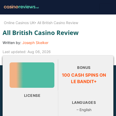
Online Casinos UK
All British Casino Review
All British Casino Review
Written by:
Joseph Skelker
Last updated:
Aug 06, 2026
BONUS
100 CASH SPINS ON
LE BANDIT+
LICENSE
LANGUAGES
– English