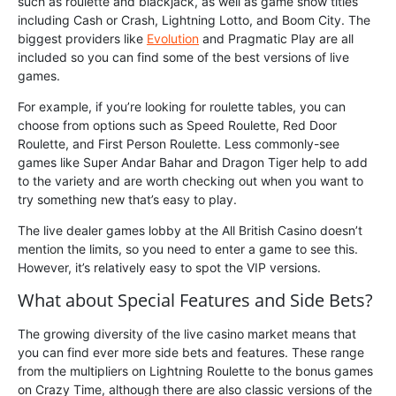
such as roulette and blackjack, as well as game show titles
including Cash or Crash, Lightning Lotto, and Boom City. The
biggest providers like
Evolution
and Pragmatic Play are all
included so you can find some of the best versions of live
games.
For example, if you’re looking for roulette tables, you can
choose from options such as Speed Roulette, Red Door
Roulette, and First Person Roulette. Less commonly-see
games like Super Andar Bahar and Dragon Tiger help to add
to the variety and are worth checking out when you want to
try something new that’s easy to play.
The live dealer games lobby at the All British Casino doesn’t
mention the limits, so you need to enter a game to see this.
However, it’s relatively easy to spot the VIP versions.
What about Special Features and Side Bets?
The growing diversity of the live casino market means that
you can find ever more side bets and features. These range
from the multipliers on Lightning Roulette to the bonus games
on Crazy Time, although there are also classic versions of the