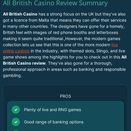
All British Casino Review Summary
All British Casino
has a strong focus on the UK but they’ve also
got a licence from Malta that means they can offer their services
in many other countries. The designers have gone for a homely,
British feel with images of red phone booths and letterboxes
making it seem quite traditional.,However, the modern games
collection lets us see that this is one of the more modern
live
online casinos
in the industry, with themed slots, Slingo, and live
game shows among the highlights for you to check out in this
All
British Casino review
. They’ve also gone for a thorough,
professional approach in areas such as banking and responsible
gambling.
PROS
✓
Plenty of live and RNG games
✓
Good range of banking options