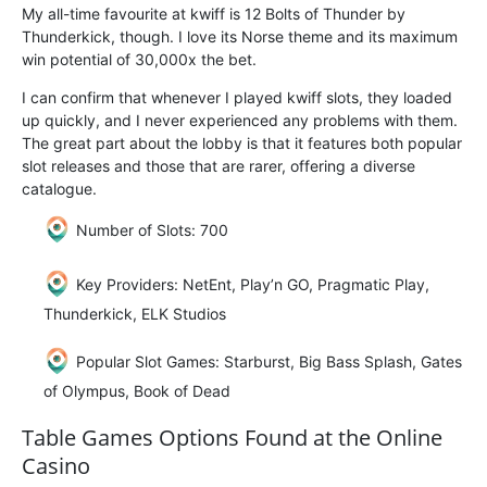
My all-time favourite at kwiff is 12 Bolts of Thunder by
Thunderkick, though. I love its Norse theme and its maximum
win potential of 30,000x the bet.
I can confirm that whenever I played kwiff slots, they loaded
up quickly, and I never experienced any problems with them.
The great part about the lobby is that it features both popular
slot releases and those that are rarer, offering a diverse
catalogue.
Number of Slots: 700
Key Providers: NetEnt, Play’n GO, Pragmatic Play,
Thunderkick, ELK Studios
Popular Slot Games: Starburst, Big Bass Splash, Gates
of Olympus, Book of Dead
Table Games Options Found at the Online
Casino