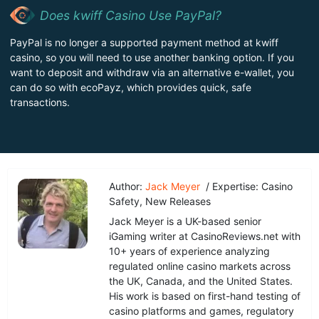
Does kwiff Casino Use PayPal?
PayPal is no longer a supported payment method at kwiff
casino, so you will need to use another banking option. If you
want to deposit and withdraw via an alternative e-wallet, you
can do so with ecoPayz, which provides quick, safe
transactions.
Author:
Jack Meyer
/ Expertise: Casino
Safety, New Releases
Jack Meyer is a UK-based senior
iGaming writer at CasinoReviews.net with
10+ years of experience analyzing
regulated online casino markets across
the UK, Canada, and the United States.
His work is based on first-hand testing of
casino platforms and games, regulatory