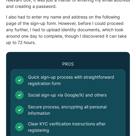
and creating a password.
I also had to enter my name and address on the following
page of the sign-up form. However, before I could proceed
any further, I had to upload identity documents, which took
around one day to complete, though I discovered it can take
up to 72 hours.
PROS
Quick sign-up process with straightforward
✓
registration form
✓
Social sign-up via Google/X/ and others
Secure process, encrypting all personal
✓
information
Clear KYC verification instructions after
✓
registering