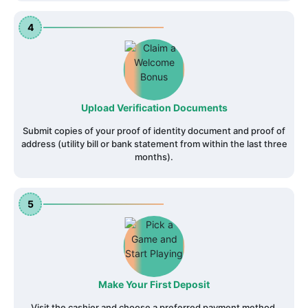
4
Upload Verification Documents
Submit copies of your proof of identity document and proof of
address (utility bill or bank statement from within the last three
months).
5
Make Your First Deposit
Visit the cashier and choose a preferred payment method.