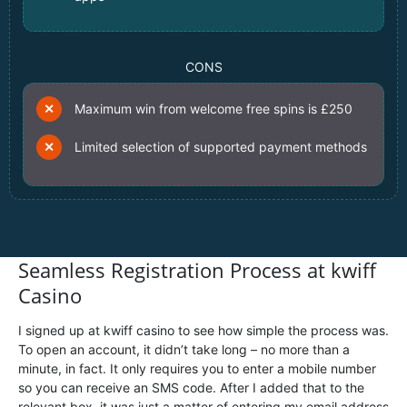
CONS
✕
Maximum win from welcome free spins is £250
✕
Limited selection of supported payment methods
Seamless Registration Process at kwiff
Casino
I signed up at kwiff casino to see how simple the process was.
To open an account, it didn’t take long – no more than a
minute, in fact. It only requires you to enter a mobile number
so you can receive an SMS code. After I added that to the
relevant box, it was just a matter of entering my email address