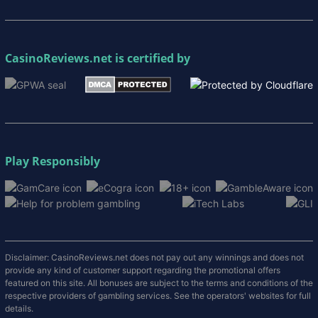
CasinoReviews.net
is certified by
Play Responsibly
Disclaimer: CasinoReviews.net does not pay out any winnings and does not
provide any kind of customer support regarding the promotional offers
featured on this site. All bonuses are subject to the terms and conditions of the
respective providers of gambling services. See the operators' websites for full
details.