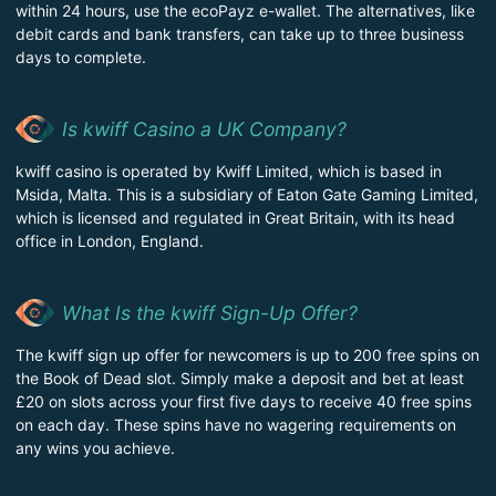
within 24 hours, use the ecoPayz e-wallet. The alternatives, like
debit cards and bank transfers, can take up to three business
days to complete.
Is kwiff Casino a UK Company?
kwiff casino is operated by Kwiff Limited, which is based in
Msida, Malta. This is a subsidiary of Eaton Gate Gaming Limited,
which is licensed and regulated in Great Britain, with its head
office in London, England.
What Is the kwiff Sign-Up Offer?
The kwiff sign up offer for newcomers is up to 200 free spins on
the Book of Dead slot. Simply make a deposit and bet at least
£20 on slots across your first five days to receive 40 free spins
on each day. These spins have no wagering requirements on
any wins you achieve.