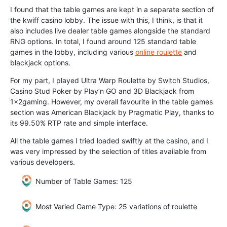
I found that the table games are kept in a separate section of
the kwiff casino lobby. The issue with this, I think, is that it
also includes live dealer table games alongside the standard
RNG options. In total, I found around 125 standard table
games in the lobby, including various
online roulette
and
blackjack options.
For my part, I played Ultra Warp Roulette by Switch Studios,
Casino Stud Poker by Play’n GO and 3D Blackjack from
1x2gaming. However, my overall favourite in the table games
section was American Blackjack by Pragmatic Play, thanks to
its 99.50% RTP rate and simple interface.
All the table games I tried loaded swiftly at the casino, and I
was very impressed by the selection of titles available from
various developers.
Number of Table Games: 125
Most Varied Game Type: 25 variations of roulette