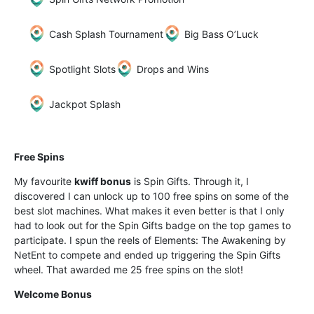
Cash Splash Tournament
Big Bass O’Luck
Spotlight Slots
Drops and Wins
Jackpot Splash
Free Spins
My favourite
kwiff bonus
is Spin Gifts. Through it, I
discovered I can unlock up to 100 free spins on some of the
best slot machines. What makes it even better is that I only
had to look out for the Spin Gifts badge on the top games to
participate. I spun the reels of Elements: The Awakening by
NetEnt to compete and ended up triggering the Spin Gifts
wheel. That awarded me 25 free spins on the slot!
Welcome Bonus