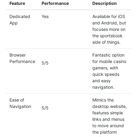
Feature
Performance
Description
Dedicated
Yes
Available for iOS
App
and Android, but
focuses more on
the sportsbook
side of things.
Browser
Fantastic option
Performance
for mobile casino
5/5
gamers, with
quick speeds
and easy
navigation.
Ease of
Mimics the
Navigation
desktop website,
5/5
features simple
links and menus
to move around
the platform