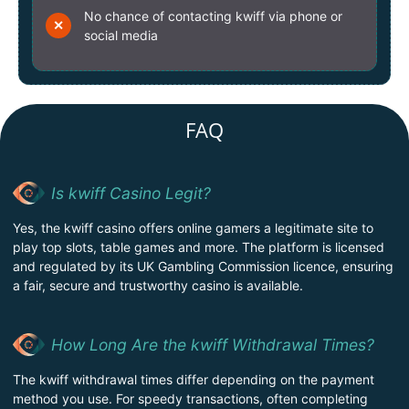
No chance of contacting kwiff via phone or
✕
social media
FAQ
Is kwiff Casino Legit?
Yes, the kwiff casino offers online gamers a legitimate site to
play top slots, table games and more. The platform is licensed
and regulated by its UK Gambling Commission licence, ensuring
a fair, secure and trustworthy casino is available.
How Long Are the kwiff Withdrawal Times?
The kwiff withdrawal times differ depending on the payment
method you use. For speedy transactions, often completing