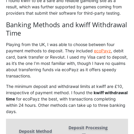
I found kwiff to be a safe and reliable gambling site as a
result, which was further supported by games coming from
providers that submit their software for third-party testing.
Banking Methods and kwiff Withdrawal
Time
Playing from the UK, I was able to choose between four
payment methods to deposit. They included
ecoPayz
, debit
card, bank transfer or Revolut. I used my Visa card to deposit,
as it’s the one I’m most familiar with, though I have no qualms
about transferring funds via ecoPayz as it offers speedy
transactions.
The minimum deposit and withdrawal limits at kwiff are £10,
irrespective of payment method. I found the
kwiff withdrawal
time
for ecoPayz the best, with transactions completing
within 24 hours. Other methods can take up to three banking
days.
Deposit Processing
Deposit Method
Mi