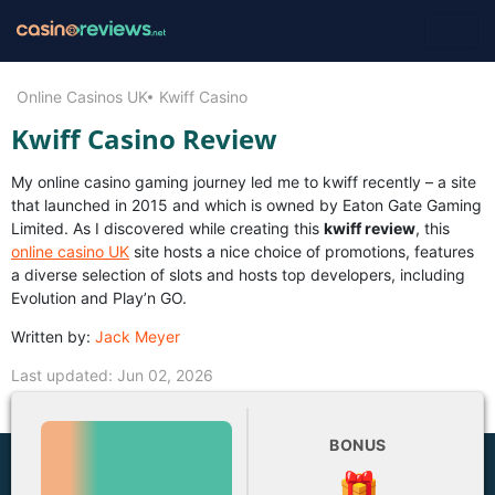
Online Casinos UK
Kwiff Casino
Kwiff Casino Review
My online casino gaming journey led me to kwiff recently – a site
that launched in 2015 and which is owned by Eaton Gate Gaming
Limited. As I discovered while creating this
kwiff review
, this
online casino UK
site hosts a nice choice of promotions, features
a diverse selection of slots and hosts top developers, including
Evolution and Play’n GO.
Written by:
Jack Meyer
Last updated:
Jun 02, 2026
BONUS
🎁