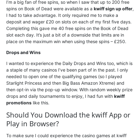
I’m a big fan of free spins, so when I saw that up to 200 free
spins on Book of Dead were available as a
kwiff sign up offer
,
I had to take advantage. It only required me to make a
deposit and wager £20 on slots on each of my first five days.
Completing this gave me 40 free spins on the Book of Dead
slot each day. It’s just a bit of a downside that limits are in
place on the maximum win when using these spins – £250.
Drops and Wins
I wanted to experience the Daily Drops and Wins too, which is
a staple of many casinos I’ve been part of in the past. I only
needed to open one of the qualifying games (so I played
Starlight Princess and then Big Bass Amazon Xtreme) and
then opt-in via the pop-up window. With random weekly prize
drops and daily tournaments to enjoy, I had fun with
kwiff
promotions
like this.
Should You Download the kwiff App or
Play in Browser?
To make sure I could experience the casino games at kwiff