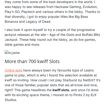
they come from some of the best developers in the world. I
was happy to see releases from Hacksaw Gaming, Evolution,
Play’n GO, Playtech and various others in the lobby. Thanks to
that diversity, I got to enjoy popular titles like Big Bass
Bonanza and Legacy of Dead.
I also took it upon myself to try a couple of the progressive
jackpot releases at the site – Age of the Gods and Buffalo Blitz
Jackpot. These help round out the lobby, as do live games,
table games and more.
Previous
Next
More than 700 kwiff Slots
Online slots
have always been my favourite type of casino
game to play, which is why I found the selection available at
kwiff so inviting. How could I not play Starburst by NetEnt? It’s
one of those familiar, popular slots that we all know and love,
right? This game headlines the
kwiff slots
, and once I’d done
with its exciting space theme, I moved on to Pirots 2 by ELK
Studios.