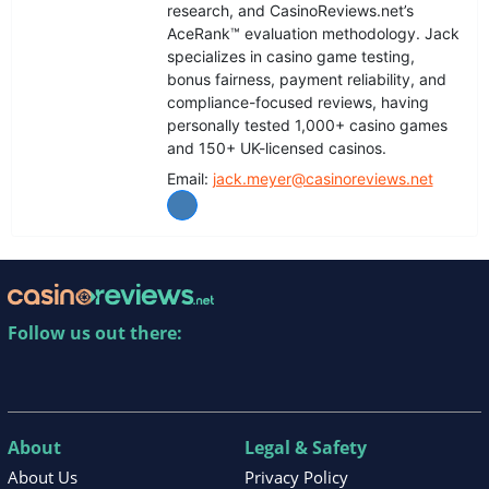
research, and CasinoReviews.net’s
AceRank™️ evaluation methodology. Jack
specializes in casino game testing,
bonus fairness, payment reliability, and
compliance-focused reviews, having
personally tested 1,000+ casino games
and 150+ UK-licensed casinos.
Email:
jack.meyer@casinoreviews.net
Follow us out there:
About
Legal & Safety
About Us
Privacy Policy