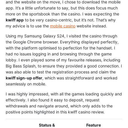
and the website on the move, I chose to download the mobile
app. It’s a little unfortunate to say, but this does focus much
more on the sportsbook than the casino. I was expecting the
kwiff app
to be very casino-centric, but it’s not. That’s why
my advice is to use the
mobile casino
website instead.
Using my Samsung Galaxy S24, I visited the casino through
the Google Chrome browser. Everything displayed perfectly,
with the platform optimised to perfection for the handset. I
had no issues logging in and browsing through the game
lobby. I even played some of my favourite releases, including
Big Bass Splash, to ensure they provided a good connection. I
was also able to test the registration process and claim the
kwiff sign-up offer
, which was straightforward and worked
seamlessly on mobile.
I was highly impressed, with all the games loading quickly and
effectively. I also found it easy to deposit, request
withdrawals and navigate around, which only adds to the
positive points highlighted in this kwiff casino review.
Status &
Feature