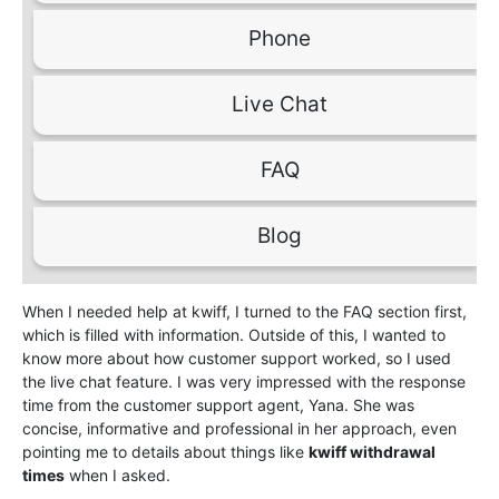
Phone
Live Chat
FAQ
Blog
When I needed help at kwiff, I turned to the FAQ section first,
which is filled with information. Outside of this, I wanted to
know more about how customer support worked, so I used
the live chat feature. I was very impressed with the response
time from the customer support agent, Yana. She was
concise, informative and professional in her approach, even
pointing me to details about things like
kwiff withdrawal
times
when I asked.