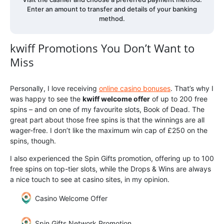
Enter an amount to transfer and details of your banking
method.
kwiff Promotions You Don’t Want to
Miss
Personally, I love receiving
online casino bonuses
. That’s why I
was happy to see the
kwiff welcome offer
of up to 200 free
spins – and on one of my favourite slots, Book of Dead. The
great part about those free spins is that the winnings are all
wager-free. I don’t like the maximum win cap of £250 on the
spins, though.
I also experienced the Spin Gifts promotion, offering up to 100
free spins on top-tier slots, while the Drops & Wins are always
a nice touch to see at casino sites, in my opinion.
Casino Welcome Offer
Spin Gifts Network Promotion