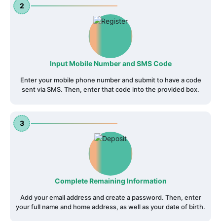
2
Input Mobile Number and SMS Code
Enter your mobile phone number and submit to have a code
sent via SMS. Then, enter that code into the provided box.
3
Complete Remaining Information
Add your email address and create a password. Then, enter
your full name and home address, as well as your date of birth.