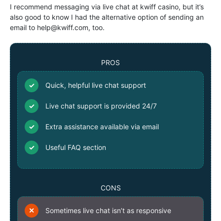
I recommend messaging via live chat at kwiff casino, but it’s
also good to know I had the alternative option of sending an
email to help@kwiff.com, too.
PROS
✓
Quick, helpful live chat support
✓
Live chat support is provided 24/7
✓
Extra assistance available via email
✓
Useful FAQ section
CONS
✕
Sometimes live chat isn’t as responsive