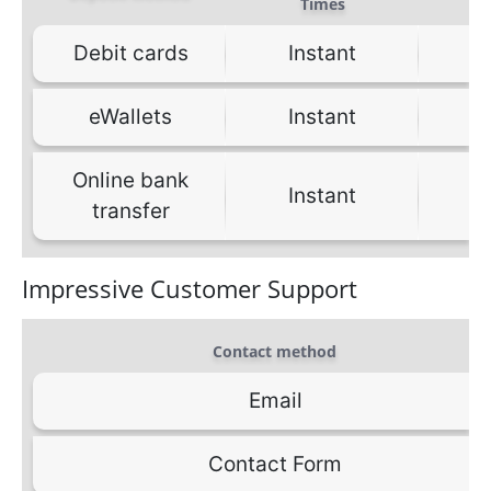
Times
Debit cards
Instant
eWallets
Instant
Online bank
Instant
transfer
Impressive Customer Support
Contact method
Email
Contact Form