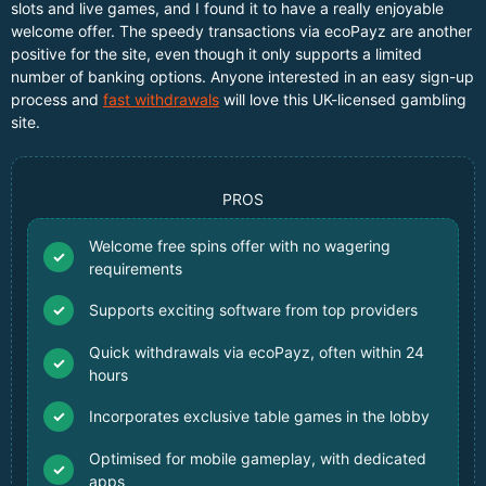
slots and live games, and I found it to have a really enjoyable
welcome offer. The speedy transactions via ecoPayz are another
positive for the site, even though it only supports a limited
number of banking options. Anyone interested in an easy sign-up
process and
fast withdrawals
will love this UK-licensed gambling
site.
PROS
Welcome free spins offer with no wagering
✓
requirements
✓
Supports exciting software from top providers
Quick withdrawals via ecoPayz, often within 24
✓
hours
✓
Incorporates exclusive table games in the lobby
Optimised for mobile gameplay, with dedicated
✓
apps