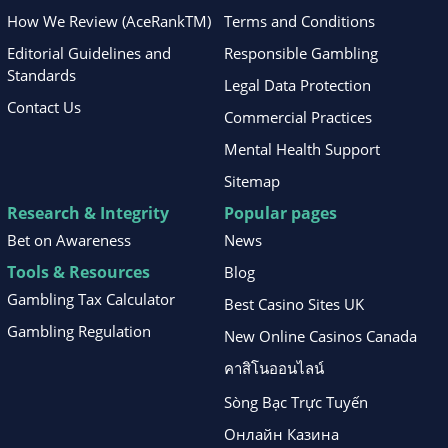
How We Review (AceRankTM)
Terms and Conditions
Editorial Guidelines and
Responsible Gambling
Standards
Legal Data Protection
Contact Us
Commercial Practices
Mental Health Support
Sitemap
Research & Integrity
Popular pages
Bet on Awareness
News
Tools & Resources
Blog
Gambling Tax Calculator
Best Casino Sites UK
Gambling Regulation
New Online Casinos Canada
คาสิโนออนไลน์
Sòng Bạc Trực Tuyến
Онлайн Казина