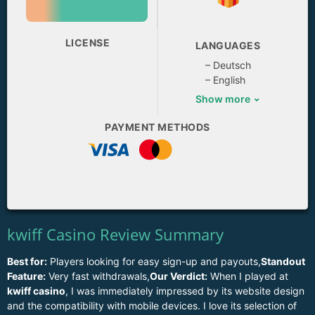
LICENSE
LANGUAGES
– Deutsch
– English
⌄
Show more
PAYMENT METHODS
kwiff Casino Review Summary
Best for:
Players looking for easy sign-up and payouts,
Standout
Feature:
Very fast withdrawals,
Our Verdict:
When I played at
kwiff casino
, I was immediately impressed by its website design
and the compatibility with mobile devices. I love its selection of