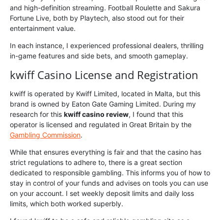
and high-definition streaming. Football Roulette and Sakura
Fortune Live, both by Playtech, also stood out for their
entertainment value.
In each instance, I experienced professional dealers, thrilling
in-game features and side bets, and smooth gameplay.
kwiff Casino License and Registration
kwiff is operated by Kwiff Limited, located in Malta, but this
brand is owned by Eaton Gate Gaming Limited. During my
research for this
kwiff casino review
, I found that this
operator is licensed and regulated in Great Britain by the
Gambling Commission
.
While that ensures everything is fair and that the casino has
strict regulations to adhere to, there is a great section
dedicated to responsible gambling. This informs you of how to
stay in control of your funds and advises on tools you can use
on your account. I set weekly deposit limits and daily loss
limits, which both worked superbly.