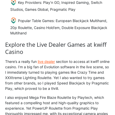
Key Providers: Play’n GO, Inspired Gaming, Switch
Studios, Games Global, Pragmatic Play
Popular Table Games: European Blackjack Multihand,
20p Roulette, Casino Hold’em, Double Exposure Blackjack
Multihand
Explore the Live Dealer Games at kwiff
Casino
There’s a really fun
live dealer
section to access at kwiff online
casino. I’m a big fan of Evolution software in the live scene, so
I immediately turned to playing games like Crazy Time and
XXXtreme Lighting Roulette. Yet I also wanted to try games
from other brands, so I played Speed Blackjack by Pragmatic
Play, which proved to be a thrill.
I also enjoyed Mega Fire Blaze Roulette by Playtech, which
featured a compelling host and high-quality graphics to
experience. Yet PowerUP Roulette from Pragmatic Play
thoroughly impressed me, with its exceptional camera angles