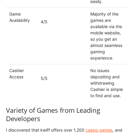
easily.
Game
Majority of the
Availability
games are
4/5
available via the
mobile website,
so you get an
almost seamless
gaming
experience.
Cashier
No issues
Access
depositing and
5/5
withdrawing.
Cashier is simple
to find and use.
Variety of Games from Leading
Developers
I discovered that kwiff offers over 1,200
casino games
, and