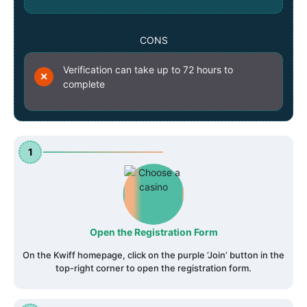
CONS
Verification can take up to 72 hours to
✕
complete
1
Open the Registration Form
On the Kwiff homepage, click on the purple ‘Join’ button in the
top-right corner to open the registration form.