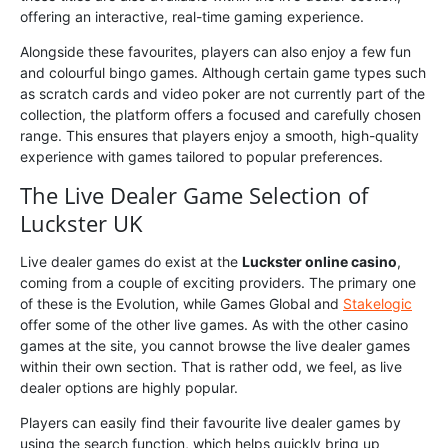
offering an interactive, real-time gaming experience.
Alongside these favourites, players can also enjoy a few fun
and colourful bingo games. Although certain game types such
as scratch cards and video poker are not currently part of the
collection, the platform offers a focused and carefully chosen
range. This ensures that players enjoy a smooth, high-quality
experience with games tailored to popular preferences.
The Live Dealer Game Selection of
Luckster UK
Live dealer games do exist at the
Luckster online casino
,
coming from a couple of exciting providers. The primary one
of these is the Evolution, while Games Global and
Stakelogic
offer some of the other live games. As with the other casino
games at the site, you cannot browse the live dealer games
within their own section. That is rather odd, we feel, as live
dealer options are highly popular.
Players can easily find their favourite live dealer games by
using the search function, which helps quickly bring up