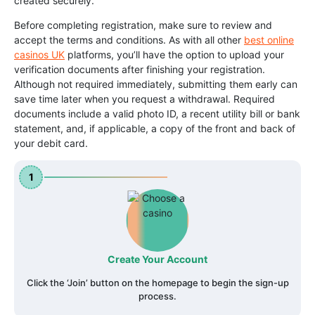
created securely.
Before completing registration, make sure to review and
accept the terms and conditions. As with all other
best online
casinos UK
platforms, you’ll have the option to upload your
verification documents after finishing your registration.
Although not required immediately, submitting them early can
save time later when you request a withdrawal. Required
documents include a valid photo ID, a recent utility bill or bank
statement, and, if applicable, a copy of the front and back of
your debit card.
1
Create Your Account
Click the ‘Join’ button on the homepage to begin the sign-up
process.