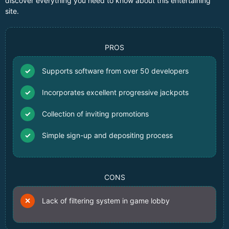
discover everything you need to know about this entertaining
site.
PROS
✓
Supports software from over 50 developers
✓
Incorporates excellent progressive jackpots
✓
Collection of inviting promotions
✓
Simple sign-up and depositing process
CONS
✕
Lack of filtering system in game lobby