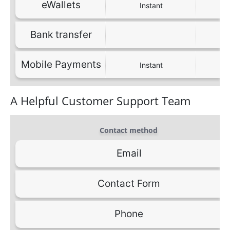
eWallets
Instant
Bank transfer
Mobile Payments
Instant
A Helpful Customer Support Team
Contact method
Email
Contact Form
Phone