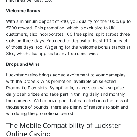
Welcome Bonus
With a minimum deposit of £10, you qualify for the 100% up to
€200 reward. This promotion, which is exclusive to UK
customers, also incorporates 100 free spins, split across three
slots on three days. You need to deposit at least £10 on each
of those days, too. Wagering for the welcome bonus stands at
35x, which also applies to any free spins wins.
Drops and Wins
Luckster casino brings added excitement to your gameplay
with the Drops & Wins promotion, available on selected
Pragmatic Play slots. By opting in, players can win surprise
daily cash prizes and take part in thrilling daily and monthly
tournaments. With a prize pool that can climb into the tens of
thousands of pounds, there are plenty of reasons to spin and
win during the promotional period.
The Mobile Compatibility of Luckster
Online Casino