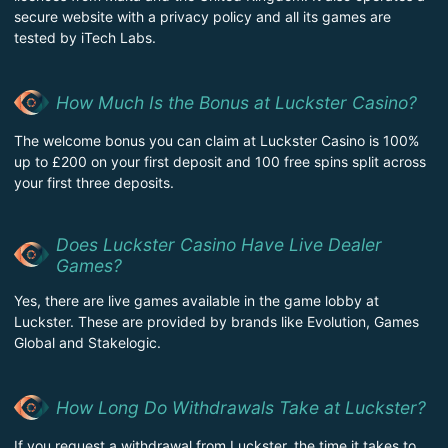
secure website with a privacy policy and all its games are
tested by iTech Labs.
How Much Is the Bonus at Luckster Casino?
The welcome bonus you can claim at Luckster Casino is 100%
up to £200 on your first deposit and 100 free spins split across
your first three deposits.
Does Luckster Casino Have Live Dealer
Games?
Yes, there are live games available in the game lobby at
Luckster. These are provided by brands like Evolution, Games
Global and Stakelogic.
How Long Do Withdrawals Take at Luckster?
If you request a withdrawal from Luckster, the time it takes to