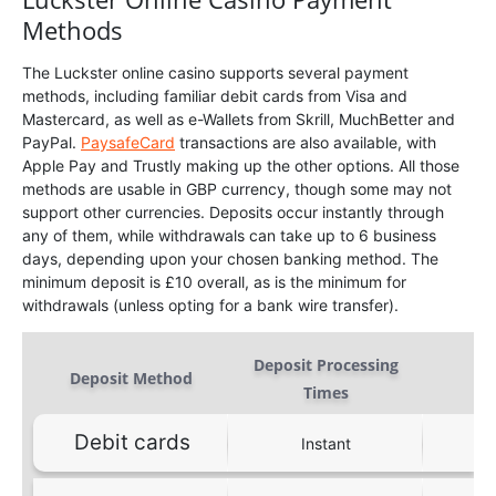
Methods
The Luckster online casino supports several payment
methods, including familiar debit cards from Visa and
Mastercard, as well as e-Wallets from Skrill, MuchBetter and
PayPal.
PaysafeCard
transactions are also available, with
Apple Pay and Trustly making up the other options. All those
methods are usable in GBP currency, though some may not
support other currencies. Deposits occur instantly through
any of them, while withdrawals can take up to 6 business
days, depending upon your chosen banking method. The
minimum deposit is £10 overall, as is the minimum for
withdrawals (unless opting for a bank wire transfer).
Deposit Processing
Deposit Method
Mi
Times
Debit cards
Instant