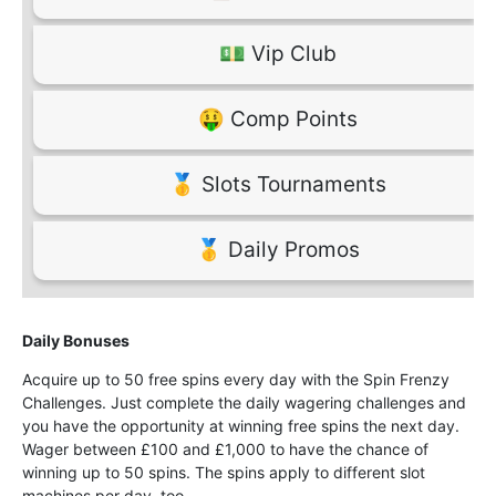
💵 Vip Club
🤑 Comp Points
🥇 Slots Tournaments
🥇 Daily Promos
Daily Bonuses
Acquire up to 50 free spins every day with the Spin Frenzy
Challenges. Just complete the daily wagering challenges and
you have the opportunity at winning free spins the next day.
Wager between £100 and £1,000 to have the chance of
winning up to 50 spins. The spins apply to different slot
machines per day, too.