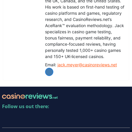
the UK, Canada, and the United States.
His work is based on first-hand testing of
casino platforms and games, regulatory
research, and CasinoReviews.net’s
AceRank™️ evaluation methodology. Jack
specializes in casino game testing,
bonus fairness, payment reliability, and
compliance-focused reviews, having
personally tested 1,000+ casino games
and 150+ UK-licensed casinos.
Email:
jack.meyer@casinoreviews.net
Follow us out there: