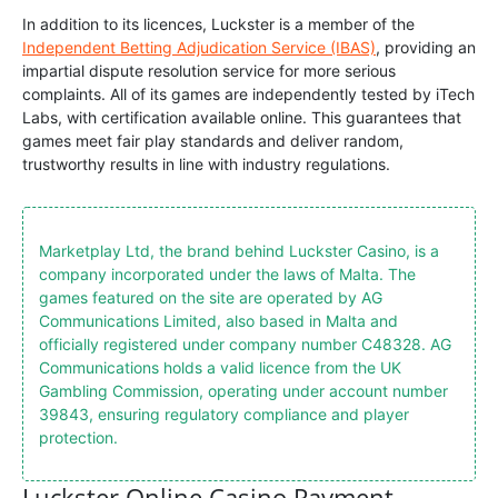
In addition to its licences, Luckster is a member of the
Independent Betting Adjudication Service (IBAS)
, providing an
impartial dispute resolution service for more serious
complaints. All of its games are independently tested by iTech
Labs, with certification available online. This guarantees that
games meet fair play standards and deliver random,
trustworthy results in line with industry regulations.
Marketplay Ltd, the brand behind Luckster Casino, is a
company incorporated under the laws of Malta. The
games featured on the site are operated by AG
Communications Limited, also based in Malta and
officially registered under company number C48328. AG
Communications holds a valid licence from the UK
Gambling Commission, operating under account number
39843, ensuring regulatory compliance and player
protection.
Luckster Online Casino Payment