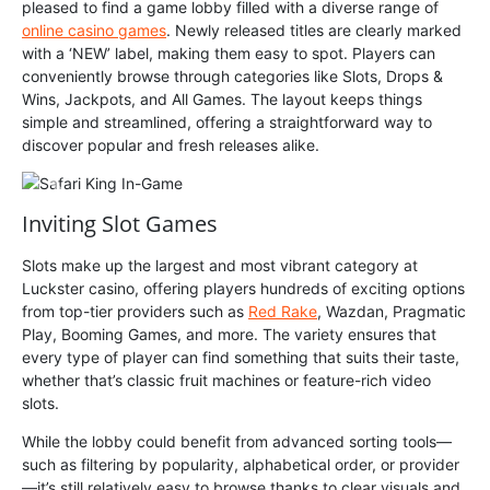
pleased to find a game lobby filled with a diverse range of
online casino games
. Newly released titles are clearly marked
with a ‘NEW’ label, making them easy to spot. Players can
conveniently browse through categories like Slots, Drops &
Wins, Jackpots, and All Games. The layout keeps things
simple and streamlined, offering a straightforward way to
discover popular and fresh releases alike.
Previous
Next
Inviting Slot Games
Slots make up the largest and most vibrant category at
Luckster casino, offering players hundreds of exciting options
from top-tier providers such as
Red Rake
, Wazdan, Pragmatic
Play, Booming Games, and more. The variety ensures that
every type of player can find something that suits their taste,
whether that’s classic fruit machines or feature-rich video
slots.
While the lobby could benefit from advanced sorting tools—
such as filtering by popularity, alphabetical order, or provider
—it’s still relatively easy to browse thanks to clear visuals and