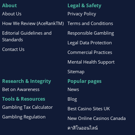
About
Legal & Safety
About Us
Privacy Policy
How We Review (AceRankTM)
Terms and Conditions
Editorial Guidelines and
Responsible Gambling
Standards
Legal Data Protection
Contact Us
Commercial Practices
Mental Health Support
Sitemap
Research & Integrity
Popular pages
Bet on Awareness
News
Tools & Resources
Blog
Gambling Tax Calculator
Best Casino Sites UK
Gambling Regulation
New Online Casinos Canada
คาสิโนออนไลน์