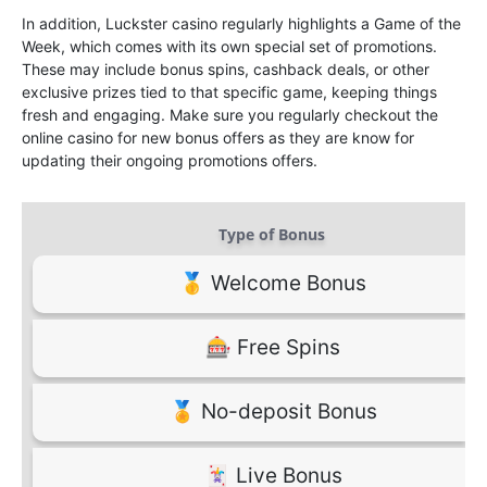
In addition, Luckster casino regularly highlights a Game of the
Week, which comes with its own special set of promotions.
These may include bonus spins, cashback deals, or other
exclusive prizes tied to that specific game, keeping things
fresh and engaging. Make sure you regularly checkout the
online casino for new bonus offers as they are know for
updating their ongoing promotions offers.
Type of Bonus
🥇 Welcome Bonus
🎰 Free Spins
🏅 No-deposit Bonus
🃏 Live Bonus