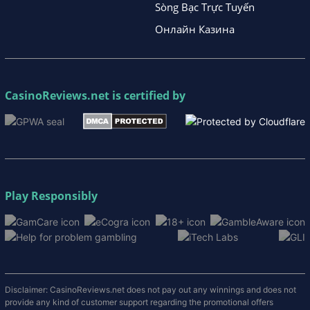
Sòng Bạc Trực Tuyến
Онлайн Казина
CasinoReviews.net
is certified by
Play Responsibly
Disclaimer: CasinoReviews.net does not pay out any winnings and does not
provide any kind of customer support regarding the promotional offers