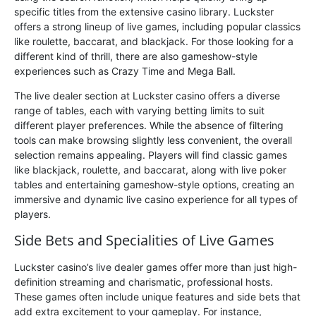
specific titles from the extensive casino library. Luckster
offers a strong lineup of live games, including popular classics
like roulette, baccarat, and blackjack. For those looking for a
different kind of thrill, there are also gameshow-style
experiences such as Crazy Time and Mega Ball.
The live dealer section at Luckster casino offers a diverse
range of tables, each with varying betting limits to suit
different player preferences. While the absence of filtering
tools can make browsing slightly less convenient, the overall
selection remains appealing. Players will find classic games
like blackjack, roulette, and baccarat, along with live poker
tables and entertaining gameshow-style options, creating an
immersive and dynamic live casino experience for all types of
players.
Side Bets and Specialities of Live Games
Luckster casino’s live dealer games offer more than just high-
definition streaming and charismatic, professional hosts.
These games often include unique features and side bets that
add extra excitement to your gameplay. For instance,