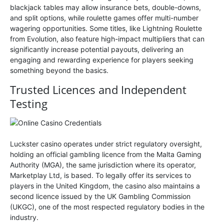
blackjack tables may allow insurance bets, double-downs,
and split options, while roulette games offer multi-number
wagering opportunities. Some titles, like Lightning Roulette
from Evolution, also feature high-impact multipliers that can
significantly increase potential payouts, delivering an
engaging and rewarding experience for players seeking
something beyond the basics.
Trusted Licences and Independent
Testing
Luckster casino operates under strict regulatory oversight,
holding an official gambling licence from the Malta Gaming
Authority (MGA), the same jurisdiction where its operator,
Marketplay Ltd, is based. To legally offer its services to
players in the United Kingdom, the casino also maintains a
second licence issued by the UK Gambling Commission
(UKGC), one of the most respected regulatory bodies in the
industry.