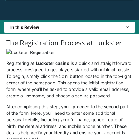
In this Review
›
The Registration Process at Luckster
Registering at
Luckster casino
is a quick and straightforward
process, designed to get players started with minimal hassle.
To begin, simply click the ‘Join’ button located in the top-right
corner of the homepage. This opens the initial registration
form, where you’ll be asked to provide a valid email address,
create a username, and choose a secure password.
After completing this step, you’ll proceed to the second part
of the form. Here, you’ll need to enter some additional
personal details, including your full name, gender, date of
birth, residential address, and mobile phone number. These
details help verify your identity and ensure your account is