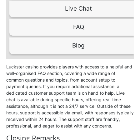
Live Chat
FAQ
Blog
Luckster casino provides players with access to a helpful and
well-organised FAQ section, covering a wide range of
common questions and topics, from account setup to
payment queries. If you require additional assistance, a
dedicated customer support team is on hand to help. Live
chat is available during specific hours, offering real-time
assistance, although it is not a 24/7 service. Outside of these
hours, support is accessible via email, with responses typically
received within 24 hours. The support staff are friendly,
professional, and eager to assist with any concerns.
Closing Remarks