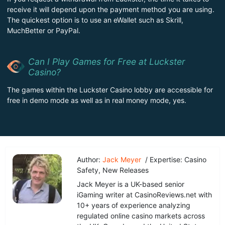
receive it will depend upon the payment method you are using.
The quickest option is to use an eWallet such as Skrill,
MuchBetter or PayPal.
Can I Play Games for Free at Luckster
Casino?
The games within the Luckster Casino lobby are accessible for
free in demo mode as well as in real money mode, yes.
Author:
Jack Meyer
/ Expertise: Casino
Safety, New Releases
Jack Meyer is a UK-based senior
iGaming writer at CasinoReviews.net with
10+ years of experience analyzing
regulated online casino markets across