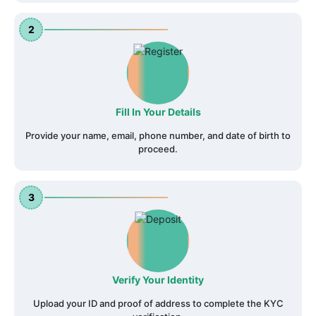
2
Fill In Your Details
Provide your name, email, phone number, and date of birth to
proceed.
3
Verify Your Identity
Upload your ID and proof of address to complete the KYC