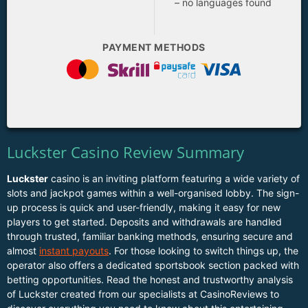
– no languages found
PAYMENT METHODS
Luckster Casino Review Summary
Luckster
casino is an inviting platform featuring a wide variety of
slots and jackpot games within a well-organised lobby. The sign-
up process is quick and user-friendly, making it easy for new
players to get started. Deposits and withdrawals are handled
through trusted, familiar banking methods, ensuring secure and
almost
instant payouts
. For those looking to switch things up, the
operator also offers a dedicated sportsbook section packed with
betting opportunities. Read the honest and trustworthy analysis
of Luckster created from our specialists at CasinoReviews to