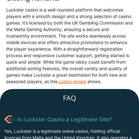
Luckster casino is a well-rounded platform that welcomes
players with a smooth design and a strong selection of casino
games. It’s licensed by both the UK Gambling Commission and
the Malta Gaming Authority, ensuring a secure and
trustworthy environment. The site works seamlessly across
mobile devices and offers attractive promotions to enhance
the player experience. With a straightforward registration
process and responsive customer support, getting started is
quick and simple. While the game lobby could benefit from
additional sorting features, the overall variety and quality of
games make Luckster a great destination for both new and
seasoned players, as this
casino review
shows.
FAQ
Is Luckster Casino a Legitimate Site?
Yes, Luckster is a legitimate online casino, holding official
licences from Malta and the United Kingdom. It also operates a