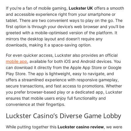
If you’re a fan of mobile gaming,
Luckster UK
offers a smooth
and accessible experience right from your smartphone or
tablet. There are two convenient ways to play on the go. The
first option is through your device’s web browser and you’ll be
greeted with a mobile-optimised version of the platform. It
mirrors the desktop layout and doesn’t require any
downloads, making it a space-saving option.
For even quicker access, Luckster also provides an official
mobile app
, available for both iOS and Android devices. You
can download it directly from the Apple App Store or Google
Play Store. The app is lightweight, easy to navigate, and
offers a streamlined experience with responsive gameplay,
secure transactions, and fast access to promotions. Whether
you prefer browser-based play or a dedicated app, Luckster
ensures that mobile users enjoy full functionality and
convenience at their fingertips.
Luckster Casino’s Diverse Game Lobby
While putting together this
Luckster casino review
, we were