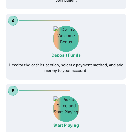
verification.
4
Deposit Funds
Head to the cashier section, select a payment method, and add
money to your account.
5
Start Playing