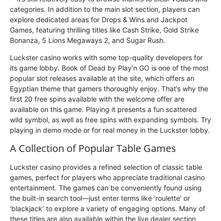
categories. In addition to the main slot section, players can
explore dedicated areas for Drops & Wins and Jackpot
Games, featuring thrilling titles like Cash Strike, Gold Strike
Bonanza, 5 Lions Megaways 2, and Sugar Rush.
Luckster casino works with some top-quality developers for
its game lobby. Book of Dead by Play’n GO is one of the most
popular slot releases available at the site, which offers an
Egyptian theme that gamers thoroughly enjoy. That’s why the
first 20 free spins available with the welcome offer are
available on this game. Playing it presents a fun scattered
wild symbol, as well as free spins with expanding symbols. Try
playing in demo mode or for real money in the Luckster lobby.
A Collection of Popular Table Games
Luckster casino provides a refined selection of classic table
games, perfect for players who appreciate traditional casino
entertainment. The games can be conveniently found using
the built-in search tool—just enter terms like ‘roulette’ or
‘blackjack’ to explore a variety of engaging options. Many of
these titles are also available within the live dealer section,