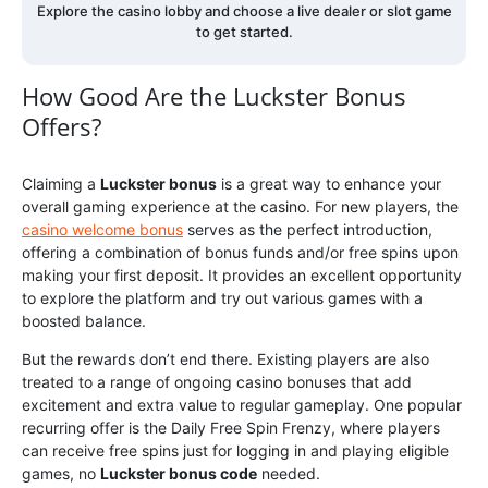
Explore the casino lobby and choose a live dealer or slot game
to get started.
How Good Are the Luckster Bonus
Offers?
Claiming a
Luckster bonus
is a great way to enhance your
overall gaming experience at the casino. For new players, the
casino welcome bonus
serves as the perfect introduction,
offering a combination of bonus funds and/or free spins upon
making your first deposit. It provides an excellent opportunity
to explore the platform and try out various games with a
boosted balance.
But the rewards don’t end there. Existing players are also
treated to a range of ongoing casino bonuses that add
excitement and extra value to regular gameplay. One popular
recurring offer is the Daily Free Spin Frenzy, where players
can receive free spins just for logging in and playing eligible
games, no
Luckster bonus code
needed.