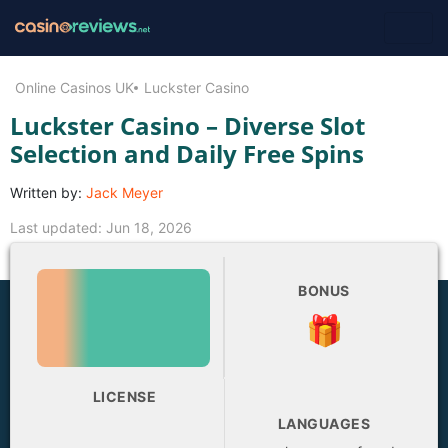
Online Casinos UK
Luckster Casino
Luckster Casino – Diverse Slot
Selection and Daily Free Spins
Written by:
Jack Meyer
Last updated:
Jun 18, 2026
BONUS
🎁
LICENSE
LANGUAGES