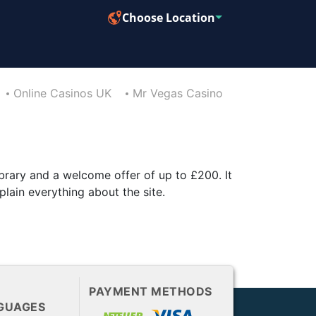
Choose Location
Online Casinos UK
Mr Vegas Casino
brary and a welcome offer of up to £200. It
xplain everything about the site.
PAYMENT METHODS
GUAGES