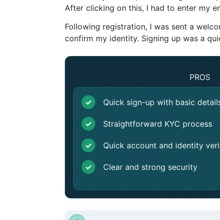
After clicking on this, I had to enter my
Following registration, I was sent a welco
confirm my identity. Signing up was a qui
PROS
✓
Quick sign-up with basic detail
✓
Straightforward KYC process
✓
Quick account and identity veri
✓
Clear and strong security