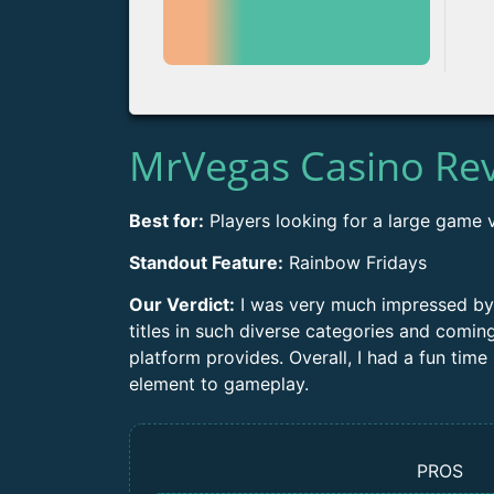
MrVegas Casino Re
Best for:
Players looking for a large game v
Standout Feature:
Rainbow Fridays
Our Verdict:
I was very much impressed by
titles in such diverse categories and coming
platform provides. Overall, I had a fun time
element to gameplay.
PROS