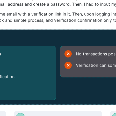
 email address and create a password. Then, I had to input 
me email with a verification link in it. Then, upon logging
ck and simple process, and verification confirmation only t
s
✕
No transactions poss
✕
Verification can so
fication