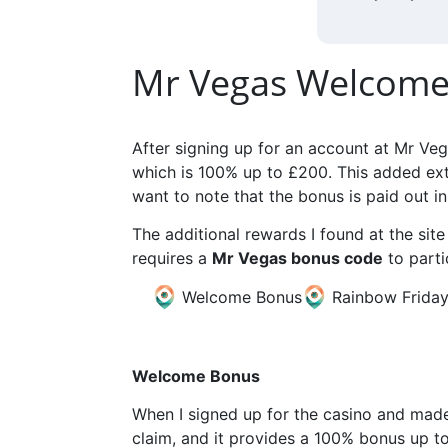
Mr Vegas Welcome
After signing up for an account at Mr Vega
which is 100% up to £200. This added ext
want to note that the bonus is paid out i
The additional rewards I found at the si
requires a
Mr Vegas bonus code
to parti
Welcome Bonus
Rainbow Frida
Welcome Bonus
When I signed up for the casino and made 
claim, and it provides a 100% bonus up to