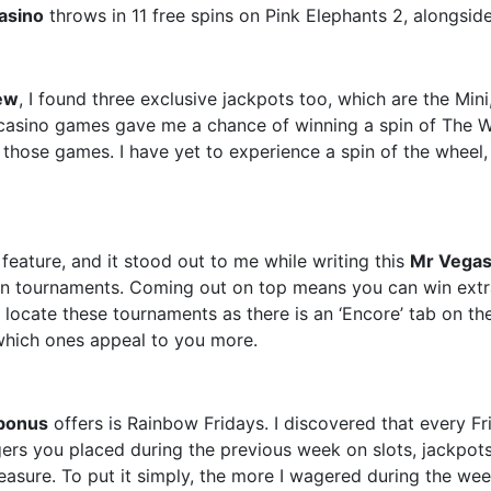
asino
throws in 11 free spins on Pink Elephants 2, alongside, 
ew
, I found three exclusive jackpots too, which are the Mi
ve casino games gave me a chance of winning a spin of The 
those games. I have yet to experience a spin of the wheel, b
r feature, and it stood out to me while writing this
Mr Vegas
in tournaments. Coming out on top means you can win extr
to locate these tournaments as there is an ‘Encore’ tab on th
which ones appeal to you more.
bonus
offers is Rainbow Fridays. I discovered that every F
gers you placed during the previous week on slots, jackpot
sure. To put it simply, the more I wagered during the wee