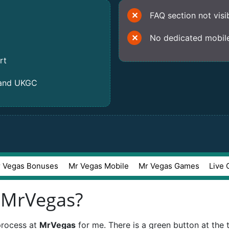
✕
FAQ section not visib
✕
No dedicated mobil
rt
 and UKGC
 Vegas Bonuses
Mr Vegas Mobile
Mr Vegas Games
Live 
t MrVegas?
process at
MrVegas
for me. There is a green button at the t