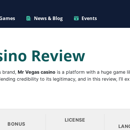
Games
News & Blog
Events
sino Review
s brand,
Mr Vegas casino
is a platform with a huge game li
ding credibility to its legitimacy, and in this review, I’ll e
LICENSE
BONUS
LAN