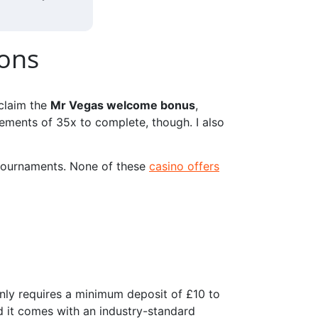
ons
 claim the
Mr Vegas welcome bonus
,
ements of 35x to complete, though. I also
 tournaments. None of these
casino offers
only requires a minimum deposit of £10 to
d it comes with an industry-standard