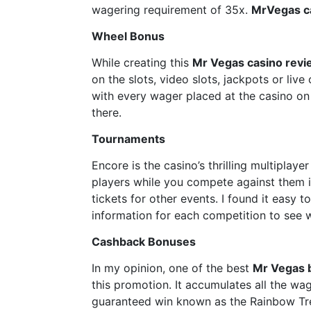
wagering requirement of 35x.
MrVegas c
Wheel Bonus
While creating this
Mr Vegas casino revi
on the slots, video slots, jackpots or li
with every wager placed at the casino on 
there.
Tournaments
Encore is the casino’s thrilling multiplaye
players while you compete against them 
tickets for other events. I found it easy 
information for each competition to see 
Cashback Bonuses
In my opinion, one of the best
Mr Vegas 
this promotion. It accumulates all the wa
guaranteed win known as the Rainbow Trea