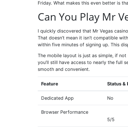
Friday. What makes this even better is th
Can You Play Mr V
I quickly discovered that Mr Vegas casin
That doesn’t mean it isn’t compatible with
within five minutes of signing up. This di
The mobile layout is just as simple, if no
you’ll still have access to nearly the full
smooth and convenient.
Feature
Status &
Dedicated App
No
Browser Performance
5/5