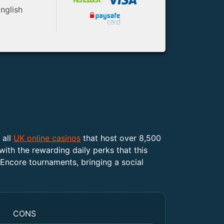
English
 all
UK online casinos
that host over 8,500
with the rewarding daily perks that this
s Encore tournaments, bringing a social
CONS