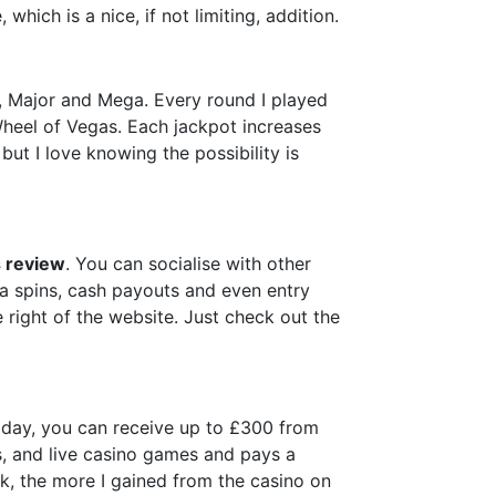
which is a nice, if not limiting, addition.
ni, Major and Mega. Every round I played
Wheel of Vegas. Each jackpot increases
ut I love knowing the possibility is
 review
. You can socialise with other
a spins, cash payouts and even entry
e right of the website. Just check out the
riday, you can receive up to £300 from
s, and live casino games and pays a
k, the more I gained from the casino on