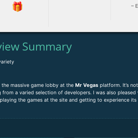
🎁
– 
view Summary
ariety
 the massive game lobby at the
Mr Vegas
platform. It’s not
 from a varied selection of developers. I was also pleased 
 playing the games at the site and getting to experience it