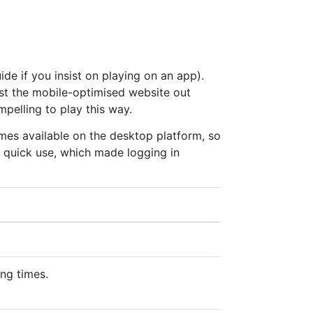
ide if you insist on playing on an app).
test the mobile-optimised website out
mpelling to play this way.
games available on the desktop platform, so
for quick use, which made logging in
ing times.