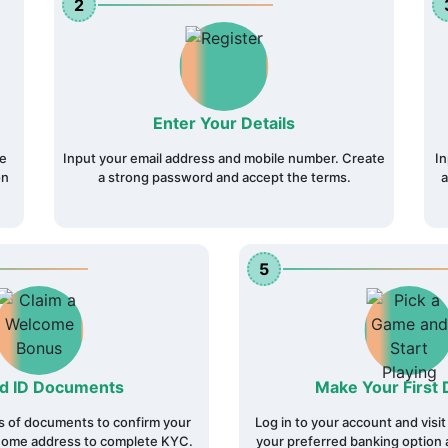
2
Enter Your Details
he
Input your email address and mobile number. Create
In
on
a strong password and accept the terms.
a
5
d ID Documents
Make Your First 
es of documents to confirm your
Log in to your account and visit
 home address to complete KYC.
your preferred banking option 