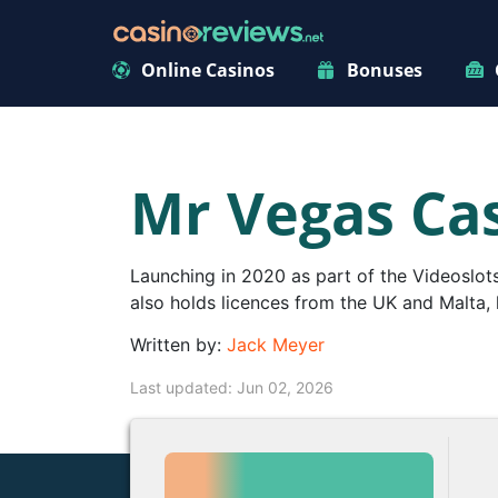
Online Casinos
Bonuses
Mr Vegas Ca
Launching in 2020 as part of the Videoslot
also holds licences from the UK and Malta, len
Written by:
Jack Meyer
Last updated:
Jun 02, 2026