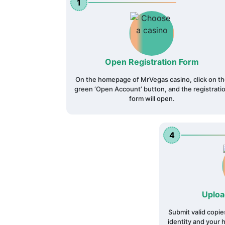
1
Open Registration Form
On the homepage of MrVegas casino, click on t
green ‘Open Account’ button, and the registrati
form will open.
4
Uploa
Submit valid copi
identity and your