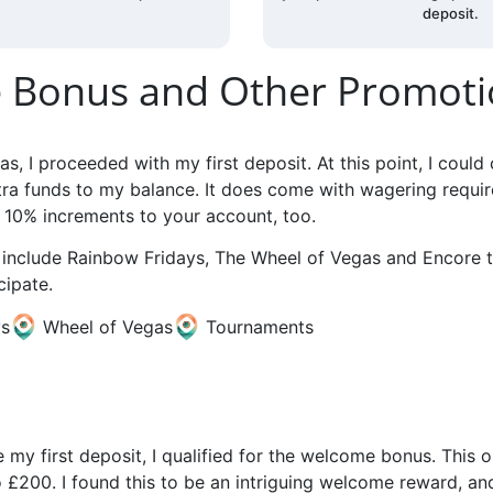
deposit.
 Bonus and Other Promoti
s, I proceeded with my first deposit. At this point, I could
ra funds to my balance. It does come with wagering requir
n 10% increments to your account, too.
te include Rainbow Fridays, The Wheel of Vegas and Encore
cipate.
ys
Wheel of Vegas
Tournaments
my first deposit, I qualified for the welcome bonus. This 
 £200. I found this to be an intriguing welcome reward, an