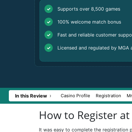
✓
Supports over 8,500 games
✓
100% welcome match bonus
✓
Fast and reliable customer suppo
✓
Licensed and regulated by MGA
›
In this Review
Casino Profile
Registration
Mr
How to Register a
It was easy to complete the registration 