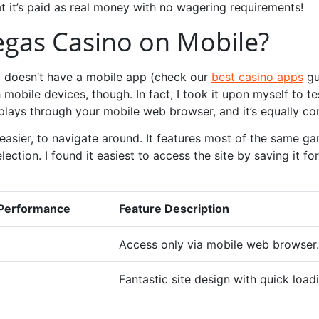
at it’s paid as real money with no wagering requirements!
egas Casino on Mobile?
o doesn’t have a mobile app (check our
best casino apps
gu
 mobile devices, though. In fact, I took it upon myself to 
splays through your mobile web browser, and it’s equally co
t easier, to navigate around. It features most of the same 
 selection. I found it easiest to access the site by saving it 
 Performance
Feature Description
Access only via mobile web browser.
Fantastic site design with quick load