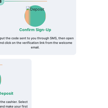
3
Confirm Sign-Up
put the code sent to you through SMS, then open
nd click on the verification link from the welcome
email.
Deposit
 the cashier. Select
and make your first