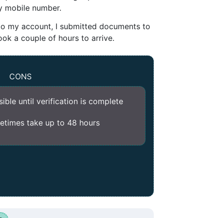
my mobile number.
 into my account, I submitted documents to
ook a couple of hours to arrive.
CONS
ible until verification is complete
metimes take up to 48 hours