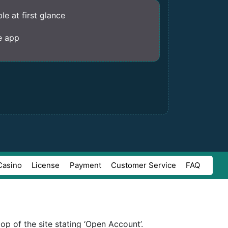
le at first glance
e app
Casino
License
Payment
Customer Service
FAQ
op of the site stating ‘Open Account’.