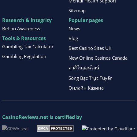
Mental Health Support
Sitemap
Research & Integrity
Popular pages
Bet on Awareness
News
Tools & Resources
Blog
Gambling Tax Calculator
Best Casino Sites UK
Gambling Regulation
New Online Casinos Canada
คาสิโนออนไลน์
Sòng Bạc Trực Tuyến
Онлайн Казина
CasinoReviews.net
is certified by