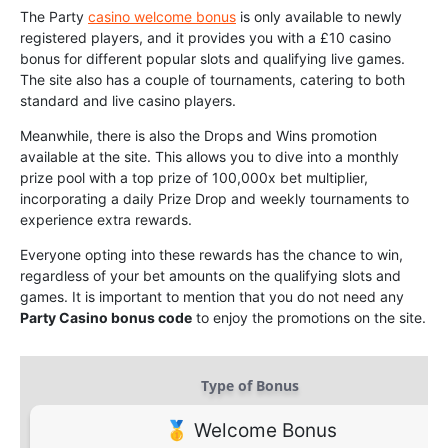
The Party
casino welcome bonus
is only available to newly
registered players, and it provides you with a £10 casino
bonus for different popular slots and qualifying live games.
The site also has a couple of tournaments, catering to both
standard and live casino players.
Meanwhile, there is also the Drops and Wins promotion
available at the site. This allows you to dive into a monthly
prize pool with a top prize of 100,000x bet multiplier,
incorporating a daily Prize Drop and weekly tournaments to
experience extra rewards.
Everyone opting into these rewards has the chance to win,
regardless of your bet amounts on the qualifying slots and
games. It is important to mention that you do not need any
Party Casino bonus code
to enjoy the promotions on the site.
Type of Bonus
🥇 Welcome Bonus