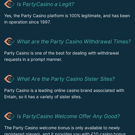
Is PartyCasino a Legit?
Yes, the Party Casino platform is 100% legitimate, and has been
in operation since 1997.
What are the Party Casino Withdrawal Times?
Party Casino is one of the best for dealing with withdrawal
requests in a prompt manner.
What Are the Party Casino Sister Sites?
Party Casino is a leading online casino brand associated with
Entain, so it has a variety of sister sites.
Is PartyCasino Welcome Offer Any Good?
The Party Casino welcome bonus is only available to newly
registered players, and it provides you with £10 casino bonus