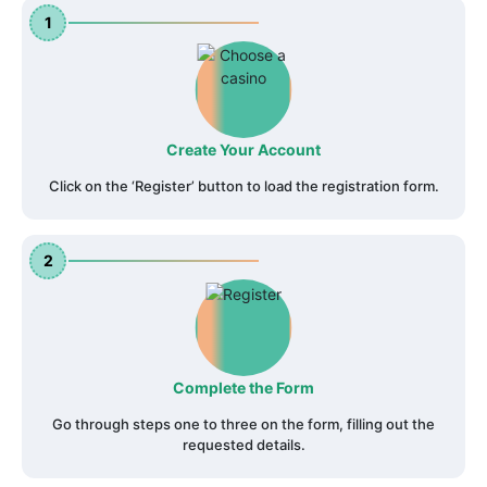
1
Create Your Account
Click on the ‘Register’ button to load the registration form.
2
Complete the Form
Go through steps one to three on the form, filling out the
requested details.