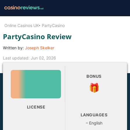
Online Casinos UK
PartyCasino
PartyCasino Review
Written by:
Joseph Skelker
Last updated:
Jun 02, 2026
BONUS
🎁
LICENSE
LANGUAGES
– English