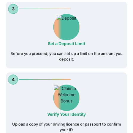
3
Set a Deposit Limit
Before you proceed, you can set up a limit on the amount you
deposit.
4
Verify Your Identity
Upload a copy of your driving licence or passport to confirm
your ID.