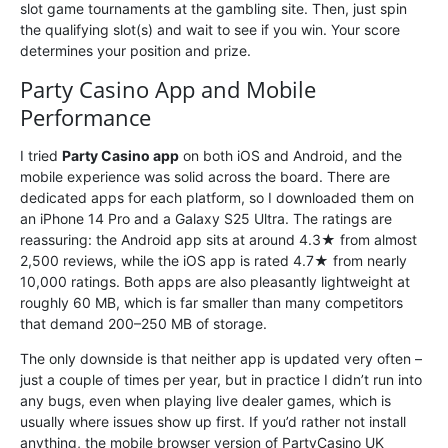
slot game tournaments at the gambling site. Then, just spin
the qualifying slot(s) and wait to see if you win. Your score
determines your position and prize.
Party Casino App and Mobile
Performance
I tried
Party Casino app
on both iOS and Android, and the
mobile experience was solid across the board. There are
dedicated apps for each platform, so I downloaded them on
an iPhone 14 Pro and a Galaxy S25 Ultra. The ratings are
reassuring: the Android app sits at around 4.3★ from almost
2,500 reviews, while the iOS app is rated 4.7★ from nearly
10,000 ratings. Both apps are also pleasantly lightweight at
roughly 60 MB, which is far smaller than many competitors
that demand 200–250 MB of storage.
The only downside is that neither app is updated very often –
just a couple of times per year, but in practice I didn’t run into
any bugs, even when playing live dealer games, which is
usually where issues show up first. If you’d rather not install
anything, the mobile browser version of PartyCasino UK