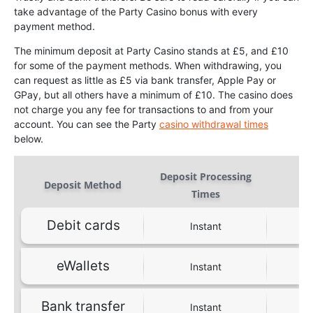
take advantage of the Party Casino bonus with every
payment method.
The minimum deposit at Party Casino stands at £5, and £10
for some of the payment methods. When withdrawing, you
can request as little as £5 via bank transfer, Apple Pay or
GPay, but all others have a minimum of £10. The casino does
not charge you any fee for transactions to and from your
account. You can see the Party
casino withdrawal times
below.
Deposit Processing
Deposit Method
Mi
Times
Debit cards
Instant
eWallets
Instant
Bank transfer
Instant