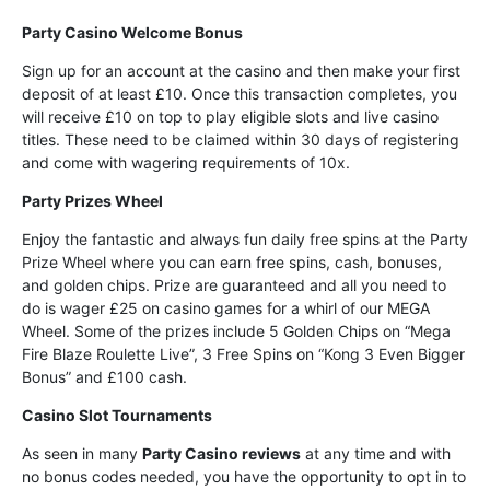
Party Casino Welcome Bonus
Sign up for an account at the casino and then make your first
deposit of at least £10. Once this transaction completes, you
will receive £10 on top to play eligible slots and live casino
titles. These need to be claimed within 30 days of registering
and come with wagering requirements of 10x.
Party Prizes Wheel
Enjoy the fantastic and always fun daily free spins at the Party
Prize Wheel where you can earn free spins, cash, bonuses,
and golden chips. Prize are guaranteed and all you need to
do is wager £25 on casino games for a whirl of our MEGA
Wheel. Some of the prizes include 5 Golden Chips on “Mega
Fire Blaze Roulette Live”, 3 Free Spins on “Kong 3 Even Bigger
Bonus” and £100 cash.
Casino Slot Tournaments
As seen in many
Party Casino reviews
at any time and with
no bonus codes needed, you have the opportunity to opt in to