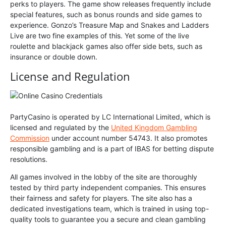
perks to players. The game show releases frequently include
special features, such as bonus rounds and side games to
experience. Gonzo’s Treasure Map and Snakes and Ladders
Live are two fine examples of this. Yet some of the live
roulette and blackjack games also offer side bets, such as
insurance or double down.
License and Regulation
PartyCasino is operated by LC International Limited, which is
licensed and regulated by the
United Kingdom Gambling
Commission
under account number 54743. It also promotes
responsible gambling and is a part of IBAS for betting dispute
resolutions.
All games involved in the lobby of the site are thoroughly
tested by third party independent companies. This ensures
their fairness and safety for players. The site also has a
dedicated investigations team, which is trained in using top-
quality tools to guarantee you a secure and clean gambling