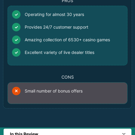
PROS
✓
Operating for almost 30 years
✓
Provides 24/7 customer support
✓
Amazing collection of 6530+ casino games
✓
Excellent variety of live dealer titles
CONS
✕
Small number of bonus offers
In this Review
›