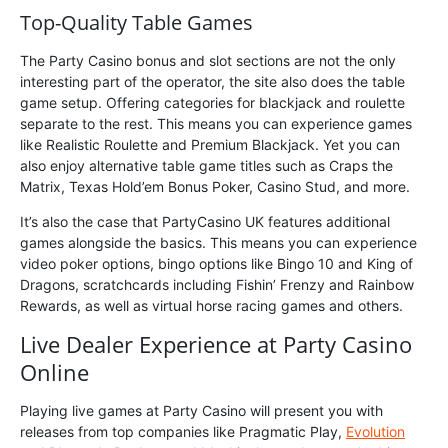
Top-Quality Table Games
The Party Casino bonus and slot sections are not the only
interesting part of the operator, the site also does the table
game setup. Offering categories for blackjack and roulette
separate to the rest. This means you can experience games
like Realistic Roulette and Premium Blackjack. Yet you can
also enjoy alternative table game titles such as Craps the
Matrix, Texas Hold’em Bonus Poker, Casino Stud, and more.
It’s also the case that PartyCasino UK features additional
games alongside the basics. This means you can experience
video poker options, bingo options like Bingo 10 and King of
Dragons, scratchcards including Fishin’ Frenzy and Rainbow
Rewards, as well as virtual horse racing games and others.
Live Dealer Experience at Party Casino
Online
Playing live games at Party Casino will present you with
releases from top companies like Pragmatic Play,
Evolution