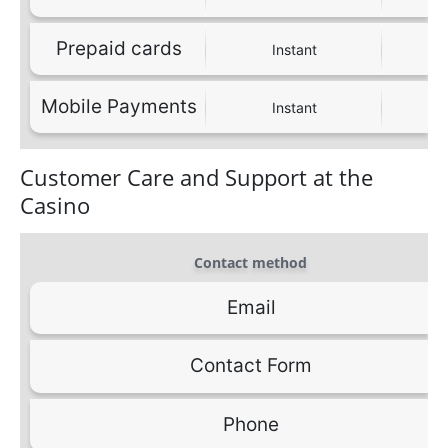
Prepaid cards
Instant
Mobile Payments
Instant
Customer Care and Support at the
Casino
Contact method
Email
Contact Form
Phone