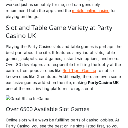
worked just as smoothly for me, so I can genuinely
recommend both the apps and the
mobile online casino
for
playing on the go.
Slot and Table Game Variety at Party
Casino UK
Playing the Party Casino slots and table games is perhaps the
best part about the site. It features a myriad of slots, table
games, jackpots, card games, instant win options, and more.
Over 80 developers are responsible for filling the lobby at the
casino, from popular ones like
Red Tiger Gaming
to not so
known ones like Greentube. Additionally, there are even some
exclusive games added on the site, making
PartyCasino UK
one of the most inviting platforms to register at.
Previous
Next
Over 6500 Available Slot Games
Online slots will always be fulfilling parts of casino lobbies. At
Party Casino, you see the best online slots listed first, so you