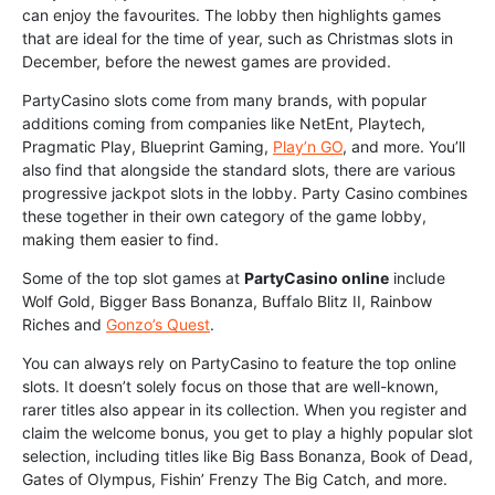
can enjoy the favourites. The lobby then highlights games
that are ideal for the time of year, such as Christmas slots in
December, before the newest games are provided.
PartyCasino slots come from many brands, with popular
additions coming from companies like NetEnt, Playtech,
Pragmatic Play, Blueprint Gaming,
Play’n GO
, and more. You’ll
also find that alongside the standard slots, there are various
progressive jackpot slots in the lobby. Party Casino combines
these together in their own category of the game lobby,
making them easier to find.
Some of the top slot games at
PartyCasino online
include
Wolf Gold, Bigger Bass Bonanza, Buffalo Blitz II, Rainbow
Riches and
Gonzo’s Quest
.
You can always rely on PartyCasino to feature the top online
slots. It doesn’t solely focus on those that are well-known,
rarer titles also appear in its collection. When you register and
claim the welcome bonus, you get to play a highly popular slot
selection, including titles like Big Bass Bonanza, Book of Dead,
Gates of Olympus, Fishin’ Frenzy The Big Catch, and more.