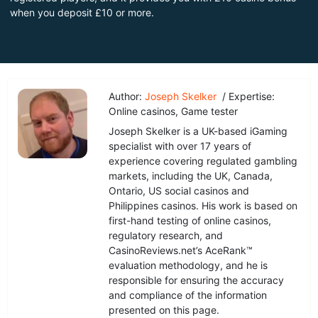
when you deposit £10 or more.
Author:
Joseph Skelker
/ Expertise:
Online casinos, Game tester
Joseph Skelker is a UK-based iGaming
specialist with over 17 years of
experience covering regulated gambling
markets, including the UK, Canada,
Ontario, US social casinos and
Philippines casinos. His work is based on
first-hand testing of online casinos,
regulatory research, and
CasinoReviews.net’s AceRank™️
evaluation methodology, and he is
responsible for ensuring the accuracy
and compliance of the information
presented on this page.