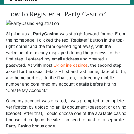
How to Register at Party Casino?
Signing up at
PartyCasino
was straightforward for me. From
the homepage, I clicked the red “Register” button in the top-
right corner and the form opened right away, with the
welcome offer clearly displayed during the process. In the
first step, I entered my email address and created a
password. As with most
UK online casinos
, the second step
asked for the usual details – first and last name, date of birth,
and home address. In the final step, I added my mobile
number and confirmed my account details before hitting
“Create My Account.”
Once my account was created, I was prompted to complete
verification by uploading an ID document (passport or driving
licence). After that, I could choose one of the available casino
bonuses directly on the site – no need to hunt for a separate
Party Casino bonus code.