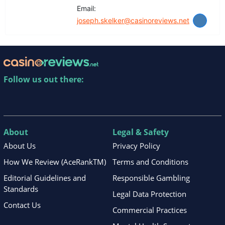
Email:
joseph.skelker@casinoreviews.net
Follow us out there:
About
Legal & Safety
About Us
Privacy Policy
How We Review (AceRankTM)
Terms and Conditions
Editorial Guidelines and
Responsible Gambling
Standards
Legal Data Protection
Contact Us
Commercial Practices