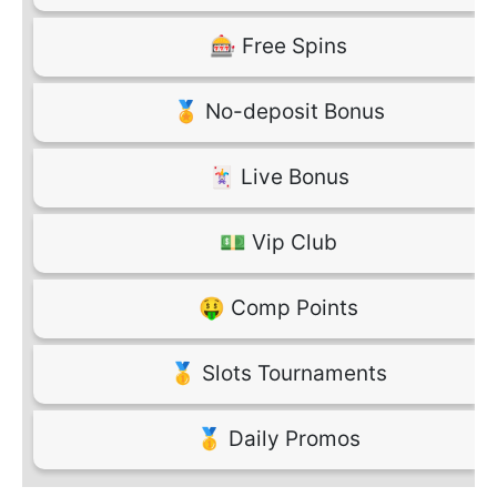
🎰 Free Spins
🏅 No-deposit Bonus
🃏 Live Bonus
💵 Vip Club
🤑 Comp Points
🥇 Slots Tournaments
🥇 Daily Promos