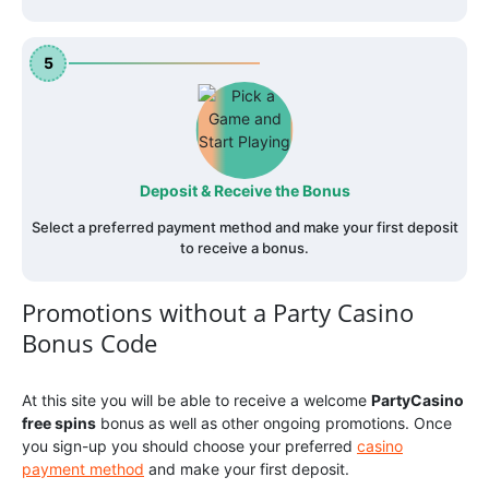
5
Deposit & Receive the Bonus
Select a preferred payment method and make your first deposit
to receive a bonus.
Promotions without a Party Casino
Bonus Code
At this site you will be able to receive a welcome
PartyCasino
free spins
bonus as well as other ongoing promotions. Once
you sign-up you should choose your preferred
casino
payment method
and make your first deposit.