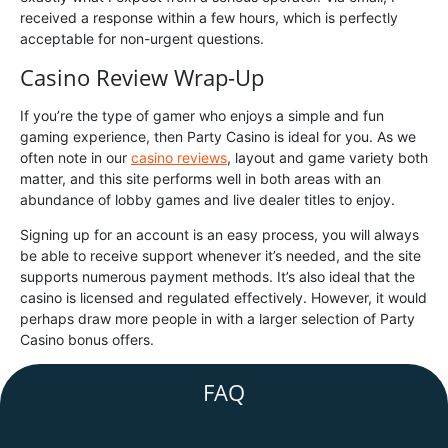
received a response within a few hours, which is perfectly
acceptable for non-urgent questions.
Casino Review Wrap-Up
If you’re the type of gamer who enjoys a simple and fun
gaming experience, then Party Casino is ideal for you. As we
often note in our
casino reviews
, layout and game variety both
matter, and this site performs well in both areas with an
abundance of lobby games and live dealer titles to enjoy.
Signing up for an account is an easy process, you will always
be able to receive support whenever it’s needed, and the site
supports numerous payment methods. It’s also ideal that the
casino is licensed and regulated effectively. However, it would
perhaps draw more people in with a larger selection of Party
Casino bonus offers.
FAQ