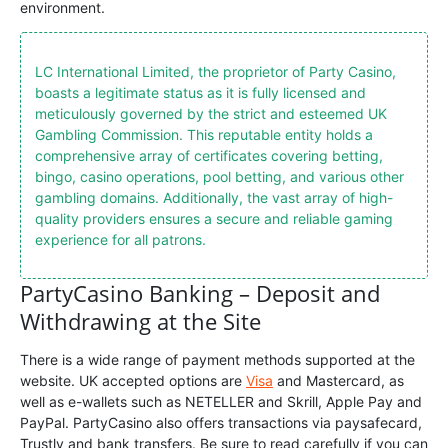
environment.
LC International Limited, the proprietor of Party Casino,
boasts a legitimate status as it is fully licensed and
meticulously governed by the strict and esteemed UK
Gambling Commission. This reputable entity holds a
comprehensive array of certificates covering betting,
bingo, casino operations, pool betting, and various other
gambling domains. Additionally, the vast array of high-
quality providers ensures a secure and reliable gaming
experience for all patrons.
PartyCasino Banking – Deposit and
Withdrawing at the Site
There is a wide range of payment methods supported at the
website. UK accepted options are
Visa
and Mastercard, as
well as e-wallets such as NETELLER and Skrill, Apple Pay and
PayPal. PartyCasino also offers transactions via paysafecard,
Trustly and bank transfers. Be sure to read carefully if you can