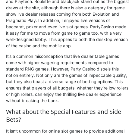
and Playtech. Roulette and blackjack stand out as the biggest
draws at the site, although there is also a category for game
show live dealer releases coming from both Evolution and
Pragmatic Play. In addition, I enjoyed live versions of
baccarat, poker and even live slot games. PartyCasino made
it easy for me to move from game to game too, with a very
well-designed lobby. This applies to both the desktop version
of the casino and the mobile app.
It’s a common misconception that live dealer table games
come with higher wagering requirements compared to
standard RNG games. However, Party Casino dispels this
notion entirely. Not only are the games of impeccable quality,
but they also boast a diverse range of betting options. This
ensures that players of all budgets, whether they’re low rollers
or high rollers, can enjoy the thrilling live dealer experience
without breaking the bank.
What about the Special Features and Side
Bets?
It isn’t uncommon for online slot games to provide additional