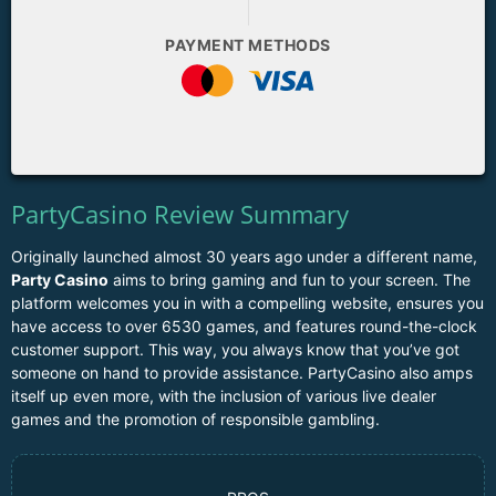
PAYMENT METHODS
PartyCasino Review Summary
Originally launched almost 30 years ago under a different name,
Party Casino
aims to bring gaming and fun to your screen. The
platform welcomes you in with a compelling website, ensures you
have access to over 6530 games, and features round-the-clock
customer support. This way, you always know that you’ve got
someone on hand to provide assistance. PartyCasino also amps
itself up even more, with the inclusion of various live dealer
games and the promotion of responsible gambling.