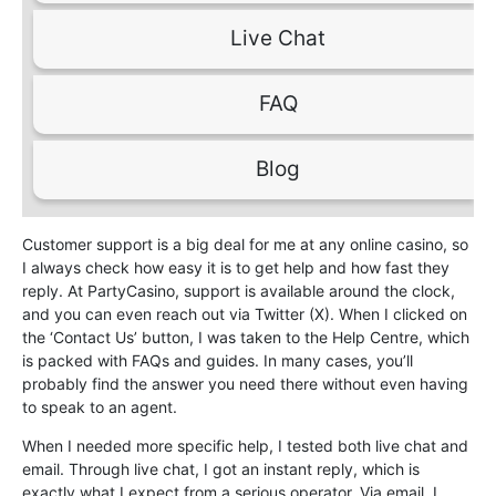
Live Chat
FAQ
Blog
Customer support is a big deal for me at any online casino, so
I always check how easy it is to get help and how fast they
reply. At PartyCasino, support is available around the clock,
and you can even reach out via Twitter (X). When I clicked on
the ‘Contact Us’ button, I was taken to the Help Centre, which
is packed with FAQs and guides. In many cases, you’ll
probably find the answer you need there without even having
to speak to an agent.
When I needed more specific help, I tested both live chat and
email. Through live chat, I got an instant reply, which is
exactly what I expect from a serious operator. Via email, I