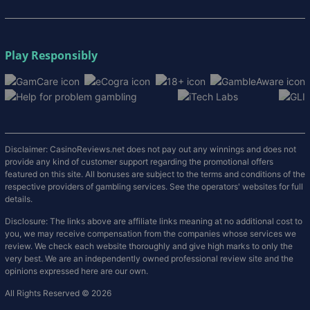
Play Responsibly
Disclaimer: CasinoReviews.net does not pay out any winnings and does not
provide any kind of customer support regarding the promotional offers
featured on this site. All bonuses are subject to the terms and conditions of the
respective providers of gambling services. See the operators' websites for full
details.
Disclosure: The links above are affiliate links meaning at no additional cost to
you, we may receive compensation from the companies whose services we
review. We check each website thoroughly and give high marks to only the
very best. We are an independently owned professional review site and the
opinions expressed here are our own.
All Rights Reserved © 2026