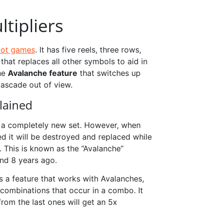
tipliers
slot games
. It has five reels, three rows,
 that replaces all other symbols to aid in
he
Avalanche feature
that switches up
ascade out of view.
lained
y a completely new set. However, when
d it will be destroyed and replaced while
n. This is known as the “Avalanche”
nd 8 years ago.
’s a feature that works with Avalanches,
 combinations that occur in a combo. It
from the last ones will get an 5x