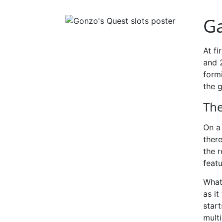
Ga
At fi
and 2
form
the 
The
On a
there
the r
feat
What 
as it
start
multi