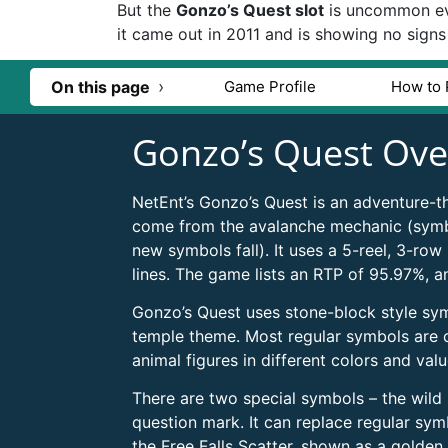
But the
Gonzo’s Quest slot
is uncommon eve
it came out in 2011 and is showing no sign
›
On this page
Game Profile
How to 
Gonzo’s Quest Ove
NetEnt’s Gonzo’s Quest is an adventure-
come from the avalanche mechanic (symbo
new symbols fall). It uses a 5-reel, 3-row
lines. The game lists an RTP of 95.97%, a
Gonzo’s Quest uses stone-block style symb
temple theme. Most regular symbols are
animal figures in different colors and valu
There are two special symbols – the wild
question mark. It can replace regular sym
the Free Falls Scatter, shown as a golden 