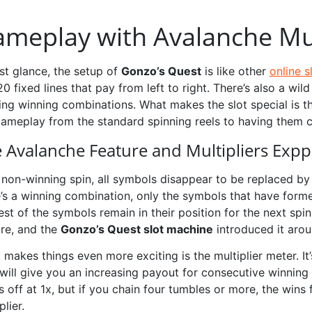
meplay with Avalanche Mul
rst glance, the setup of
Gonzo’s Quest
is like other
online 
0 fixed lines that pay from left to right. There’s also a wild
ing winning combinations. What makes the slot special is t
gameplay from the standard spinning reels to having them c
 Avalanche Feature and Multipliers Expp
 non-winning spin, all symbols disappear to be replaced b
’s a winning combination, only the symbols that have forme
est of the symbols remain in their position for the next spi
ure, and the
Gonzo’s Quest slot machine
introduced it arou
makes things even more exciting is the multiplier meter. It
 will give you an increasing payout for consecutive winning
s off at 1x, but if you chain four tumbles or more, the wins 
plier.