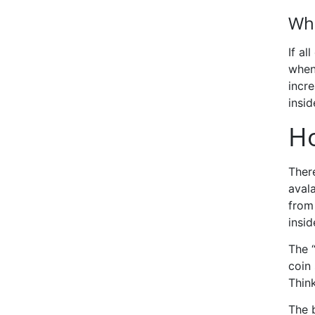
Wha
If al
when 
incre
insi
Ho
Ther
avala
from 
insid
The “
coin 
Thin
The b