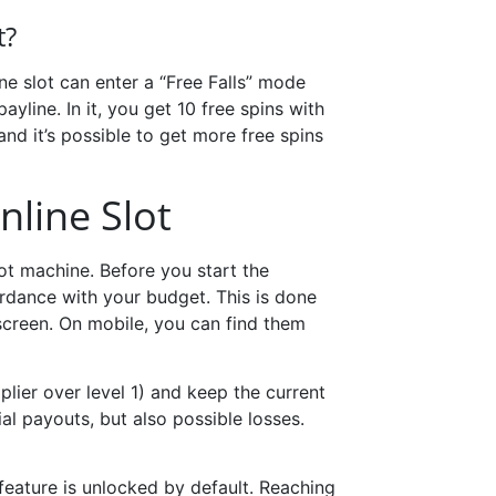
t?
ine slot can enter a “Free Falls” mode
yline. In it, you get 10 free spins with
nd it’s possible to get more free spins
line Slot
ot machine. Before you start the
ordance with your budget. This is done
screen. On mobile, you can find them
plier over level 1) and keep the current
al payouts, but also possible losses.
 feature is unlocked by default. Reaching