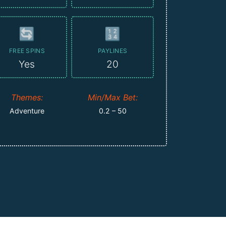
🔄
🔢
FREE SPINS
PAYLINES
Yes
20
Themes:
Min/Max Bet:
Adventure
0.2 – 50