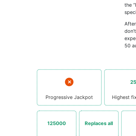
the “
speci
After
don’t
exper
50 au
✕
2
Progressive Jackpot
Highest fi
125000
Replaces all