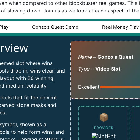
n when compared to other blockbuster reel games. This Ne
s of slowing down. Join us as we look at each aspect of t
Play
Gonzo’s Quest Demo
Real Money Play
rview
Name
–
Gonzo’s Quest
themed slot where wins
Type
–
Video Slot
ls drop in, wins clear, and
 layout with 20 winning
nd medium volatility.
Excellent
ols that fit the ancient
 carved stone masks and
es.
📦
 symbol, shown as a
PROVIDER
bols to help form wins; and
blocks. Landing scatters is