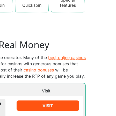
Special
pin
Quickspin
features
 Real Money
ine operator. Many of the
best online casinos
u’ll find a
Gonzo’s Quest demo
that you
ok for casinos with generous bonuses that
ort has a free trial version, and you’re
ost of their
casino bonuses
will be
lly increase the RTP of any game you play.
Visit
e
VISIT