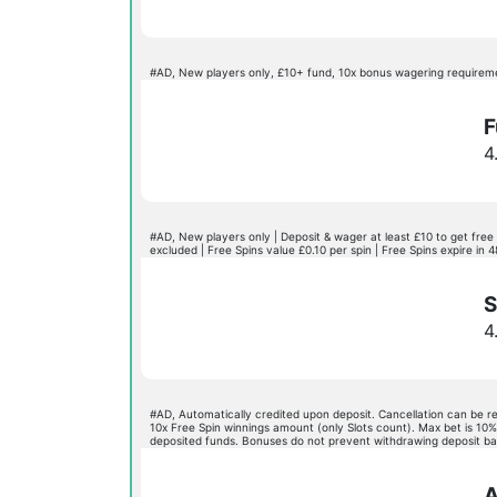
#AD, New players only, £10+ fund, 10x bonus wagering requireme
F
4
#AD, New players only | Deposit & wager at least £10 to get free s
excluded | Free Spins value £0.10 per spin | Free Spins expire in 
S
4
#AD, Automatically credited upon deposit. Cancellation can be 
10x Free Spin winnings amount (only Slots count). Max bet is 10
deposited funds. Bonuses do not prevent withdrawing deposit b
A