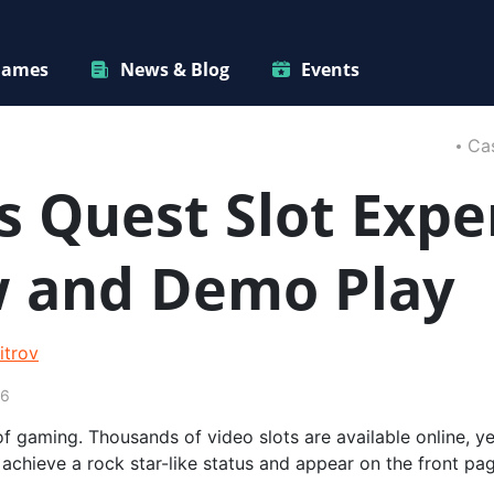
ames
News & Blog
Events
Ca
s Quest Slot Exp
 and Demo Play
itrov
26
f gaming. Thousands of video slots are available online, y
achieve a rock star-like status and appear on the front pag