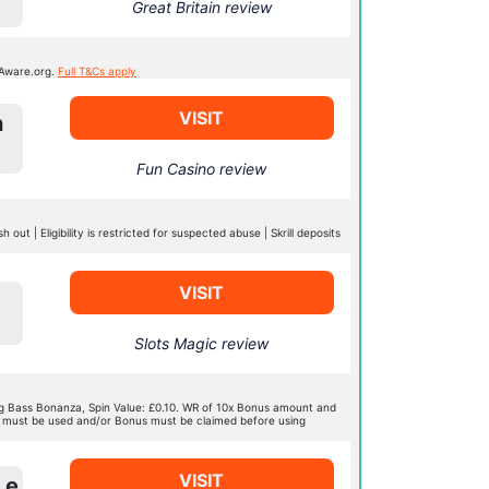
Great Britain review
eAware.org.
Full T&Cs apply
VISIT
n
Fun Casino review
t | Eligibility is restricted for suspected abuse | Skrill deposits
VISIT
Slots Magic review
ig Bass Bonanza, Spin Value: £0.10. WR of 10x Bonus amount and
ns must be used and/or Bonus must be claimed before using
VISIT
Le