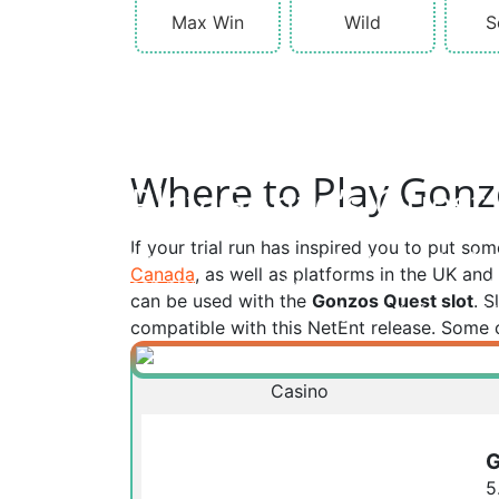
Max Win
Wild
S
Where to Play Gonz
Play Gonzo’s Quest
If your trial run has inspired you to put so
Now that you have an idea of what the Gonzo’s
Canada
, as well as platforms in the UK and
can play without risking your cash or insta
can be used with the
Gonzos Quest slot
. S
welcome to browse freely and find somethin
compatible with this NetEnt release. Some 
Casino
G
5