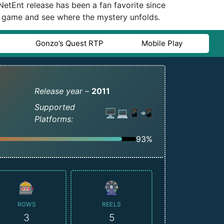
tEnt release has been a fan favorite since
he game and see where the mystery unfolds.
Gonzo’s Quest RTP
Mobile Play
Release year
–
2011
Supported
🖥
💻
📱
📲
Platforms:
93%
🎰
🎡
ROWS
REELS
3
5