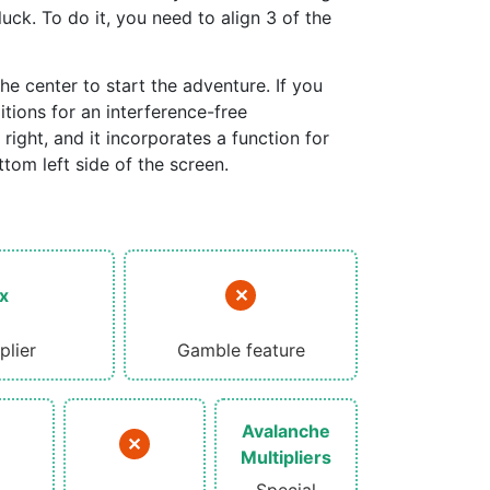
luck. To do it, you need to align 3 of the
he center to start the adventure. If you
itions for an interference-free
right, and it incorporates a function for
tom left side of the screen.
x
✕
plier
Gamble feature
Avalanche
✕
Multipliers