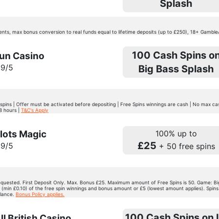
Splash
nts, max bonus conversion to real funds equal to lifetime deposits (up to £250), 18+ Gambl
100 Cash Spins o
un Casino
.9/5
Big Bass Splash
pins | Offer must be activated before depositing | Free Spins winnings are cash | No max cash ou
48 hours |
T&C's Apply
lots Magic
100% up to
£25
.9/5
+ 50 free spins
requested. First Deposit Only. Max. Bonus £25. Maximum amount of Free Spins is 50. Game: B
% (min £0.10) of the free spin winnings and bonus amount or £5 (lowest amount applies). Spi
alance.
Bonus Policy applies.
100 Cash Spins on 
ll British Casino