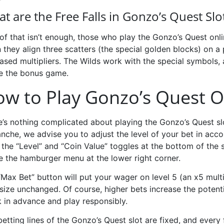
t are the Free Falls in Gonzo’s Quest Slo
l of that isn’t enough, those who play the Gonzo’s Quest onl
they align three scatters (the special golden blocks) on a pa
ased multipliers. The Wilds work with the special symbols, a
de the bonus game.
w to Play Gonzo’s Quest On
e’s nothing complicated about playing the Gonzo’s Quest sl
nche, we advise you to adjust the level of your bet in acc
the “Level” and “Coin Value” toggles at the bottom of the 
e the hamburger menu at the lower right corner.
Max Bet” button will put your wager on level 5 (an x5 multi
size unchanged. Of course, higher bets increase the potenti
k in advance and play responsibly.
etting lines of the Gonzo’s Quest slot are fixed, and every