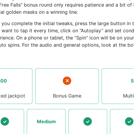
Free Falls” bonus round only requires patience and a bit of 
al golden masks on a winning line.
 you complete the initial tweaks, press the large button in t
 want to tap it every time, click on “Autoplay” and set cond
ience. On a phone or tablet, the “Spin” icon will be on your 
to spins. For the audio and general options, look at the bot
500
✕
5
xed jackpot
Bonus Game
Multi
✓
Medium
✓
✓