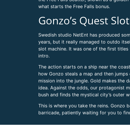
what starts the Free Falls bonus.
Gonzo’s Quest Slo
Swedish studio NetEnt has produced som
years, but it really managed to outdo itse
slot machine. It was one of the first title
intro.
The action starts on a ship near the coa
how Gonzo steals a map and then jumps o
mission into the jungle. Gold makes the 
idea. Against the odds, our protagonist 
bush and finds the mystical city’s outer wa
This is where you take the reins. Gonzo b
barricade, patiently waiting for you to fin