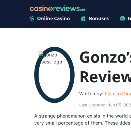
Online Casino
Bonuses
G
Gonzo’
Review
Written by:
Plamen Dim
Last Updated:
Jun 05, 20
A strange phenomenon exists in the world o
very small percentage of them. These titles 