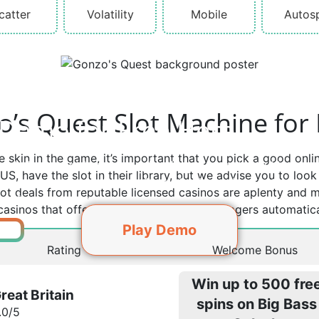
catter
Volatility
Mobile
Autos
o’s Quest Slot Machine for
 Demo for Free Here
me skin in the game, it’s important that you pick a good onl
 Quest slot is all about, it’s time to give it a try! Here yo
 US, have the slot in their library, but we advise you to lo
lling unnecessary software. Every Casinoreviews.net game rep
lot deals from reputable licensed casinos are aplenty and m
g for your tastes.
casinos that offer real cashback on your wagers automatica
Play Demo
Rating
Welcome Bonus
Win up to 500 fre
reat Britain
spins on Big Bass
.0/5