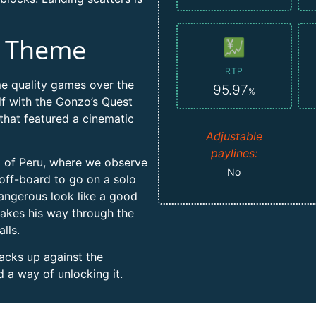
t Theme
💹
RTP
e quality games over the
95.97
%
lf with the Gonzo’s Quest
s that featured a cinematic
Adjustable
paylines:
st of Peru, where we observe
No
ff-board to go on a solo
dangerous look like a good
makes his way through the
lls.
acks up against the
d a way of unlocking it.