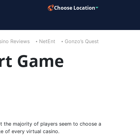
Choose Location
sino Reviews
NetEnt
Gonzo’s Quest
ert Game
et the majority of players seem to choose a
e of every virtual casino.