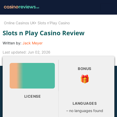
Online Casinos UK
Slots n’Play Casino
Slots n Play Casino Review
Written by:
Jack Meyer
Last updated:
Jun 02, 2026
BONUS
🎁
LICENSE
LANGUAGES
– no languages found