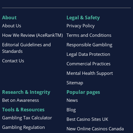
About
Legal & Safety
About Us
Privacy Policy
How We Review (AceRankTM)
Terms and Conditions
Editorial Guidelines and
Responsible Gambling
Standards
Legal Data Protection
Contact Us
Commercial Practices
Mental Health Support
Sitemap
Research & Integrity
Popular pages
Bet on Awareness
News
Tools & Resources
Blog
Gambling Tax Calculator
Best Casino Sites UK
Gambling Regulation
New Online Casinos Canada