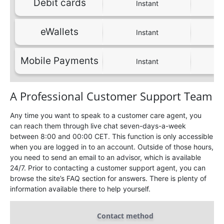
Debit cards
Instant
eWallets
Instant
Mobile Payments
Instant
A Professional Customer Support Team
Any time you want to speak to a customer care agent, you
can reach them through live chat seven-days-a-week
between 8:00 and 00:00 CET. This function is only accessible
when you are logged in to an account. Outside of those hours,
you need to send an email to an advisor, which is available
24/7. Prior to contacting a customer support agent, you can
browse the site’s FAQ section for answers. There is plenty of
information available there to help yourself.
Contact method