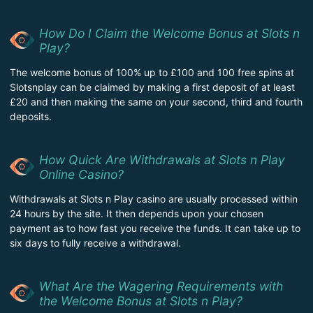
How Do I Claim the Welcome Bonus at Slots n
Play?
The welcome bonus of 100% up to £100 and 100 free spins at
Slotsnplay can be claimed by making a first deposit of at least
£20 and then making the same on your second, third and fourth
deposits.
How Quick Are Withdrawals at Slots n Play
Online Casino?
Withdrawals at Slots n Play casino are usually processed within
24 hours by the site. It then depends upon your chosen
payment as to how fast you receive the funds. It can take up to
six days to fully receive a withdrawal.
What Are the Wagering Requirements with
the Welcome Bonus at Slots n Play?