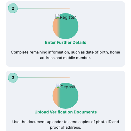
2
Enter Further Details
Complete remaining information, such as date of birth, home
address and mobile number.
3
Upload Verification Documents
Use the document uploader to send copies of photo ID and
proof of address.