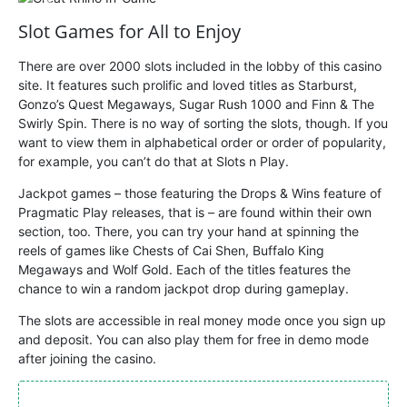
Previous
Next
Slot Games for All to Enjoy
There are over 2000 slots included in the lobby of this casino
site. It features such prolific and loved titles as Starburst,
Gonzo’s Quest Megaways, Sugar Rush 1000 and Finn & The
Swirly Spin. There is no way of sorting the slots, though. If you
want to view them in alphabetical order or order of popularity,
for example, you can’t do that at Slots n Play.
Jackpot games – those featuring the Drops & Wins feature of
Pragmatic Play releases, that is – are found within their own
section, too. There, you can try your hand at spinning the
reels of games like Chests of Cai Shen, Buffalo King
Megaways and Wolf Gold. Each of the titles features the
chance to win a random jackpot drop during gameplay.
The slots are accessible in real money mode once you sign up
and deposit. You can also play them for free in demo mode
after joining the casino.