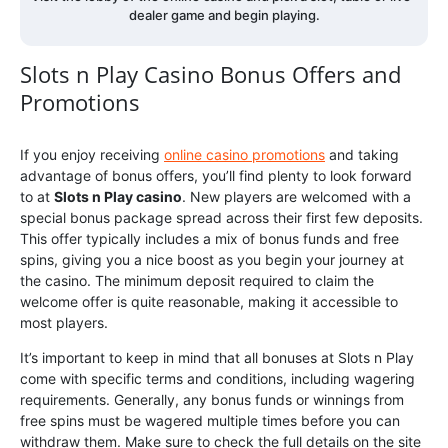
dealer game and begin playing.
Slots n Play Casino Bonus Offers and
Promotions
If you enjoy receiving
online casino promotions
and taking
advantage of bonus offers, you’ll find plenty to look forward
to at
Slots n Play casino
. New players are welcomed with a
special bonus package spread across their first few deposits.
This offer typically includes a mix of bonus funds and free
spins, giving you a nice boost as you begin your journey at
the casino. The minimum deposit required to claim the
welcome offer is quite reasonable, making it accessible to
most players.
It’s important to keep in mind that all bonuses at Slots n Play
come with specific terms and conditions, including wagering
requirements. Generally, any bonus funds or winnings from
free spins must be wagered multiple times before you can
withdraw them. Make sure to check the full details on the site