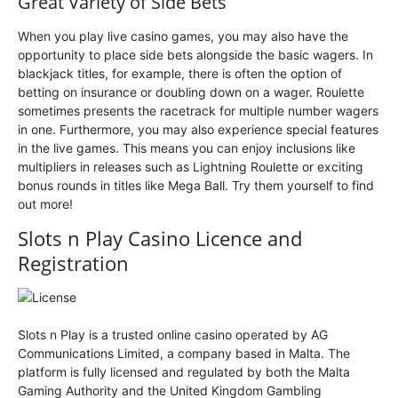
Great Variety of Side Bets
When you play live casino games, you may also have the
opportunity to place side bets alongside the basic wagers. In
blackjack titles, for example, there is often the option of
betting on insurance or doubling down on a wager. Roulette
sometimes presents the racetrack for multiple number wagers
in one. Furthermore, you may also experience special features
in the live games. This means you can enjoy inclusions like
multipliers in releases such as Lightning Roulette or exciting
bonus rounds in titles like Mega Ball. Try them yourself to find
out more!
Slots n Play Casino Licence and
Registration
Slots n Play is a trusted online casino operated by AG
Communications Limited, a company based in Malta. The
platform is fully licensed and regulated by both the Malta
Gaming Authority and the United Kingdom Gambling