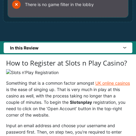
✕
There is no game filter in the lobby
In this Review
›
How to Register at Slots n Play Casino?
Something that is a common factor amongst
UK online casinos
is the ease of singing up. That is very much in play at this
casino as well, with the process taking no longer than a
couple of minutes. To begin the
Slotsnplay
registration, you
need to click on the ‘Open Account’ button in the top-right
corner of the website.
Input an email address and choose your username and
password first. Then, on step two, you’re required to enter