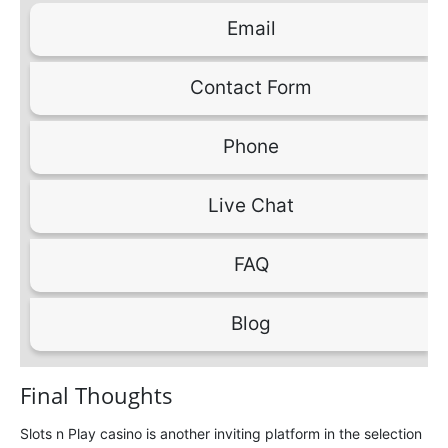
Email
Contact Form
Phone
Live Chat
FAQ
Blog
Final Thoughts
Slots n Play casino is another inviting platform in the selection