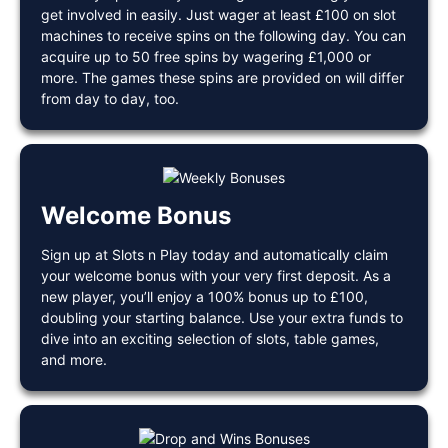
get involved in easily. Just wager at least £100 on slot
machines to receive spins on the following day. You can
acquire up to 50 free spins by wagering £1,000 or
more. The games these spins are provided on will differ
from day to day, too.
Welcome Bonus
Sign up at Slots n Play today and automatically claim
your welcome bonus with your very first deposit. As a
new player, you’ll enjoy a 100% bonus up to £100,
doubling your starting balance. Use your extra funds to
dive into an exciting selection of slots, table games,
and more.