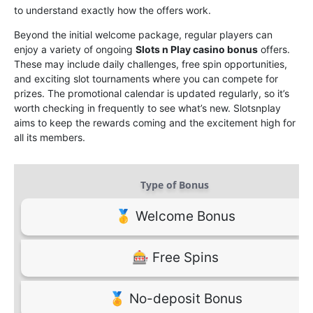
to understand exactly how the offers work.
Beyond the initial welcome package, regular players can
enjoy a variety of ongoing
Slots n Play casino bonus
offers.
These may include daily challenges, free spin opportunities,
and exciting slot tournaments where you can compete for
prizes. The promotional calendar is updated regularly, so it’s
worth checking in frequently to see what’s new. Slotsnplay
aims to keep the rewards coming and the excitement high for
all its members.
Type of Bonus
🥇 Welcome Bonus
🎰 Free Spins
🏅 No-deposit Bonus