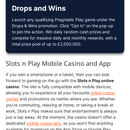
Drops and Wins
Launch any qualifying Pragmatic Play game under the
Drops & Wins promotion. Click “Opt In” on the pop-up
to join the action. Win daily random cash prizes and
compete for massive daily and monthly rewards, with a
total prize pool of up to £2,000,000.
Slots n Play Mobile Casino and App
If you own a smartphone or a tablet, then you can look
forward to gaming on the go with the
Slots n Play online
casino
. The site is fully compatible with mobile devices,
allowing you to experience all your favourite
online casino
games
and promotions no matter where you are. Whether
you’re commuting, relaxing at home, or taking a break at
work, Slots n Play makes sure that entertainment is always
just a tap away. At the moment, the casino doesn’t offer a
dedicated
mobile casino app
, so you won’t find anything
available for download on the App Store or Google Play.