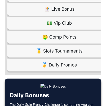
🃏 Live Bonus
💵 Vip Club
🤑 Comp Points
🥇 Slots Tournaments
🥇 Daily Promos
Daily Bonuses
The Daily Spin Frenzy Challenge is something you can