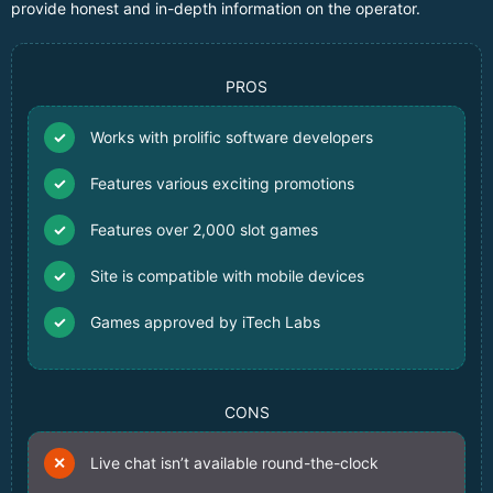
provide honest and in-depth information on the operator.
PROS
✓
Works with prolific software developers
✓
Features various exciting promotions
✓
Features over 2,000 slot games
✓
Site is compatible with mobile devices
✓
Games approved by iTech Labs
CONS
✕
Live chat isn’t available round-the-clock