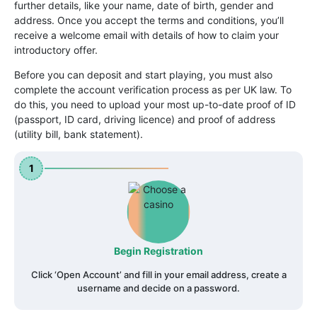
further details, like your name, date of birth, gender and
address. Once you accept the terms and conditions, you’ll
receive a welcome email with details of how to claim your
introductory offer.
Before you can deposit and start playing, you must also
complete the account verification process as per UK law. To
do this, you need to upload your most up-to-date proof of ID
(passport, ID card, driving licence) and proof of address
(utility bill, bank statement).
1
Begin Registration
Click ‘Open Account’ and fill in your email address, create a
username and decide on a password.