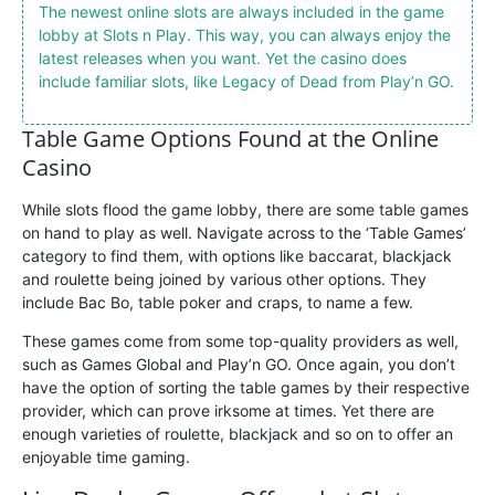
The newest online slots are always included in the game
lobby at Slots n Play. This way, you can always enjoy the
latest releases when you want. Yet the casino does
include familiar slots, like Legacy of Dead from Play’n GO.
Table Game Options Found at the Online
Casino
While slots flood the game lobby, there are some table games
on hand to play as well. Navigate across to the ‘Table Games’
category to find them, with options like baccarat, blackjack
and roulette being joined by various other options. They
include Bac Bo, table poker and craps, to name a few.
These games come from some top-quality providers as well,
such as Games Global and Play’n GO. Once again, you don’t
have the option of sorting the table games by their respective
provider, which can prove irksome at times. Yet there are
enough varieties of roulette, blackjack and so on to offer an
enjoyable time gaming.