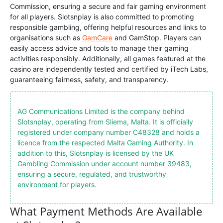
Commission, ensuring a secure and fair gaming environment
for all players. Slotsnplay is also committed to promoting
responsible gambling, offering helpful resources and links to
organisations such as
GamCare
and GamStop. Players can
easily access advice and tools to manage their gaming
activities responsibly. Additionally, all games featured at the
casino are independently tested and certified by iTech Labs,
guaranteeing fairness, safety, and transparency.
AG Communications Limited is the company behind
Slotsnplay, operating from Sliema, Malta. It is officially
registered under company number C48328 and holds a
licence from the respected Malta Gaming Authority. In
addition to this, Slotsnplay is licensed by the UK
Gambling Commission under account number 39483,
ensuring a secure, regulated, and trustworthy
environment for players.
What Payment Methods Are Available