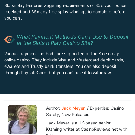
Slotsnplay features wagering requirements of 35x your bonus
received and 35x any free spins winnings to complete before
you can .
What Payment Methods Can I Use to Deposit
at the Slots n Play Casino Site?
Various payment methods are supported at the Slotsnplay
online casino. They include Visa and Mastercard debit cards,
eWallets and Trustly bank transfers. You can also deposit
through PaysafeCard, but you can’t use it to withdraw.
Author:
Jack Meyer
/ Expertise: Casino
Safety, New Releases
Jack Meyer is a UK-based senior
iGaming writer at CasinoReviews.net with