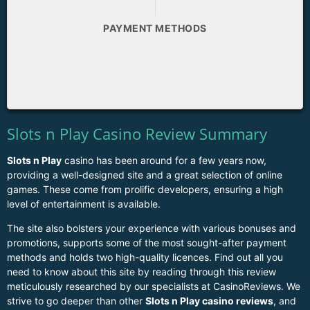
PAYMENT METHODS
Slots n Play Casino Review Summary
Slots n Play
casino has been around for a few years now,
providing a well-designed site and a great selection of online
games. These come from prolific developers, ensuring a high
level of entertainment is available.
The site also bolsters your experience with various bonuses and
promotions, supports some of the most sought-after payment
methods and holds two high-quality licences. Find out all you
need to know about this site by reading through this review
meticulously researched by our specialists at CasinoReviews. We
strive to go deeper than other
Slots n Play casino reviews
, and