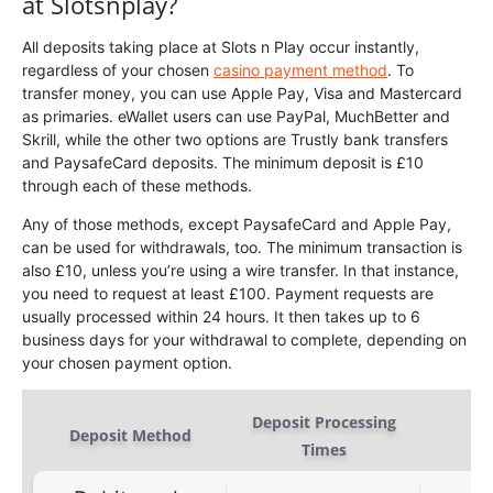
at Slotsnplay?
All deposits taking place at Slots n Play occur instantly,
regardless of your chosen
casino payment method
. To
transfer money, you can use Apple Pay, Visa and Mastercard
as primaries. eWallet users can use PayPal, MuchBetter and
Skrill, while the other two options are Trustly bank transfers
and PaysafeCard deposits. The minimum deposit is £10
through each of these methods.
Any of those methods, except PaysafeCard and Apple Pay,
can be used for withdrawals, too. The minimum transaction is
also £10, unless you’re using a wire transfer. In that instance,
you need to request at least £100. Payment requests are
usually processed within 24 hours. It then takes up to 6
business days for your withdrawal to complete, depending on
your chosen payment option.
Deposit Processing
Deposit Method
Mi
Times