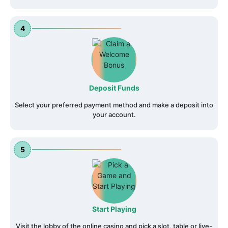
4
Deposit Funds
Select your preferred payment method and make a deposit into
your account.
5
Start Playing
Visit the lobby of the online casino and pick a slot, table or live-