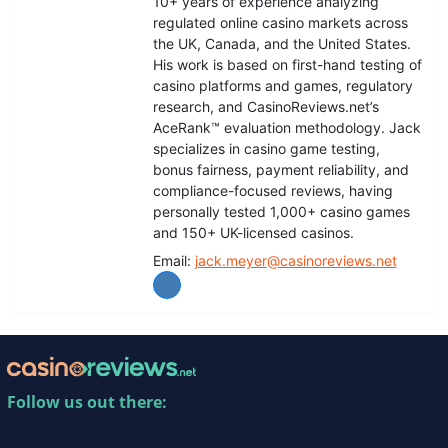
10+ years of experience analyzing
regulated online casino markets across
the UK, Canada, and the United States.
His work is based on first-hand testing of
casino platforms and games, regulatory
research, and CasinoReviews.net’s
AceRank™️ evaluation methodology. Jack
specializes in casino game testing,
bonus fairness, payment reliability, and
compliance-focused reviews, having
personally tested 1,000+ casino games
and 150+ UK-licensed casinos.
Email:
jack.meyer@casinoreviews.net
Follow us out there: