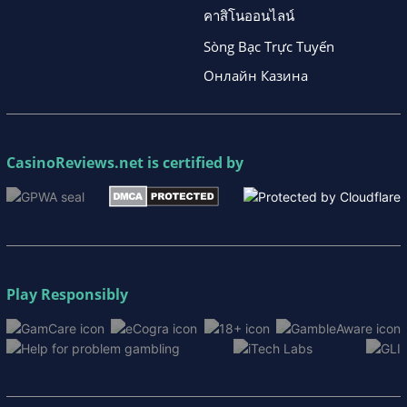
คาสิโนออนไลน์
Sòng Bạc Trực Tuyến
Онлайн Казина
CasinoReviews.net
is certified by
Play Responsibly