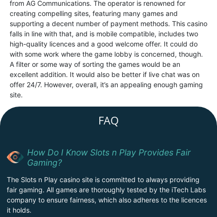
from AG Communications. The operator is renowned for
creating compelling sites, featuring many games and
supporting a decent number of payment methods. This casino
falls in line with that, and is mobile compatible, includes two
high-quality licences and a good welcome offer. It could do
with some work where the game lobby is concerned, though.
A filter or some way of sorting the games would be an
excellent addition. It would also be better if live chat was on
offer 24/7. However, overall, it’s an appealing enough gaming
site.
FAQ
How Do I Know Slots n Play Provides Fair
Gaming?
The Slots n Play casino site is committed to always providing
fair gaming. All games are thoroughly tested by the iTech Labs
company to ensure fairness, which also adheres to the licences
it holds.