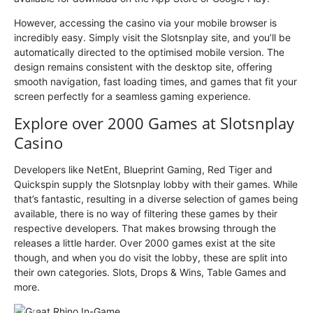
However, accessing the casino via your mobile browser is
incredibly easy. Simply visit the Slotsnplay site, and you’ll be
automatically directed to the optimised mobile version. The
design remains consistent with the desktop site, offering
smooth navigation, fast loading times, and games that fit your
screen perfectly for a seamless gaming experience.
Explore over 2000 Games at Slotsnplay
Casino
Developers like NetEnt, Blueprint Gaming, Red Tiger and
Quickspin supply the Slotsnplay lobby with their games. While
that’s fantastic, resulting in a diverse selection of games being
available, there is no way of filtering these games by their
respective developers. That makes browsing through the
releases a little harder. Over 2000 games exist at the site
though, and when you do visit the lobby, these are split into
their own categories. Slots, Drops & Wins, Table Games and
more.