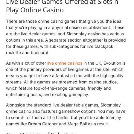
Live Dealer Games Offered at Slots n
Play Online Casino
There are those online casino games that give you the idea
that you’re playing in a physical casino establishment. These
are the live dealer games, and Slotsnplay casino has various
options in this area. A separate section altogether is provided
for these games, with sub-categories for live blackjack,
roulette and baccarat.
As with a lot of other
live online casinos
in the UK, Evolution is
one of the primary providers of live games at the site, which
means you get to have a fantastic time with the high-quality
streams. All the games are streamed from casino studios,
which feature top-of-the-range cameras, friendly and
entertaining hosts, and exciting gameplay.
Alongside the standard live dealer table games, Slotsnplay
online casino also features gameshow options. You may have
to search for them a little harder, but you’ll be able to enjoy
games like Dream Catcher and Mega Ball as a result.