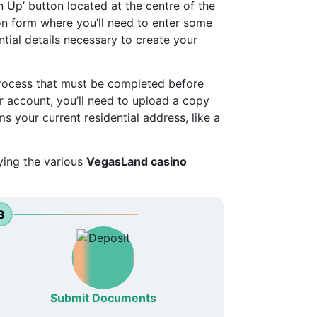
n Up’ button located at the centre of the
on form where you’ll need to enter some
ntial details necessary to create your
 process that must be completed before
ur account, you’ll need to upload a copy
ms your current residential address, like a
ying the various
VegasLand casino
3
Submit Documents