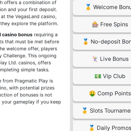
h offers a combination of
🥇 Welcome Bon
ion and your first deposit.
d at the VegasLand casino,
they explore the platform.
🎰 Free Spins
 casino bonus
requiring a
🏅 No-deposit Bo
s that must be met before
he welcome offer, players
zy Challenge. This ongoing
🃏 Live Bonus
ay Ltd. casinos, offers
mpleting simple tasks.
💵 Vip Club
 from Pragmatic Play is
no, with potential prizes
🤑 Comp Points
ection of bonuses is not
st your gameplay if you keep
🥇 Slots Tourname
🥇 Daily Promo