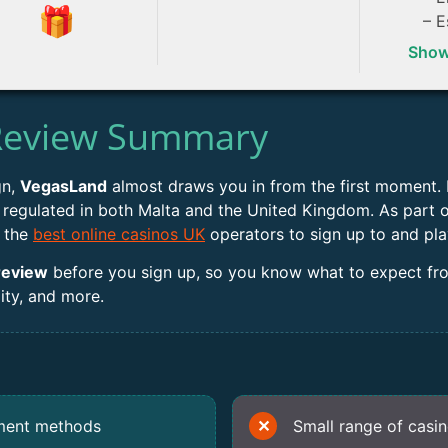
🎁
– E
Sho
Review Summary
gn,
VegasLand
almost draws you in from the first moment. 
 regulated in both Malta and the United Kingdom. As part o
f the
best online casinos UK
operators to sign up to and pla
review
before you sign up, so you know what to expect from
ity, and more.
yment methods
✕
Small range of casi