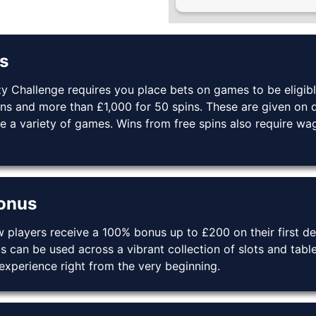
s
y Challenge requires you place bets on games to be eligibl
ins and more than £1,000 for 50 spins. These are given on d
e a variety of games. Wins from free spins also require w
onus
players receive a 100% bonus up to £200 on their first depo
s can be used across a vibrant collection of slots and tab
xperience right from the very beginning.