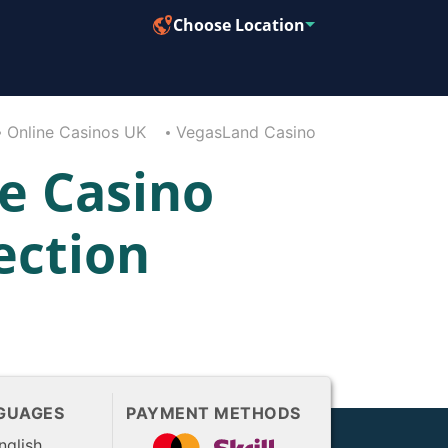
Choose Location
Online Casinos UK
VegasLand Casino
e Casino
ection
GUAGES
PAYMENT METHODS
nglish