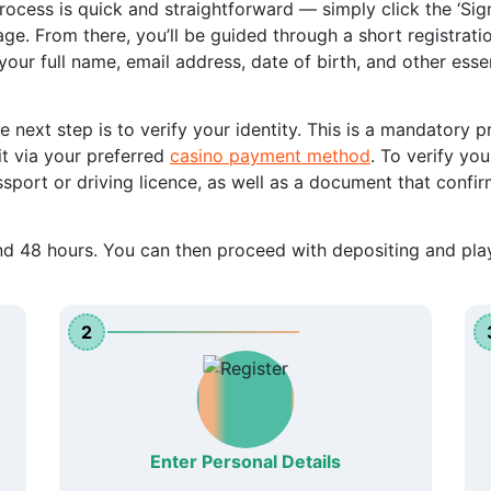
process is quick and straightforward — simply click the ‘Sig
ge. From there, you’ll be guided through a short registrati
your full name, email address, date of birth, and other esse
e next step is to verify your identity. This is a mandatory
it via your preferred
casino payment method
. To verify yo
assport or driving licence, as well as a document that confir
and 48 hours. You can then proceed with depositing and pla
2
Enter Personal Details