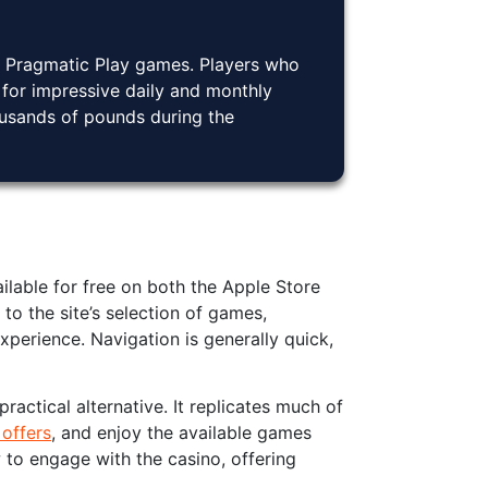
d Pragmatic Play games. Players who
for impressive daily and monthly
housands of pounds during the
ilable for free on both the Apple Store
to the site’s selection of games,
perience. Navigation is generally quick,
actical alternative. It replicates much of
offers
, and enjoy the available games
 to engage with the casino, offering