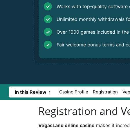
✓
Works with top-quality software
✓
Unlimited monthly withdrawals f
✓
Over 1000 games included in the
✓
Fair welcome bonus terms and co
›
In this Review
Casino Profile
Registration
Veg
Registration and V
VegasLand online casino
makes it incred