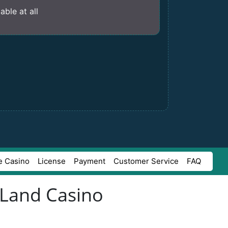
able at all
e Casino
License
Payment
Customer Service
FAQ
sLand Casino