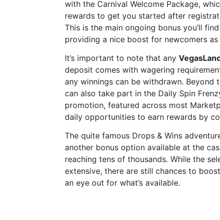
with the Carnival Welcome Package, whic
rewards to get you started after registrat
This is the main ongoing bonus you’ll fin
providing a nice boost for newcomers as 
It’s important to note that any
VegasLand
deposit comes with wagering requirement
any winnings can be withdrawn. Beyond t
can also take part in the Daily Spin Fren
promotion, featured across most Marketpl
daily opportunities to earn rewards by co
The quite famous Drops & Wins adventure
another bonus option available at the casi
reaching tens of thousands. While the sel
extensive, there are still chances to boo
an eye out for what’s available.