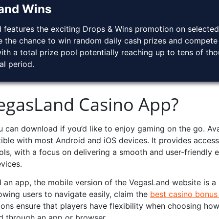
and Wins
 features the exciting Drops & Wins promotion on selecte
e the chance to win random daily cash prizes and compete 
ith a total prize pool potentially reaching up to tens of t
l period.
egasLand Casino App?
 can download if you’d like to enjoy gaming on the go. Ava
ble with most Android and iOS devices. It provides access 
, with a focus on delivering a smooth and user-friendly ex
vices.
n app, the mobile version of the VegasLand website is a pr
lowing users to navigate easily, claim the
best casino bonus 
ons ensure that players have flexibility when choosing how
d through an app or browser.