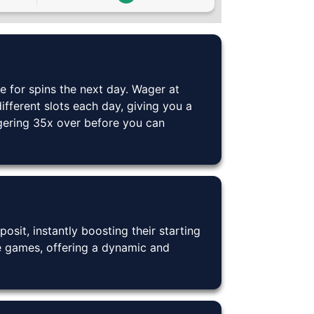
e for spins the next day. Wager at
ifferent slots each day, giving you a
agering 35x over before you can
sit, instantly boosting their starting
le games, offering a dynamic and