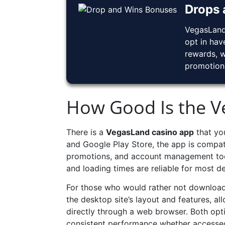
Drops 
VegasLand
opt in hav
rewards, w
promotiona
How Good Is the V
There is a
VegasLand casino app
that you
and Google Play Store, the app is compati
promotions, and account management tools
and loading times are reliable for most de
For those who would rather not download a
the desktop site’s layout and features, al
directly through a web browser. Both opti
consistent performance whether accesse