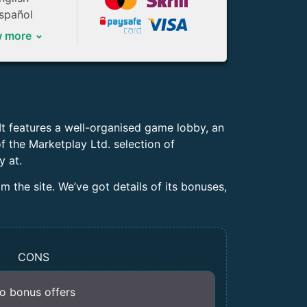
spañol
⌄
w more
It features a well-organised game lobby, an
f the Marketplay Ltd. selection of
y at.
 the site. We’ve got details of its bonuses,
CONS
no bonus offers