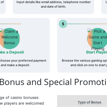
 of
Input details like email address, telephone number
and date of birth.
5
ke a Deposit
Start Playi
, choose your preferred payment
Browse the various gaming opt
and make a deposit.
and click on one to start 
Bonus and Special Promot
nge of casino bonuses
Type of Bonus
ew players are welcomed