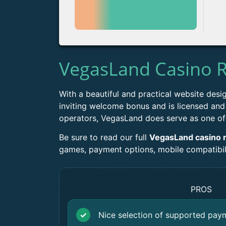
VegasLand Casino 
With a beautiful and practical website desi
inviting welcome bonus and is licensed and
operators, VegasLand does serve as one o
Be sure to read our full
VegasLand casino 
games, payment options, mobile compatibil
PROS
✓
Nice selection of supported pa