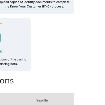
Upload copies of identity documents to complete
the Know Your Customer (KYC) process.
ng
ions of the casino
placing bets.
ions
Yes/No