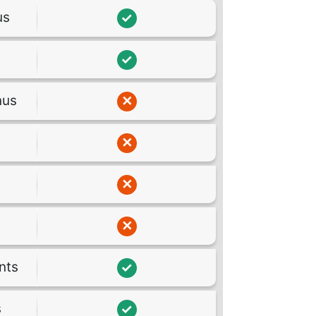
us
nus
nts
s