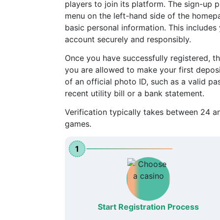
players to join its platform. The sign-up 
menu on the left-hand side of the homepa
basic personal information. This includes 
account securely and responsibly.
Once you have successfully registered, th
you are allowed to make your first depos
of an official photo ID, such as a valid p
recent utility bill or a bank statement.
Verification typically takes between 24 
games.
1
Start Registration Process