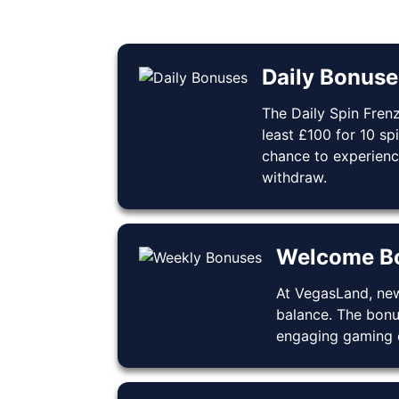
Daily Bonuse
The Daily Spin Frenz
least £100 for 10 sp
chance to experienc
withdraw.
Welcome B
At VegasLand, new 
balance. The bonu
engaging gaming e