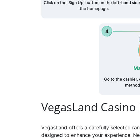
Click on the ‘Sign Up’ button on the left-hand side
the homepage.
4
Ma
Go to the cashier
method 
VegasLand Casino 
VegasLand offers a carefully selected ra
designed to enhance your experience. N