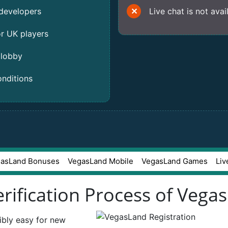
 developers
✕
Live chat is not avail
or UK players
 lobby
nditions
asLand Bonuses
VegasLand Mobile
VegasLand Games
Liv
erification Process of Vega
ibly easy for new