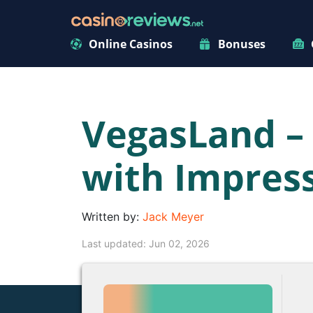
Online Casinos
Bonuses
VegasLand – 
with Impress
Written by:
Jack Meyer
Last updated:
Jun 02, 2026