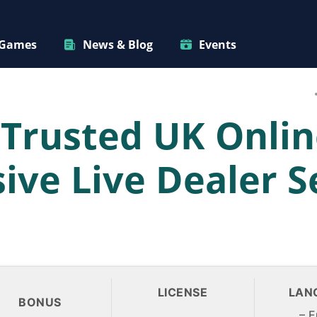
Games
News & Blog
Events
Trusted UK Onlin
ive Live Dealer S
LICENSE
LAN
BONUS
– E