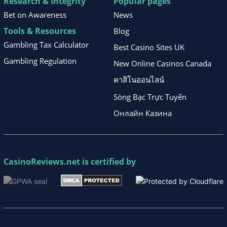
Research & Integrity
Popular pages
Bet on Awareness
News
Tools & Resources
Blog
Gambling Tax Calculator
Best Casino Sites UK
Gambling Regulation
New Online Casinos Canada
คาสิโนออนไลน์
Sòng Bạc Trực Tuyến
Онлайн Казина
CasinoReviews.net
is certified by