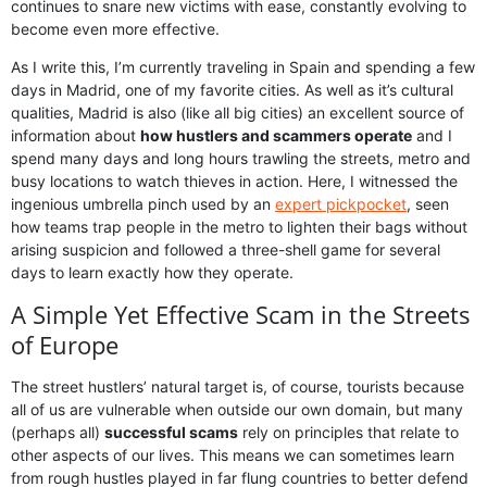
continues to snare new victims with ease, constantly evolving to
become even more effective.
As I write this, I’m currently traveling in Spain and spending a few
days in Madrid, one of my favorite cities. As well as it’s cultural
qualities, Madrid is also (like all big cities) an excellent source of
information about
how hustlers and scammers operate
and I
spend many days and long hours trawling the streets, metro and
busy locations to watch thieves in action. Here, I witnessed the
ingenious umbrella pinch used by an
expert pickpocket
, seen
how teams trap people in the metro to lighten their bags without
arising suspicion and followed a three-shell game for several
days to learn exactly how they operate.
A Simple Yet Effective Scam in the Streets
of Europe
The street hustlers’ natural target is, of course, tourists because
all of us are vulnerable when outside our own domain, but many
(perhaps all)
successful scams
rely on principles that relate to
other aspects of our lives. This means we can sometimes learn
from rough hustles played in far flung countries to better defend