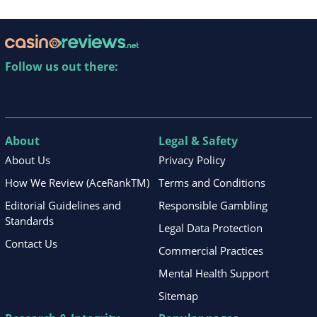
Follow us out there:
About
Legal & Safety
About Us
Privacy Policy
How We Review (AceRankTM)
Terms and Conditions
Editorial Guidelines and
Responsible Gambling
Standards
Legal Data Protection
Contact Us
Commercial Practices
Mental Health Support
Sitemap