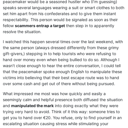
peacemaker would be a seasoned hustler who (I’m guessing)
speaks several languages wearing a suit or smart clothes to both
set him apart from his confederates and to give them instant
respectability. This person would be signaled as soon as their
fellow
scammers entrap a target
then step in to apparently
resolve the situation.
I watched this happen several times over the last weekend, with
the same person (always dressed differently from these grimy
gift-givers,) stepping in to help tourists who were refusing to
hand over money even when being bullied to do so. Although I
wasn’t close enough to hear the entire conversation, I could tell
that the peacemaker spoke enough English to manipulate these
victims into believing that their best escape route was to hand
over some cash and get out of there without being pursued.
What impressed me most was how quickly and easily a
seemingly calm and helpful presence both diffused the situation
and
manipulated the mark
into doing exactly what they were
trying very hard to avoid. Think of it this way: someone tries to
get you to hand over €20. You refuse, only to find yourself in an
escalating situation causing stress while stimulating your