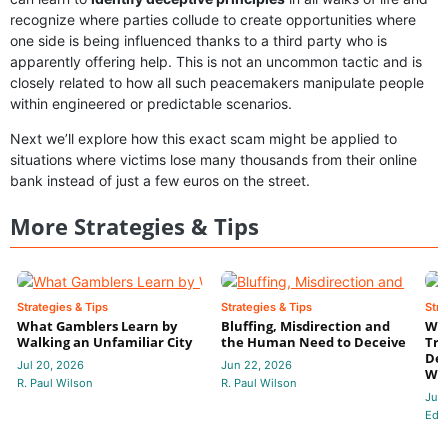
recognize where parties collude to create opportunities where
one side is being influenced thanks to a third party who is
apparently offering help. This is not an uncommon tactic and is
closely related to how all such peacemakers manipulate people
within engineered or predictable scenarios.
Next we’ll explore how this exact scam might be applied to
situations where victims lose many thousands from their online
bank instead of just a few euros on the street.
More Strategies & Tips
Strategies & Tips
Strategies & Tips
Stra
What Gamblers Learn by
Bluffing, Misdirection and
Whe
Walking an Unfamiliar City
the Human Need to Deceive
Tru
Dec
Jul 20, 2026
Jun 22, 2026
Wa
R. Paul Wilson
R. Paul Wilson
Jun
Edit