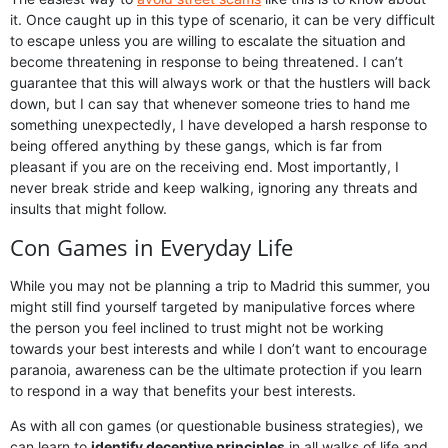
it. Once caught up in this type of scenario, it can be very difficult
to escape unless you are willing to escalate the situation and
become threatening in response to being threatened. I can’t
guarantee that this will always work or that the hustlers will back
down, but I can say that whenever someone tries to hand me
something unexpectedly, I have developed a harsh response to
being offered anything by these gangs, which is far from
pleasant if you are on the receiving end. Most importantly, I
never break stride and keep walking, ignoring any threats and
insults that might follow.
Con Games in Everyday Life
While you may not be planning a trip to Madrid this summer, you
might still find yourself targeted by manipulative forces where
the person you feel inclined to trust might not be working
towards your best interests and while I don’t want to encourage
paranoia, awareness can be the ultimate protection if you learn
to respond in a way that benefits your best interests.
As with all con games (or questionable business strategies), we
can learn to
identify deceptive principles
in all walks of life and