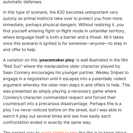
automatic defenses.
In this type of scenario, the €20 becomes unimportant very
quickly as primal instincts take over to protect you from more
immediate, perhaps physical dangers. Without realizing it, you
find yourself entering fight-or-flight mode in unfamiliar territory,
where language itself is both a barrier and a threat. All it takes
once this scenario is ignited is for someone—anyone—to step in
and offer to help.
A variation on this ‘
peacemaker ploy
’ is well illustrated in the film
“Red Sun” where the manipulative older character played by
Sean Connery encourages his younger partner, Wesley Snipes to
engage in a negotiation until it escapes into a potentially violent
argument whereby the older man steps in and offers to help. This
was presented as simply playing a necessary game where
Connery’s character commanded respect and forced their
counterpart into a precarious disadvantage. Perhaps this is a
ploy I’ve never noticed before on the street, but I was able to
watch it play out several times and see how easily each
confrontation ended in exactly the same way.
The easiest way to
avoid street scams
like this is to know about