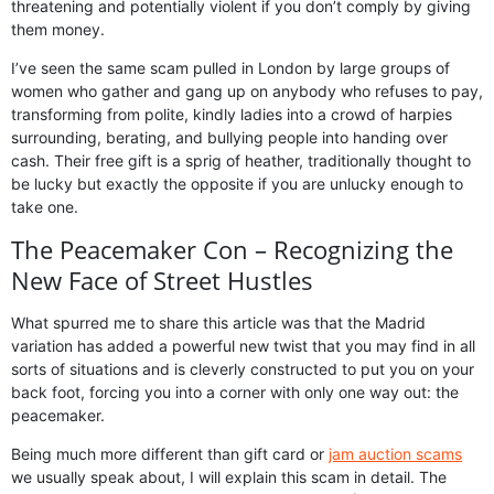
threatening and potentially violent if you don’t comply by giving
them money.
I’ve seen the same scam pulled in London by large groups of
women who gather and gang up on anybody who refuses to pay,
transforming from polite, kindly ladies into a crowd of harpies
surrounding, berating, and bullying people into handing over
cash. Their free gift is a sprig of heather, traditionally thought to
be lucky but exactly the opposite if you are unlucky enough to
take one.
The Peacemaker Con – Recognizing the
New Face of Street Hustles
What spurred me to share this article was that the Madrid
variation has added a powerful new twist that you may find in all
sorts of situations and is cleverly constructed to put you on your
back foot, forcing you into a corner with only one way out: the
peacemaker.
Being much more different than gift card or
jam auction scams
we usually speak about, I will explain this scam in detail. The