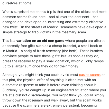
ourselves at home.
What’s surprised me on this trip is that one of the oldest and most
common scams found here—and all over the continent—has
changed and developed an interesting and extremely effective
new twist. On the streets of Madrid, scammers have developed a
simple strategy to trap victims in the rosemary scam.
This is a
variation on an old con game
where people are offered
apparently free gifts such as a cheap bracelet, a small book or –
in Madrid – a sprig of fresh rosemary (the herb). These hustlers
convince people to take these ‘gifts’ but, as soon as they do,
press the receiver to pay a small donation, which quickly ramps
up to a larger sum once they go for their money.
Although, you might think you could avoid most
casino scams
or
this plot, the physical offer of anything is often met with an
automatic response to take it before even thinking about it.
Suddenly, you’re caught up in an engineered situation where you
are at a distinct disadvantage. You might think you could simply
throw down the rosemary and walk away, but this scam works
because the scammers are extremely persistent, becoming