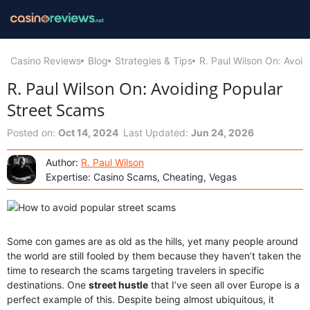
Casino Reviews
Blog
Strategies & Tips
R. Paul Wilson On: Avoi
R. Paul Wilson On: Avoiding Popular
Street Scams
Posted on:
Oct 14, 2024
Last Updated:
Jun 24, 2026
Author:
R. Paul Wilson
Expertise: Casino Scams, Cheating, Vegas
Some con games are as old as the hills, yet many people around
the world are still fooled by them because they haven’t taken the
time to research the scams targeting travelers in specific
destinations. One
street hustle
that I’ve seen all over Europe is a
perfect example of this. Despite being almost ubiquitous, it