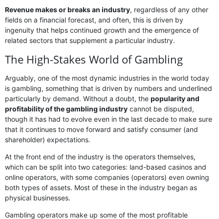
Revenue makes or breaks an industry
, regardless of any other
fields on a financial forecast, and often, this is driven by
ingenuity that helps continued growth and the emergence of
related sectors that supplement a particular industry.
The High-Stakes World of Gambling
Arguably, one of the most dynamic industries in the world today
is gambling, something that is driven by numbers and underlined
particularly by demand. Without a doubt, the
popularity and
profitability of the gambling industry
cannot be disputed,
though it has had to evolve even in the last decade to make sure
that it continues to move forward and satisfy consumer (and
shareholder) expectations.
At the front end of the industry is the operators themselves,
which can be split into two categories: land-based casinos and
online operators, with some companies (operators) even owning
both types of assets. Most of these in the industry began as
physical businesses.
Gambling operators make up some of the most profitable