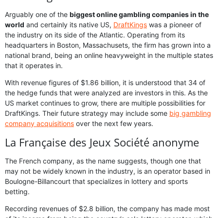
Arguably one of the
biggest online gambling companies in the
world
and certainly its native US,
DraftKings
was a pioneer of
the industry on its side of the Atlantic. Operating from its
headquarters in Boston, Massachusets, the firm has grown into a
national brand, being an online heavyweight in the multiple states
that it operates in.
With revenue figures of $1.86 billion, it is understood that 34 of
the hedge funds that were analyzed are investors in this. As the
US market continues to grow, there are multiple possibilities for
DraftKings. Their future strategy may include some
big gambling
company acquisitions
over the next few years.
La Française des Jeux Société anonyme
The French company, as the name suggests, though one that
may not be widely known in the industry, is an operator based in
Boulogne-Billancourt that specializes in lottery and sports
betting.
Recording revenues of $2.8 billion, the company has made most