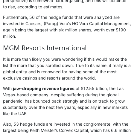
perspective) is somewhat flabbergasting, and this will continue
to rise, according to estimates.
Furthermore, 56 of the hedge funds that were analyzed are
invested in Caesars, (Parag) Vora’s HG Vora Capital Management,
again being the largest with six million shares, worth over $190
million.
MGM Resorts International
It is more than likely you were wondering if this would make the
list the more that you scrolled down. True to its name, it really is a
global entity and is renowned for having some of the most
exclusive casinos and resorts around the world.
With
jaw-dropping revenue figures
of $12.55 billion, the Las
Vegas-based company, despite suffering during the global
pandemic, has bounced back strongly and is on track to grow
substantially over the next few years, especially in new markets
like the UAE.
Also, 53 hedge funds are invested in the conglomerate, with the
largest being Keith Meister’s Corvex Capital, which has 6.6 million