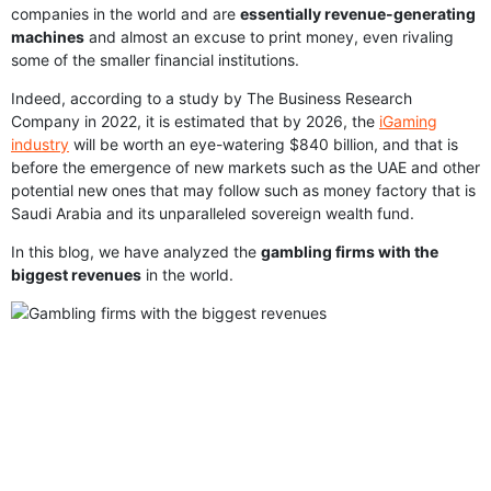
companies in the world and are
essentially revenue-generating
machines
and almost an excuse to print money, even rivaling
some of the smaller financial institutions.
Indeed, according to a study by The Business Research
Company in 2022, it is estimated that by 2026, the
iGaming
industry
will be worth an eye-watering $840 billion, and that is
before the emergence of new markets such as the UAE and other
potential new ones that may follow such as money factory that is
Saudi Arabia and its unparalleled sovereign wealth fund.
In this blog, we have analyzed the
gambling firms with the
biggest revenues
in the world.