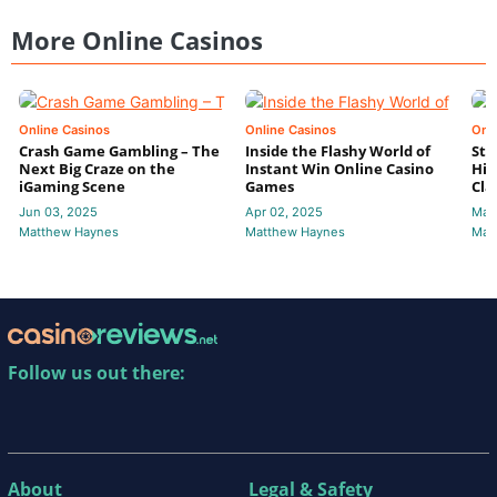
More Online Casinos
Online Casinos
Online Casinos
Onl
Crash Game Gambling – The
Inside the Flashy World of
Stu
Next Big Craze on the
Instant Win Online Casino
Hig
iGaming Scene
Games
Cla
Jun 03, 2025
Apr 02, 2025
Mar 
Matthew Haynes
Matthew Haynes
Mat
Follow us out there:
About
Legal & Safety