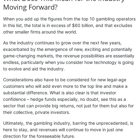
Moving Forward?
When you add up the figures from the top 10 gambling operators
in this list, the total is in excess of $60 billion, and that excludes
other smaller firms around the world.
As the industry continues to grow over the next few years,
exacerbated by the emergence of new, exciting and potentially
game-changing markets, the revenue possibilities are essentially
endless, particularly when you consider how technology is going
to evolve and aid the industry.
Considerations also have to be considered for new legal-age
customers who will add even more to the top line and make a
substantial difference. What is also clear is that investor
confidence – hedge funds especially, no doubt, see this as a
sector that can provide big returns, not just for them but also for
their collective, private investors.
Ultimately, the gambling industry, barring the unprecedented, is
here to stay, and revenues will continue to move in just one
direction for the foreseeable future.