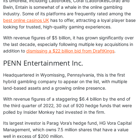
its umbrella, including Ladbrokes, Coral (LadbrokesCoral) and
Bwin, Entain is somewhat of a whale in the online gambling
industry. Some of its platforms are frequently rated among the
best online casinos UK
has to offer, attracting a loyal player base
looking for trusted, high-quality gaming experiences.
With revenue figures of $5 billion, it has grown significantly over
the last decade, especially following multiple key acquisitions in
addition to
dismissing a $22 billion bid from DraftKings
.
PENN Entertainment Inc.
Headquartered in Wyomissing, Pennsylvania, this is the first
hybrid gambling company to appear on the list, with multiple
land-based assets and a growing online presence.
With revenue figures of a staggering $6.4 billion by the end of
the third quarter of 2022, 30 out of 920 hedge funds that were
polled by Insider Monkey had invested in the firm.
Its largest investor is Parag Vora’s hedge fund, HG Vora Capital
Management, which owns 7.5 million shares that have a value
well in excess of $200 million.