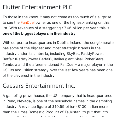
Flutter Entertainment PLC
To those in the know, it may not come as too much of a surprise
to see the
FanDuel
owner as one of the highest-ranking on this
list. With revenues of a staggering $7.66 billion per year, this is
one of the biggest players in the industry
.
With corporate headquarters in Dublin, Ireland, the conglomerate
has some of the biggest and most strategic brands in the
industry under its umbrella, including SkyBet, PaddyPower,
Betfair (PaddyPower Betfair), Italian giant Sisal, PokerStars,
Tombola and the aforementioned FanDuel – a major player in the
US. Its acquisition strategy over the last few years has been one
of the cleverest in the industry.
Caesars Entertainment Inc.
A gambling powerhouse, the US company that is headquartered
in Reno, Nevada, is one of the household names in the gambling
industry. A revenue figure of $10.59 billion ($100 million more
than the Gross Domestic Product of Tajikistan, to put that into