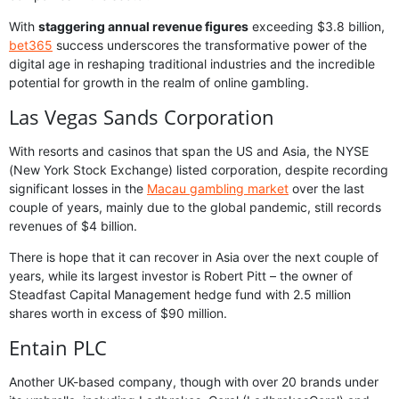
With
staggering annual revenue figures
exceeding $3.8 billion,
bet365
success underscores the transformative power of the
digital age in reshaping traditional industries and the incredible
potential for growth in the realm of online gambling.
Las Vegas Sands Corporation
With resorts and casinos that span the US and Asia, the NYSE
(New York Stock Exchange) listed corporation, despite recording
significant losses in the
Macau gambling market
over the last
couple of years, mainly due to the global pandemic, still records
revenues of $4 billion.
There is hope that it can recover in Asia over the next couple of
years, while its largest investor is Robert Pitt – the owner of
Steadfast Capital Management hedge fund with 2.5 million
shares worth in excess of $90 million.
Entain PLC
Another UK-based company, though with over 20 brands under