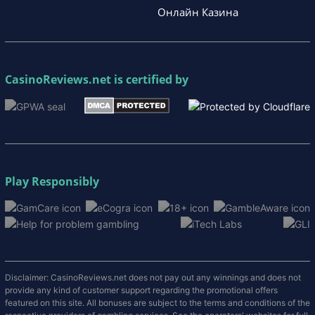
Онлайн Казина
CasinoReviews.net
is certified by
Play Responsibly
Disclaimer: CasinoReviews.net does not pay out any winnings and does not
provide any kind of customer support regarding the promotional offers
featured on this site. All bonuses are subject to the terms and conditions of the