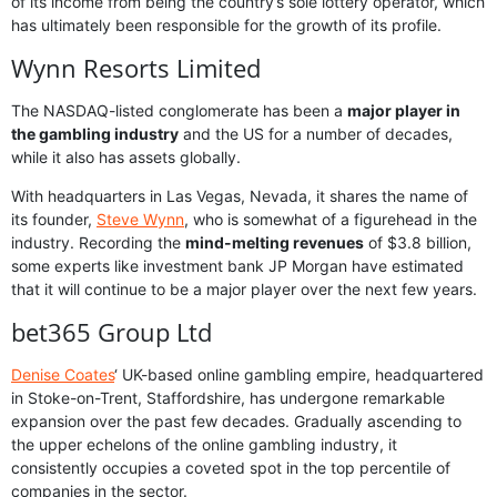
of its income from being the country’s sole lottery operator, which
has ultimately been responsible for the growth of its profile.
Wynn Resorts Limited
The NASDAQ-listed conglomerate has been a
major player in
the gambling industry
and the US for a number of decades,
while it also has assets globally.
With headquarters in Las Vegas, Nevada, it shares the name of
its founder,
Steve Wynn
, who is somewhat of a figurehead in the
industry. Recording the
mind-melting revenues
of $3.8 billion,
some experts like investment bank JP Morgan have estimated
that it will continue to be a major player over the next few years.
bet365 Group Ltd
Denise Coates
‘ UK-based online gambling empire, headquartered
in Stoke-on-Trent, Staffordshire, has undergone remarkable
expansion over the past few decades. Gradually ascending to
the upper echelons of the online gambling industry, it
consistently occupies a coveted spot in the top percentile of
companies in the sector.