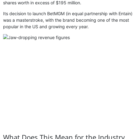
shares worth in excess of $195 million.
Its decision to launch BetMGM (in equal partnership with Entain)
was a masterstroke, with the brand becoming one of the most
popular in the US and growing every year.
What Does This Mean for the Industry