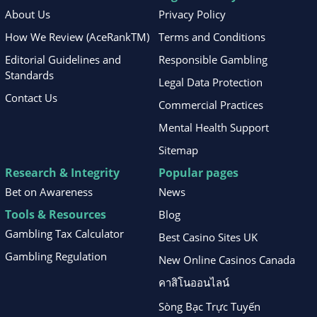
About Us
Privacy Policy
How We Review (AceRankTM)
Terms and Conditions
Editorial Guidelines and
Responsible Gambling
Standards
Legal Data Protection
Contact Us
Commercial Practices
Mental Health Support
Sitemap
Research & Integrity
Popular pages
Bet on Awareness
News
Tools & Resources
Blog
Gambling Tax Calculator
Best Casino Sites UK
Gambling Regulation
New Online Casinos Canada
คาสิโนออนไลน์
Sòng Bạc Trực Tuyến