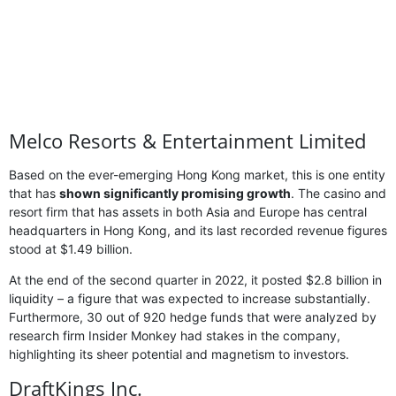
Melco Resorts & Entertainment Limited
Based on the ever-emerging Hong Kong market, this is one entity
that has
shown significantly promising growth
. The casino and
resort firm that has assets in both Asia and Europe has central
headquarters in Hong Kong, and its last recorded revenue figures
stood at $1.49 billion.
At the end of the second quarter in 2022, it posted $2.8 billion in
liquidity – a figure that was expected to increase substantially.
Furthermore, 30 out of 920 hedge funds that were analyzed by
research firm Insider Monkey had stakes in the company,
highlighting its sheer potential and magnetism to investors.
DraftKings Inc.