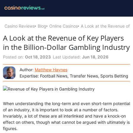
Casino Reviews
Blog
Online Casinos
A Look at the Revenue of Ke
A Look at the Revenue of Key Players
in the Billion-Dollar Gambling Industry
Posted on:
Oct 18, 2023
Last Updated:
Jun 18, 2026
Author:
Matthew Haynes
Expertise: Football News, Transfer News, Sports Betting
When understanding the long-term and even short-term potential
of an industry, it is important to look at a number of factors.
Invariably, a lot of these are all interlinked and have a knock-on
effect on others, though what cannot be argued with ultimately is
figures.