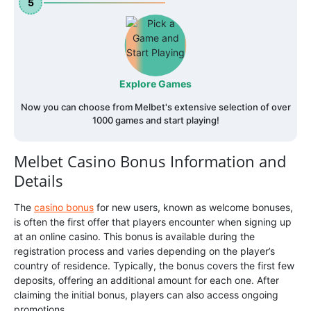
5
Explore Games
Now you can choose from Melbet's extensive selection of over
1000 games and start playing!
Melbet Casino Bonus Information and
Details
The
casino bonus
for new users, known as welcome bonuses,
is often the first offer that players encounter when signing up
at an online casino. This bonus is available during the
registration process and varies depending on the player’s
country of residence. Typically, the bonus covers the first few
deposits, offering an additional amount for each one. After
claiming the initial bonus, players can also access ongoing
promotions.