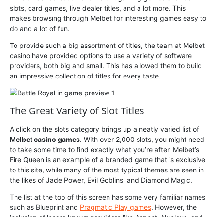
slots, card games, live dealer titles, and a lot more. This
makes browsing through Melbet for interesting games easy to
do and a lot of fun.
To provide such a big assortment of titles, the team at Melbet
casino have provided options to use a variety of software
providers, both big and small. This has allowed them to build
an impressive collection of titles for every taste.
Previous
Next
The Great Variety of Slot Titles
A click on the slots category brings up a neatly varied list of
Melbet casino games
. With over 2,000 slots, you might need
to take some time to find exactly what you’re after. Melbet’s
Fire Queen is an example of a branded game that is exclusive
to this site, while many of the most typical themes are seen in
the likes of Jade Power, Evil Goblins, and Diamond Magic.
The list at the top of this screen has some very familiar names
such as Blueprint and
Pragmatic Play games
. However, the