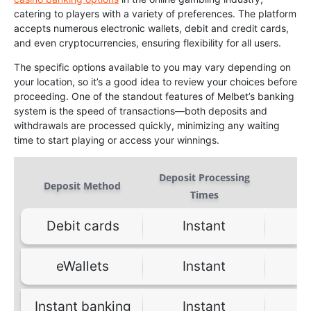
catering to players with a variety of preferences. The platform
accepts numerous electronic wallets, debit and credit cards,
and even cryptocurrencies, ensuring flexibility for all users.
The specific options available to you may vary depending on
your location, so it’s a good idea to review your choices before
proceeding. One of the standout features of Melbet’s banking
system is the speed of transactions—both deposits and
withdrawals are processed quickly, minimizing any waiting
time to start playing or access your winnings.
Deposit Processing
Deposit Method
Mi
Times
Debit cards
Instant
eWallets
Instant
Instant banking
Instant