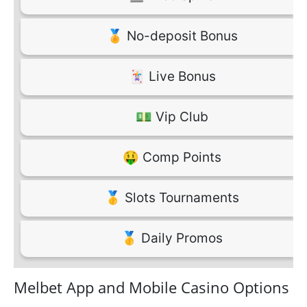
🏅 No-deposit Bonus
🃏 Live Bonus
💵 Vip Club
🤑 Comp Points
🥇 Slots Tournaments
🥇 Daily Promos
Melbet App and Mobile Casino Options