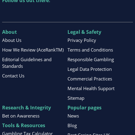
Follow us out there:
About
Legal & Safety
About Us
Privacy Policy
How We Review (AceRankTM)
Terms and Conditions
Editorial Guidelines and
Responsible Gambling
Standards
Legal Data Protection
Contact Us
Commercial Practices
Mental Health Support
Sitemap
Research & Integrity
Popular pages
Bet on Awareness
News
Tools & Resources
Blog
Gambling Tax Calculator
Best Casino Sites UK