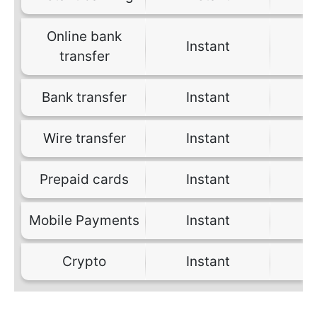
Online bank
Instant
transfer
Bank transfer
Instant
Wire transfer
Instant
Prepaid cards
Instant
Mobile Payments
Instant
Crypto
Instant