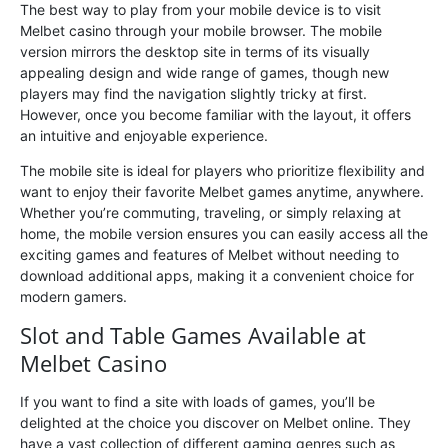
The best way to play from your mobile device is to visit
Melbet casino through your mobile browser. The mobile
version mirrors the desktop site in terms of its visually
appealing design and wide range of games, though new
players may find the navigation slightly tricky at first.
However, once you become familiar with the layout, it offers
an intuitive and enjoyable experience.
The mobile site is ideal for players who prioritize flexibility and
want to enjoy their favorite Melbet games anytime, anywhere.
Whether you’re commuting, traveling, or simply relaxing at
home, the mobile version ensures you can easily access all the
exciting games and features of Melbet without needing to
download additional apps, making it a convenient choice for
modern gamers.
Slot and Table Games Available at
Melbet Casino
If you want to find a site with loads of games, you’ll be
delighted at the choice you discover on Melbet online. They
have a vast collection of different gaming genres such as