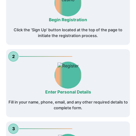
Begin Registration
Click the 'Sign Up' button located at the top of the page to
initiate the registration process.
2
Enter Personal Details
Fill in your name, phone, email, and any other required details to
complete form.
3