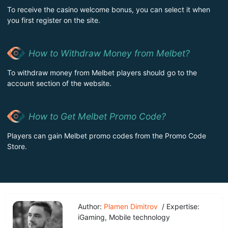
To receive the casino welcome bonus, you can select it when
you first register on the site.
How to Withdraw Money from Melbet?
To withdraw money from Melbet players should go to the
account section of the website.
How to Get Melbet Promo Code?
Players can gain Melbet promo codes from the Promo Code
Store.
Author:
Plamen Dimitrov
/ Expertise:
iGaming, Mobile technology