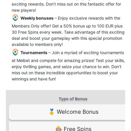
exciting rewards. Don’t miss out on this fantastic offer for
new players!
Weekly bonuses
– Enjoy exclusive rewards with the
Members Only offer! Get a 50% bonus up to 100 EUR plus
30 Free Spins every week. Take advantage of this exciting
deal and boost your gameplay with this special promotion
available to members only!
Tournaments
– Join a myriad of exciting tournaments
at Melbet and compete for amazing prizes! Test your skills,
enjoy thrilling games, and seize your chance to win. Don’t
miss out on these incredible opportunities to boost your
winnings and have fun!
Type of Bonus
🥇 Welcome Bonus
🎰 Free Spins