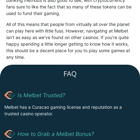
banking methods is also good to see, with cryptocurrency
fans sure to like the fact that so many of these tokens can be
used to fund their gaming.
All of this means that people from virtually all over the planet
can play here with little fuss. However, navigating at Melbet
isn’t as easy as we’ve found on other casinos. If you’re quite
happy spending a little longer getting to know how it works,
this should be a decent place for you to play some games at
any time.
FAQ
Is Melbet Trusted?
Melbet has a Curacao gaming license and reputation as a
trusted casino operator.
How to Grab a Melbet Bonus?