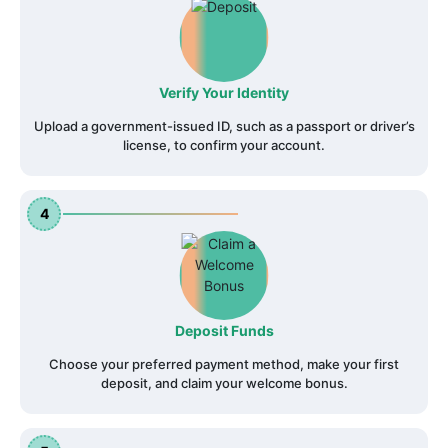
Verify Your Identity
Upload a government-issued ID, such as a passport or driver’s
license, to confirm your account.
4
Deposit Funds
Choose your preferred payment method, make your first
deposit, and claim your welcome bonus.