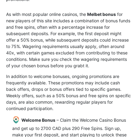
As with most popular online casinos, the
Melbet bonus
for
new players of this site includes a combination of bonus funds
and free spins, often with a percentage increase for
subsequent deposits. For example, the first deposit might
offer a 50% bonus, while subsequent deposits could increase
to 75%. Wagering requirements usually apply, often around
40x, with certain games excluded from contributing to these
conditions. Make sure you check the wagering requirements
of your chosen bonus before you grabt it.
In addition to welcome bonuses, ongoing promotions are
frequently available. These promotions may include cash
back offers, drops or bonus offers tied to specific games.
Weekly offers, such as a 50% bonus and free spins on specific
days, are also common, rewarding regular players for
continued participation.
Welcome Bonus
– Claim the Welcome Casino Bonus
and get up to 2700 CAD plus 290 Free Spins. Sign up,
make your first deposit, and start playing to unlock these