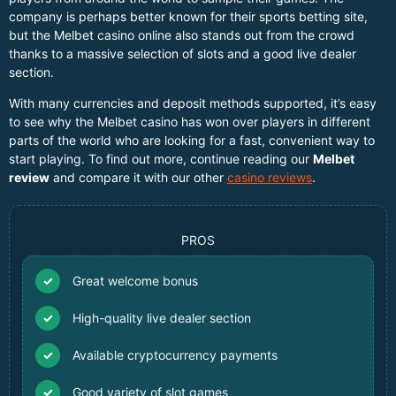
company is perhaps better known for their sports betting site,
but the Melbet casino online also stands out from the crowd
thanks to a massive selection of slots and a good live dealer
section.
With many currencies and deposit methods supported, it’s easy
to see why the Melbet casino has won over players in different
parts of the world who are looking for a fast, convenient way to
start playing. To find out more, continue reading our
Melbet
review
and compare it with our other
casino reviews
.
PROS
✓
Great welcome bonus
✓
High-quality live dealer section
✓
Available cryptocurrency payments
✓
Good variety of slot games