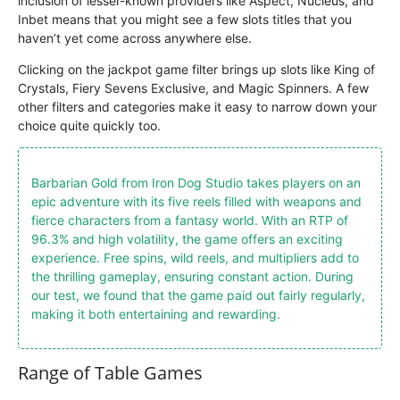
inclusion of lesser-known providers like Aspect, Nucleus, and
Inbet means that you might see a few slots titles that you
haven’t yet come across anywhere else.
Clicking on the jackpot game filter brings up slots like King of
Crystals, Fiery Sevens Exclusive, and Magic Spinners. A few
other filters and categories make it easy to narrow down your
choice quite quickly too.
Barbarian Gold from Iron Dog Studio takes players on an
epic adventure with its five reels filled with weapons and
fierce characters from a fantasy world. With an RTP of
96.3% and high volatility, the game offers an exciting
experience. Free spins, wild reels, and multipliers add to
the thrilling gameplay, ensuring constant action. During
our test, we found that the game paid out fairly regularly,
making it both entertaining and rewarding.
Range of Table Games