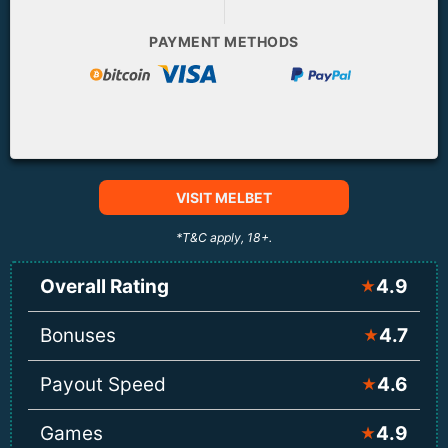
PAYMENT METHODS
VISIT MELBET
*T&C apply, 18+.
Overall Rating
4.9
★
Bonuses
4.7
★
Payout Speed
4.6
★
Games
4.9
★