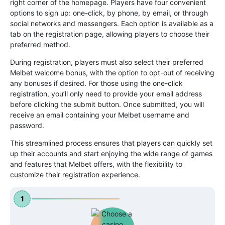
right corner of the homepage. Players have four convenient
options to sign up: one-click, by phone, by email, or through
social networks and messengers. Each option is available as a
tab on the registration page, allowing players to choose their
preferred method.
During registration, players must also select their preferred
Melbet welcome bonus, with the option to opt-out of receiving
any bonuses if desired. For those using the one-click
registration, you’ll only need to provide your email address
before clicking the submit button. Once submitted, you will
receive an email containing your Melbet username and
password.
This streamlined process ensures that players can quickly set
up their accounts and start enjoying the wide range of games
and features that Melbet offers, with the flexibility to
customize their registration experience.
1