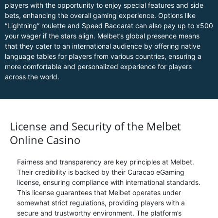
players with the opportunity to enjoy special features and side
bets, enhancing the overall gaming experience. Options like
“Lightning” roulette and Speed Baccarat can also pay up to x500
your wager if the stars align. Melbet’s global presence means
that they cater to an international audience by offering native
language tables for players from various countries, ensuring a
more comfortable and personalized experience for players
across the world.
License and Security of the Melbet
Online Casino
Fairness and transparency are key principles at Melbet.
Their credibility is backed by their Curacao eGaming
license, ensuring compliance with international standards.
This license guarantees that Melbet operates under
somewhat strict regulations, providing players with a
secure and trustworthy environment. The platform’s