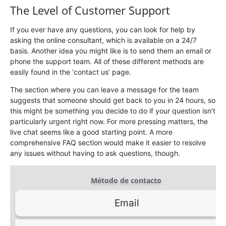
The Level of Customer Support
If you ever have any questions, you can look for help by
asking the online consultant, which is available on a 24/7
basis. Another idea you might like is to send them an email or
phone the support team. All of these different methods are
easily found in the ‘contact us’ page.
The section where you can leave a message for the team
suggests that someone should get back to you in 24 hours, so
this might be something you decide to do if your question isn’t
particularly urgent right now. For more pressing matters, the
live chat seems like a good starting point. A more
comprehensive FAQ section would make it easier to resolve
any issues without having to ask questions, though.
Método de contacto
Email