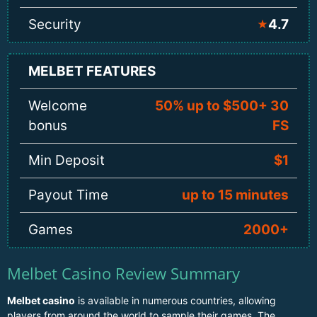
Security
4.7
★
MELBET FEATURES
Welcome
50% up to $500+ 30
bonus
FS
Min Deposit
$1
Payout Time
up to 15 minutes
Games
2000+
Melbet Casino Review Summary
Melbet casino
is available in numerous countries, allowing
players from around the world to sample their games. The