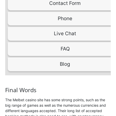
Contact Form
Phone
Live Chat
FAQ
Blog
Final Words
The Melbet casino site has some strong points, such as the
big range of games as well as the numerous currencies and
different languages accepted. Their long list of accepted