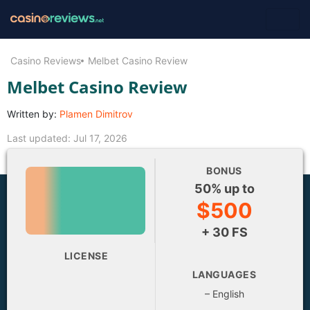
Casino Reviews
Melbet Casino Review
Melbet Casino Review
Written by:
Plamen Dimitrov
Last updated:
Jul 17, 2026
BONUS
50% up to
$500
+ 30 FS
LICENSE
LANGUAGES
– English