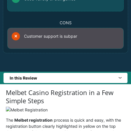
CONS
✕
Customer support is subpar
In this Review
›
Melbet Casino Registration in a Few
Simple Steps
The
Melbet registration
process is quick and easy, with the
registration button clearly highlighted in yellow on the top