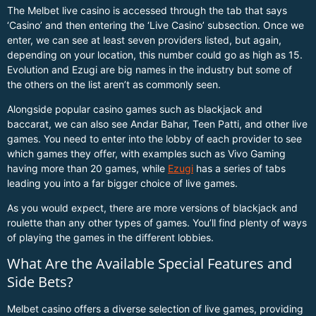
The Melbet live casino is accessed through the tab that says
‘Casino’ and then entering the ‘Live Casino’ subsection. Once we
enter, we can see at least seven providers listed, but again,
depending on your location, this number could go as high as 15.
Evolution and Ezugi are big names in the industry but some of
the others on the list aren’t as commonly seen.
Alongside popular casino games such as blackjack and
baccarat, we can also see Andar Bahar, Teen Patti, and other live
games. You need to enter into the lobby of each provider to see
which games they offer, with examples such as Vivo Gaming
having more than 20 games, while
Ezugi
has a series of tabs
leading you into a far bigger choice of live games.
As you would expect, there are more versions of blackjack and
roulette than any other types of games. You’ll find plenty of ways
of playing the games in the different lobbies.
What Are the Available Special Features and
Side Bets?
Melbet casino offers a diverse selection of live games, providing