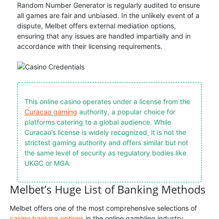
Random Number Generator is regularly audited to ensure
all games are fair and unbiased. In the unlikely event of a
dispute, Melbet offers external mediation options,
ensuring that any issues are handled impartially and in
accordance with their licensing requirements.
This online casino operates under a license from the
Curacao gaming
authority, a popular choice for
platforms catering to a global audience. While
Curacao’s license is widely recognized, it is not the
strictest gaming authority and offers similar but not
the same level of security as regulatory bodies like
UKGC or MGA.
Melbet’s Huge List of Banking Methods
Melbet offers one of the most comprehensive selections of
casino banking options
in the online gambling industry,