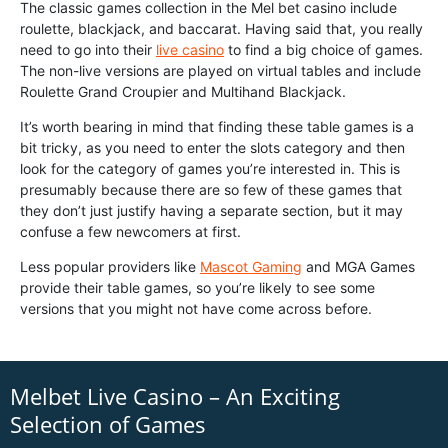
The classic games collection in the Mel bet casino include
roulette, blackjack, and baccarat. Having said that, you really
need to go into their
live casino
to find a big choice of games.
The non-live versions are played on virtual tables and include
Roulette Grand Croupier and Multihand Blackjack.
It’s worth bearing in mind that finding these table games is a
bit tricky, as you need to enter the slots category and then
look for the category of games you’re interested in. This is
presumably because there are so few of these games that
they don’t just justify having a separate section, but it may
confuse a few newcomers at first.
Less popular providers like
Mascot Gaming
and MGA Games
provide their table games, so you’re likely to see some
versions that you might not have come across before.
Melbet Live Casino – An Exciting
Selection of Games