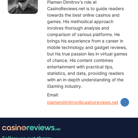
Plamen Dimitrov's role at
CasinoReviews.net is to guide readers
towards the best online casinos and
games. His methodical approach
involves thorough analysis and
comparison of various platforms. He
brings his experience from a career in
mobile technology and gadget reviews,
but his true passion lies in virtual games
of chance. His content combines
entertainment with practical tips,
statistics, and data, providing readers
with an in-depth understanding of the
iGaming industry.
Email:
plamendimitrov@casinoreviews.net