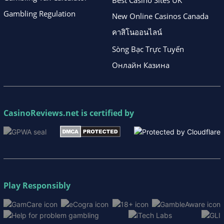
Gambling Regulation
New Online Casinos Canada
คาสิโนออนไลน์
Sòng Bạc Trực Tuyến
Онлайн Казина
CasinoReviews.net
is certified by
Play Responsibly