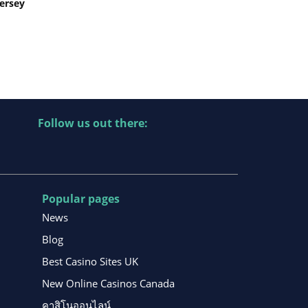
Jersey
Follow us out there:
Popular pages
News
Blog
Best Casino Sites UK
New Online Casinos Canada
คาสิโนออนไลน์