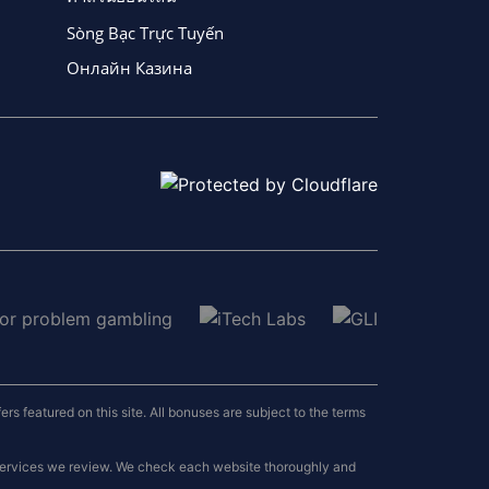
Sòng Bạc Trực Tuyến
Онлайн Казина
 featured on this site. All bonuses are subject to the terms
 services we review. We check each website thoroughly and