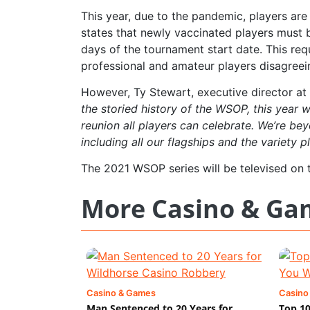
This year, due to the pandemic, players are
states that newly vaccinated players must b
days of the tournament start date. This req
professional and amateur players disagreein
However, Ty Stewart, executive director at 
the storied history of the WSOP, this year 
reunion all players can celebrate. We’re bey
including all our flagships and the variety p
The 2021 WSOP series will be televised on
More Casino & Ga
Casino & Games
Casino
Man Sentenced to 20 Years for
Top 10