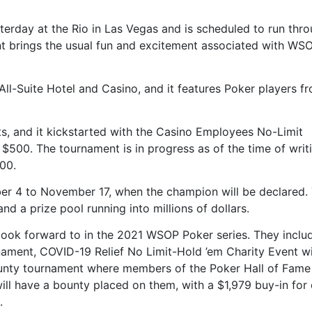
terday at the Rio in Las Vegas and is scheduled to run thr
t brings the usual fun and excitement associated with WS
 All-Suite Hotel and Casino, and it features Poker players fr
ts, and it kickstarted with the Casino Employees No-Limit
500. The tournament is in progress as of the time of writi
000.
r 4 to November 17, when the champion will be declared.
d a prize pool running into millions of dollars.
look forward to in the 2021 WSOP Poker series. They inclu
ament, COVID-19 Relief No Limit-Hold ’em Charity Event wi
unty tournament where members of the Poker Hall of Fame 
will have a bounty placed on them, with a $1,979 buy-in for
.