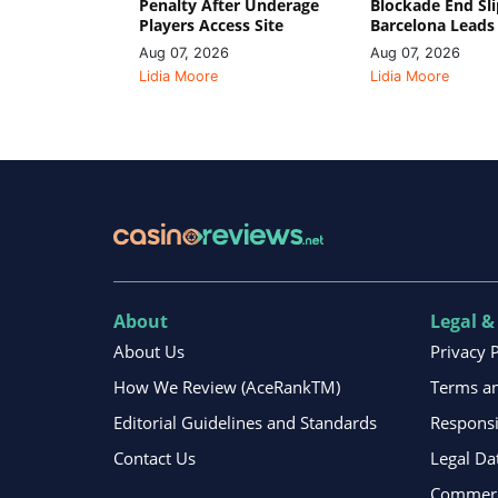
Penalty After Underage
Blockade End Sl
Players Access Site
Barcelona Leads
Aug 07, 2026
Aug 07, 2026
Lidia Moore
Lidia Moore
About
Legal &
About Us
Privacy 
How We Review (AceRankTM)
Terms an
Editorial Guidelines and Standards
Respons
Contact Us
Legal Da
Commerci