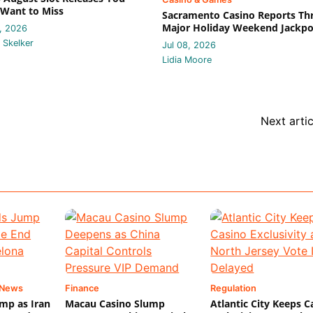
Want to Miss
Sacramento Casino Reports Th
Major Holiday Weekend Jackpo
, 2026
 Skelker
Jul 08, 2026
Lidia Moore
Next artic
 News
Finance
Regulation
mp as Iran
Macau Casino Slump
Atlantic City Keeps C