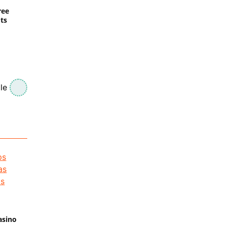
ree
ts
le
asino