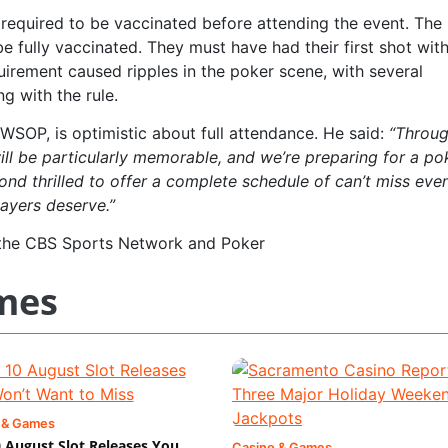
 required to be vaccinated before attending the event. The 
e fully vaccinated. They must have had their first shot with
uirement caused ripples in the poker scene, with several
g with the rule.
WSOP, is optimistic about full attendance. He said:
“Throu
will be particularly memorable, and we’re preparing for a po
ond thrilled to offer a complete schedule of can’t miss eve
layers deserve.”
 the CBS Sports Network and Poker
mes
 & Games
 August Slot Releases You
Casino & Games