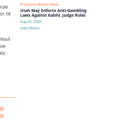
Prediction Market News
rule
Utah May Enforce Anti-Gambling
in 14
Laws Against Kalshi, Judge Rules
Aug 05, 2026
Lidia Moore
ghout
ker
nts