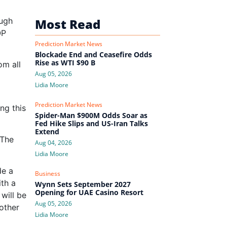
ough
Most Read
OP
Prediction Market News
Blockade End and Ceasefire Odds
Rise as WTI $90 B
om all
Aug 05, 2026
Lidia Moore
Prediction Market News
ng this
Spider-Man $900M Odds Soar as
Fed Hike Slips and US-Iran Talks
Extend
 The
Aug 04, 2026
Lidia Moore
de a
Business
th a
Wynn Sets September 2027
Opening for UAE Casino Resort
will be
Aug 05, 2026
 other
Lidia Moore