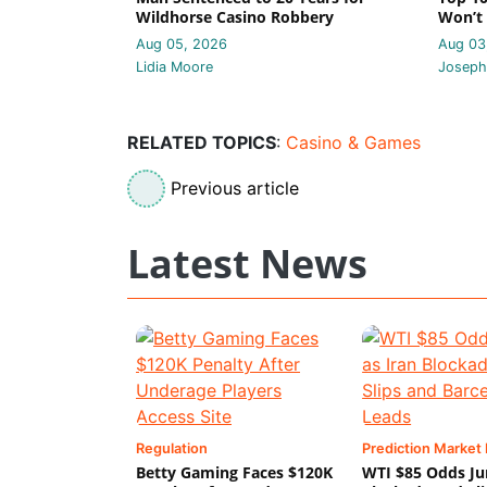
Wildhorse Casino Robbery
Won’t 
Aug 05, 2026
Aug 03
Lidia Moore
Joseph
RELATED TOPICS
:
Casino & Games
Previous article
Latest News
Regulation
Prediction Market
Betty Gaming Faces $120K
WTI $85 Odds Ju