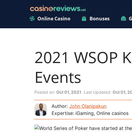
Online Casino
Bonuses
G
2021 WSOP Ki
Events
Posted on:
Oct 01, 2021
Last Updated:
Oct 01, 2
Author:
John Olanipekun
Expertise: iGaming, Online casinos