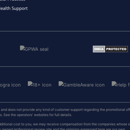
ealth Support
nd does not provide any kind of customer support regarding the promotional offers
 See the operators' websites for full details.
o additional cost to you, we may receive compensation from the companies whose
y owned professional review site and the opinions expressed here are our own.