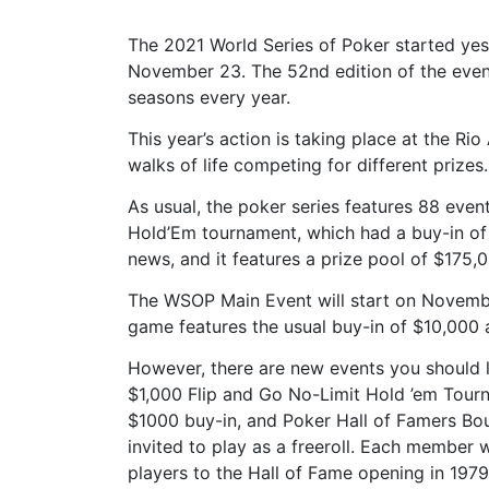
The 2021 World Series of Poker started yes
November 23. The 52nd edition of the even
seasons every year.
This year’s action is taking place at the Rio
walks of life competing for different prizes.
As usual, the poker series features 88 even
Hold’Em tournament, which had a buy-in of $
news, and it features a prize pool of $175,
The WSOP Main Event will start on Novembe
game features the usual buy-in of $10,000 an
However, there are new events you should 
$1,000 Flip and Go No-Limit Hold ’em Tourn
$1000 buy-in, and Poker Hall of Famers Bo
invited to play as a freeroll. Each member 
players to the Hall of Fame opening in 1979