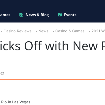
ames
News & Blog
Events
Casino Reviews
News
Casino & Games
2021 W
cks Off with New 
021