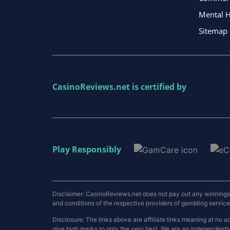
Mental H
Sitemap
CasinoReviews.net
is certified by
Play Responsibly
Disclaimer: CasinoReviews.net does not pay out any winnings a
and conditions of the respective providers of gambling services.
Disclosure: The links above are affiliate links meaning at n
give high marks to only the very best. We are an independentl