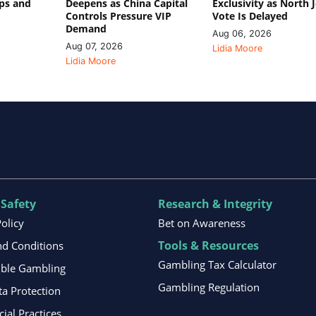
ips and
Deepens as China Capital
Exclusivity as North 
Controls Pressure VIP
Vote Is Delayed
Demand
Aug 06, 2026
Aug 07, 2026
Lidia Moore
Lidia Moore
 Safety
Research & Integrity
Policy
Bet on Awareness
Tools & Resources
d Conditions
Gambling Tax Calculator
ible Gambling
Gambling Regulation
ta Protection
al Practices