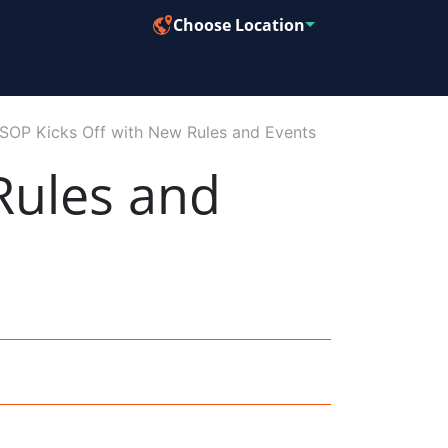
Choose Location
SOP Kicks Off with New Rules and Events
Rules and