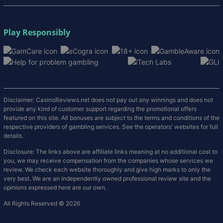
Play Responsibly
Disclaimer: CasinoReviews.net does not pay out any winnings and does not
provide any kind of customer support regarding the promotional offers
featured on this site. All bonuses are subject to the terms and conditions of the
respective providers of gambling services. See the operators' websites for full
details.
Disclosure: The links above are affiliate links meaning at no additional cost to
you, we may receive compensation from the companies whose services we
review. We check each website thoroughly and give high marks to only the
very best. We are an independently owned professional review site and the
opinions expressed here are our own.
All Rights Reserved © 2026