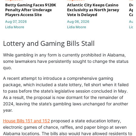
Betty Gaming Faces $120K
Atlantic City Keeps Casino
De
Penalty After Underage
Exclusivity as North Jersey
App
Players Access Site
Vote Is Delayed
Cas
Aug 07, 2026
Aug 06, 2026
Aug
Lidia Moore
Lidia Moore
Lidi
Lottery and Gaming Bills Stall
While gambling in any form is currently prohibited in Alabama,
some lawmakers have persistently sought to change the status
quo.
A recent attempt to introduce a comprehensive gaming
package, which included a state lottery, fell short when it failed
to pass before the state’s legislative session concluded in May.
As a result, the proposal is now dormant for the remainder of
2024, leaving the state’s gambling laws unchanged for another
year.
House Bills 151 and 152
proposed a state education lottery,
electronic games of chance, raffles, and paper bingo at seven
Alabama locations. The bills also would have allowed residents to