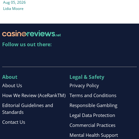
Aug 05, 2026
Lidia Moore
Follow us out there:
About
Legal & Safety
About Us
Privacy Policy
How We Review (AceRankTM)
Terms and Conditions
Editorial Guidelines and
Responsible Gambling
Standards
Legal Data Protection
Contact Us
Commercial Practices
Mental Health Support