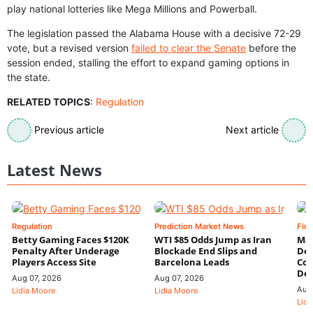
play national lotteries like Mega Millions and Powerball.
The legislation passed the Alabama House with a decisive 72-29
vote, but a revised version
failed to clear the Senate
before the
session ended, stalling the effort to expand gaming options in
the state.
RELATED TOPICS
:
Regulation
Previous article
Next article
Latest News
Regulation
Prediction Market News
Fin
Betty Gaming Faces $120K
WTI $85 Odds Jump as Iran
Mac
Penalty After Underage
Blockade End Slips and
Dee
Players Access Site
Barcelona Leads
Con
De
Aug 07, 2026
Aug 07, 2026
Aug
Lidia Moore
Lidia Moore
Lidi