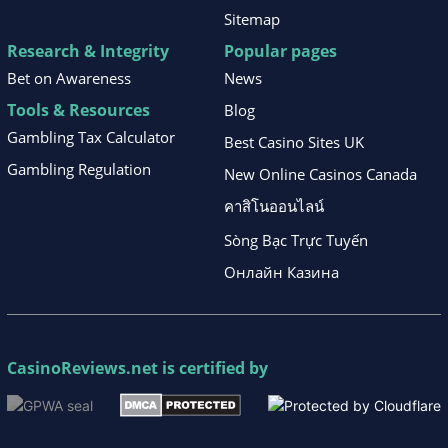
Sitemap
Research & Integrity
Popular pages
Bet on Awareness
News
Tools & Resources
Blog
Gambling Tax Calculator
Best Casino Sites UK
Gambling Regulation
New Online Casinos Canada
คาสิโนออนไลน์
Sòng Bạc Trực Tuyến
Онлайн Казина
CasinoReviews.net
is certified by