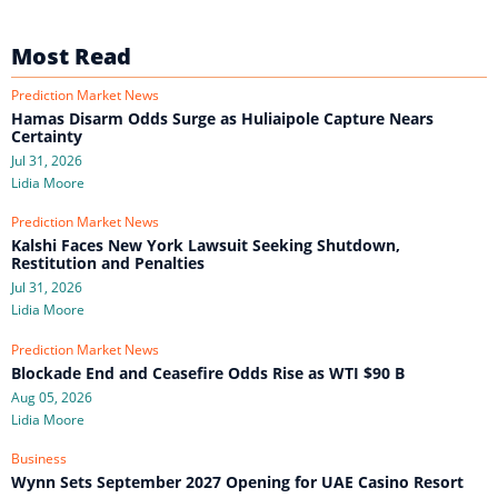
Most Read
Prediction Market News
Hamas Disarm Odds Surge as Huliaipole Capture Nears
Certainty
Jul 31, 2026
Lidia Moore
Prediction Market News
Kalshi Faces New York Lawsuit Seeking Shutdown,
Restitution and Penalties
Jul 31, 2026
Lidia Moore
Prediction Market News
Blockade End and Ceasefire Odds Rise as WTI $90 B
Aug 05, 2026
Lidia Moore
Business
Wynn Sets September 2027 Opening for UAE Casino Resort