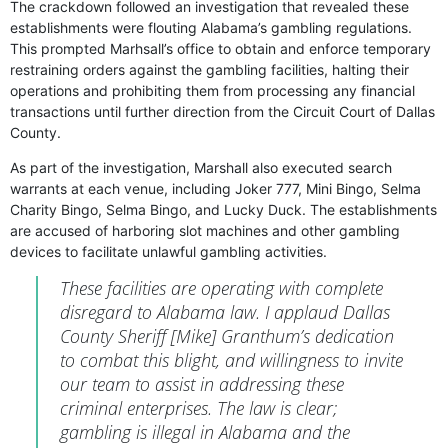
The crackdown followed an investigation that revealed these
establishments were flouting Alabama’s gambling regulations.
This prompted Marhsall’s office to obtain and enforce temporary
restraining orders against the gambling facilities, halting their
operations and prohibiting them from processing any financial
transactions until further direction from the Circuit Court of Dallas
County.
As part of the investigation, Marshall also executed search
warrants at each venue, including Joker 777, Mini Bingo, Selma
Charity Bingo, Selma Bingo, and Lucky Duck. The establishments
are accused of harboring slot machines and other gambling
devices to facilitate unlawful gambling activities.
These facilities are operating with complete
disregard to Alabama law. I applaud Dallas
County Sheriff [Mike] Granthum’s dedication
to combat this blight, and willingness to invite
our team to assist in addressing these
criminal enterprises. The law is clear;
gambling is illegal in Alabama and the