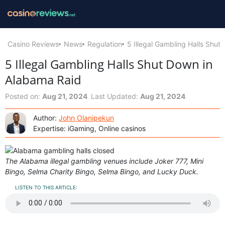
Casino Reviews
News
Regulation
5 Illegal Gambling Halls Shut
5 Illegal Gambling Halls Shut Down in
Alabama Raid
Posted on:
Aug 21, 2024
Last Updated:
Aug 21, 2024
Author:
John Olanipekun
Expertise: iGaming, Online casinos
The Alabama illegal gambling venues include Joker 777, Mini
Bingo, Selma Charity Bingo, Selma Bingo, and Lucky Duck.
LISTEN TO THIS ARTICLE: