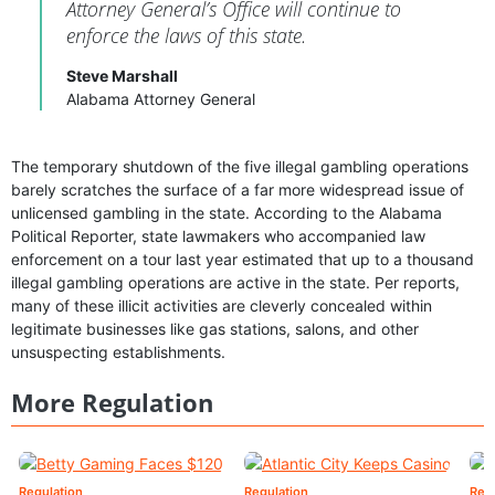
Attorney General’s Office will continue to
enforce the laws of this state.
Steve Marshall
Alabama Attorney General
The temporary shutdown of the five illegal gambling operations
barely scratches the surface of a far more widespread issue of
unlicensed gambling in the state. According to the Alabama
Political Reporter, state lawmakers who accompanied law
enforcement on a tour last year estimated that up to a thousand
illegal gambling operations are active in the state. Per reports,
many of these illicit activities are cleverly concealed within
legitimate businesses like gas stations, salons, and other
unsuspecting establishments.
More Regulation
Regulation
Regulation
Reg