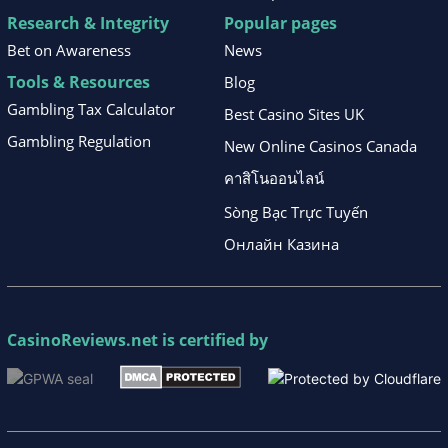
Research & Integrity
Popular pages
Bet on Awareness
News
Tools & Resources
Blog
Gambling Tax Calculator
Best Casino Sites UK
Gambling Regulation
New Online Casinos Canada
คาสิโนออนไลน์
Sòng Bạc Trực Tuyến
Онлайн Казина
CasinoReviews.net
is certified by