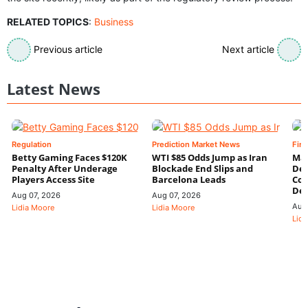
RELATED TOPICS
:
Business
Previous article
Next article
Latest News
Regulation
Prediction Market News
Fin
Betty Gaming Faces $120K
WTI $85 Odds Jump as Iran
Mac
Penalty After Underage
Blockade End Slips and
Dee
Players Access Site
Barcelona Leads
Con
De
Aug 07, 2026
Aug 07, 2026
Aug
Lidia Moore
Lidia Moore
Lidi