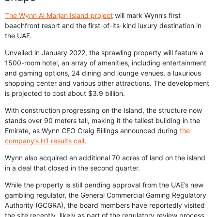
The Wynn Al Marjan Island project
will mark Wynn’s first
beachfront resort and the first-of-its-kind luxury destination in
the UAE.
Unveiled in January 2022, the sprawling property will feature a
1500-room hotel, an array of amenities, including entertainment
and gaming options, 24 dining and lounge venues, a luxurious
shopping center and various other attractions. The development
is projected to cost about $3.9 billion.
With construction progressing on the Island, the structure now
stands over 90 meters tall, making it the tallest building in the
Emirate, as Wynn CEO Craig Billings announced during
the
company’s H1 results call
.
Wynn also acquired an additional 70 acres of land on the island
in a deal that closed in the second quarter.
While the property is still pending approval from the UAE’s new
gambling regulator, the General Commercial Gaming Regulatory
Authority (GCGRA), the board members have reportedly visited
the site recently, likely as part of the regulatory review process.