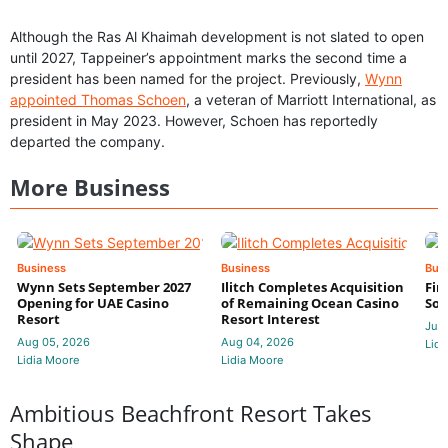
Although the Ras Al Khaimah development is not slated to open
until 2027, Tappeiner’s appointment marks the second time a
president has been named for the project. Previously,
Wynn
appointed Thomas Schoen
, a veteran of Marriott International, as
president in May 2023. However, Schoen has reportedly
departed the company.
More Business
Business
Business
Bus
Wynn Sets September 2027
Ilitch Completes Acquisition
Fir
Opening for UAE Casino
of Remaining Ocean Casino
Sol
Resort
Resort Interest
Jul 
Aug 05, 2026
Aug 04, 2026
Lidi
Lidia Moore
Lidia Moore
Ambitious Beachfront Resort Takes
Shape