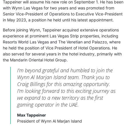
Tappeiner will assume his new role on September 1. He has been
with Wynn Las Vegas for two years and was promoted from
Senior Vice-President of Operations to Executive Vice-President
in May 2023, a position he held until his latest appointment.
Before joining Wynn, Tappeiner acquired extensive operations
experience at prominent Las Vegas Strip properties, including
Resorts World Las Vegas and The Venetian and Palazzo, where
he held the position of Vice President of Hotel Operations. He
also served for several years in the hotel industry, primarily with
the Mandarin Oriental Hotel Group.
I’m beyond grateful and humbled to join the
Wynn Al Marjan Island team. Thank you to
Craig Billings for this amazing opportunity.
I’m looking forward to this exciting journey as
we expand to a new territory as the first
gaming operator in the UAE.
Max Tappeiner
President of Wynn Al Marjan Island