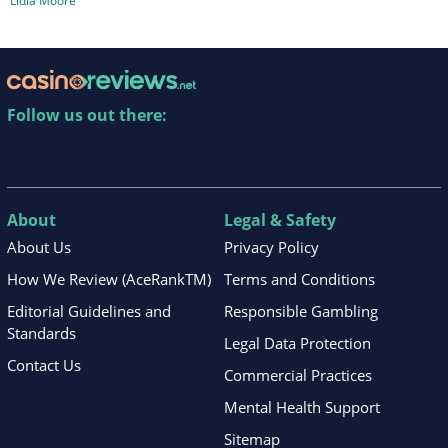
Lidia Moore
Follow us out there:
About
Legal & Safety
About Us
Privacy Policy
How We Review (AceRankTM)
Terms and Conditions
Editorial Guidelines and
Responsible Gambling
Standards
Legal Data Protection
Contact Us
Commercial Practices
Mental Health Support
Sitemap