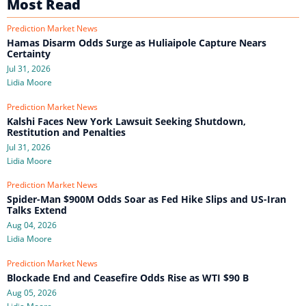
Most Read
Prediction Market News
Hamas Disarm Odds Surge as Huliaipole Capture Nears
Certainty
Jul 31, 2026
Lidia Moore
Prediction Market News
Kalshi Faces New York Lawsuit Seeking Shutdown,
Restitution and Penalties
Jul 31, 2026
Lidia Moore
Prediction Market News
Spider-Man $900M Odds Soar as Fed Hike Slips and US-Iran
Talks Extend
Aug 04, 2026
Lidia Moore
Prediction Market News
Blockade End and Ceasefire Odds Rise as WTI $90 B
Aug 05, 2026