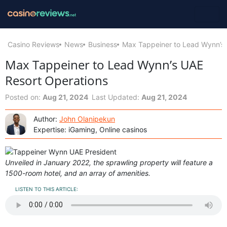
Casino Reviews
News
Business
Max Tappeiner to Lead Wynn’s 
Max Tappeiner to Lead Wynn’s UAE
Resort Operations
Posted on:
Aug 21, 2024
Last Updated:
Aug 21, 2024
Author:
John Olanipekun
Expertise: iGaming, Online casinos
Unveiled in January 2022, the sprawling property will feature a
1500-room hotel, and an array of amenities.
LISTEN TO THIS ARTICLE: