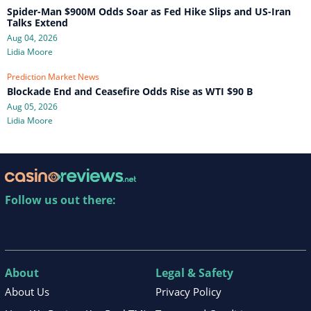
Spider-Man $900M Odds Soar as Fed Hike Slips and US-Iran
Talks Extend
Aug 04, 2026
Lidia Moore
Prediction Market News
Blockade End and Ceasefire Odds Rise as WTI $90 B
Aug 05, 2026
Lidia Moore
Follow us out there:
About
Legal & Safety
About Us
Privacy Policy