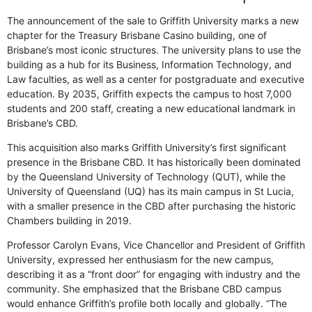
The announcement of the sale to Griffith University marks a new
chapter for the Treasury Brisbane Casino building, one of
Brisbane’s most iconic structures. The university plans to use the
building as a hub for its Business, Information Technology, and
Law faculties, as well as a center for postgraduate and executive
education. By 2035, Griffith expects the campus to host 7,000
students and 200 staff, creating a new educational landmark in
Brisbane’s CBD.
This acquisition also marks Griffith University’s first significant
presence in the Brisbane CBD. It has historically been dominated
by the Queensland University of Technology (QUT), while the
University of Queensland (UQ) has its main campus in St Lucia,
with a smaller presence in the CBD after purchasing the historic
Chambers building in 2019.
Professor Carolyn Evans, Vice Chancellor and President of Griffith
University, expressed her enthusiasm for the new campus,
describing it as a “front door” for engaging with industry and the
community. She emphasized that the Brisbane CBD campus
would enhance Griffith’s profile both locally and globally. “The