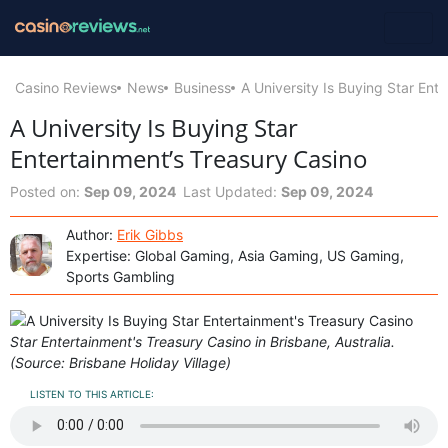
Casino Reviews
News
Business
A University Is Buying Star Ent
A University Is Buying Star
Entertainment’s Treasury Casino
Posted on:
Sep 09, 2024
Last Updated:
Sep 09, 2024
Author:
Erik Gibbs
Expertise: Global Gaming, Asia Gaming, US Gaming,
Sports Gambling
Star Entertainment's Treasury Casino in Brisbane, Australia.
(Source: Brisbane Holiday Village)
LISTEN TO THIS ARTICLE: