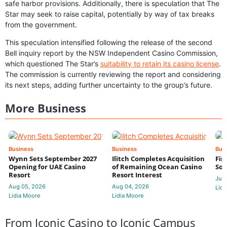
safe harbor provisions. Additionally, there is speculation that The
Star may seek to raise capital, potentially by way of tax breaks
from the government.
This speculation intensified following the release of the second
Bell inquiry report by the NSW Independent Casino Commission,
which questioned The Star’s
suitability to retain its casino license
.
The commission is currently reviewing the report and considering
its next steps, adding further uncertainty to the group’s future.
More Business
Business
Business
Bus
Wynn Sets September 2027
Ilitch Completes Acquisition
Fir
Opening for UAE Casino
of Remaining Ocean Casino
Sol
Resort
Resort Interest
Jul 
Aug 05, 2026
Aug 04, 2026
Lidi
Lidia Moore
Lidia Moore
From Iconic Casino to Iconic Campus