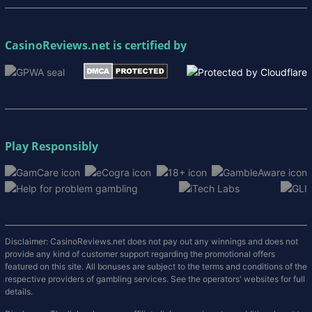
CasinoReviews.net
is certified by
Play Responsibly
Disclaimer: CasinoReviews.net does not pay out any winnings and does not
provide any kind of customer support regarding the promotional offers
featured on this site. All bonuses are subject to the terms and conditions of the
respective providers of gambling services. See the operators' websites for full
details.