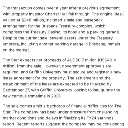
The transaction comes over a year after a previous agreement
with property investor Charter Hall fell through. The original deal,
valued at $248 million, included a sale and leaseback
arrangement for the Brisbane Treasury complex, which
comprises the Treasury Casino, its hotel and a parking garage.
Despite the current sale, several assets under the Treasury
umbrella, including another parking garage in Brisbane, remain
on the market.
The Star expects net proceeds of AUD60.7 million (US$40.4
million) from the sale. However, government approvals are
required, and Griffith University must secure and register a new
lease agreement for the property. The settlement and the
establishment of the lease are expected to be finalized by
September 27, with Griffith University looking to inaugurate the
new campus sometime in 2027.
The sale comes amid a backdrop of financial difficulties for The
Star. The company has been under pressure from challenging
market conditions and delays in finalizing its FY24 earnings
report. Recent reports suggest the company may be considering