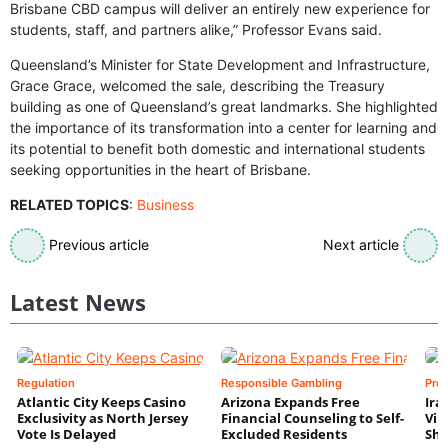
Brisbane CBD campus will deliver an entirely new experience for
students, staff, and partners alike,” Professor Evans said.
Queensland’s Minister for State Development and Infrastructure,
Grace Grace, welcomed the sale, describing the Treasury
building as one of Queensland’s great landmarks. She highlighted
the importance of its transformation into a center for learning and
its potential to benefit both domestic and international students
seeking opportunities in the heart of Brisbane.
RELATED TOPICS
:
Business
Previous article
Next article
Latest News
Regulation
Responsible Gambling
Pre
Atlantic City Keeps Casino
Arizona Expands Free
Ira
Exclusivity as North Jersey
Financial Counseling to Self-
Vin
Vote Is Delayed
Excluded Residents
Shi