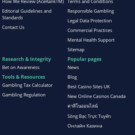
How We Review (AceRankTM)
Terms and Conditions
Editorial Guidelines and
Responsible Gambling
Standards
Legal Data Protection
Contact Us
Commercial Practices
Mental Health Support
Sitemap
Research & Integrity
Popular pages
Bet on Awareness
News
Tools & Resources
Blog
Gambling Tax Calculator
Best Casino Sites UK
Gambling Regulation
New Online Casinos Canada
คาสิโนออนไลน์
Sòng Bạc Trực Tuyến
Онлайн Казина