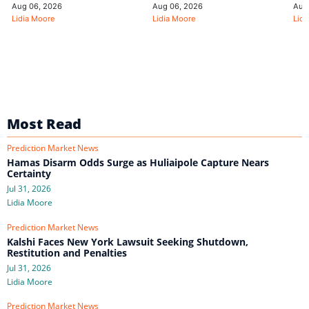
Aug 06, 2026
Aug 06, 2026
Aug
Lidia Moore
Lidia Moore
Lidi
Most Read
Prediction Market News
Hamas Disarm Odds Surge as Huliaipole Capture Nears
Certainty
Jul 31, 2026
Lidia Moore
Prediction Market News
Kalshi Faces New York Lawsuit Seeking Shutdown,
Restitution and Penalties
Jul 31, 2026
Lidia Moore
Prediction Market News