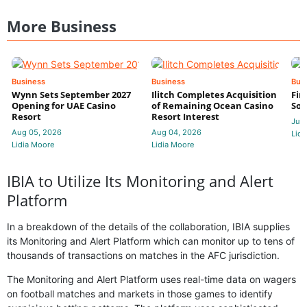
More Business
Business
Business
Bus
Wynn Sets September 2027
Ilitch Completes Acquisition
Fir
Opening for UAE Casino
of Remaining Ocean Casino
Sol
Resort
Resort Interest
Jul 
Aug 05, 2026
Aug 04, 2026
Lidi
Lidia Moore
Lidia Moore
IBIA to Utilize Its Monitoring and Alert
Platform
In a breakdown of the details of the collaboration, IBIA supplies
its Monitoring and Alert Platform which can monitor up to tens of
thousands of transactions on matches in the AFC jurisdiction.
The Monitoring and Alert Platform uses real-time data on wagers
on football matches and markets in those games to identify