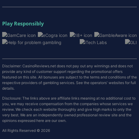
Play Responsibly
Disclaimer: CasinoReviews.net does not pay out any winnings and does not
provide any kind of customer support regarding the promotional offers
featured on this site. All bonuses are subject to the terms and conditions of the
respective providers of gambling services. See the operators' websites for full
details.
Disclosure: The links above are affiliate links meaning at no additional cost to
you, we may receive compensation from the companies whose services we
review. We check each website thoroughly and give high marks to only the
very best. We are an independently owned professional review site and the
opinions expressed here are our own.
All Rights Reserved © 2026