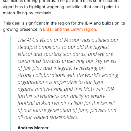
suspicious betting patterns. The platform uses sophisticated
algorithms to highlight wagering activities that could point to
match-fixing by criminals.
This deal is significant in the region for the IBIA and builds on its
growing presence in
Brazil and the LatAm region.
The AFC’s Vision and Mission has outlined our
steadfast ambitions to uphold the highest
ethical and sporting standards, and we are
committed towards preserving our key tenets
of fair play and integrity. Leveraging on
strong collaborations with the world’s leading
organisations is imperative to our fight
against match-fixing and this MoU with IBIA
further strengthens our ability to ensure
football in Asia remains clean for the benefit
of our future generation of fans, players and
all our valued stakeholders.
Andrew Mercer