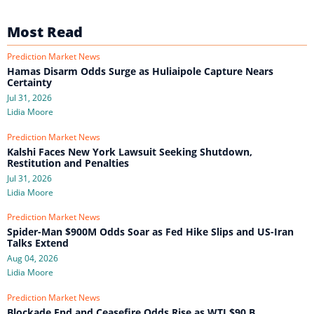
Most Read
Prediction Market News
Hamas Disarm Odds Surge as Huliaipole Capture Nears
Certainty
Jul 31, 2026
Lidia Moore
Prediction Market News
Kalshi Faces New York Lawsuit Seeking Shutdown,
Restitution and Penalties
Jul 31, 2026
Lidia Moore
Prediction Market News
Spider-Man $900M Odds Soar as Fed Hike Slips and US-Iran
Talks Extend
Aug 04, 2026
Lidia Moore
Prediction Market News
Blockade End and Ceasefire Odds Rise as WTI $90 B