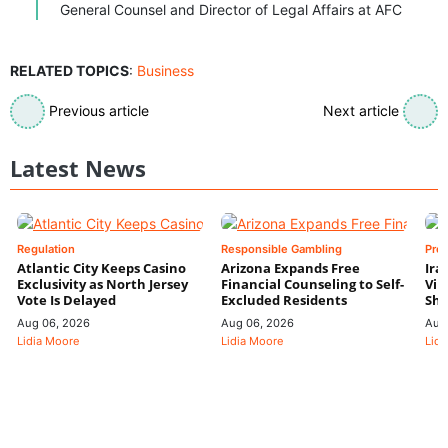
General Counsel and Director of Legal Affairs at AFC
RELATED TOPICS
:
Business
Previous article
Next article
Latest News
Regulation
Responsible Gambling
Pre
Atlantic City Keeps Casino
Arizona Expands Free
Ira
Exclusivity as North Jersey
Financial Counseling to Self-
Vin
Vote Is Delayed
Excluded Residents
Shi
Aug 06, 2026
Aug 06, 2026
Aug
Lidia Moore
Lidia Moore
Lidi