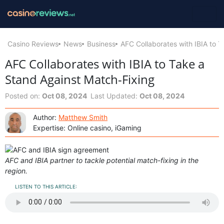
Casino Reviews
News
Business
AFC Collaborates with IBIA to 
AFC Collaborates with IBIA to Take a
Stand Against Match-Fixing
Posted on:
Oct 08, 2024
Last Updated:
Oct 08, 2024
Author:
Matthew Smith
Expertise: Online casino, iGaming
AFC and IBIA partner to tackle potential match-fixing in the
region.
LISTEN TO THIS ARTICLE: