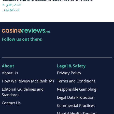
Aug 05, 2026
Lidia Moore
Follow us out there:
About
Legal & Safety
About Us
Privacy Policy
How We Review (AceRankTM)
Terms and Conditions
Editorial Guidelines and
Responsible Gambling
Standards
Legal Data Protection
Contact Us
Commercial Practices
Mental Health Support