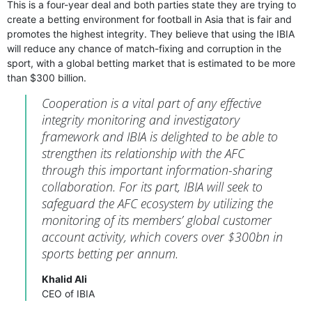
This is a four-year deal and both parties state they are trying to
create a betting environment for football in Asia that is fair and
promotes the highest integrity. They believe that using the IBIA
will reduce any chance of match-fixing and corruption in the
sport, with a global betting market that is estimated to be more
than $300 billion.
Cooperation is a vital part of any effective
integrity monitoring and investigatory
framework and IBIA is delighted to be able to
strengthen its relationship with the AFC
through this important information-sharing
collaboration. For its part, IBIA will seek to
safeguard the AFC ecosystem by utilizing the
monitoring of its members’ global customer
account activity, which covers over $300bn in
sports betting per annum.
Khalid Ali
CEO of IBIA