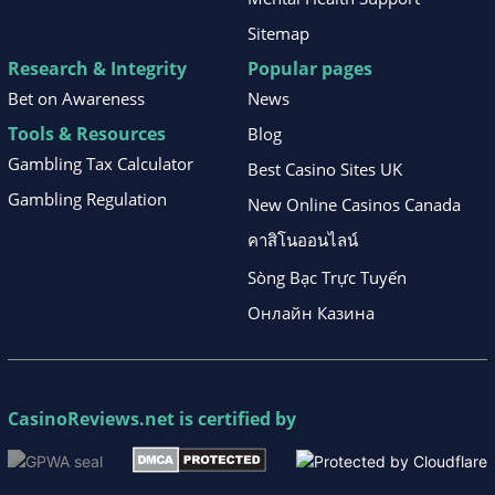
Sitemap
Research & Integrity
Popular pages
Bet on Awareness
News
Tools & Resources
Blog
Gambling Tax Calculator
Best Casino Sites UK
Gambling Regulation
New Online Casinos Canada
คาสิโนออนไลน์
Sòng Bạc Trực Tuyến
Онлайн Казина
CasinoReviews.net
is certified by