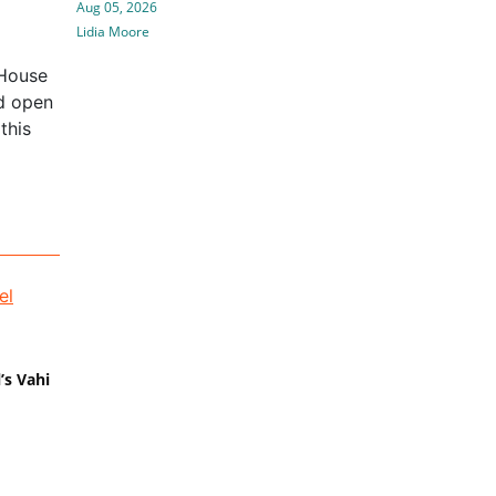
Aug 05, 2026
Lidia Moore
bHouse
nd open
this
’s Vahi