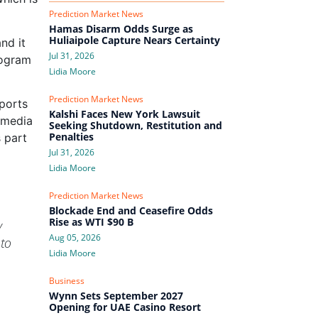
Prediction Market News
Hamas Disarm Odds Surge as
Huliaipole Capture Nears Certainty
and it
Jul 31, 2026
rogram
Lidia Moore
Prediction Market News
eports
Kalshi Faces New York Lawsuit
 media
Seeking Shutdown, Restitution and
Penalties
 part
Jul 31, 2026
Lidia Moore
Prediction Market News
Blockade End and Ceasefire Odds
Rise as WTI $90 B
y
Aug 05, 2026
 to
Lidia Moore
Business
Wynn Sets September 2027
Opening for UAE Casino Resort