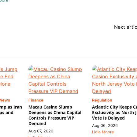
oore
Next artic
 News
Finance
Regulation
mp as Iran
Macau Casino Slump
Atlantic City Keeps C
ips and
Deepens as China Capital
Exclusivity as North 
Controls Pressure VIP
Vote Is Delayed
Demand
Aug 06, 2026
Aug 07, 2026
Lidia Moore