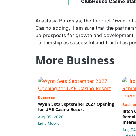
ClubHouse Casino Sta
Anastasia Borovaya, the Product Owner of A
Casino adding, “I am sure that the partners
up prospects for growth and development. F
partnership as successful and fruitful as pos
More Business
Business
Wynn Sets September 2027 Opening
Busine
for UAE Casino Resort
Ilitch
Remain
Aug 05, 2026
Intere
Lidia Moore
Aug 04