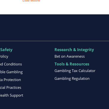
Lidia Moore
 Safety
Research & Integrity
Policy
Bet on Awareness
Tools & Resources
d Conditions
Gambling Tax Calculator
ible Gambling
Gambling Regulation
ta Protection
al Practices
ealth Support