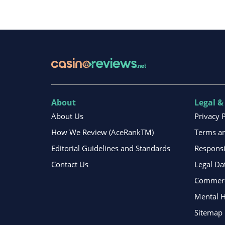
About
Legal &
About Us
Privacy 
How We Review (AceRankTM)
Terms an
Editorial Guidelines and Standards
Respons
Contact Us
Legal Da
Commerci
Mental H
Sitemap