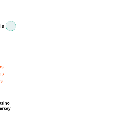
le
asino
Jersey