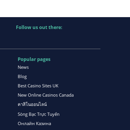
Follow us out there:
Popular pages
News
Blog
Best Casino Sites UK
New Online Casinos Canada
คาสิโนออนไลน์
Sòng Bạc Trực Tuyến
Онлайн Казина