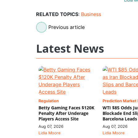
Lidia M
RELATED TOPICS
:
Business
Previous article
Latest News
Regulation
Prediction Market
Betty Gaming Faces $120K
WTI $85 Odds Ju
Penalty After Underage
Blockade End Sl
Players Access Site
Barcelona Leads
Aug 07, 2026
Aug 07, 2026
Lidia Moore
Lidia Moore