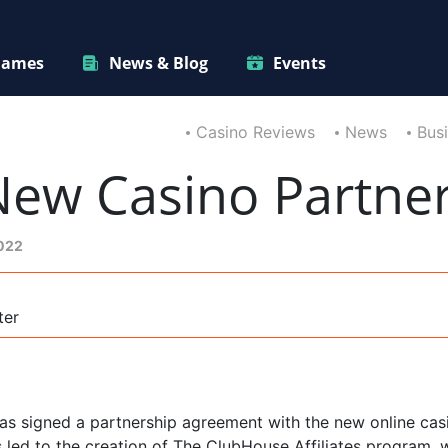
ames
News & Blog
Events
Casino Reviews
News
Bus
 New Casino Partne
2022
ter
as signed a partnership agreement with the new online cas
led to the creation of The ClubHouse Affiliates program, w