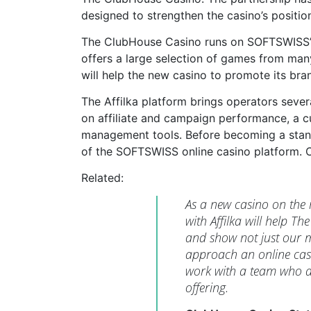
designed to strengthen the casino’s positio
The ClubHouse Casino runs on SOFTSWISS’ 
offers a large selection of games from man
will help the new casino to promote its bran
The Affilka platform brings operators sever
on affiliate and campaign performance, a 
management tools. Before becoming a stand
of the SOFTSWISS online casino platform. Cu
Related:
As a new casino on the 
with Affilka will help T
and show not just our me
approach an online casi
work with a team who a
offering.