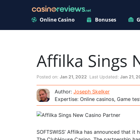
Online Casino
Bonuses
G
Affilka Sings
Posted on:
Jan 21, 2022
Last Updated:
Jan 21, 
Author:
Joseph Skelker
Expertise: Online casinos, Game tes
SOFTSWISS’ Affilka has announced that it h
The ClubHouse Casino. The partnership has 