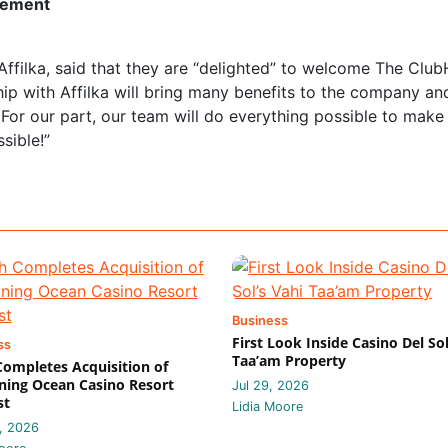
tement
ffilka, said that they are “delighted” to welcome The Clu
hip with Affilka will bring many benefits to the company a
or our part, our team will do everything possible to make 
sible!”
Business
First Look Inside Casino Del Sol
ss
Taa’am Property
 Completes Acquisition of
ing Ocean Casino Resort
Jul 29, 2026
st
Lidia Moore
, 2026