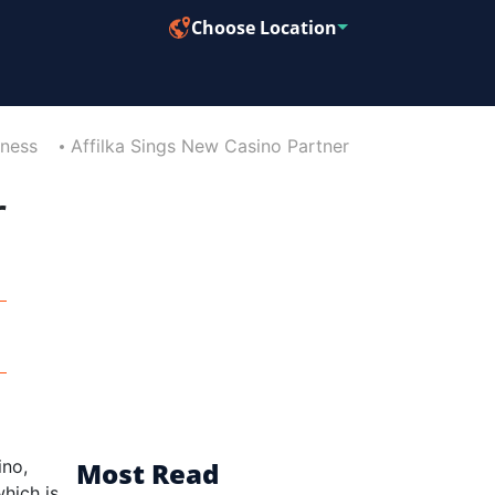
Choose Location
iness
Affilka Sings New Casino Partner
r
ino,
Most Read
hich is