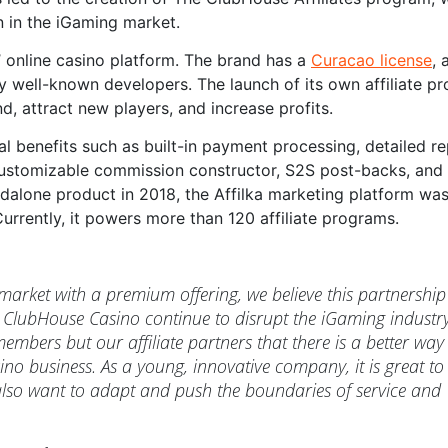
n in the iGaming market.
online casino platform. The brand has a
Curacao license
, 
y well-known developers. The launch of its own affiliate p
d, attract new players, and increase profits.
al benefits such as built-in payment processing, detailed r
customizable commission constructor, S2S post-backs, and
alone product in 2018, the Affilka marketing platform was
rrently, it powers more than 120 affiliate programs.
market with a premium offering, we believe this partnership
he ClubHouse Casino continue to disrupt the iGaming industr
mbers but our affiliate partners that there is a better way
no business. As a young, innovative company, it is great to
lso want to adapt and push the boundaries of service and