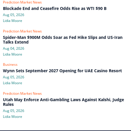
Prediction Market News
Blockade End and Ceasefire Odds Rise as WTI $90 B
Aug 05, 2026
Lidia Moore
Prediction Market News
Spider-Man $900M Odds Soar as Fed Hike Slips and US-Iran
Talks Extend
Aug 04, 2026
Lidia Moore
Business
Wynn Sets September 2027 Opening for UAE Casino Resort
Aug 05, 2026
Lidia Moore
Prediction Market News
Utah May Enforce Anti-Gambling Laws Against Kalshi, Judge
Rules
Aug 05, 2026
Lidia Moore