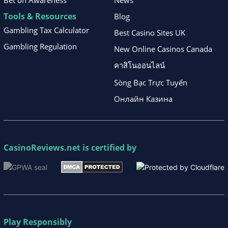
Bet on Awareness
News
Tools & Resources
Blog
Gambling Tax Calculator
Best Casino Sites UK
Gambling Regulation
New Online Casinos Canada
คาสิโนออนไลน์
Sòng Bạc Trực Tuyến
Онлайн Казина
CasinoReviews.net
is certified by
Play Responsibly