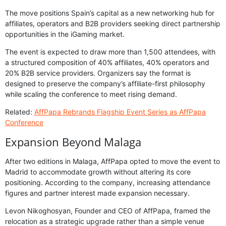
The move positions Spain’s capital as a new networking hub for
affiliates, operators and B2B providers seeking direct partnership
opportunities in the iGaming market.
The event is expected to draw more than 1,500 attendees, with
a structured composition of 40% affiliates, 40% operators and
20% B2B service providers. Organizers say the format is
designed to preserve the company’s affiliate-first philosophy
while scaling the conference to meet rising demand.
Related:
AffPapa Rebrands Flagship Event Series as AffPapa
Conference
Expansion Beyond Malaga
After two editions in Malaga, AffPapa opted to move the event to
Madrid to accommodate growth without altering its core
positioning. According to the company, increasing attendance
figures and partner interest made expansion necessary.
Levon Nikoghosyan, Founder and CEO of AffPapa, framed the
relocation as a strategic upgrade rather than a simple venue