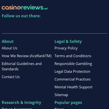
Follow us out there:
About
Legal & Safety
About Us
Privacy Policy
How We Review (AceRankTM)
Terms and Conditions
Editorial Guidelines and
Responsible Gambling
Standards
Legal Data Protection
Contact Us
Commercial Practices
Mental Health Support
Sitemap
Research & Integrity
Popular pages