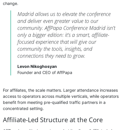
change.
Madrid allows us to elevate the conference
and deliver even greater value to our
community. AffPapa Conference Madrid isn’t
only a bigger edition: it’s a smart, affiliate-
focused experience that will give our
community the tools, insights, and
connections they need to grow.
Levon Nikoghosyan
Founder and CEO of AffPapa
For affiliates, the scale matters. Larger attendance increases
access to operators across multiple verticals, while operators
benefit from meeting pre-qualified traffic partners in a
concentrated setting.
Affiliate-Led Structure at the Core