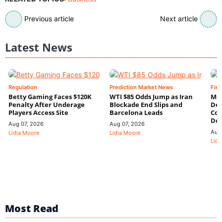
Previous article
Next article
Latest News
Regulation
Prediction Market News
Fin
Betty Gaming Faces $120K
WTI $85 Odds Jump as Iran
Mac
Penalty After Underage
Blockade End Slips and
Dee
Players Access Site
Barcelona Leads
Con
De
Aug 07, 2026
Aug 07, 2026
Aug
Lidia Moore
Lidia Moore
Lidi
Most Read