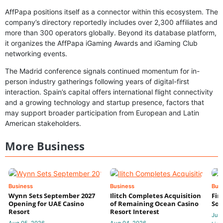
AffPapa positions itself as a connector within this ecosystem. The
company’s directory reportedly includes over 2,300 affiliates and
more than 300 operators globally. Beyond its database platform,
it organizes the AffPapa iGaming Awards and iGaming Club
networking events.
The Madrid conference signals continued momentum for in-
person industry gatherings following years of digital-first
interaction. Spain’s capital offers international flight connectivity
and a growing technology and startup presence, factors that
may support broader participation from European and Latin
American stakeholders.
More Business
Business
Business
Bus
Wynn Sets September 2027
Ilitch Completes Acquisition
Fir
Opening for UAE Casino
of Remaining Ocean Casino
Sol
Resort
Resort Interest
Jul 
Aug 05, 2026
Aug 04, 2026