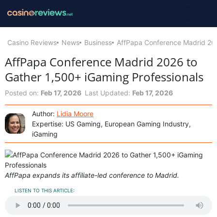
Casino Reviews
News
Business
AffPapa Conference Madrid 202
AffPapa Conference Madrid 2026 to
Gather 1,500+ iGaming Professionals
Posted on:
Feb 17, 2026
Last Updated:
Feb 17, 2026
Author:
Lidia Moore
Expertise: US Gaming, European Gaming Industry,
iGaming
AffPapa expands its affiliate-led conference to Madrid.
LISTEN TO THIS ARTICLE: