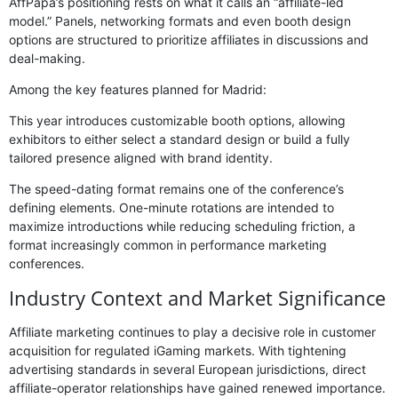
AffPapa’s positioning rests on what it calls an “affiliate-led
model.” Panels, networking formats and even booth design
options are structured to prioritize affiliates in discussions and
deal-making.
Among the key features planned for Madrid:
This year introduces customizable booth options, allowing
exhibitors to either select a standard design or build a fully
tailored presence aligned with brand identity.
The speed-dating format remains one of the conference’s
defining elements. One-minute rotations are intended to
maximize introductions while reducing scheduling friction, a
format increasingly common in performance marketing
conferences.
Industry Context and Market Significance
Affiliate marketing continues to play a decisive role in customer
acquisition for regulated iGaming markets. With tightening
advertising standards in several European jurisdictions, direct
affiliate-operator relationships have gained renewed importance.