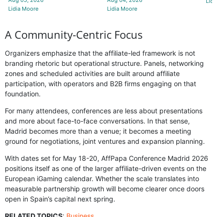
Lidi
Lidia Moore
Lidia Moore
A Community-Centric Focus
Organizers emphasize that the affiliate-led framework is not
branding rhetoric but operational structure. Panels, networking
zones and scheduled activities are built around affiliate
participation, with operators and B2B firms engaging on that
foundation.
For many attendees, conferences are less about presentations
and more about face-to-face conversations. In that sense,
Madrid becomes more than a venue; it becomes a meeting
ground for negotiations, joint ventures and expansion planning.
With dates set for May 18-20, AffPapa Conference Madrid 2026
positions itself as one of the larger affiliate-driven events on the
European iGaming calendar. Whether the scale translates into
measurable partnership growth will become clearer once doors
open in Spain’s capital next spring.
RELATED TOPICS
:
Business