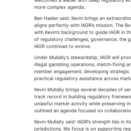
more complex agenda.
Ben Haden said: Kevin brings an extraordin
aligns perfectly with IAGR’s mission. The B
with Kevin’s background to guide IAGR in th
of regulatory challenges, governance, the gl
IAGR continues to evolve.
Under Mullally’s stewardship, IAGR will prio
illegal gambling operations, match-fixing 
member engagement, developing strategic pa
practical regulatory assistance across marke
Kevin Mullally brings several decades of sen
track record in building regulatory frame
unlawful market activity while preserving i
outlined an agenda focused on collaboratio
Kevin Mullally said: IAGR’s strength lies in
jurisdictions. My focus is on supporting reg