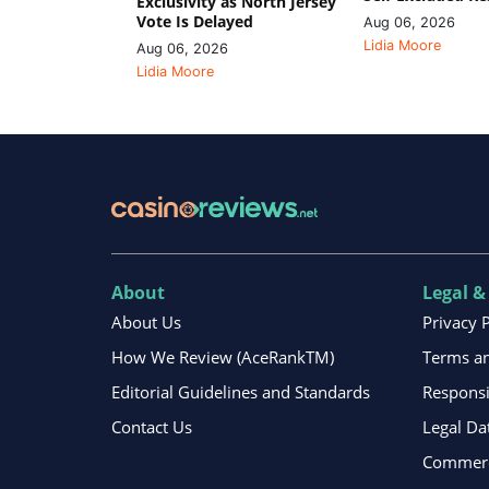
Exclusivity as North Jersey
Vote Is Delayed
Aug 06, 2026
Lidia Moore
Aug 06, 2026
Lidia Moore
About
Legal &
About Us
Privacy 
How We Review (AceRankTM)
Terms an
Editorial Guidelines and Standards
Respons
Contact Us
Legal Da
Commerci