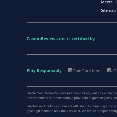
Mental H
Sitemap
CasinoReviews.net
is certified by
Play Responsibly
Disclaimer: CasinoReviews.net does not pay out any winnings a
and conditions of the respective providers of gambling services.
Disclosure: The links above are affiliate links meaning at n
give high marks to only the very best. We are an independentl