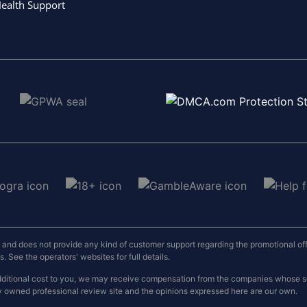
ealth Support
nd does not provide any kind of customer support regarding the promotional offers
 See the operators' websites for full details.
o additional cost to you, we may receive compensation from the companies whose
y owned professional review site and the opinions expressed here are our own.