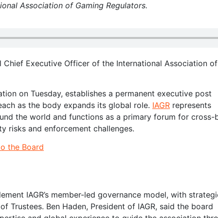
ational Association of Gaming Regulators.
 Chief Executive Officer of the International Association of
tion on Tuesday, establishes a permanent executive post
each as the body expands its global role.
IAGR
represents
round the world and functions as a primary forum for cross-
ty risks and enforcement challenges.
to the Board
lement IAGR’s member-led governance model, with strategi
 of Trustees. Ben Haden, President of IAGR, said the board
ertise and global experience to guide the association thr