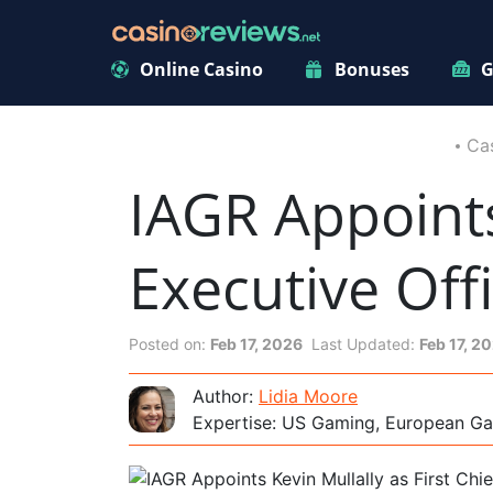
Online Casino
Bonuses
G
Ca
IAGR Appoints
Executive Off
Posted on:
Feb 17, 2026
Last Updated:
Feb 17, 2
Author:
Lidia Moore
Expertise: US Gaming, European Ga