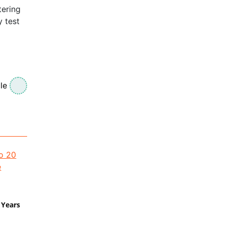
tering
y test
le
 Years