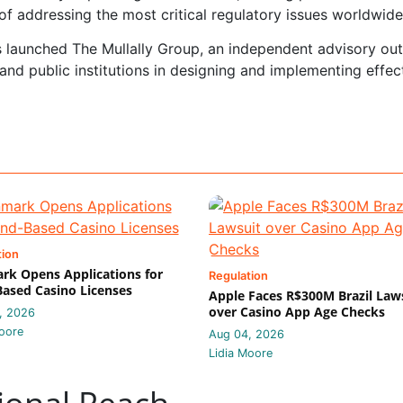
of addressing the most critical regulatory issues worldwide
as launched The Mullally Group, an independent advisory out
and public institutions in designing and implementing effec
tion
k Opens Applications for
Regulation
ased Casino Licenses
Apple Faces R$300M Brazil Law
over Casino App Age Checks
, 2026
oore
Aug 04, 2026
Lidia Moore