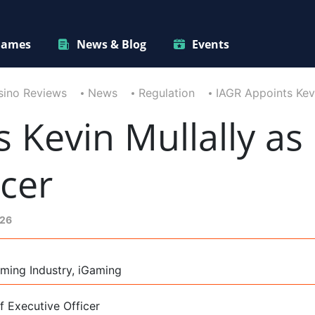
ames
News & Blog
Events
sino Reviews
News
Regulation
IAGR Appoints Kevi
 Kevin Mullally as 
icer
026
ming Industry, iGaming