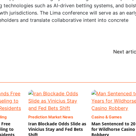
 technologies such as AI-driven betting systems, and bols
wth jurisdictions. The Lima conference will serve as an earl
keholders and translate collaborative intent into concrete
Next artic
ling
Prediction Market News
Casino & Games
 Free
Iran Blockade Odds Slide as
Man Sentenced to 20
ling to
Vinicius Stay and Fed Bets
for Wildhorse Casino
sidents
Shift
Robbery