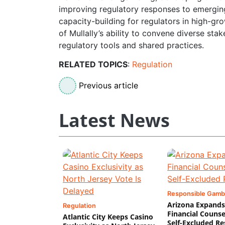
improving regulatory responses to emerging
capacity-building for regulators in high-gro
of Mullally’s ability to convene diverse sta
regulatory tools and shared practices.
RELATED TOPICS
:
Regulation
Previous article
Latest News
Responsible Gamb
Arizona Expands
Regulation
Financial Counse
Atlantic City Keeps Casino
Self-Excluded Re