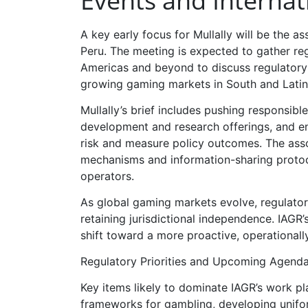
Events and Internat
A key early focus for Mullally will be the a
Peru. The meeting is expected to gather re
Americas and beyond to discuss regulatory h
growing gaming markets in South and Latin
Mullally’s brief includes pushing responsib
development and research offerings, and en
risk and measure policy outcomes. The asso
mechanisms and information-sharing protoco
operators.
As global gaming markets evolve, regulator
retaining jurisdictional independence. IAGR
shift toward a more proactive, operationall
Regulatory Priorities and Upcoming Agend
Key items likely to dominate IAGR’s work pl
frameworks for gambling, developing unifor