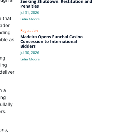
Seeking Shutdown, Restitution and
Penalties
Jul 31, 2026
e that
Lidia Moore
eader
Regulation
nding
Madeira Opens Funchal Casino
able as
Concession to International
Bidders
Jul 30, 2026
ing
Lidia Moore
ding
deliver
h a
ing
llally
rs.
ons,