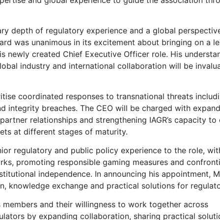
ary depth of regulatory experience and a global perspectiv
oard was unanimous in its excitement about bringing on a l
is newly created Chief Executive Officer role. His understa
obal industry and international collaboration will be invalu
ritise coordinated responses to transnational threats includ
and integrity breaches. The CEO will be charged with expan
rtner relationships and strengthening IAGR’s capacity to 
ts at different stages of maturity.
ior regulatory and public policy experience to the role, wit
works, promoting responsible gaming measures and confront
nstitutional independence. In announcing his appointment, Mu
n, knowledge exchange and practical solutions for regulato
 its members and their willingness to work together across
ulators by expanding collaboration, sharing practical soluti