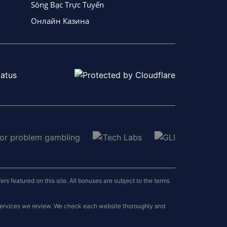
Sòng Bạc Trực Tuyến
Онлайн Казина
 featured on this site. All bonuses are subject to the terms
 services we review. We check each website thoroughly and