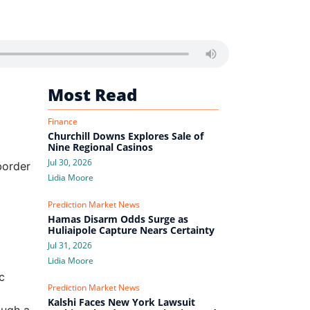
Most Read
Finance
Churchill Downs Explores Sale of
Nine Regional Casinos
Jul 30, 2026
border
Lidia Moore
Prediction Market News
Hamas Disarm Odds Surge as
Huliaipole Capture Nears Certainty
Jul 31, 2026
Lidia Moore
c
Prediction Market News
Kalshi Faces New York Lawsuit
ough a