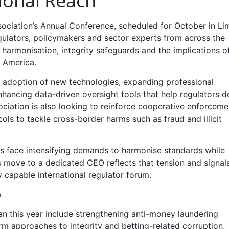
ional Reach
ssociation’s Annual Conference, scheduled for October in Li
gulators, policymakers and sector experts from across the
armonisation, integrity safeguards and the implications of
 America.
le adoption of new technologies, expanding professional
hancing data-driven oversight tools that help regulators d
ciation is also looking to reinforce cooperative enforceme
ls to tackle cross-border harms such as fraud and illicit
s face intensifying demands to harmonise standards while
’s move to a dedicated CEO reflects that tension and signal
y capable international regulator forum.
a
an this year include strengthening anti-money laundering
m approaches to integrity and betting-related corruption,