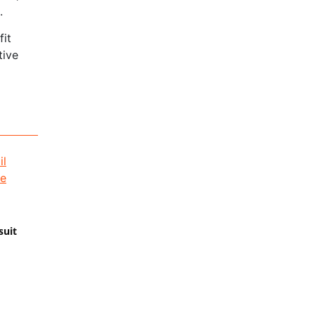
.
fit
tive
suit