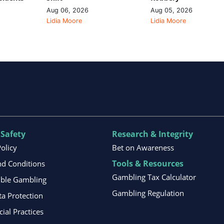
Aug 06, 2026
Aug 05, 2026
Lidia Moore
Lidia Moore
 Safety
Research & Integrity
Policy
Bet on Awareness
Tools & Resources
d Conditions
Gambling Tax Calculator
ible Gambling
Gambling Regulation
ta Protection
al Practices