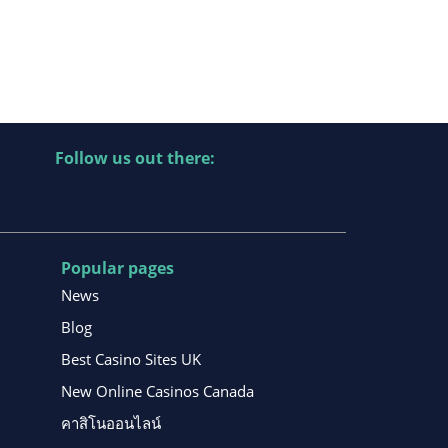
Follow us out there:
Popular pages
News
Blog
Best Casino Sites UK
New Online Casinos Canada
คาสิโนออนไลน์