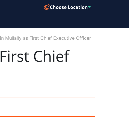
Choose Location
n Mullally as First Chief Executive Officer
First Chief