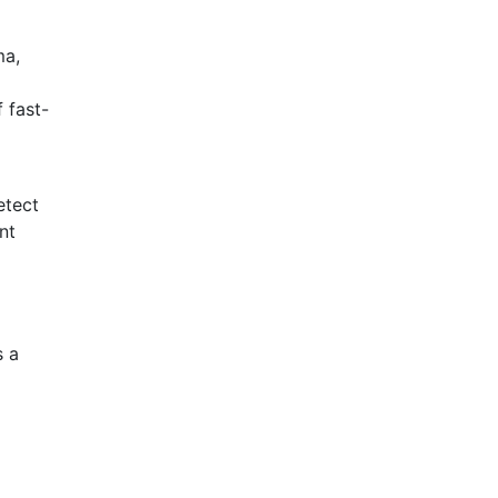
ma,
 fast-
etect
nt
s a