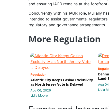
and ensuring IAGR remains at the forefront 
Concurrently with his IAGR role, Mullally h
intended to assist governments, regulators 
regulatory and governance arrangements.
More Regulation
Regula
Denmar
Regulation
Land-B
Atlantic City Keeps Casino Exclusivity
as North Jersey Vote Is Delayed
Aug 04
Lidia M
Aug 06, 2026
Lidia Moore