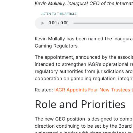
Kevin Mullally, inaugural CEO of the Intern
LISTEN TO THIS ARTICLE:
Kevin Mullally has been named the inaugural
Gaming Regulators.
The appointment, announced by the associa
intended to strengthen IAGR’s operational r
regulatory authorities from jurisdictions a
cooperation on gambling regulation, integri
Related:
IAGR Appoints Four New Trustees 
Role and Priorities
The new CEO position is designed to comp
direction continuing to be set by the Board
welcomed a leader with deep regulatory exp