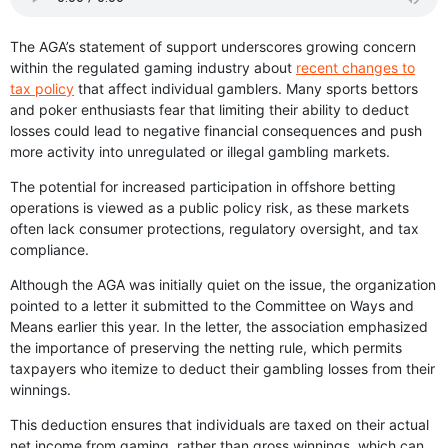
The AGA’s statement of support underscores growing concern
within the regulated gaming industry about
recent changes to
tax policy
that affect individual gamblers. Many sports bettors
and poker enthusiasts fear that limiting their ability to deduct
losses could lead to negative financial consequences and push
more activity into unregulated or illegal gambling markets.
The potential for increased participation in offshore betting
operations is viewed as a public policy risk, as these markets
often lack consumer protections, regulatory oversight, and tax
compliance.
Although the AGA was initially quiet on the issue, the organization
pointed to a letter it submitted to the Committee on Ways and
Means earlier this year. In the letter, the association emphasized
the importance of preserving the netting rule, which permits
taxpayers who itemize to deduct their gambling losses from their
winnings.
This deduction ensures that individuals are taxed on their actual
net income from gaming, rather than gross winnings, which can