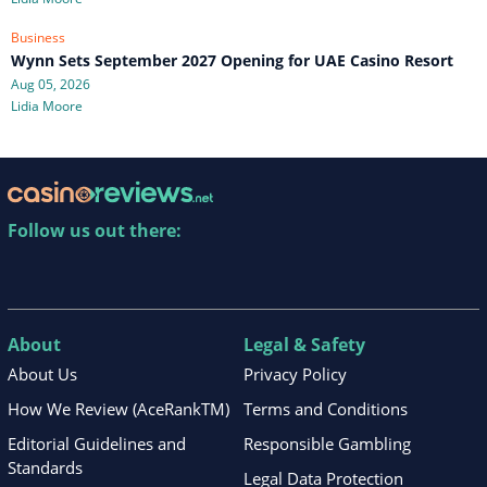
Business
Wynn Sets September 2027 Opening for UAE Casino Resort
Aug 05, 2026
Lidia Moore
Follow us out there:
About
Legal & Safety
About Us
Privacy Policy
How We Review (AceRankTM)
Terms and Conditions
Editorial Guidelines and
Responsible Gambling
Standards
Legal Data Protection