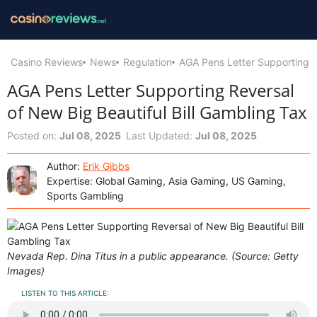
Casino Reviews
News
Regulation
AGA Pens Letter Supporting Re
AGA Pens Letter Supporting Reversal
of New Big Beautiful Bill Gambling Tax
Posted on:
Jul 08, 2025
Last Updated:
Jul 08, 2025
Author:
Erik Gibbs
Expertise: Global Gaming, Asia Gaming, US Gaming,
Sports Gambling
Nevada Rep. Dina Titus in a public appearance. (Source: Getty
Images)
LISTEN TO THIS ARTICLE: