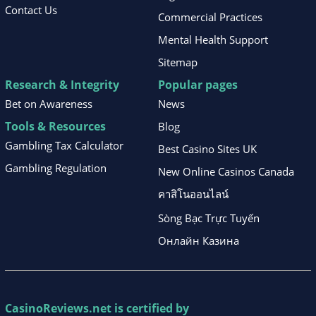
Contact Us
Commercial Practices
Mental Health Support
Sitemap
Research & Integrity
Popular pages
Bet on Awareness
News
Tools & Resources
Blog
Gambling Tax Calculator
Best Casino Sites UK
Gambling Regulation
New Online Casinos Canada
คาสิโนออนไลน์
Sòng Bạc Trực Tuyến
Онлайн Казина
CasinoReviews.net
is certified by