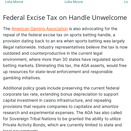
Lidia Moore
Lidia Moore
Lidi
Federal Excise Tax on Handle Unwelcome
The
American Gaming Association
is also advocating for the
repeal of the federal excise tax on sports betting handle, a
provision dating back to an era when sports betting was largely
illegal nationwide. Industry representatives believe the tax is now
outdated and counterproductive in the current legal
environment, where more than 30 states have regulated sports
betting markets. Eliminating this tax, the AGA asserts, would free
up resources for state-level enforcement and responsible
gambling initiatives.
Additional policy goals include preserving the current federal
corporate tax rate, extending bonus depreciation to support
capital investment in casino infrastructure, and repealing
provisions that require companies to capitalize and amortize
research and experimental expenses. The AGA has also called
for Sovereign Tribal Nations to be granted the ability to utilize
Private Activity Bonds, which are currently limited to state and
local governments.