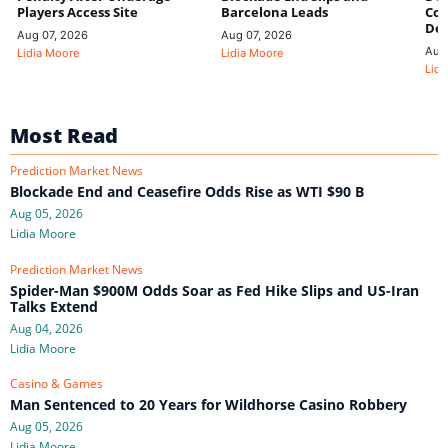
Players Access Site
Barcelona Leads
Con
De
Aug 07, 2026
Aug 07, 2026
Aug
Lidia Moore
Lidia Moore
Lidi
Most Read
Prediction Market News
Blockade End and Ceasefire Odds Rise as WTI $90 B
Aug 05, 2026
Lidia Moore
Prediction Market News
Spider-Man $900M Odds Soar as Fed Hike Slips and US-Iran
Talks Extend
Aug 04, 2026
Lidia Moore
Casino & Games
Man Sentenced to 20 Years for Wildhorse Casino Robbery
Aug 05, 2026
Lidia Moore