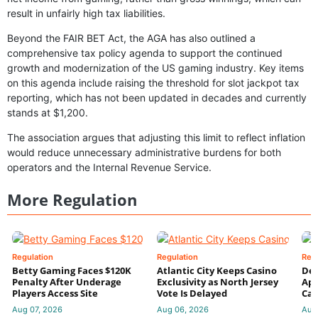
result in unfairly high tax liabilities.
Beyond the FAIR BET Act, the AGA has also outlined a
comprehensive tax policy agenda to support the continued
growth and modernization of the US gaming industry. Key items
on this agenda include raising the threshold for slot jackpot tax
reporting, which has not been updated in decades and currently
stands at $1,200.
The association argues that adjusting this limit to reflect inflation
would reduce unnecessary administrative burdens for both
operators and the Internal Revenue Service.
More Regulation
Regulation
Regulation
Reg
Betty Gaming Faces $120K
Atlantic City Keeps Casino
De
Penalty After Underage
Exclusivity as North Jersey
App
Players Access Site
Vote Is Delayed
Cas
Aug 07, 2026
Aug 06, 2026
Aug