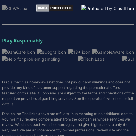
Play Responsibly
Disclaimer: CasinoReviews.net does not pay out any winnings and does not
provide any kind of customer support regarding the promotional offers
featured on this site. All bonuses are subject to the terms and conditions of the
respective providers of gambling services. See the operators' websites for full
details.
Disclosure: The links above are affiliate links meaning at no additional cost to
you, we may receive compensation from the companies whose services we
review. We check each website thoroughly and give high marks to only the
very best. We are an independently owned professional review site and the
opinions expressed here are our own.