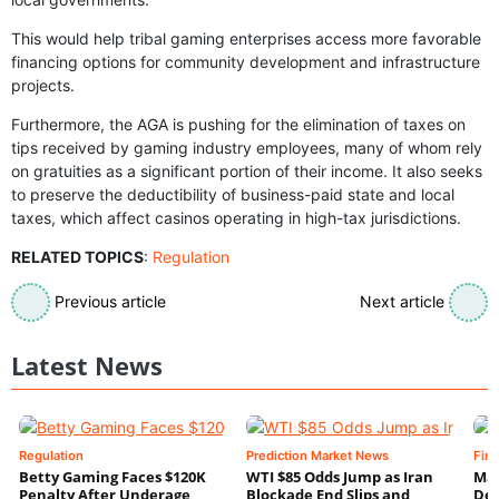
This would help tribal gaming enterprises access more favorable
financing options for community development and infrastructure
projects.
Furthermore, the AGA is pushing for the elimination of taxes on
tips received by gaming industry employees, many of whom rely
on gratuities as a significant portion of their income. It also seeks
to preserve the deductibility of business-paid state and local
taxes, which affect casinos operating in high-tax jurisdictions.
RELATED TOPICS
:
Regulation
Previous article
Next article
Latest News
Regulation
Prediction Market News
Fin
Betty Gaming Faces $120K
WTI $85 Odds Jump as Iran
Mac
Penalty After Underage
Blockade End Slips and
Dee