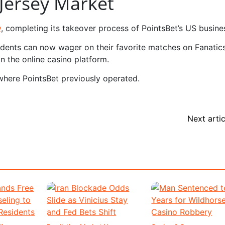
 Jersey Market
y
, completing its takeover process of PointsBet’s US busine
sidents can now wager on their favorite matches on Fanatic
 the online casino platform.
 where PointsBet previously operated.
Next artic