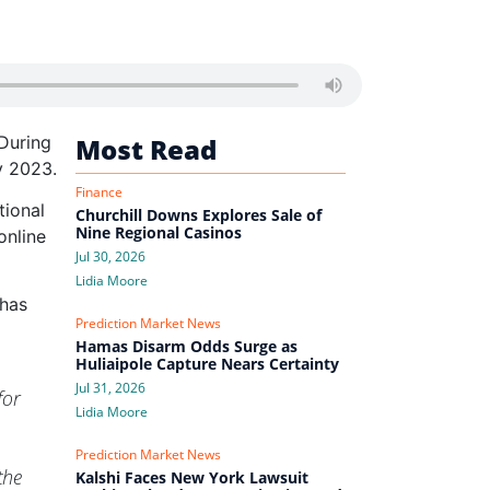
 During
Most Read
y 2023.
Finance
tional
Churchill Downs Explores Sale of
Nine Regional Casinos
online
Jul 30, 2026
Lidia Moore
 has
Prediction Market News
Hamas Disarm Odds Surge as
Huliaipole Capture Nears Certainty
Jul 31, 2026
for
Lidia Moore
Prediction Market News
the
Kalshi Faces New York Lawsuit