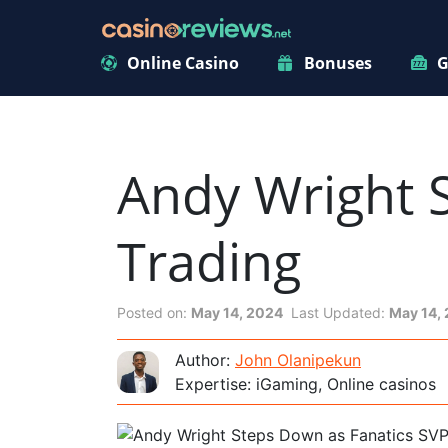
Online Casino
Bonuses
G
Andy Wright 
Trading
Posted on:
May 14, 2024
Last Updated:
May 14,
Author:
John Olanipekun
Expertise: iGaming, Online casinos