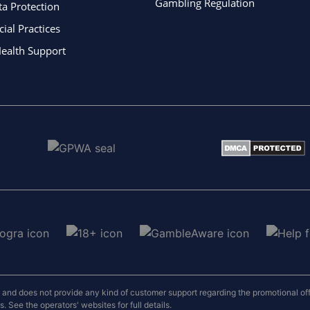
Gambling Regulation
ta Protection
al Practices
ealth Support
nd does not provide any kind of customer support regarding the promotional offers
 See the operators' websites for full details.