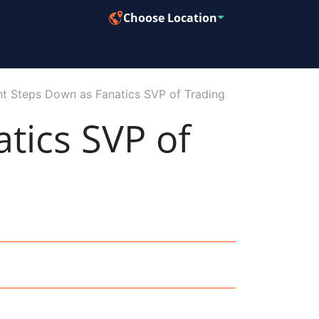
Choose Location
t Steps Down as Fanatics SVP of Trading
tics SVP of