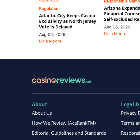
Responsible Gamb
Arizona Expands
Regulation
Financial Counse
Atlantic City Keeps Casino
Self-Excluded Re
Exclusivity as North Jersey
Vote Is Delayed
Aug 06, 2026
Lidia Moore
Aug 06, 2026
Lidia Moore
About
Legal &
About Us
Privacy 
How We Review (AceRankTM)
Terms an
Editorial Guidelines and Standards
Respons