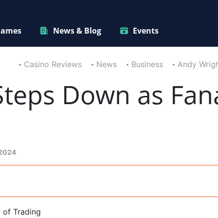
ames
News & Blog
Events
Casino Reviews
News
Business
Andy Wrigh
Steps Down as Fana
 2024