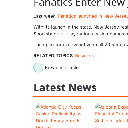
Fanatics Enter New
Last week,
Fanatics launched in New Jerse
With its launch in the state, New Jersey re
Sportsbook or play various casino games on
The operator is now active in all 20 states
RELATED TOPICS
:
Business
Previous article
Latest News