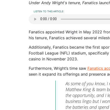
Under Andy Wright's tenure, Fanatics launch
LISTEN TO THIS ARTICLE:
Fanatics appointed Wright in May 2022 from
his tenure, Fanatics achieved several miles
Additionally, Fanatics became the first spo
Football League (NFL) stadium, specifically
casino in November 2023.
Furthermore, Wright’s time saw
Fanatics ac
seen it expand its offerings and presence 
As some of you know, I r
Matthew King & team buil
the opportunity, and I 
business lingo but I won’
the batteries and spend 