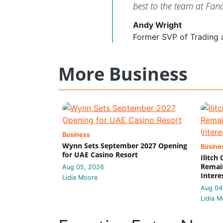
best to the team at Fana
Andy Wright
Former SVP of Trading 
More Business
Business
Wynn Sets September 2027 Opening
Busine
for UAE Casino Resort
Ilitch
Remain
Aug 05, 2026
Intere
Lidia Moore
Aug 04
Lidia M