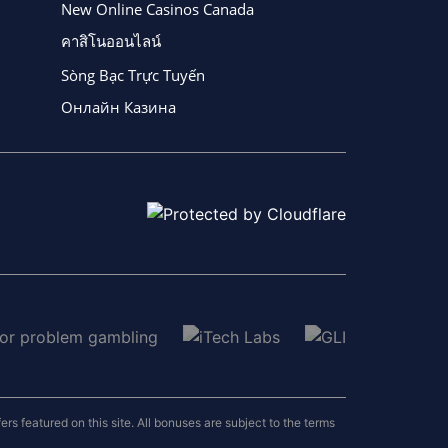
New Online Casinos Canada
คาสิโนออนไลน์
Sòng Bạc Trực Tuyến
Онлайн Казина
 featured on this site. All bonuses are subject to the terms