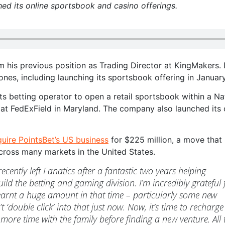
ed its online sportsbook and casino offerings.
 his previous position as Trading Director at KingMakers.
tones, including launching its sportsbook offering in Januar
rts betting operator to open a retail sportsbook within a Na
 at FedExField in Maryland. The company also launched its 
quire PointsBet’s US business
for $225 million, a move that
across many markets in the United States.
ecently left Fanatics after a fantastic two years helping
d the betting and gaming division. I’m incredibly grateful 
learnt a huge amount in that time – particularly some new
t ‘double click’ into that just now. Now, it’s time to recharge
more time with the family before finding a new venture. All 