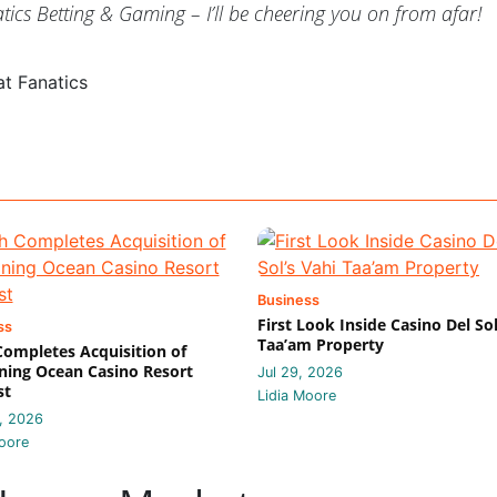
tics Betting & Gaming – I’ll be cheering you on from afar!
at Fanatics
Business
First Look Inside Casino Del Sol
ss
Taa’am Property
 Completes Acquisition of
ing Ocean Casino Resort
Jul 29, 2026
st
Lidia Moore
, 2026
oore