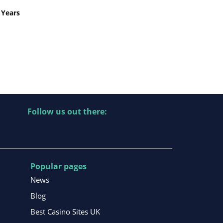
 Years
Follow us out there:
Popular pages
News
Blog
Best Casino Sites UK