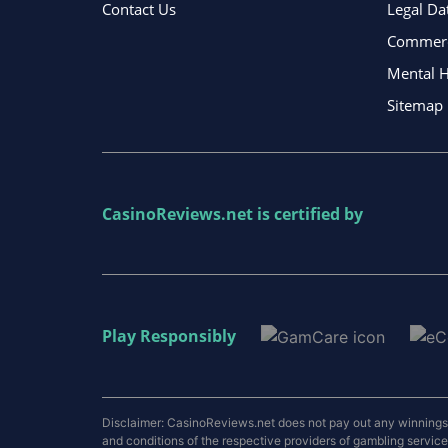
Contact Us
Legal Da
Commerci
Mental H
Sitemap
CasinoReviews.net
is certified by
Play Responsibly
Disclaimer: CasinoReviews.net does not pay out any winnings a
and conditions of the respective providers of gambling services.