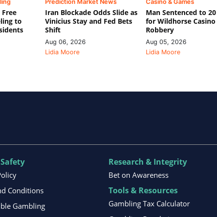
ling
Prediction Market News
Casino & Games
 Free
Iran Blockade Odds Slide as
Man Sentenced to 20
ling to
Vinicius Stay and Fed Bets
for Wildhorse Casino
sidents
Shift
Robbery
Aug 06, 2026
Aug 05, 2026
Lidia Moore
Lidia Moore
 Safety
Research & Integrity
Policy
Bet on Awareness
Tools & Resources
d Conditions
Gambling Tax Calculator
ible Gambling