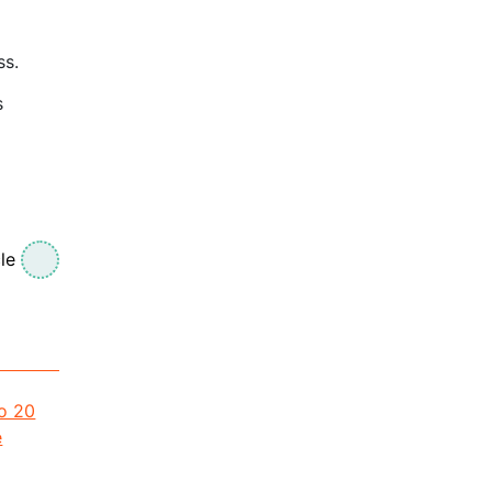
ss.
s
le