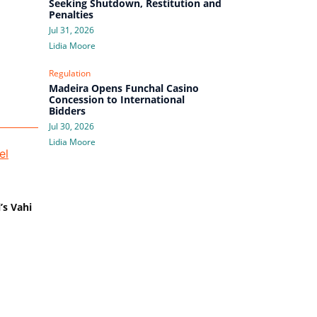
Seeking Shutdown, Restitution and
Penalties
Jul 31, 2026
Lidia Moore
Regulation
Madeira Opens Funchal Casino
Concession to International
Bidders
Jul 30, 2026
Lidia Moore
’s Vahi