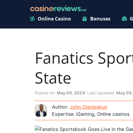
Online Casino
Bonuses
G
Fanatics Spor
State
Posted on:
May 09, 2024
Last Updated:
May 09,
Author:
John Olanipekun
Expertise: iGaming, Online casinos