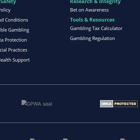
 Safety
Research & Integrity
Policy
Bet on Awareness
Tools & Resources
d Conditions
Gambling Tax Calculator
ible Gambling
Gambling Regulation
ta Protection
al Practices
ealth Support