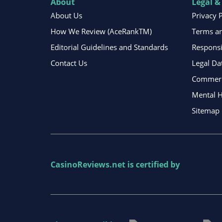
About
Legal &
About Us
Privacy 
How We Review (AceRankTM)
Terms an
Editorial Guidelines and Standards
Respons
Contact Us
Legal Da
Commerci
Mental H
Sitemap
CasinoReviews.net
is certified by