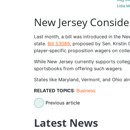
Lidia M
New Jersey Conside
Last month, a bill was introduced in the N
state.
Bill S3089
, proposed by Sen. Kristin
player-specific proposition wagers on colle
While New Jersey currently supports college
sportsbooks from offering such wagers.
States like Maryland, Vermont, and Ohio alre
RELATED TOPICS
:
Business
Previous article
Latest News