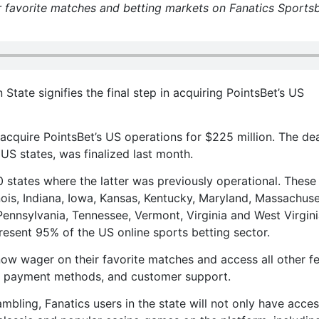
 favorite matches and betting markets on Fanatics Sports
 State signifies the final step in acquiring PointsBet’s US
acquire PointsBet’s US operations for $225 million. The dea
 US states, was finalized last month.
0 states where the latter was previously operational. These
inois, Indiana, Iowa, Kansas, Kentucky, Maryland, Massachuse
ennsylvania, Tennessee, Vermont, Virginia and West Virgini
resent 95% of the US online sports betting sector.
now wager on their favorite matches and access all other f
s, payment methods, and customer support.
bling, Fanatics users in the state will not only have access