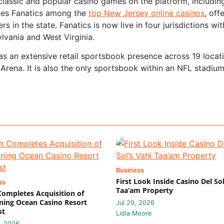
 classic and popular casino games on the platform, including
aces Fanatics among the
top New Jersey online casinos
, off
in the state. Fanatics is now live in four jurisdictions with
ylvania and West Virginia.
has an extensive retail sportsbook presence across 19 locat
Arena. It is also the only sportsbook within an NFL stadium
Business
First Look Inside Casino Del Sol
ss
Taa’am Property
 Completes Acquisition of
ing Ocean Casino Resort
Jul 29, 2026
st
Lidia Moore
, 2026