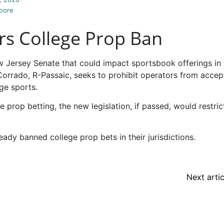
oore
rs College Prop Ban
ew Jersey Senate that could impact sportsbook offerings in 
 Corrado, R-Passaic, seeks to prohibit operators from accep
ge sports.
 prop betting, the new legislation, if passed, would restric
ady banned college prop bets in their jurisdictions.
Next artic