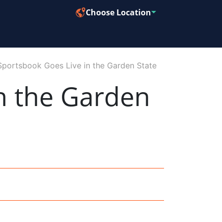
Choose Location
Sportsbook Goes Live in the Garden State
in the Garden