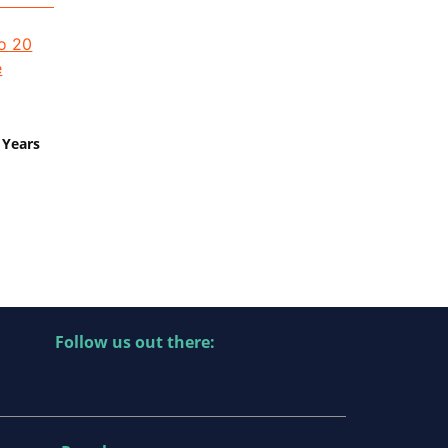
 Years
Follow us out there: