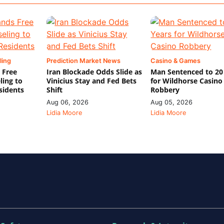
ling
Prediction Market News
Casino & Games
 Free
Iran Blockade Odds Slide as
Man Sentenced to 20
ling to
Vinicius Stay and Fed Bets
for Wildhorse Casino
sidents
Shift
Robbery
Aug 06, 2026
Aug 05, 2026
Lidia Moore
Lidia Moore