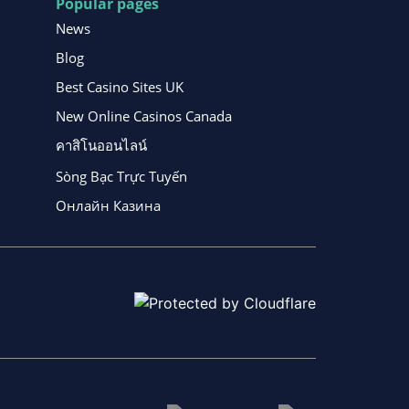
Popular pages
News
Blog
Best Casino Sites UK
New Online Casinos Canada
คาสิโนออนไลน์
Sòng Bạc Trực Tuyến
Онлайн Казина