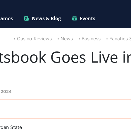
ames
News & Blog
Events
Casino Reviews
News
Business
Fanatics 
tsbook Goes Live 
 2024