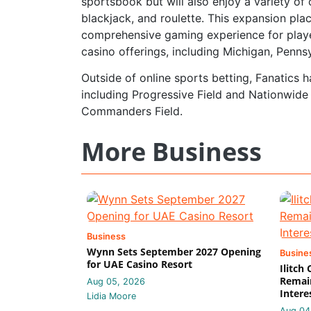
sportsbook but will also enjoy a variety of
blackjack, and roulette. This expansion pl
comprehensive gaming experience for players 
casino offerings, including Michigan, Penns
Outside of online sports betting, Fanatics 
including Progressive Field and Nationwide 
Commanders Field.
More Business
Business
Wynn Sets September 2027 Opening
Busine
for UAE Casino Resort
Ilitch
Remain
Aug 05, 2026
Intere
Lidia Moore
Aug 04