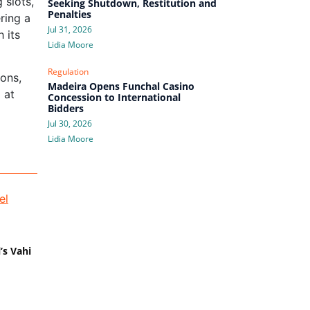
 slots,
Seeking Shutdown, Restitution and
Penalties
ering a
Jul 31, 2026
 its
Lidia Moore
Regulation
ions,
Madeira Opens Funchal Casino
 at
Concession to International
Bidders
Jul 30, 2026
Lidia Moore
’s Vahi