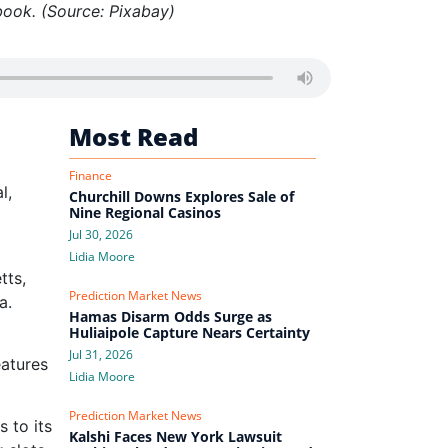
book. (Source: Pixabay)
Most Read
Finance
l,
Churchill Downs Explores Sale of
Nine Regional Casinos
Jul 30, 2026
Lidia Moore
tts,
Prediction Market News
a.
Hamas Disarm Odds Surge as
Huliaipole Capture Nears Certainty
Jul 31, 2026
eatures
Lidia Moore
Prediction Market News
 to its
Kalshi Faces New York Lawsuit