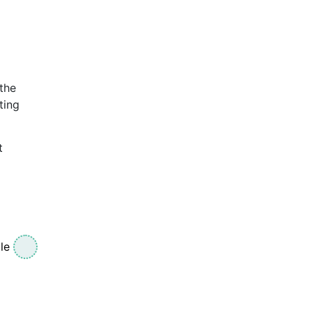
the
ting
t
le