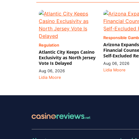
Responsible Gamb
Arizona Expands
Regulation
Financial Counse
Atlantic City Keeps Casino
Self-Excluded Re
Exclusivity as North Jersey
Vote Is Delayed
Aug 06, 2026
Lidia Moore
Aug 06, 2026
Lidia Moore