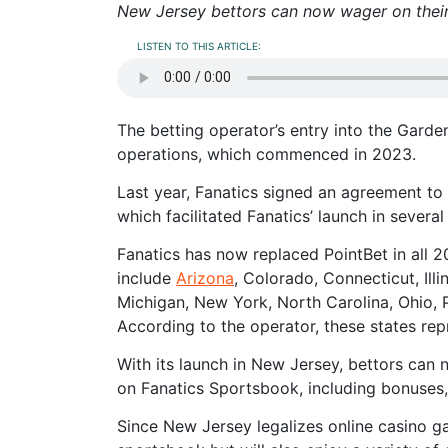
New Jersey bettors can now wager on their
LISTEN TO THIS ARTICLE:
The betting operator’s entry into the Garden
operations, which commenced in 2023.
Last year, Fanatics signed an agreement to 
which facilitated Fanatics’ launch in several
Fanatics has now replaced PointBet in all 2
include
Arizona
, Colorado, Connecticut, Ill
Michigan, New York, North Carolina, Ohio, P
According to the operator, these states rep
With its launch in New Jersey, bettors can 
on Fanatics Sportsbook, including bonuse
Since New Jersey legalizes online casino gam