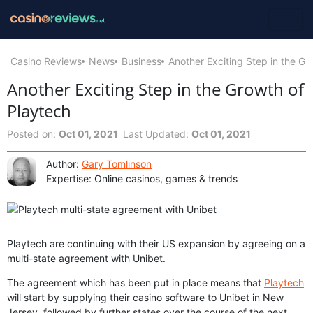
Casino Reviews
News
Business
Another Exciting Step in the Gr
Another Exciting Step in the Growth of
Playtech
Posted on:
Oct 01, 2021
Last Updated:
Oct 01, 2021
Author:
Gary Tomlinson
Expertise: Online casinos, games & trends
Playtech are continuing with their US expansion by agreeing on a
multi-state agreement with Unibet.
The agreement which has been put in place means that
Playtech
will start by supplying their casino software to Unibet in New
Jersey, followed by further states over the course of the next