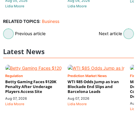
Aug 05, 2026
Aug 04, 2026
Lidi
Lidia Moore
Lidia Moore
RELATED TOPICS
:
Business
Previous article
Next article
Latest News
Regulation
Prediction Market News
Fin
Betty Gaming Faces $120K
WTI $85 Odds Jump as Iran
Mac
Penalty After Underage
Blockade End Slips and
Dee
Players Access Site
Barcelona Leads
Con
De
Aug 07, 2026
Aug 07, 2026
Aug
Lidia Moore
Lidia Moore
Lidi