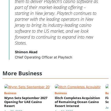
them to deliver Playtech’s casino software as
part of their market-leading offering –
starting in New Jersey. Playtech continues to
partner with the leading operators in New
Jersey to bring its industry-leading casino
software to the US market, and we look
forward to continuing to expand into new
States.
Shimon Akad
Chief Operating Officer at Playtech
More Business
Business
Business
Bus
Wynn Sets September 2027
Ilitch Completes Acquisition
Fir
Opening for UAE Casino
of Remaining Ocean Casino
Sol
Resort
Resort Interest
Jul 