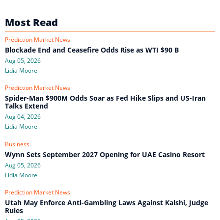
Most Read
Prediction Market News
Blockade End and Ceasefire Odds Rise as WTI $90 B
Aug 05, 2026
Lidia Moore
Prediction Market News
Spider-Man $900M Odds Soar as Fed Hike Slips and US-Iran
Talks Extend
Aug 04, 2026
Lidia Moore
Business
Wynn Sets September 2027 Opening for UAE Casino Resort
Aug 05, 2026
Lidia Moore
Prediction Market News
Utah May Enforce Anti-Gambling Laws Against Kalshi, Judge
Rules