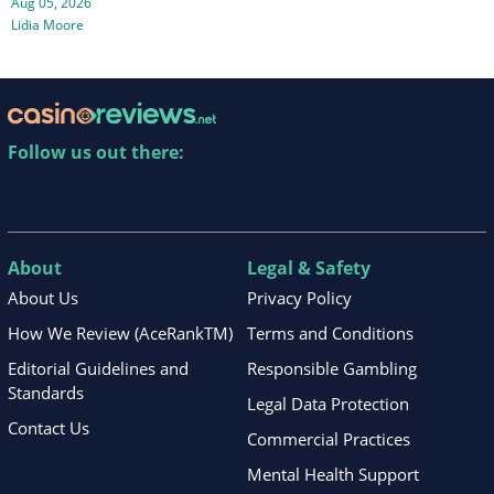
Aug 05, 2026
Lidia Moore
Follow us out there:
About
Legal & Safety
About Us
Privacy Policy
How We Review (AceRankTM)
Terms and Conditions
Editorial Guidelines and
Responsible Gambling
Standards
Legal Data Protection
Contact Us
Commercial Practices
Mental Health Support