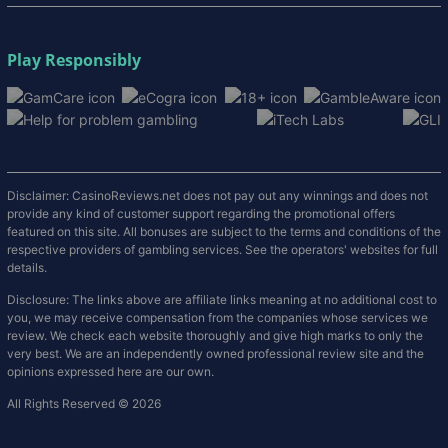
Play Responsibly
Disclaimer: CasinoReviews.net does not pay out any winnings and does not
provide any kind of customer support regarding the promotional offers
featured on this site. All bonuses are subject to the terms and conditions of the
respective providers of gambling services. See the operators' websites for full
details.
Disclosure: The links above are affiliate links meaning at no additional cost to
you, we may receive compensation from the companies whose services we
review. We check each website thoroughly and give high marks to only the
very best. We are an independently owned professional review site and the
opinions expressed here are our own.
All Rights Reserved © 2026