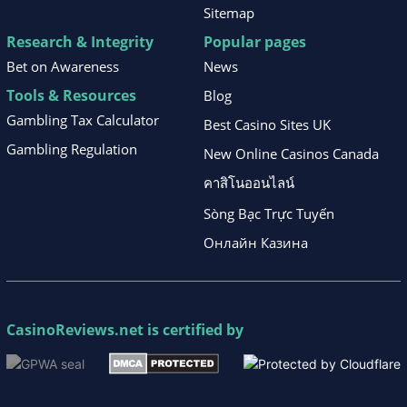
Sitemap
Research & Integrity
Popular pages
Bet on Awareness
News
Tools & Resources
Blog
Gambling Tax Calculator
Best Casino Sites UK
Gambling Regulation
New Online Casinos Canada
คาสิโนออนไลน์
Sòng Bạc Trực Tuyến
Онлайн Казина
CasinoReviews.net
is certified by