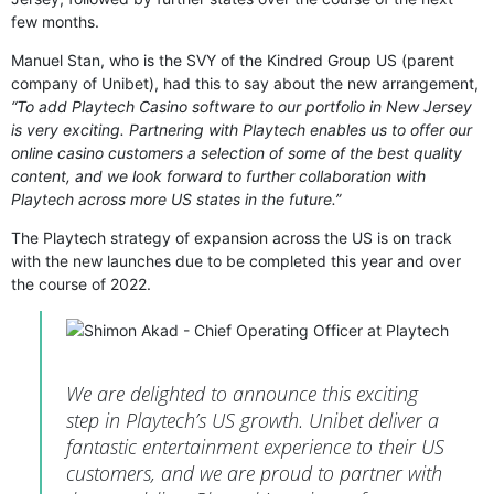
few months.
Manuel Stan, who is the SVY of the Kindred Group US (parent
company of Unibet), had this to say about the new arrangement,
“To add Playtech Casino software to our portfolio in New Jersey
is very exciting. Partnering with Playtech enables us to offer our
online casino customers a selection of some of the best quality
content, and we look forward to further collaboration with
Playtech across more US states in the future.”
The Playtech strategy of expansion across the US is on track
with the new launches due to be completed this year and over
the course of 2022.
We are delighted to announce this exciting
step in Playtech’s US growth. Unibet deliver a
fantastic entertainment experience to their US
customers, and we are proud to partner with