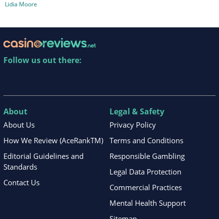
Lidia Moore
Follow us out there:
About
Legal & Safety
About Us
Privacy Policy
How We Review (AceRankTM)
Terms and Conditions
Editorial Guidelines and
Responsible Gambling
Standards
Legal Data Protection
Contact Us
Commercial Practices
Mental Health Support
Sitemap