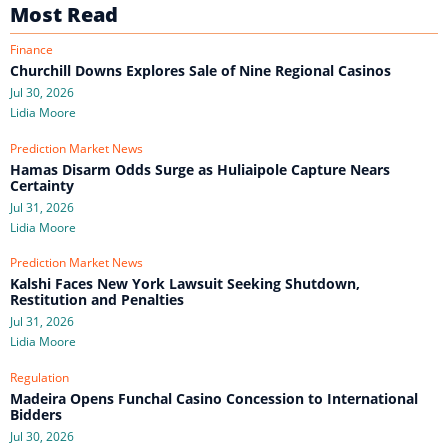
Most Read
Finance
Churchill Downs Explores Sale of Nine Regional Casinos
Jul 30, 2026
Lidia Moore
Prediction Market News
Hamas Disarm Odds Surge as Huliaipole Capture Nears
Certainty
Jul 31, 2026
Lidia Moore
Prediction Market News
Kalshi Faces New York Lawsuit Seeking Shutdown,
Restitution and Penalties
Jul 31, 2026
Lidia Moore
Regulation
Madeira Opens Funchal Casino Concession to International
Bidders
Jul 30, 2026