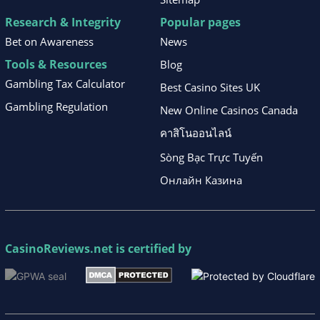
Research & Integrity
Popular pages
Bet on Awareness
News
Tools & Resources
Blog
Gambling Tax Calculator
Best Casino Sites UK
Gambling Regulation
New Online Casinos Canada
คาสิโนออนไลน์
Sòng Bạc Trực Tuyến
Онлайн Казина
CasinoReviews.net
is certified by