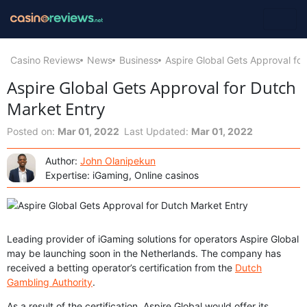
Casino Reviews
News
Business
Aspire Global Gets Approval fo
Aspire Global Gets Approval for Dutch
Market Entry
Posted on:
Mar 01, 2022
Last Updated:
Mar 01, 2022
Author:
John Olanipekun
Expertise: iGaming, Online casinos
Leading provider of iGaming solutions for operators Aspire Global
may be launching soon in the Netherlands. The company has
received a betting operator’s certification from the
Dutch
Gambling Authority
.
As a result of the certification, Aspire Global would offer its