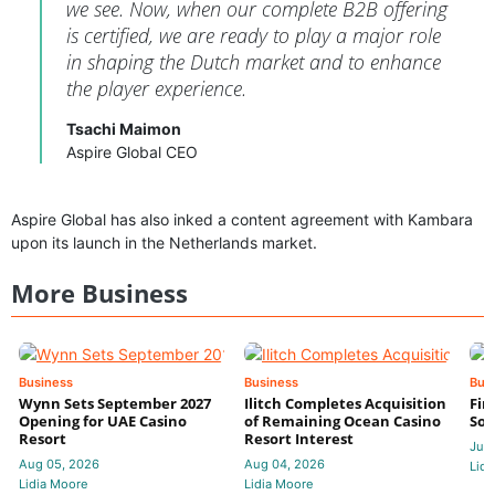
we see. Now, when our complete B2B offering
is certified, we are ready to play a major role
in shaping the Dutch market and to enhance
the player experience.
Tsachi Maimon
Aspire Global CEO
Aspire Global has also inked a content agreement with Kambara
upon its launch in the Netherlands market.
More Business
Business
Business
Bus
Wynn Sets September 2027
Ilitch Completes Acquisition
Fir
Opening for UAE Casino
of Remaining Ocean Casino
Sol
Resort
Resort Interest
Jul 
Aug 05, 2026
Aug 04, 2026
Lidi
Lidia Moore
Lidia Moore