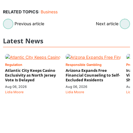
RELATED TOPICS
:
Business
Previous article
Next article
Latest News
Regulation
Responsible Gambling
Pre
Atlantic City Keeps Casino
Arizona Expands Free
Ira
Exclusivity as North Jersey
Financial Counseling to Self-
Vin
Vote Is Delayed
Excluded Residents
Shi
Aug 06, 2026
Aug 06, 2026
Aug
Lidia Moore
Lidia Moore
Lidi