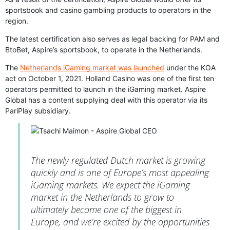
sportsbook and casino gambling products to operators in the
region.
The latest certification also serves as legal backing for PAM and
BtoBet, Aspire’s sportsbook, to operate in the Netherlands.
The
Netherlands iGaming market was launched
under the KOA
act on October 1, 2021. Holland Casino was one of the first ten
operators permitted to launch in the iGaming market. Aspire
Global has a content supplying deal with this operator via its
PariPlay subsidiary.
The newly regulated Dutch market is growing
quickly and is one of Europe’s most appealing
iGaming markets. We expect the iGaming
market in the Netherlands to grow to
ultimately become one of the biggest in
Europe, and we’re excited by the opportunities