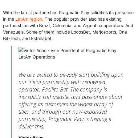
With the latest partnership, Pragmatic Play solidifies its presence
in the
LatAm region
. The popular provider also has existing
partnerships with Brazil, Colombia, and Argentina operators. And
Venezuela. Some of them include LocosBet, Marjosports, One
Bit-Tech, and Estrelabet.
We are excited to already start building upon
our initial partnership with renowned
operator, Facilito Bet. The company is
incredibly enthusiastic and passionate about
offering its customers the widest array of
titles, and through our now-expanded
partnership, Pragmatic Play is helping it
deliver this.
Victor Arias