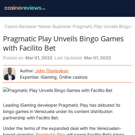
Casino Reviews
News
Business
Pragmatic Play Unveils Bingo Ga
Pragmatic Play Unveils Bingo Games
with Facilito Bet
Posted on:
Mar 01, 2022
Last Updated:
Mar 01, 2022
Author:
John Olanipekun
Expertise: iGaming, Online casinos
Leading iGaming developer Pragmatic Play has debuted its
bingo games in Venezuela under its content distribution
partnership with Facilito Bet.
Under the terms of the expanded deal with the Venezuelan-
based operator,
Pragmatic Play
will power Facilito Bet’s bingo