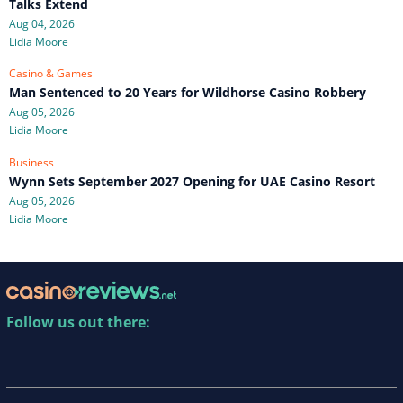
Talks Extend
Aug 04, 2026
Lidia Moore
Casino & Games
Man Sentenced to 20 Years for Wildhorse Casino Robbery
Aug 05, 2026
Lidia Moore
Business
Wynn Sets September 2027 Opening for UAE Casino Resort
Aug 05, 2026
Lidia Moore
Follow us out there: