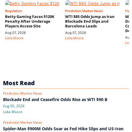
Regulation
Prediction Market News
Fin
Betty Gaming Faces $120K
WTI $85 Odds Jump as Iran
Mac
Penalty After Underage
Blockade End Slips and
Dee
Players Access Site
Barcelona Leads
Con
De
Aug 07, 2026
Aug 07, 2026
Aug
Lidia Moore
Lidia Moore
Lidi
Most Read
Prediction Market News
Blockade End and Ceasefire Odds Rise as WTI $90 B
Aug 05, 2026
Lidia Moore
Prediction Market News
Spider-Man $900M Odds Soar as Fed Hike Slips and US-Iran