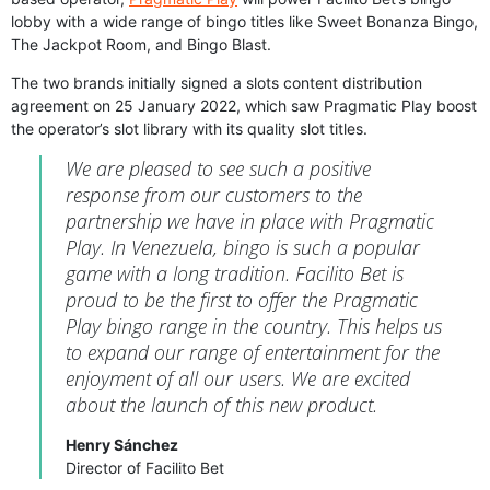
lobby with a wide range of bingo titles like Sweet Bonanza Bingo,
The Jackpot Room, and Bingo Blast.
The two brands initially signed a slots content distribution
agreement on 25 January 2022, which saw Pragmatic Play boost
the operator’s slot library with its quality slot titles.
We are pleased to see such a positive
response from our customers to the
partnership we have in place with Pragmatic
Play. In Venezuela, bingo is such a popular
game with a long tradition. Facilito Bet is
proud to be the first to offer the Pragmatic
Play bingo range in the country. This helps us
to expand our range of entertainment for the
enjoyment of all our users. We are excited
about the launch of this new product.
Henry Sánchez
Director of Facilito Bet