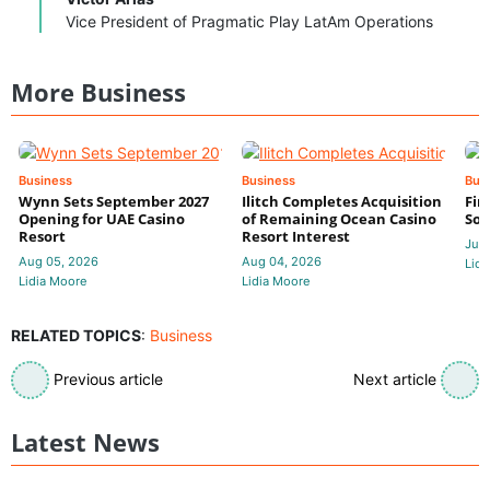
Vice President of Pragmatic Play LatAm Operations
More Business
Business
Business
Bus
Wynn Sets September 2027
Ilitch Completes Acquisition
Fir
Opening for UAE Casino
of Remaining Ocean Casino
Sol
Resort
Resort Interest
Jul 
Aug 05, 2026
Aug 04, 2026
Lidi
Lidia Moore
Lidia Moore
RELATED TOPICS
:
Business
Previous article
Next article
Latest News