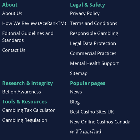
About
Legal & Safety
About Us
Privacy Policy
How We Review (AceRankTM)
Terms and Conditions
Editorial Guidelines and
Responsible Gambling
Standards
Legal Data Protection
Contact Us
Commercial Practices
Mental Health Support
Sitemap
Research & Integrity
Popular pages
Bet on Awareness
News
Tools & Resources
Blog
Gambling Tax Calculator
Best Casino Sites UK
Gambling Regulation
New Online Casinos Canada
คาสิโนออนไลน์