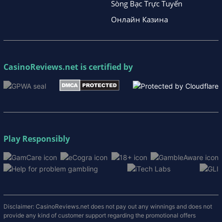
Sòng Bạc Trực Tuyến
Онлайн Казина
CasinoReviews.net
is certified by
Play Responsibly
Disclaimer: CasinoReviews.net does not pay out any winnings and does not
provide any kind of customer support regarding the promotional offers