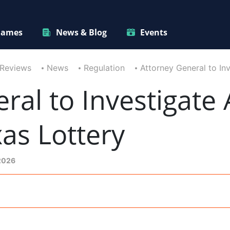
ames
News & Blog
Events
 Reviews
News
Regulation
Attorney General to In
ral to Investigate 
xas Lottery
2026