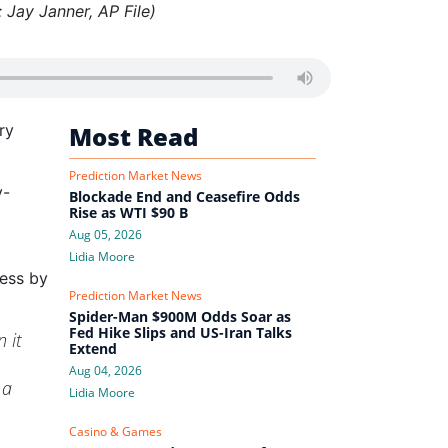
 Jay Janner, AP File)
ry
Most Read
Prediction Market News
y-
Blockade End and Ceasefire Odds
Rise as WTI $90 B
Aug 05, 2026
Lidia Moore
cess by
Prediction Market News
Spider-Man $900M Odds Soar as
Fed Hike Slips and US-Iran Talks
 it
Extend
Aug 04, 2026
 a
Lidia Moore
Casino & Games