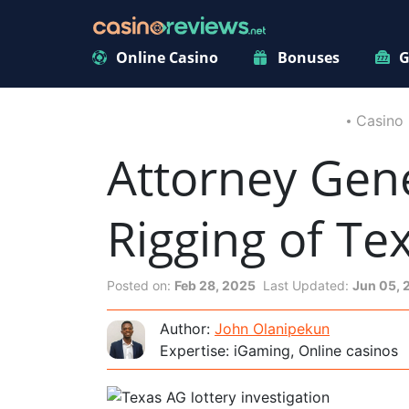
Online Casino
Bonuses
G
Casino
Attorney Gene
Rigging of Te
Posted on:
Feb 28, 2025
Last Updated:
Jun 05, 
Author:
John Olanipekun
Expertise: iGaming, Online casinos