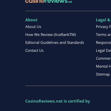
About
Legal &
About Us
Privacy 
How We Review (AceRankTM)
Terms an
Editorial Guidelines and Standards
Respons
Contact Us
Legal Da
Commerci
Mental H
Sitemap
CasinoReviews.net
is certified by