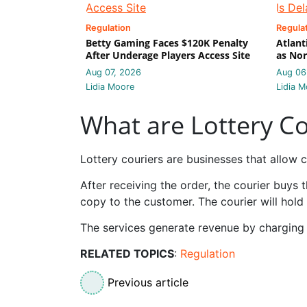
Regulation
Regula
Betty Gaming Faces $120K Penalty
Atlant
After Underage Players Access Site
as Nor
Aug 07, 2026
Aug 06
Lidia Moore
Lidia M
What are Lottery Co
Lottery couriers are businesses that allow 
After receiving the order, the courier buys 
copy to the customer. The courier will hold
The services generate revenue by charging 
RELATED TOPICS
:
Regulation
Previous article