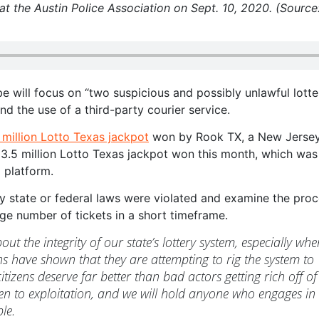
 the Austin Police Association on Sept. 10, 2020. (Source:
e will focus on “two suspicious and possibly unlawful lotte
nd the use of a third-party courier service.
 million Lotto Texas jackpot
won by Rook TX, a New Jerse
83.5 million Lotto Texas jackpot won this month, which was
l platform.
ny state or federal laws were violated and examine the pro
ge number of tickets in a short timeframe.
t the integrity of our state’s lottery system, especially when
ns have shown that they are attempting to rig the system to
izens deserve far better than bad actors getting rich off of
pen to exploitation, and we will hold anyone who engages in
ble.