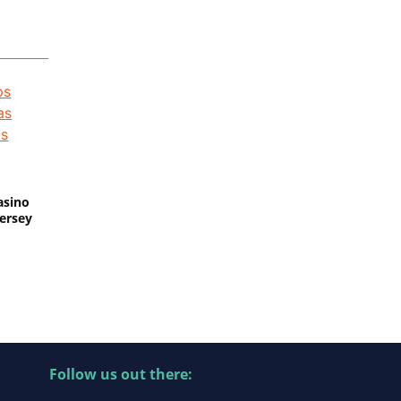
asino
Jersey
Follow us out there: