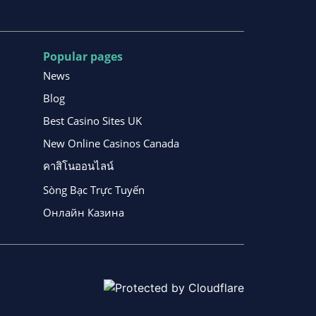
Popular pages
News
Blog
Best Casino Sites UK
New Online Casinos Canada
คาสิโนออนไลน์
Sòng Bạc Trực Tuyến
Онлайн Казина