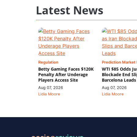
Latest News
Regulation
Prediction Market
Betty Gaming Faces $120K
WTI $85 Odds Ju
Penalty After Underage
Blockade End Sl
Players Access Site
Barcelona Leads
Aug 07, 2026
Aug 07, 2026
Lidia Moore
Lidia Moore