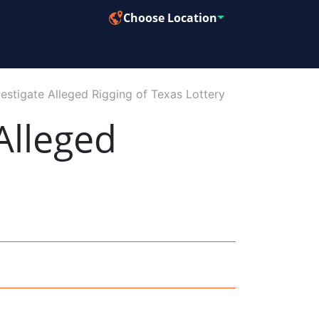
Choose Location
vestigate Alleged Rigging of Texas Lottery
Alleged