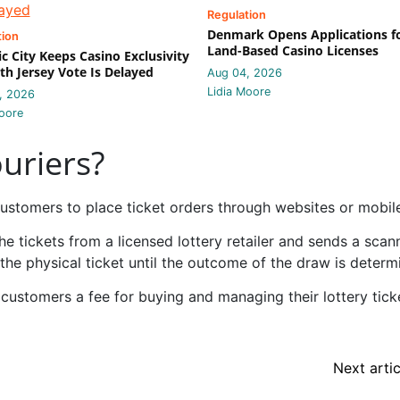
Regulation
Denmark Opens Applications f
tion
Land-Based Casino Licenses
ic City Keeps Casino Exclusivity
th Jersey Vote Is Delayed
Aug 04, 2026
Lidia Moore
, 2026
oore
uriers?
customers to place ticket orders through websites or mobil
the tickets from a licensed lottery retailer and sends a sca
 the physical ticket until the outcome of the draw is determ
customers a fee for buying and managing their lottery tick
Next artic