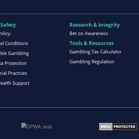
 Safety
Research & Integrity
Policy
Bet on Awareness
Tools & Resources
d Conditions
Gambling Tax Calculator
ible Gambling
Gambling Regulation
ta Protection
al Practices
ealth Support