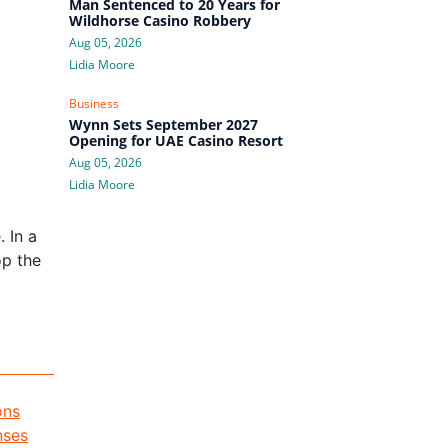
Man Sentenced to 20 Years for
Wildhorse Casino Robbery
Aug 05, 2026
Lidia Moore
Business
Wynn Sets September 2027
Opening for UAE Casino Resort
Aug 05, 2026
Lidia Moore
. In a
op the