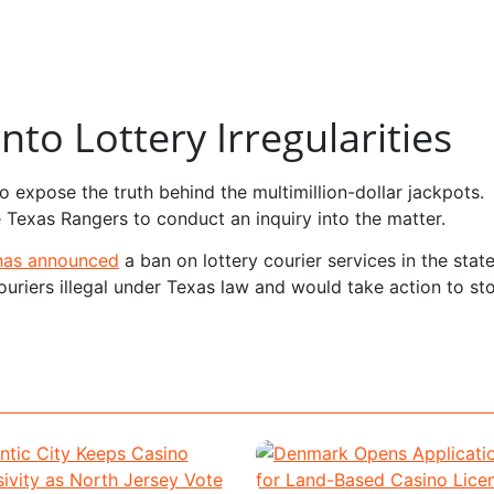
nto Lottery Irregularities
o expose the truth behind the multimillion-dollar jackpots.
Texas Rangers to conduct an inquiry into the matter.
has announced
a ban on lottery courier services in the state
uriers illegal under Texas law and would take action to st