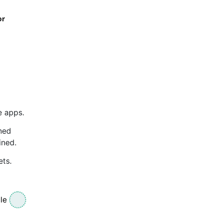
or
e apps.
nned
ined.
ets.
le