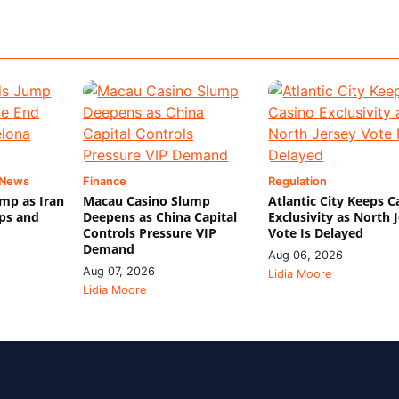
 News
Finance
Regulation
mp as Iran
Macau Casino Slump
Atlantic City Keeps C
ips and
Deepens as China Capital
Exclusivity as North 
Controls Pressure VIP
Vote Is Delayed
Demand
Aug 06, 2026
Aug 07, 2026
Lidia Moore
Lidia Moore