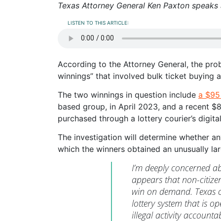
Texas Attorney General Ken Paxton speaks at
LISTEN TO THIS ARTICLE:
According to the Attorney General, the prob
winnings” that involved bulk ticket buying a
The two winnings in question include
a $95
based group, in April 2023, and a recent $
purchased through a lottery courier’s digita
The investigation will determine whether a
which the winners obtained an unusually lar
I’m deeply concerned abou
appears that non-citize
win on demand. Texas cit
lottery system that is o
illegal activity accounta