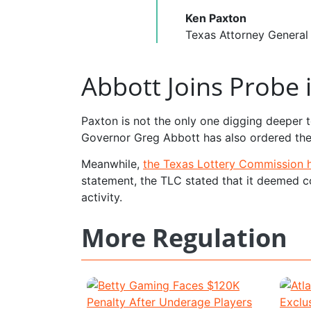
Ken Paxton
Texas Attorney General
Abbott Joins Probe i
Paxton is not the only one digging deeper t
Governor Greg Abbott has also ordered the 
Meanwhile,
the Texas Lottery Commission 
statement, the TLC stated that it deemed co
activity.
More Regulation