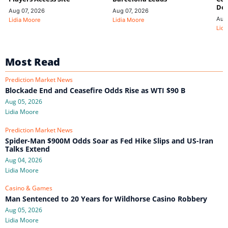
De
Aug 07, 2026
Aug 07, 2026
Aug
Lidia Moore
Lidia Moore
Lidi
Most Read
Prediction Market News
Blockade End and Ceasefire Odds Rise as WTI $90 B
Aug 05, 2026
Lidia Moore
Prediction Market News
Spider-Man $900M Odds Soar as Fed Hike Slips and US-Iran
Talks Extend
Aug 04, 2026
Lidia Moore
Casino & Games
Man Sentenced to 20 Years for Wildhorse Casino Robbery
Aug 05, 2026
Lidia Moore