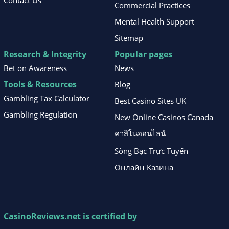
Contact Us
Commercial Practices
Mental Health Support
Sitemap
Research & Integrity
Popular pages
Bet on Awareness
News
Tools & Resources
Blog
Gambling Tax Calculator
Best Casino Sites UK
Gambling Regulation
New Online Casinos Canada
คาสิโนออนไลน์
Sòng Bạc Trực Tuyến
Онлайн Казина
CasinoReviews.net
is certified by