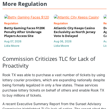
More Regulation
Regulation
Regulation
Reg
Betty Gaming Faces $120K
Atlantic City Keeps Casino
De
Penalty After Underage
Exclusivity as North Jersey
App
Players Access Site
Vote Is Delayed
Cas
Aug 07, 2026
Aug 06, 2026
Aug
Lidia Moore
Lidia Moore
Lidi
Commission Criticizes TLC for Lack of
Proactivity
Rook TX was able to purchase a vast number of tickets by using
lottery courier providers, which are expanding nationally despite
being formally legalized in only a few states. These services
purchase lottery tickets on behalf of others and enable Rook TX
to buy millions of tickets.
A recent Executive Summary Report from the Sunset Advisory
Commission highlighted TLC’s lack of action. The report cited the