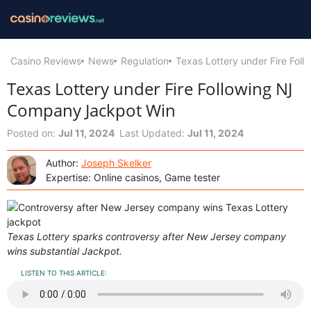
Casino Reviews
News
Regulation
Texas Lottery under Fire Fo
Texas Lottery under Fire Following NJ
Company Jackpot Win
Posted on:
Jul 11, 2024
Last Updated:
Jul 11, 2024
Author:
Joseph Skelker
Expertise: Online casinos, Game tester
Texas Lottery sparks controversy after New Jersey company
wins substantial Jackpot.
LISTEN TO THIS ARTICLE: