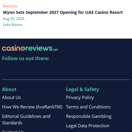
Business
Wynn Sets September 2027 Opening for UAE Casino Resort
Aug 05, 2026
Lidia Moore
Follow us out there:
About
Legal & Safety
About Us
Privacy Policy
How We Review (AceRankTM)
Terms and Conditions
Editorial Guidelines and
Responsible Gambling
Standards
Legal Data Protection