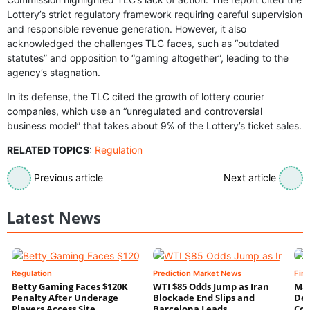
Lottery’s strict regulatory framework requiring careful supervision
and responsible revenue generation. However, it also
acknowledged the challenges TLC faces, such as “outdated
statutes” and opposition to “gaming altogether”, leading to the
agency’s stagnation.
In its defense, the TLC cited the growth of lottery courier
companies, which use an “unregulated and controversial
business model” that takes about 9% of the Lottery’s ticket sales.
RELATED TOPICS
:
Regulation
Previous article
Next article
Latest News
Regulation
Prediction Market News
Fin
Betty Gaming Faces $120K
WTI $85 Odds Jump as Iran
Mac
Penalty After Underage
Blockade End Slips and
Dee
Players Access Site
Barcelona Leads
Con