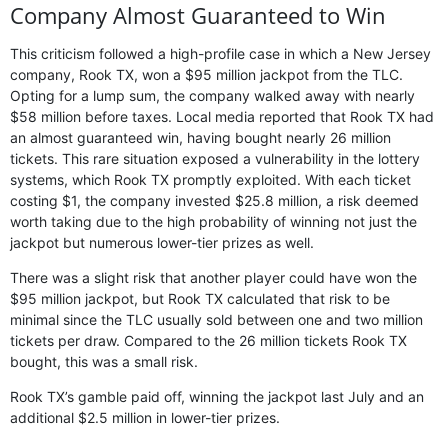
Company Almost Guaranteed to Win
This criticism followed a high-profile case in which a New Jersey
company, Rook TX, won a $95 million jackpot from the TLC.
Opting for a lump sum, the company walked away with nearly
$58 million before taxes. Local media reported that Rook TX had
an almost guaranteed win, having bought nearly 26 million
tickets. This rare situation exposed a vulnerability in the lottery
systems, which Rook TX promptly exploited. With each ticket
costing $1, the company invested $25.8 million, a risk deemed
worth taking due to the high probability of winning not just the
jackpot but numerous lower-tier prizes as well.
There was a slight risk that another player could have won the
$95 million jackpot, but Rook TX calculated that risk to be
minimal since the TLC usually sold between one and two million
tickets per draw. Compared to the 26 million tickets Rook TX
bought, this was a small risk.
Rook TX’s gamble paid off, winning the jackpot last July and an
additional $2.5 million in lower-tier prizes.