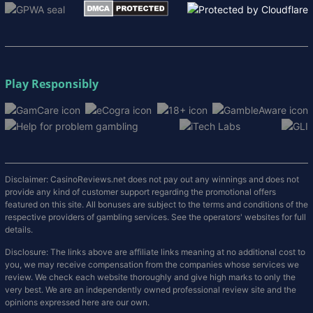
Play Responsibly
Disclaimer: CasinoReviews.net does not pay out any winnings and does not
provide any kind of customer support regarding the promotional offers
featured on this site. All bonuses are subject to the terms and conditions of the
respective providers of gambling services. See the operators' websites for full
details.
Disclosure: The links above are affiliate links meaning at no additional cost to
you, we may receive compensation from the companies whose services we
review. We check each website thoroughly and give high marks to only the
very best. We are an independently owned professional review site and the
opinions expressed here are our own.