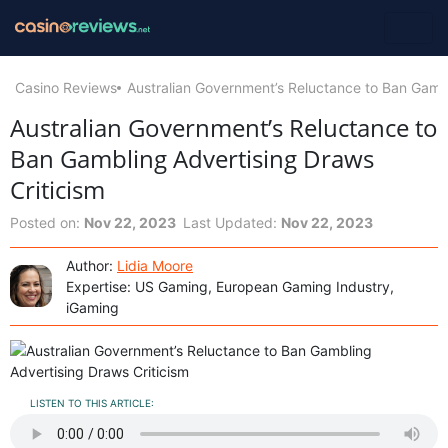
Casino Reviews
Australian Government’s Reluctance to Ban Gambl
Australian Government’s Reluctance to
Ban Gambling Advertising Draws
Criticism
Posted on:
Nov 22, 2023
Last Updated:
Nov 22, 2023
Author:
Lidia Moore
Expertise: US Gaming, European Gaming Industry,
iGaming
LISTEN TO THIS ARTICLE: