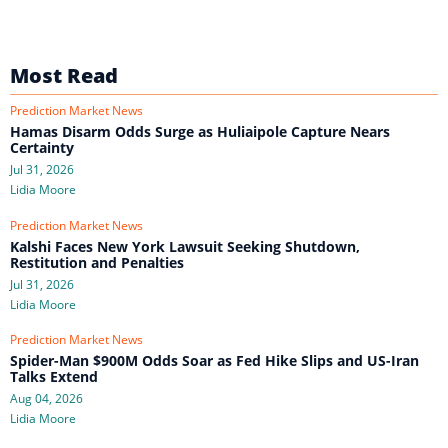
Most Read
Prediction Market News
Hamas Disarm Odds Surge as Huliaipole Capture Nears
Certainty
Jul 31, 2026
Lidia Moore
Prediction Market News
Kalshi Faces New York Lawsuit Seeking Shutdown,
Restitution and Penalties
Jul 31, 2026
Lidia Moore
Prediction Market News
Spider-Man $900M Odds Soar as Fed Hike Slips and US-Iran
Talks Extend
Aug 04, 2026
Lidia Moore