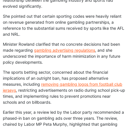
relationship between the gambling industry and sports had
evolved significantly.
She pointed out that certain sporting codes were heavily reliant
on revenue generated from online gambling partnerships, a
reference to the substantial sums received by sports like the AFL
and NRL.
Minister Rowland clarified that no concrete decisions had been
made regarding
gambling advertising regulations
, and she
underscored the importance of harm minimization in any future
policy developments.
The sports betting sector, concerned about the financial
implications of an outright ban, has proposed alternative
measures, including
removing gambling logos from football club
jerseys
, restricting advertisements on radio during school pick-up
times, and implementing rules to prevent promotions near
schools and on billboards.
Earlier this year, a review led by the Labor party recommended a
phased-in ban on gambling ads over three years. The review,
chaired by Labor MP Peta Murphy, highlighted that gambling