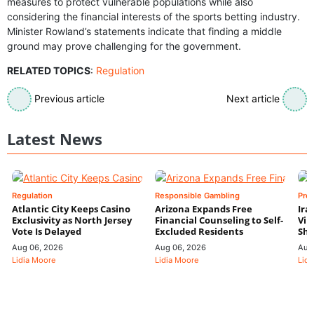
measures to protect vulnerable populations while also
considering the financial interests of the sports betting industry.
Minister Rowland’s statements indicate that finding a middle
ground may prove challenging for the government.
RELATED TOPICS
:
Regulation
Previous article
Next article
Latest News
Regulation
Responsible Gambling
Pre
Atlantic City Keeps Casino
Arizona Expands Free
Ira
Exclusivity as North Jersey
Financial Counseling to Self-
Vin
Vote Is Delayed
Excluded Residents
Shi
Aug 06, 2026
Aug 06, 2026
Aug
Lidia Moore
Lidia Moore
Lidi