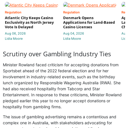
Regulation
Regulation
Reg
Atlantic City Keeps Casino
Denmark Opens
App
Exclusivity as North Jersey
Applications for Land-Based
Law
Vote Is Delayed
Casino Licenses
Che
Aug 06, 2026
Aug 04, 2026
Aug
Lidia Moore
Lidia Moore
Lidi
Scrutiny over Gambling Industry Ties
Minister Rowland faced criticism for accepting donations from
Sportsbet ahead of the 2022 federal election and for her
involvement in industry-related events, such as the birthday
lunch organized by Responsible Wagering Australia (RWA). She
had also received hospitality from Tabcorp and Star
Entertainment. In response to these criticisms, Minister Rowland
pledged earlier this year to no longer accept donations or
hospitality from gambling firms.
The issue of gambling advertising remains a contentious and
complex one in Australia, with stakeholders advocating for