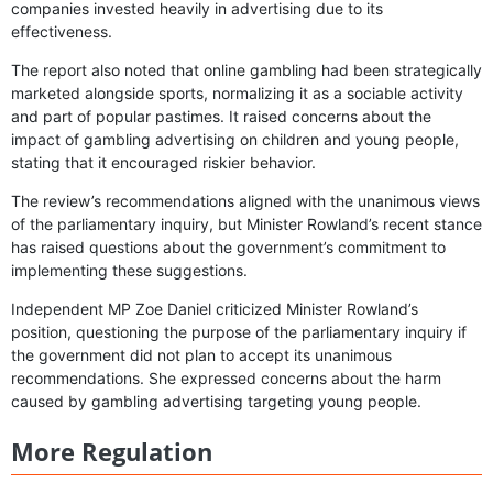
companies invested heavily in advertising due to its
effectiveness.
The report also noted that online gambling had been strategically
marketed alongside sports, normalizing it as a sociable activity
and part of popular pastimes. It raised concerns about the
impact of gambling advertising on children and young people,
stating that it encouraged riskier behavior.
The review’s recommendations aligned with the unanimous views
of the parliamentary inquiry, but Minister Rowland’s recent stance
has raised questions about the government’s commitment to
implementing these suggestions.
Independent MP Zoe Daniel criticized Minister Rowland’s
position, questioning the purpose of the parliamentary inquiry if
the government did not plan to accept its unanimous
recommendations. She expressed concerns about the harm
caused by gambling advertising targeting young people.
More Regulation