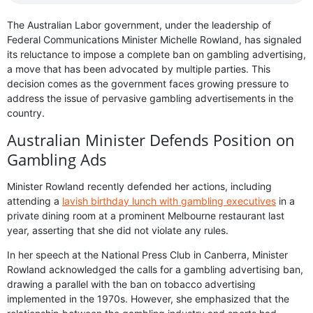
The Australian Labor government, under the leadership of
Federal Communications Minister Michelle Rowland, has signaled
its reluctance to impose a complete ban on gambling advertising,
a move that has been advocated by multiple parties. This
decision comes as the government faces growing pressure to
address the issue of pervasive gambling advertisements in the
country.
Australian Minister Defends Position on
Gambling Ads
Minister Rowland recently defended her actions, including
attending a
lavish birthday lunch with gambling executives
in a
private dining room at a prominent Melbourne restaurant last
year, asserting that she did not violate any rules.
In her speech at the National Press Club in Canberra, Minister
Rowland acknowledged the calls for a gambling advertising ban,
drawing a parallel with the ban on tobacco advertising
implemented in the 1970s. However, she emphasized that the