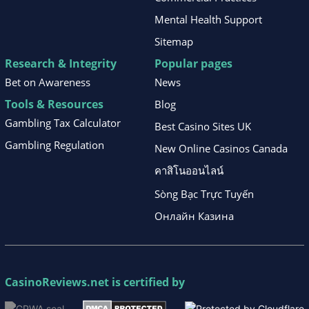
Mental Health Support
Sitemap
Research & Integrity
Popular pages
Bet on Awareness
News
Tools & Resources
Blog
Gambling Tax Calculator
Best Casino Sites UK
Gambling Regulation
New Online Casinos Canada
คาสิโนออนไลน์
Sòng Bạc Trực Tuyến
Онлайн Казина
CasinoReviews.net
is certified by