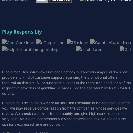
Play Responsibly
Disclaimer: CasinoReviews.net does not pay out any winnings and does not
provide any kind of customer support regarding the promotional offers
featured on this site. All bonuses are subject to the terms and conditions of the
respective providers of gambling services. See the operators' websites for full
details.
Disclosure: The links above are affiliate links meaning at no additional cost to
you, we may receive compensation from the companies whose services we
review. We check each website thoroughly and give high marks to only the
very best. We are an independently owned professional review site and the
opinions expressed here are our own.