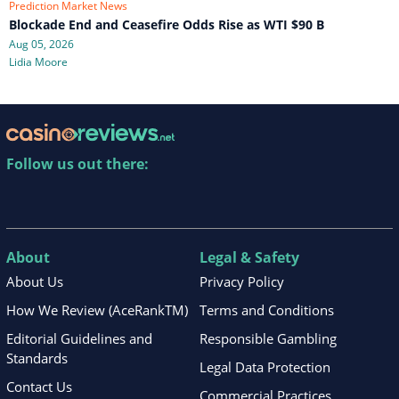
Prediction Market News
Blockade End and Ceasefire Odds Rise as WTI $90 B
Aug 05, 2026
Lidia Moore
Follow us out there:
About
Legal & Safety
About Us
Privacy Policy
How We Review (AceRankTM)
Terms and Conditions
Editorial Guidelines and
Responsible Gambling
Standards
Legal Data Protection
Contact Us
Commercial Practices