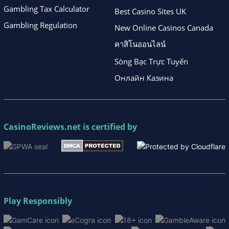
Gambling Tax Calculator
Best Casino Sites UK
Gambling Regulation
New Online Casinos Canada
คาสิโนออนไลน์
Sòng Bạc Trực Tuyến
Онлайн Казина
CasinoReviews.net
is certified by
Play Responsibly