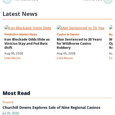
Latest News
Prediction Market News
Casino & Games
Bus
Iran Blockade Odds Slide as
Man Sentenced to 20 Years
Wyn
Vinicius Stay and Fed Bets
for Wildhorse Casino
Ope
Shift
Robbery
Res
Aug 06, 2026
Aug 05, 2026
Aug
Lidia Moore
Lidia Moore
Lidi
Most Read
Finance
Churchill Downs Explores Sale of Nine Regional Casinos
Jul 30, 2026