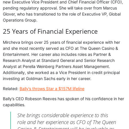
new Executive Vice President and Chief Financial Officer (CFO),
pending regulatory approval. She will take over from Marcus
Glover, who has transitioned to the role of Executive VP, Global
Operations Group.
25 Years of Financial Experience
Mircheva brings over 25 years of financial experience with her
and she most recently served as CFO at The Queen Casino &
Entertainment. Her career also includes roles as Partner &
Research Analyst at Standard General and Senior Research
Analyst at Perella Weinberg Partners Asset Management.
Additionally, she worked as a Vice President in credit principal
investing at Goldman Sachs early in her career.
Related:
Bally’s throws Star a $157M lifeline
Bally’s CEO Robeson Reeves has spoken of his confidence in her
capabilities.
She brings considerable experience to this
role and her experience as CFO of The Queen
Casino & Entertainment will be invaluable as