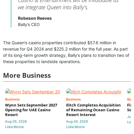
we integrate Queen into Bally’s.
Robeson Reeves
Bally’s CEO
The Queen’s casino properties contributed $57.6 million in
revenue for Q4 2024 and $225.2 million for the full year. As part
of its long-term growth strategy, Bally’s plans to transition two of
these properties to landside operations.
More Business
Business
Business
Bus
Wynn Sets September 2027
Ilitch Completes Acquisition
Fir
Opening for UAE Casino
of Remaining Ocean Casino
Sol
Resort
Resort Interest
Jul 
Aug 05, 2026
Aug 04, 2026
Lidi
Lidia Moore
Lidia Moore