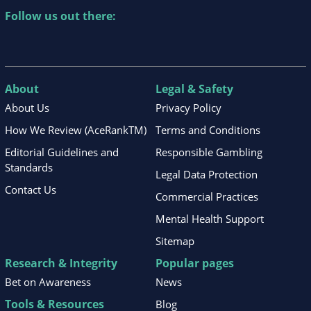
Follow us out there:
About
Legal & Safety
About Us
Privacy Policy
How We Review (AceRankTM)
Terms and Conditions
Editorial Guidelines and
Responsible Gambling
Standards
Legal Data Protection
Contact Us
Commercial Practices
Mental Health Support
Sitemap
Research & Integrity
Popular pages
Bet on Awareness
News
Tools & Resources
Blog