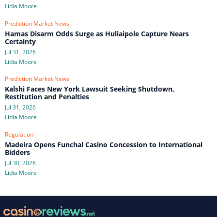
Lidia Moore
Prediction Market News
Hamas Disarm Odds Surge as Huliaipole Capture Nears
Certainty
Jul 31, 2026
Lidia Moore
Prediction Market News
Kalshi Faces New York Lawsuit Seeking Shutdown,
Restitution and Penalties
Jul 31, 2026
Lidia Moore
Regulation
Madeira Opens Funchal Casino Concession to International
Bidders
Jul 30, 2026
Lidia Moore