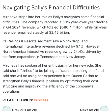
Navigating Bally’s Financial Difficulties
Mircheva steps into her role as Bally’s navigates some financial
difficulties. The company reported a 5.1% year-over-year decline
in Q4 2024 revenue, which totaled $580.4 million, while full-year
revenue remained steady at $2.45 billion.
Its Casinos & Resorts segment saw a 5.2% drop, and
International Interactive revenue declined by 9.1%. However,
North America Interactive revenue grew by 24.4%, driven by
platform expansions in Tennessee and New Jersey.
Mircheva has spoken of her enthusiasm for her new role. She
said she is “thrilled” to be joining at “such an exciting time” and
said she will be using her experience from Queen Casino to
strengthen Bally’s financial position by optimizing their cost
structure and improving the efficiency of the company’s
operations.
RELATED TOPICS
:
Business
Previous article
Next article