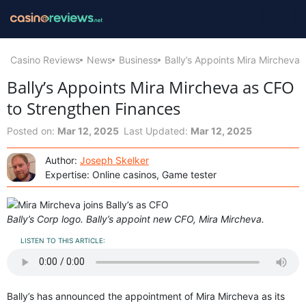
Casino Reviews
News
Business
Bally’s Appoints Mira Mircheva
Bally’s Appoints Mira Mircheva as CFO
to Strengthen Finances
Posted on:
Mar 12, 2025
Last Updated:
Mar 12, 2025
Author:
Joseph Skelker
Expertise: Online casinos, Game tester
Bally’s Corp logo. Bally’s appoint new CFO, Mira Mircheva.
LISTEN TO THIS ARTICLE:
Bally’s has announced the appointment of Mira Mircheva as its