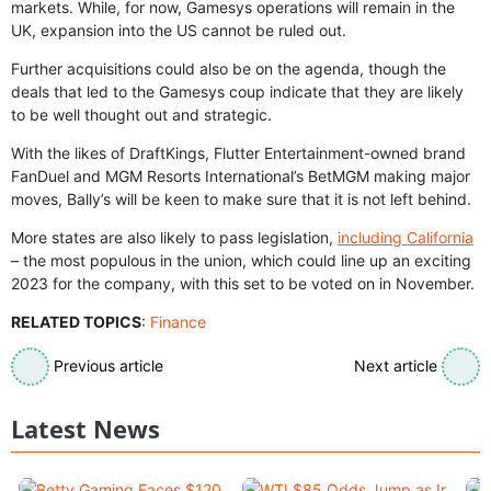
markets. While, for now, Gamesys operations will remain in the
UK, expansion into the US cannot be ruled out.
Further acquisitions could also be on the agenda, though the
deals that led to the Gamesys coup indicate that they are likely
to be well thought out and strategic.
With the likes of DraftKings, Flutter Entertainment-owned brand
FanDuel and MGM Resorts International’s BetMGM making major
moves, Bally’s will be keen to make sure that it is not left behind.
More states are also likely to pass legislation,
including California
– the most populous in the union, which could line up an exciting
2023 for the company, with this set to be voted on in November.
RELATED TOPICS
:
Finance
Previous article
Next article
Latest News