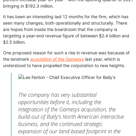
bringing in $192.3 million.
It has been an interesting last 12 months for the firm, which has
seen many changes, both operationally and structurally. There
are hopes from inside the boardroom that the company is
targeting a year-end revenue figure of between $2.4 billion and
$2.5 billion.
One proposed reason for such a rise in revenue was because of
the landmark
acquisition of the Gamesys
last year, which is
understood to have propelled the corporation to new heights.
The company has very substantial
opportunities before it, including the
integration of the Gamesys acquisition, the
build-out of Bally’s North American interactive
business, and the continued strategic
expansion of our land-based footprint in the