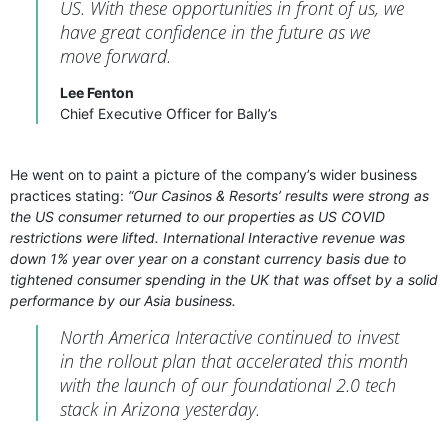
US. With these opportunities in front of us, we
have great confidence in the future as we
move forward.
Lee Fenton
Chief Executive Officer for Bally’s
He went on to paint a picture of the company’s wider business
practices stating:
“Our Casinos & Resorts’ results were strong as
the US consumer returned to our properties as US COVID
restrictions were lifted. International Interactive revenue was
down 1% year over year on a constant currency basis due to
tightened consumer spending in the UK that was offset by a solid
performance by our Asia business.
North America Interactive continued to invest
in the rollout plan that accelerated this month
with the launch of our foundational 2.0 tech
stack in Arizona yesterday.