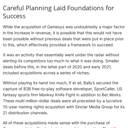
Careful Planning Laid Foundations for
Success
While the acquisition of Gamesys was undoubtedly a major factor
in the increase in revenue, it is possible that this would not have
been possible without previous deals that were put in place prior
to this, which effectively provided a framework to succeed.
It was an activity that essentially went under the radar without
alerting its competitors too much to what it was doing. Smaller
deals before this, in the latter part of 2020 and early 2021,
included acquisitions across a series of niches.
Without playing its hand too much, if at all, Bally’s secured the
capture of B2B free-to-play software developer, SportCaller, US
fantasy sports firm Monkey Knife Fight in addition to Bet.Works.
These multi-million-dollar deals were all preceded by a lucrative
10-year naming rights acquisition with Sinclar Media Group for its
21 distribution channels.
All of these acquisitions made sense with the purchase of