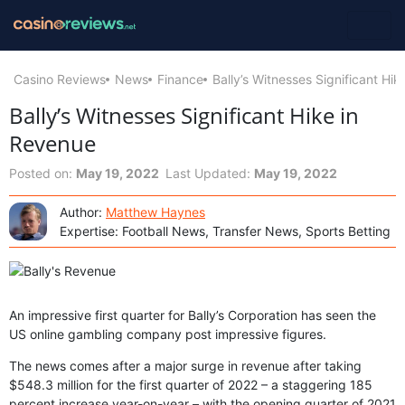
Casino Reviews
News
Finance
Bally’s Witnesses Significant Hi
Bally’s Witnesses Significant Hike in
Revenue
Posted on:
May 19, 2022
Last Updated:
May 19, 2022
Author:
Matthew Haynes
Expertise: Football News, Transfer News, Sports Betting
An impressive first quarter for Bally’s Corporation has seen the
US online gambling company post impressive figures.
The news comes after a major surge in revenue after taking
$548.3 million for the first quarter of 2022 – a staggering 185
percent increase year-on-year – with the opening quarter of 2021