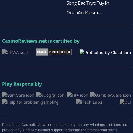
Sòng Bạc Trực Tuyến
Онлайн Казина
CasinoReviews.net
is certified by
Play Responsibly
Disclaimer: CasinoReviews.net does not pay out any winnings and does not
provide any kind of customer support regarding the promotional offers