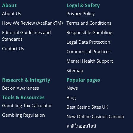
About
Legal & Safety
About Us
Privacy Policy
How We Review (AceRankTM)
Terms and Conditions
Editorial Guidelines and
Responsible Gambling
Standards
Legal Data Protection
Contact Us
Commercial Practices
Mental Health Support
Sitemap
Research & Integrity
Popular pages
Bet on Awareness
News
Tools & Resources
Blog
Gambling Tax Calculator
Best Casino Sites UK
Gambling Regulation
New Online Casinos Canada
คาสิโนออนไลน์