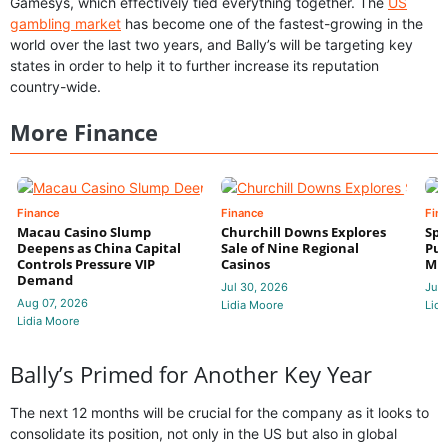
Gamesys, which effectively tied everything together. The
US
gambling market
has become one of the fastest-growing in the
world over the last two years, and Bally’s will be targeting key
states in order to help it to further increase its reputation
country-wide.
More Finance
Finance
Finance
Fin
Macau Casino Slump
Churchill Downs Explores
Spo
Deepens as China Capital
Sale of Nine Regional
Put
Controls Pressure VIP
Casinos
Mi
Demand
Jul 30, 2026
Jul 
Aug 07, 2026
Lidia Moore
Lidi
Lidia Moore
Bally’s Primed for Another Key Year
The next 12 months will be crucial for the company as it looks to
consolidate its position, not only in the US but also in global