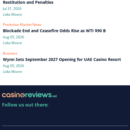
Restitution and Penalties
Jul 31, 2026
Lidia Moore
Prediction Market News
Blockade End and Ceasefire Odds Rise as WTI $90 B
Aug 05, 2026
Lidia Moore
Business
Wynn Sets September 2027 Opening for UAE Casino Resort
Aug 05, 2026
Lidia Moore
Follow us out there: