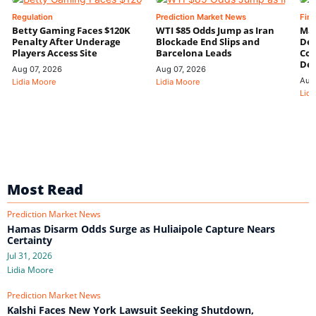
Regulation
Prediction Market News
Fin
Betty Gaming Faces $120K
WTI $85 Odds Jump as Iran
Mac
Penalty After Underage
Blockade End Slips and
Dee
Players Access Site
Barcelona Leads
Con
De
Aug 07, 2026
Aug 07, 2026
Aug
Lidia Moore
Lidia Moore
Lidi
Most Read
Prediction Market News
Hamas Disarm Odds Surge as Huliaipole Capture Nears
Certainty
Jul 31, 2026
Lidia Moore
Prediction Market News
Kalshi Faces New York Lawsuit Seeking Shutdown,