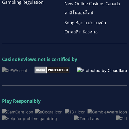
Gambling Regulation
New Online Casinos Canada
คาสิโนออนไลน์
Sòng Bạc Trực Tuyến
Онлайн Казина
CasinoReviews.net
is certified by
Play Responsibly