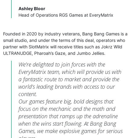
Ashley Bloor
Head of Operations RGS Games at EveryMatrix
Founded in 2020 by industry veterans, Bang Bang Games is a
small studio, and under the terms of this deal, operators who
partner with SlotMatrix will receive titles such as Jokrz Wild
ULTRANUDGE, Pharoah’s Gaze, and Jumbo Jellies.
We’re delighted to join forces with the
EveryMatrix team, which will provide us with
a fantastic route to market and provide the
world’s leading brands with access to our
content.
Our games feature big, bold designs that
focus on the mechanic and the math and
presentation that ramps up the adrenaline
when the wins start flowing. At Bang Bang
Games, we make explosive games for serious