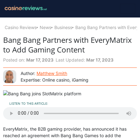
Casino Reviews
News
Business
Bang Bang Partners with Every
Bang Bang Partners with EveryMatrix
to Add Gaming Content
Posted on:
Mar 17, 2023
Last Updated:
Mar 17, 2023
Author:
Matthew Smith
Expertise: Online casino, iGaming
LISTEN TO THIS ARTICLE:
EveryMatrix, the B2B gaming provider, has announced it has
reached an agreement with Bang Bang Games to add the