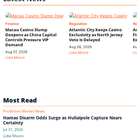
Finance
Regulation
Res
Macau Casino Slump
Atlantic City Keeps Casino
Ari
Deepens as China Capital
Exclusivity as North Jersey
Fin
Controls Pressure VIP
Vote Is Delayed
Exc
Demand
Aug 06, 2026
Aug
Aug 07, 2026
Lidia Moore
Lidi
Lidia Moore
Most Read
Prediction Market News
Hamas Disarm Odds Surge as Huliaipole Capture Nears
Certainty
Jul 31, 2026
Lidia Moore