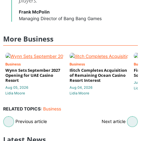
players.
Frank McPolin
Managing Director of Bang Bang Games
More Business
Business
Business
Bus
Wynn Sets September 2027
Ilitch Completes Acquisition
Fir
Opening for UAE Casino
of Remaining Ocean Casino
Sol
Resort
Resort Interest
Jul 
Aug 05, 2026
Aug 04, 2026
Lidi
Lidia Moore
Lidia Moore
RELATED TOPICS
:
Business
Previous article
Next article
Latest News