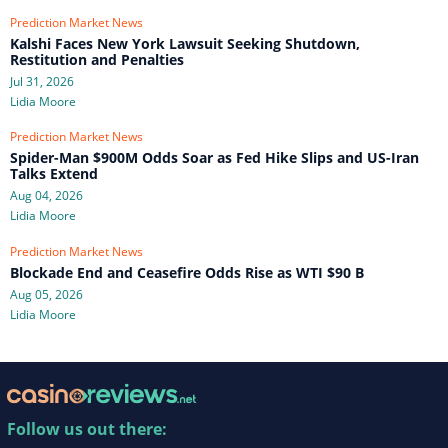
Prediction Market News
Kalshi Faces New York Lawsuit Seeking Shutdown,
Restitution and Penalties
Jul 31, 2026
Lidia Moore
Prediction Market News
Spider-Man $900M Odds Soar as Fed Hike Slips and US-Iran
Talks Extend
Aug 04, 2026
Lidia Moore
Prediction Market News
Blockade End and Ceasefire Odds Rise as WTI $90 B
Aug 05, 2026
Lidia Moore
Follow us out there: