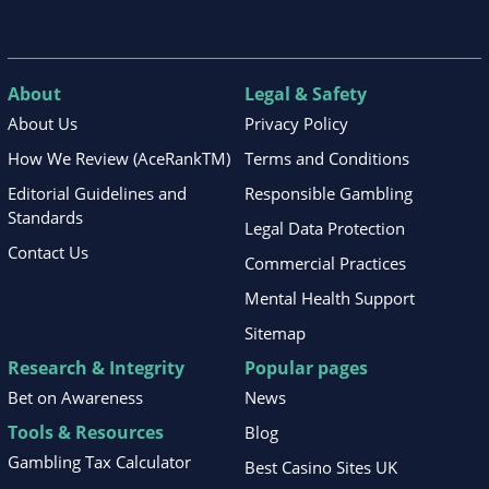
About
Legal & Safety
About Us
Privacy Policy
How We Review (AceRankTM)
Terms and Conditions
Editorial Guidelines and
Responsible Gambling
Standards
Legal Data Protection
Contact Us
Commercial Practices
Mental Health Support
Sitemap
Research & Integrity
Popular pages
Bet on Awareness
News
Tools & Resources
Blog
Gambling Tax Calculator
Best Casino Sites UK