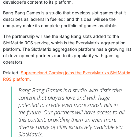
developer’s content to its platform.
Bang Bang Games is a studio that develops slot games that it
describes as ‘adrenalin fuelled,’ and this deal will see the
company make its complete portfolio of games available.
The partnership will see the Bang Bang slots added to the
SlotMatrix RGS service, which is the EveryMatrix aggregation
platform. The SlotMatrix aggregation platform has a growing list
of development partners due to its popularity with gaming
operators.
Related:
Supremeland Gaming joins the EveryMatrixs SlotMatrix
RGS platform
.
Bang Bang Games is a studio with distinctive
content that players love and with huge
potential to create even more smash hits in
the future. Our partners will have access to all
this content, providing them an even more
diverse range of titles exclusively available via
SlotMatrix.