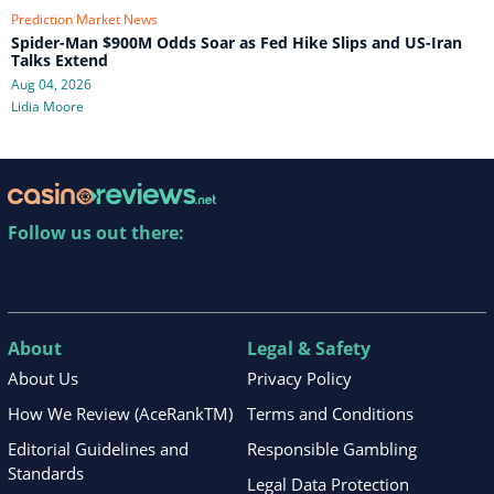
Prediction Market News
Spider-Man $900M Odds Soar as Fed Hike Slips and US-Iran
Talks Extend
Aug 04, 2026
Lidia Moore
Follow us out there:
About
Legal & Safety
About Us
Privacy Policy
How We Review (AceRankTM)
Terms and Conditions
Editorial Guidelines and
Responsible Gambling
Standards
Legal Data Protection