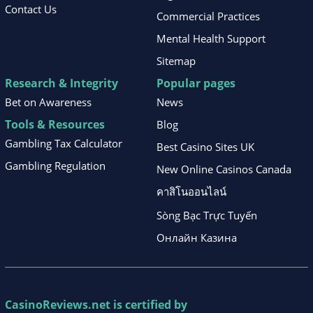
Contact Us
Commercial Practices
Mental Health Support
Sitemap
Research & Integrity
Popular pages
Bet on Awareness
News
Tools & Resources
Blog
Gambling Tax Calculator
Best Casino Sites UK
Gambling Regulation
New Online Casinos Canada
คาสิโนออนไลน์
Sòng Bạc Trực Tuyến
Онлайн Казина
CasinoReviews.net
is certified by