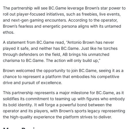
The partnership will see BC.Game leverage Brown’s star power to
roll out player-focused initiatives, such as freebies, live events,
and next-gen gaming encounters. According to the operator,
Brown’s fearless and energetic persona aligns with its untamed
ethos.
A statement from BC.Game read, “Antonio Brown has never
played it safe, and neither has BC.Game. Just like he torches
through defenders on the field, AB brings his unmatched
charisma to BC.Game. The action will only build up,”
Brown welcomed the opportunity to join BC.Game, seeing it as a
chance to represent a platform that embodies his competitive
drive and pursuit of excellence.
This partnership represents a major milestone for BC.Game, as it
solidifies its commitment to teaming up with figures who embody
its bold identity. It will forge a powerful bond between the
operator and its players, with Brown’s sports legacy representing
the high-quality experience the platform strives to deliver.