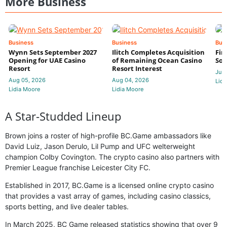
More Business
Business
Business
Bus
Wynn Sets September 2027
Ilitch Completes Acquisition
Fir
Opening for UAE Casino
of Remaining Ocean Casino
Sol
Resort
Resort Interest
Jul 
Aug 05, 2026
Aug 04, 2026
Lidi
Lidia Moore
Lidia Moore
A Star-Studded Lineup
Brown joins a roster of high-profile BC.Game ambassadors like
David Luiz, Jason Derulo, Lil Pump and UFC welterweight
champion Colby Covington. The crypto casino also partners with
Premier League franchise Leicester City FC.
Established in 2017, BC.Game is a licensed online crypto casino
that provides a vast array of games, including casino classics,
sports betting, and live dealer tables.
In March 2025, BC Game released statistics showing that over 9