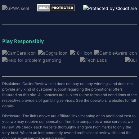
Play Responsibly
Disclaimer: CasinoReviews.net does not pay out any winnings and does not
provide any kind of customer support regarding the promotional offers
featured on this site. All bonuses are subject to the terms and conditions of the
respective providers of gambling services. See the operators' websites for full
details.
Disclosure: The links above are affiliate links meaning at no additional cost to
you, we may receive compensation from the companies whose services we
review. We check each website thoroughly and give high marks to only the
very best. We are an independently owned professional review site and the
opinions expressed here are our own.