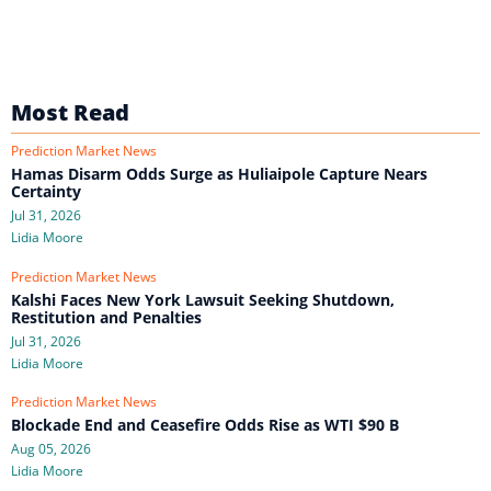
Most Read
Prediction Market News
Hamas Disarm Odds Surge as Huliaipole Capture Nears
Certainty
Jul 31, 2026
Lidia Moore
Prediction Market News
Kalshi Faces New York Lawsuit Seeking Shutdown,
Restitution and Penalties
Jul 31, 2026
Lidia Moore
Prediction Market News
Blockade End and Ceasefire Odds Rise as WTI $90 B
Aug 05, 2026
Lidia Moore