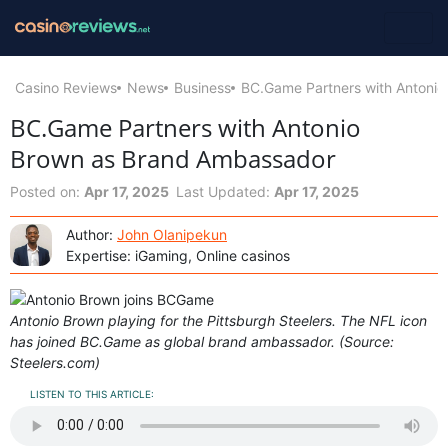
Casino Reviews
News
Business
BC.Game Partners with Antoni
BC.Game Partners with Antonio
Brown as Brand Ambassador
Posted on:
Apr 17, 2025
Last Updated:
Apr 17, 2025
Author:
John Olanipekun
Expertise: iGaming, Online casinos
Antonio Brown playing for the Pittsburgh Steelers. The NFL icon
has joined BC.Game as global brand ambassador. (Source:
Steelers.com)
LISTEN TO THIS ARTICLE: