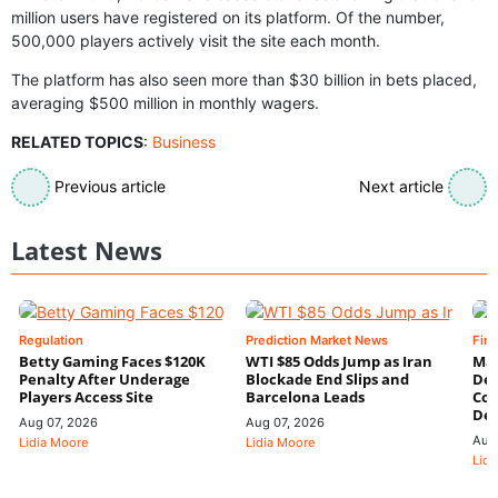
million users have registered on its platform. Of the number,
500,000 players actively visit the site each month.
The platform has also seen more than $30 billion in bets placed,
averaging $500 million in monthly wagers.
RELATED TOPICS
:
Business
Previous article
Next article
Latest News
Regulation
Prediction Market News
Fin
Betty Gaming Faces $120K
WTI $85 Odds Jump as Iran
Mac
Penalty After Underage
Blockade End Slips and
Dee
Players Access Site
Barcelona Leads
Con
De
Aug 07, 2026
Aug 07, 2026
Aug
Lidia Moore
Lidia Moore
Lidi