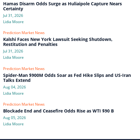
Hamas Disarm Odds Surge as Huliaipole Capture Nears
Certainty
Jul 31, 2026
Lidia Moore
Prediction Market News
Kalshi Faces New York Lawsuit Seeking Shutdown,
Restitution and Penalties
Jul 31, 2026
Lidia Moore
Prediction Market News
Spider-Man $900M Odds Soar as Fed Hike Slips and US-Iran
Talks Extend
Aug 04, 2026
Lidia Moore
Prediction Market News
Blockade End and Ceasefire Odds Rise as WTI $90 B
Aug 05, 2026
Lidia Moore