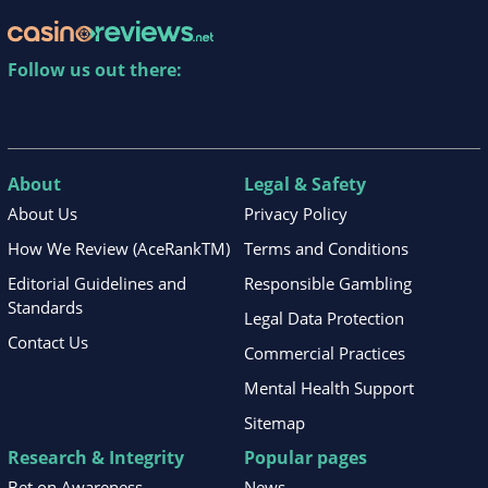
Follow us out there:
About
Legal & Safety
About Us
Privacy Policy
How We Review (AceRankTM)
Terms and Conditions
Editorial Guidelines and
Responsible Gambling
Standards
Legal Data Protection
Contact Us
Commercial Practices
Mental Health Support
Sitemap
Research & Integrity
Popular pages
Bet on Awareness
News