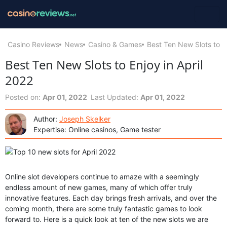
Casino Reviews
News
Casino & Games
Best Ten New Slots to En
Best Ten New Slots to Enjoy in April
2022
Posted on:
Apr 01, 2022
Last Updated:
Apr 01, 2022
Author:
Joseph Skelker
Expertise: Online casinos, Game tester
Online slot developers continue to amaze with a seemingly
endless amount of new games, many of which offer truly
innovative features. Each day brings fresh arrivals, and over the
coming month, there are some truly fantastic games to look
forward to. Here is a quick look at ten of the new slots we are