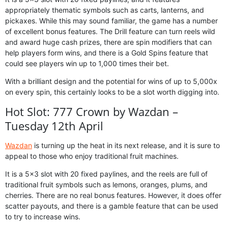
appropriately thematic symbols such as carts, lanterns, and
pickaxes. While this may sound familiar, the game has a number
of excellent bonus features. The Drill feature can turn reels wild
and award huge cash prizes, there are spin modifiers that can
help players form wins, and there is a Gold Spins feature that
could see players win up to 1,000 times their bet.
With a brilliant design and the potential for wins of up to 5,000x
on every spin, this certainly looks to be a slot worth digging into.
Hot Slot: 777 Crown by Wazdan –
Tuesday 12th April
Wazdan
is turning up the heat in its next release, and it is sure to
appeal to those who enjoy traditional fruit machines.
It is a 5×3 slot with 20 fixed paylines, and the reels are full of
traditional fruit symbols such as lemons, oranges, plums, and
cherries. There are no real bonus features. However, it does offer
scatter payouts, and there is a gamble feature that can be used
to try to increase wins.