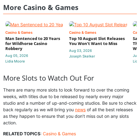
More Casino & Games
Casino & Games
Casino & Games
Cas
Man Sentenced to 20 Years
Top 10 August Slot Releases
Sac
for Wildhorse Casino
You Won’t Want to Miss
Thr
Robbery
Wee
Aug 03, 2026
Aug 05, 2026
Jul 
Joseph Skelker
Lidia Moore
Lidi
More Slots to Watch Out For
There are many more slots to look forward to over the coming
weeks, with titles due to be released by nearly every major
studio and a number of up-and-coming studios. Be sure to check
back regularly as we will bring you
news
of all the best releases
as they happen to ensure that you don’t miss out on any slots
action.
RELATED TOPICS
:
Casino & Games