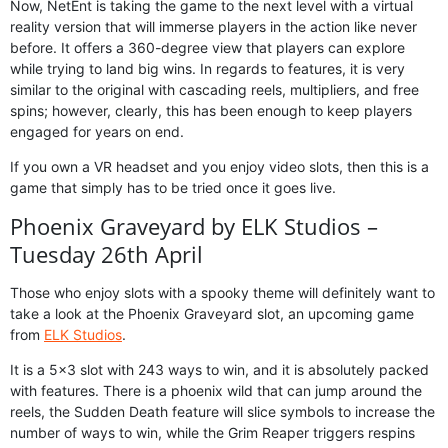
Now, NetEnt is taking the game to the next level with a virtual
reality version that will immerse players in the action like never
before. It offers a 360-degree view that players can explore
while trying to land big wins. In regards to features, it is very
similar to the original with cascading reels, multipliers, and free
spins; however, clearly, this has been enough to keep players
engaged for years on end.
If you own a VR headset and you enjoy video slots, then this is a
game that simply has to be tried once it goes live.
Phoenix Graveyard by ELK Studios –
Tuesday 26th April
Those who enjoy slots with a spooky theme will definitely want to
take a look at the Phoenix Graveyard slot, an upcoming game
from
ELK Studios
.
It is a 5×3 slot with 243 ways to win, and it is absolutely packed
with features. There is a phoenix wild that can jump around the
reels, the Sudden Death feature will slice symbols to increase the
number of ways to win, while the Grim Reaper triggers respins