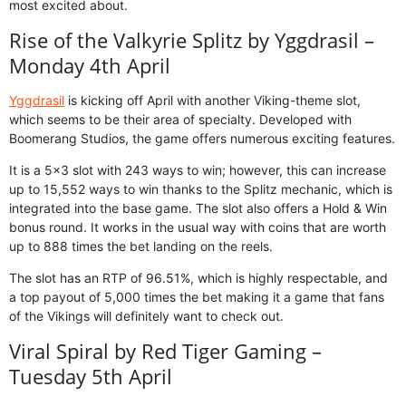
most excited about.
Rise of the Valkyrie Splitz by Yggdrasil –
Monday 4th April
Yggdrasil
is kicking off April with another Viking-theme slot,
which seems to be their area of specialty. Developed with
Boomerang Studios, the game offers numerous exciting features.
It is a 5×3 slot with 243 ways to win; however, this can increase
up to 15,552 ways to win thanks to the Splitz mechanic, which is
integrated into the base game. The slot also offers a Hold & Win
bonus round. It works in the usual way with coins that are worth
up to 888 times the bet landing on the reels.
The slot has an RTP of 96.51%, which is highly respectable, and
a top payout of 5,000 times the bet making it a game that fans
of the Vikings will definitely want to check out.
Viral Spiral by Red Tiger Gaming –
Tuesday 5th April