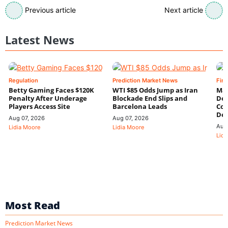
Previous article
Next article
Latest News
Regulation
Prediction Market News
Fin
Betty Gaming Faces $120K
WTI $85 Odds Jump as Iran
Mac
Penalty After Underage
Blockade End Slips and
Dee
Players Access Site
Barcelona Leads
Con
De
Aug 07, 2026
Aug 07, 2026
Aug
Lidia Moore
Lidia Moore
Lidi
Most Read
Prediction Market News