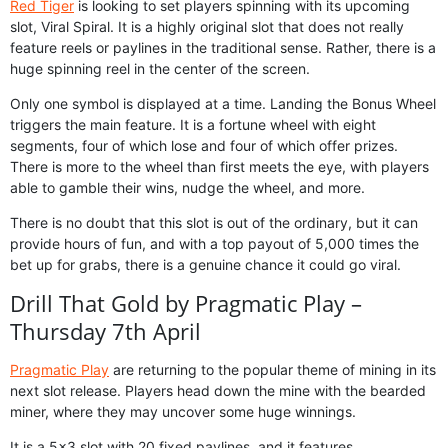
Red Tiger
is looking to set players spinning with its upcoming
slot, Viral Spiral. It is a highly original slot that does not really
feature reels or paylines in the traditional sense. Rather, there is a
huge spinning reel in the center of the screen.
Only one symbol is displayed at a time. Landing the Bonus Wheel
triggers the main feature. It is a fortune wheel with eight
segments, four of which lose and four of which offer prizes.
There is more to the wheel than first meets the eye, with players
able to gamble their wins, nudge the wheel, and more.
There is no doubt that this slot is out of the ordinary, but it can
provide hours of fun, and with a top payout of 5,000 times the
bet up for grabs, there is a genuine chance it could go viral.
Drill That Gold by Pragmatic Play –
Thursday 7th April
Pragmatic Play
are returning to the popular theme of mining in its
next slot release. Players head down the mine with the bearded
miner, where they may uncover some huge winnings.
It is a 5×3 slot with 20 fixed paylines, and it features