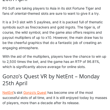
PG Soft are taking players to Asia in its slot Fortune Tiger and
fans of oriental-themed slots are sure to want to give it a try.
It is a 3×3 slot with 5 paylines, and it is packed full of thematic
symbols such as firecrackers and gold ingots. The tiger is, of
course, the wild symbol, and the game also offers respins and
payout multipliers of up to x10. However, the main draw has to
be the cheerful graphics that do a fantastic job of creating an
engaging atmosphere.
With the aid of the multipliers, players have the chance to win up
to 2,500 times the bet, and the game has an RTP of 96.81%,
which is significantly above average for online slots.
Gonzo’s Quest VR by NetEnt – Monday
25th April
NetEnt
’s slot
Gonzo’s Quest
has become one of the most
successful slots of all time, and it is still enjoyed today by masses
of players, more than a decade after its release.