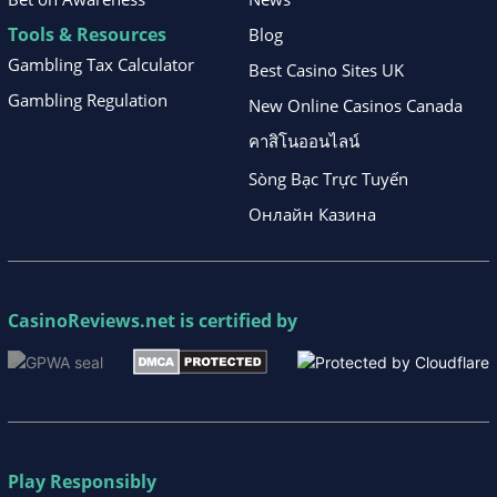
Tools & Resources
Blog
Gambling Tax Calculator
Best Casino Sites UK
Gambling Regulation
New Online Casinos Canada
คาสิโนออนไลน์
Sòng Bạc Trực Tuyến
Онлайн Казина
CasinoReviews.net
is certified by
Play Responsibly