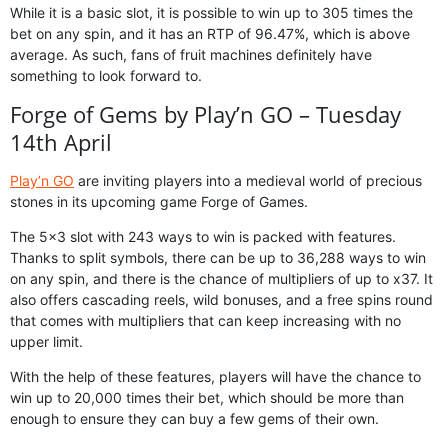
While it is a basic slot, it is possible to win up to 305 times the
bet on any spin, and it has an RTP of 96.47%, which is above
average. As such, fans of fruit machines definitely have
something to look forward to.
Forge of Gems by Play’n GO – Tuesday
14th April
Play’n GO
are inviting players into a medieval world of precious
stones in its upcoming game Forge of Games.
The 5×3 slot with 243 ways to win is packed with features.
Thanks to split symbols, there can be up to 36,288 ways to win
on any spin, and there is the chance of multipliers of up to x37. It
also offers cascading reels, wild bonuses, and a free spins round
that comes with multipliers that can keep increasing with no
upper limit.
With the help of these features, players will have the chance to
win up to 20,000 times their bet, which should be more than
enough to ensure they can buy a few gems of their own.