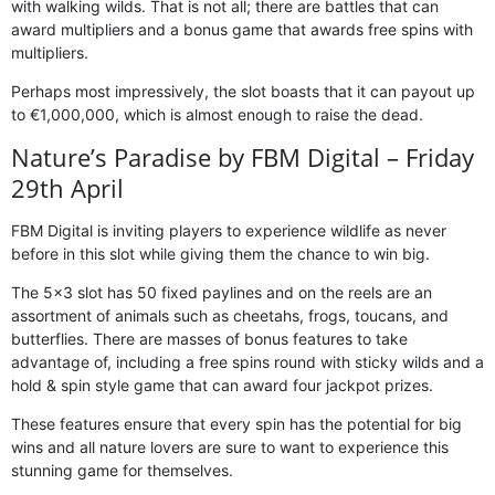
with walking wilds. That is not all; there are battles that can
award multipliers and a bonus game that awards free spins with
multipliers.
Perhaps most impressively, the slot boasts that it can payout up
to €1,000,000, which is almost enough to raise the dead.
Nature’s Paradise by FBM Digital – Friday
29th April
FBM Digital is inviting players to experience wildlife as never
before in this slot while giving them the chance to win big.
The 5×3 slot has 50 fixed paylines and on the reels are an
assortment of animals such as cheetahs, frogs, toucans, and
butterflies. There are masses of bonus features to take
advantage of, including a free spins round with sticky wilds and a
hold & spin style game that can award four jackpot prizes.
These features ensure that every spin has the potential for big
wins and all nature lovers are sure to want to experience this
stunning game for themselves.