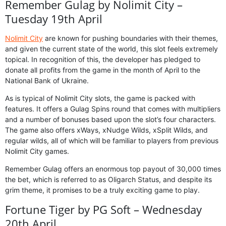
Remember Gulag by Nolimit City –
Tuesday 19th April
Nolimit City
are known for pushing boundaries with their themes,
and given the current state of the world, this slot feels extremely
topical. In recognition of this, the developer has pledged to
donate all profits from the game in the month of April to the
National Bank of Ukraine.
As is typical of Nolimit City slots, the game is packed with
features. It offers a Gulag Spins round that comes with multipliers
and a number of bonuses based upon the slot’s four characters.
The game also offers xWays, xNudge Wilds, xSplit Wilds, and
regular wilds, all of which will be familiar to players from previous
Nolimit City games.
Remember Gulag offers an enormous top payout of 30,000 times
the bet, which is referred to as Oligarch Status, and despite its
grim theme, it promises to be a truly exciting game to play.
Fortune Tiger by PG Soft – Wednesday
20th April