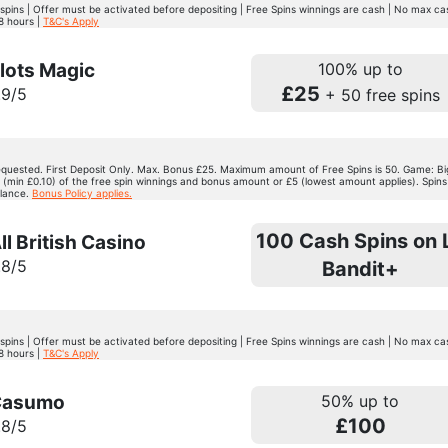
pins | Offer must be activated before depositing | Free Spins winnings are cash | No max cash ou
48 hours |
T&C's Apply
lots Magic
100% up to
£25
.9/5
+ 50 free spins
requested. First Deposit Only. Max. Bonus £25. Maximum amount of Free Spins is 50. Game: B
% (min £0.10) of the free spin winnings and bonus amount or £5 (lowest amount applies). Spi
alance.
Bonus Policy applies.
100 Cash Spins on 
ll British Casino
.8/5
Bandit+
pins | Offer must be activated before depositing | Free Spins winnings are cash | No max cash ou
48 hours |
T&C's Apply
Casumo
50% up to
£100
.8/5