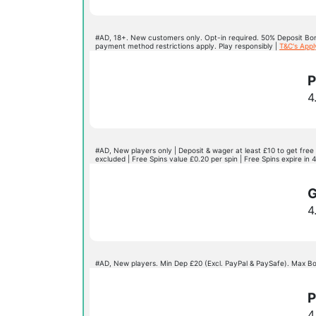
#AD, 18+. New customers only. Opt-in required. 50% Deposit Bonu
payment method restrictions apply. Play responsibly |
T&C's Appl
P
4
#AD, New players only | Deposit & wager at least £10 to get free s
excluded | Free Spins value £0.20 per spin | Free Spins expire in 
G
4
#AD, New players. Min Dep £20 (Excl. PayPal & PaySafe). Max Bo
P
4