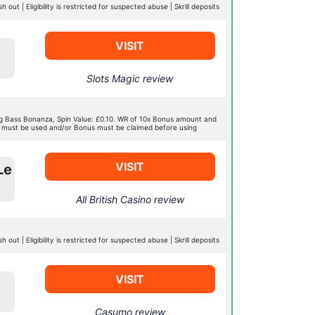
t | Eligibility is restricted for suspected abuse | Skrill deposits
VISIT
Slots Magic review
ig Bass Bonanza, Spin Value: £0.10. WR of 10x Bonus amount and
ns must be used and/or Bonus must be claimed before using
VISIT
Le
All British Casino review
t | Eligibility is restricted for suspected abuse | Skrill deposits
VISIT
Casumo review