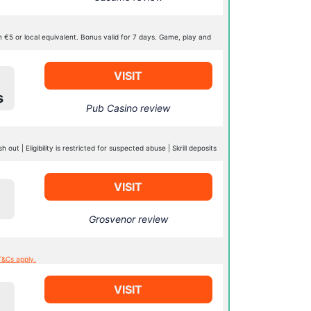
€5 or local equivalent. Bonus valid for 7 days. Game, play and
VISIT
s
Pub Casino review
t | Eligibility is restricted for suspected abuse | Skrill deposits
VISIT
Grosvenor review
T&Cs apply.
VISIT