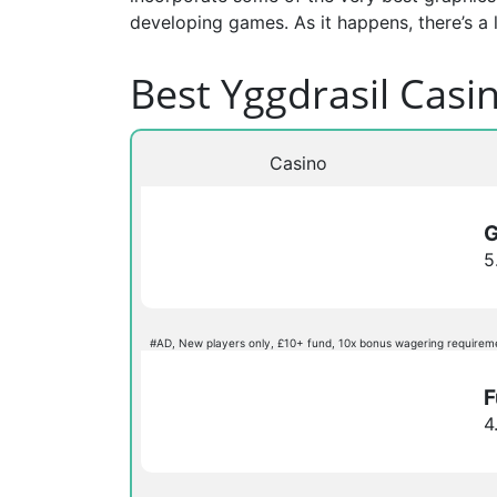
developing games. As it happens, there’s a l
Best Yggdrasil Casi
Casino
G
5
#AD, New players only, £10+ fund, 10x bonus wagering requireme
F
4