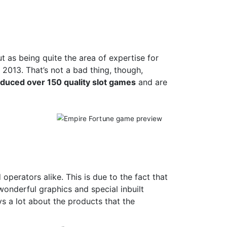
 as being quite the area of expertise for
n 2013. That’s not a bad thing, though,
duced over 150 quality slot games
and are
 operators alike. This is due to the fact that
onderful graphics and special inbuilt
s a lot about the products that the