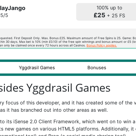
layJango
100% up to
£25
.5/5
+ 25 FS
equested. First Deposit Only. Max. Bonus £25. Maximum amount of Free Spins is 25. Game: Bo
hin 30 days. Max bet is 10% (min £0.10) of the free spin winnings and bonus amount or £5 (
n only be claimed once every 72 hours across all Casinos.
Bonus Policy applies.
Yggdrasil Games
Bonuses
sides Yggdrasil Games
 focus of this developer, and it has created some of the v
 as it has branched out into other areas as well.
to its iSense 2.0 Client Framework, which went on to win a
its new games on various HTML5 platforms. Additionally, it