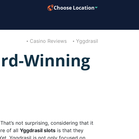
Choose Location
Casino Reviews
Yggdrasil
ard-Winning
at’s not surprising, considering that it
re of all
Yggdrasil slots
is that they
Yet, Yggdrasil is not only focused on