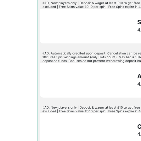
#AD, New players only | Deposit & wager at least £10 to get free s
excluded | Free Spins value £0.10 per spin | Free Spins expire in 
S
4
#AD, Automatically credited upon deposit. Cancellation can be 
10x Free Spin winnings amount (only Slots count). Max bet is 10
deposited funds. Bonuses do not prevent withdrawing deposit b
A
4
#AD, New players only | Deposit & wager at least £10 to get free s
excluded | Free Spins value £0.10 per spin | Free Spins expire in 
4