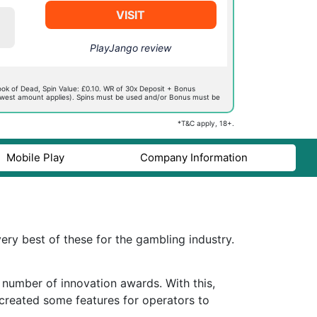
VISIT
PlayJango review
ok of Dead, Spin Value: £0.10. WR of 30x Deposit + Bonus
lowest amount applies). Spins must be used and/or Bonus must be
*T&C apply, 18+.
Mobile Play
Company Information
ery best of these for the gambling industry.
 number of innovation awards. With this,
 created some features for operators to