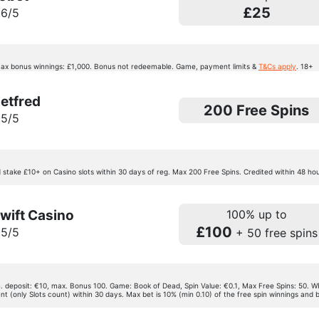
£25
.6/5
Max bonus winnings: £1,000. Bonus not redeemable. Game, payment limits &
T&Cs apply
. 18+
etfred
200 Free Spins
.5/5
stake £10+ on Casino slots within 30 days of reg. Max 200 Free Spins. Credited within 48 hou
wift Casino
100% up to
£100
.5/5
+ 50 free spins
in. deposit: €10, max. Bonus 100. Game: Book of Dead, Spin Value: €0.1, Max Free Spins: 50.
t (only Slots count) within 30 days. Max bet is 10% (min 0.10) of the free spin winnings an