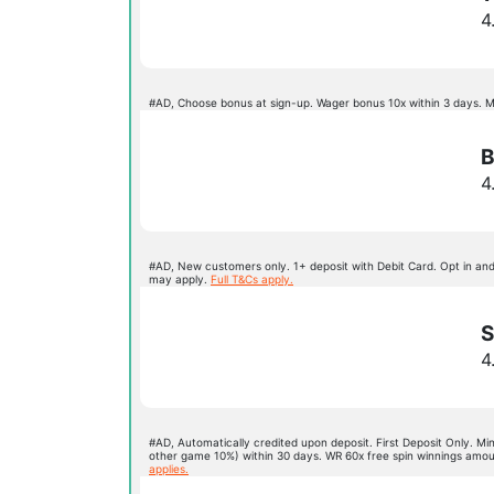
4
#AD, Choose bonus at sign-up. Wager bonus 10x within 3 days. 
B
4
#AD, New customers only. 1+ deposit with Debit Card. Opt in and 
may apply.
Full T&Cs apply.
S
4
#AD, Automatically credited upon deposit. First Deposit Only. M
other game 10%) within 30 days. WR 60x free spin winnings amoun
applies.