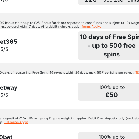
100% bonus match up to £25. Bonus funds are separate to cash funds and subject to 10x wag
st be used within 7 days. Affordability checks apply.
Terms Apply.
10 days of Free Spi
et365
- up to 500 free
.6/5
spins
0 days of registering. Free Spins: 10 reveals within 20 days, max. 50 Free Spins per reveal.
T&
etway
100% up to
£50
.6/5
eposit of £10+. 10x wagering & game weighting applies. Debit Card deposits only (exclusions
ay.
Full Terms Apply
0bet
100% up to