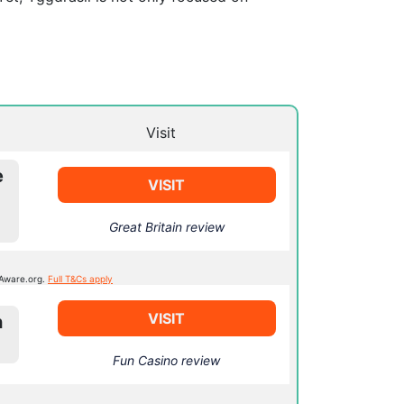
Visit
e
VISIT
Great Britain review
eAware.org.
Full T&Cs apply
VISIT
n
Fun Casino review