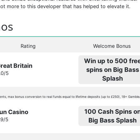
ot more to this developer that has helped to elevate it.
nos
Rating
Welcome Bonus
Win up to 500 fre
reat Britain
spins on Big Bass
.0/5
Splash
nts, max bonus conversion to real funds equal to lifetime deposits (up to £250), 18+ Gambl
100 Cash Spins o
un Casino
.9/5
Big Bass Splash