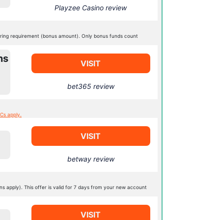
Playzee Casino review
ering requirement (bonus amount). Only bonus funds count
ns
VISIT
bet365 review
Cs apply.
VISIT
betway review
 apply). This offer is valid for 7 days from your new account
VISIT