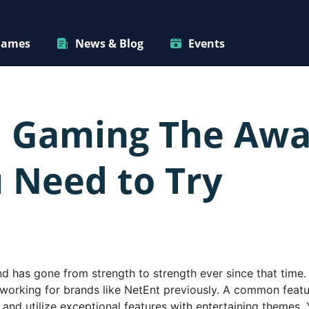
ames
News & Blog
Events
l Gaming The Aw
u Need to Try
 has gone from strength to strength ever since that time. Th
orking for brands like NetEnt previously. A common featu
and utilize exceptional features with entertaining themes. 