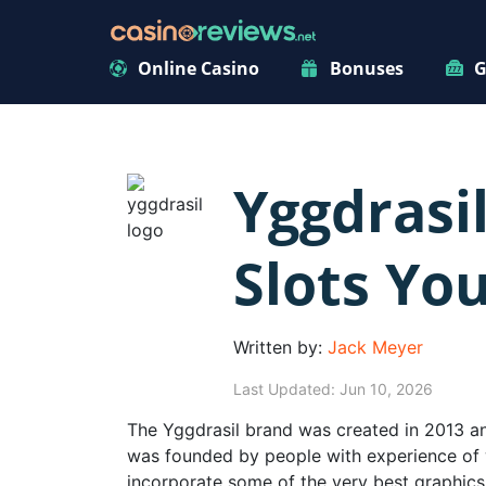
Online Casino
Bonuses
G
Yggdrasi
Slots Yo
Written by:
Jack Meyer
Last Updated:
Jun 10, 2026
The Yggdrasil brand was created in 2013 and
was founded by people with experience of w
incorporate some of the very best graphics 