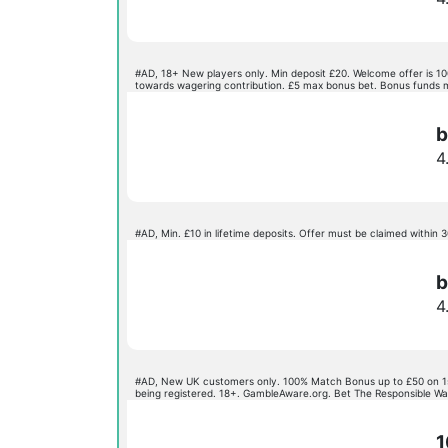
#AD, 18+ New players only. Min deposit £20. Welcome offer is 
towards wagering contribution. £5 max bonus bet. Bonus funds mu
b
4
#AD, Min. £10 in lifetime deposits. Offer must be claimed within 3
b
4
#AD, New UK customers only. 100% Match Bonus up to £50 on 1st d
being registered. 18+. GambleAware.org. Bet The Responsible W
1