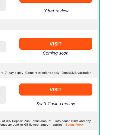
10bet review
VISIT
Coming soon
rs. 7-day expiry. Game restrictions apply. Email/SMS validation
VISIT
Swift Casino review
 WR of 30x Deposit Plus Bonus amount (Slots count 100% and any
d bonus amount or €5 (lowest amount applies).
Bonus Policy