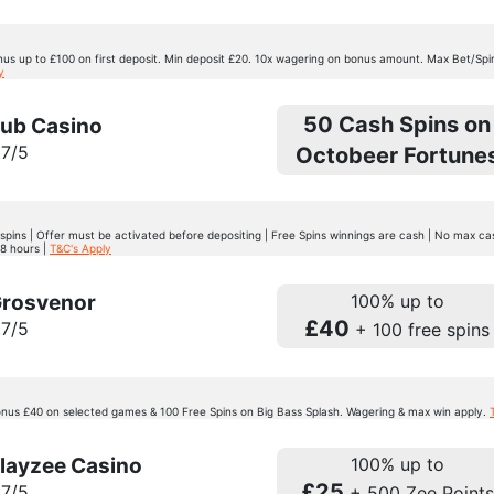
s up to £100 on first deposit. Min deposit £20. 10x wagering on bonus amount. Max Bet/Spin 
y
50 Cash Spins on
ub Casino
.7/5
Octobeer Fortune
pins | Offer must be activated before depositing | Free Spins winnings are cash | No max cash ou
48 hours |
T&C's Apply
rosvenor
100% up to
£40
.7/5
+ 100 free spins
nus £40 on selected games & 100 Free Spins on Big Bass Splash. Wagering & max win apply.
layzee Casino
100% up to
£25
.7/5
+ 500 Zee Points