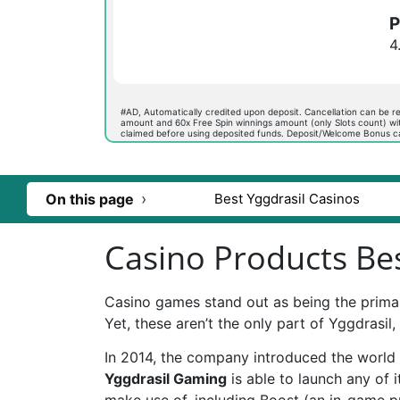
P
4
#AD, Automatically credited upon deposit. Cancellation can be r
amount and 60x Free Spin winnings amount (only Slots count) wit
claimed before using deposited funds. Deposit/Welcome Bonus ca
›
On this page
Best Yggdrasil Casinos
Casino Products Be
Casino games stand out as being the primary
Yet, these aren’t the only part of Yggdrasil,
In 2014, the company introduced the world 
Yggdrasil Gaming
is able to launch any of 