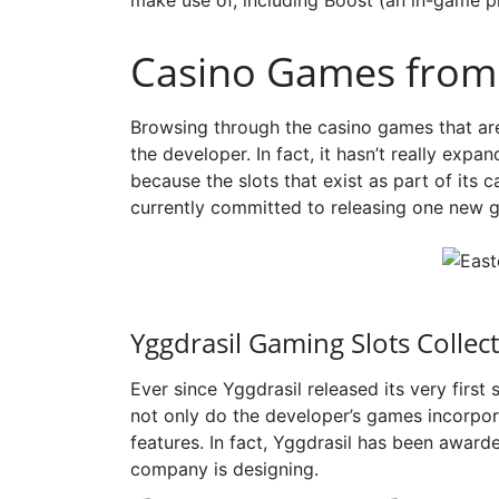
make use of, including Boost (an in-game pr
Casino Games from 
Browsing through the casino games that are 
the developer. In fact, it hasn’t really exp
because the slots that exist as part of its 
currently committed to releasing one new
Yggdrasil Gaming Slots Collec
Ever since Yggdrasil released its very first 
not only do the developer’s games incorpor
features. In fact, Yggdrasil has been award
company is designing.