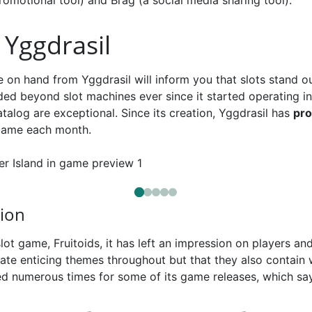
omotional tool) and Brag (a social media sharing tool).
Yggdrasil
on hand from Yggdrasil will inform you that slots stand out
anded beyond slot machines ever since it started operating i
catalog are exceptional. Since its creation, Yggdrasil has
pro
 game each month.
tion
slot game, Fruitoids, it has left an impression on players and
ate enticing themes throughout but that they also contain w
ed numerous times for some of its game releases, which say