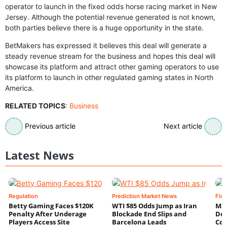
operator to launch in the fixed odds horse racing market in New
Jersey. Although the potential revenue generated is not known,
both parties believe there is a huge opportunity in the state.
BetMakers has expressed it believes this deal will generate a
steady revenue stream for the business and hopes this deal will
showcase its platform and attract other gaming operators to use
its platform to launch in other regulated gaming states in North
America.
RELATED TOPICS
:
Business
Previous article
Next article
Latest News
Regulation
Prediction Market News
Fin
Betty Gaming Faces $120K
WTI $85 Odds Jump as Iran
Mac
Penalty After Underage
Blockade End Slips and
Dee
Players Access Site
Barcelona Leads
Con