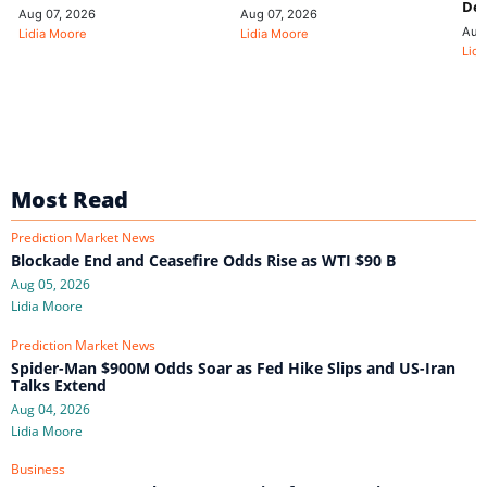
De
Aug 07, 2026
Aug 07, 2026
Aug
Lidia Moore
Lidia Moore
Lidi
Most Read
Prediction Market News
Blockade End and Ceasefire Odds Rise as WTI $90 B
Aug 05, 2026
Lidia Moore
Prediction Market News
Spider-Man $900M Odds Soar as Fed Hike Slips and US-Iran
Talks Extend
Aug 04, 2026
Lidia Moore
Business