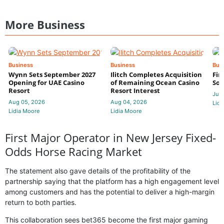
More Business
Business
Business
Bus
Wynn Sets September 2027
Ilitch Completes Acquisition
Fir
Opening for UAE Casino
of Remaining Ocean Casino
Sol
Resort
Resort Interest
Jul 
Aug 05, 2026
Aug 04, 2026
Lidi
Lidia Moore
Lidia Moore
First Major Operator in New Jersey Fixed-
Odds Horse Racing Market
The statement also gave details of the profitability of the
partnership saying that the platform has a high engagement level
among customers and has the potential to deliver a high-margin
return to both parties.
This collaboration sees bet365 become the first major gaming