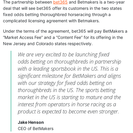
The partnership between
bet365
and Betmakers is a two-year
deal that will see bet365 offer its customers in the two states
fixed odds betting thoroughbred horseracing through a
complicated licensing agreement with Betmakers.
Under the terms of the agreement, bet365 will pay BetMakers a
“Market Access Fee” and a “Content Fee” for its offering in the
New Jersey and Colorado states respectively.
We are very excited to be launching fixed
odds betting on thoroughbreds in partnership
with a leading sportsbook in the US. This is a
significant milestone for BetMakers and aligns
with our strategy for fixed odds betting on
thoroughbreds in the US. The sports betting
market in the US is starting to mature and the
interest from operators in horse racing as a
product is expected to become even stronger.
Jake Henson
CEO of BetMakers