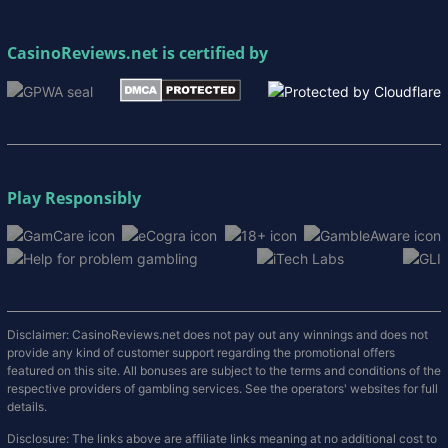
CasinoReviews.net
is certified by
Play Responsibly
Disclaimer: CasinoReviews.net does not pay out any winnings and does not
provide any kind of customer support regarding the promotional offers
featured on this site. All bonuses are subject to the terms and conditions of the
respective providers of gambling services. See the operators' websites for full
details.
Disclosure: The links above are affiliate links meaning at no additional cost to