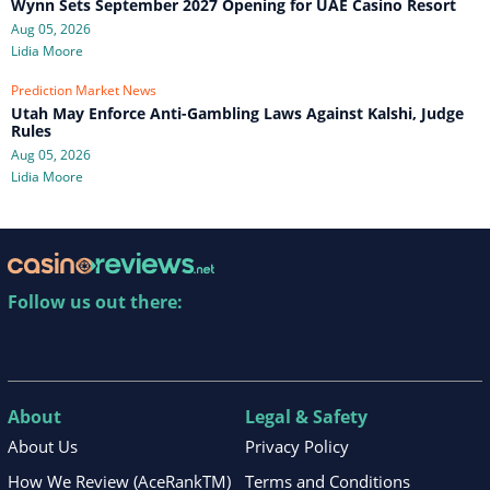
Wynn Sets September 2027 Opening for UAE Casino Resort
Aug 05, 2026
Lidia Moore
Prediction Market News
Utah May Enforce Anti-Gambling Laws Against Kalshi, Judge
Rules
Aug 05, 2026
Lidia Moore
Follow us out there:
About
Legal & Safety
About Us
Privacy Policy
How We Review (AceRankTM)
Terms and Conditions