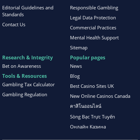
Editorial Guidelines and
Responsible Gambling
Standards
Legal Data Protection
Contact Us
Commercial Practices
Mental Health Support
Sitemap
Research & Integrity
Popular pages
Bet on Awareness
News
Tools & Resources
Blog
Gambling Tax Calculator
Best Casino Sites UK
Gambling Regulation
New Online Casinos Canada
คาสิโนออนไลน์
Sòng Bạc Trực Tuyến
Онлайн Казина