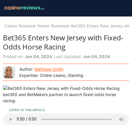
Casino Reviews
News
Business
Bet365 Enters New Jersey wit
Bet365 Enters New Jersey with Fixed-
Odds Horse Racing
Posted on:
Jun 04, 2024
Last Updated:
Jun 04, 2024
Author:
Matthew Smith
Expertise: Online casino, iGaming
bet365 and BetMakers partner to launch fixed-odds horse
racing.
LISTEN TO THIS ARTICLE: