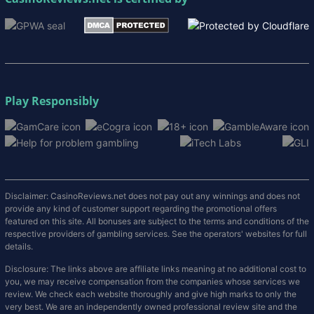
Play Responsibly
Disclaimer: CasinoReviews.net does not pay out any winnings and does not
provide any kind of customer support regarding the promotional offers
featured on this site. All bonuses are subject to the terms and conditions of the
respective providers of gambling services. See the operators' websites for full
details.
Disclosure: The links above are affiliate links meaning at no additional cost to
you, we may receive compensation from the companies whose services we
review. We check each website thoroughly and give high marks to only the
very best. We are an independently owned professional review site and the