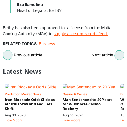
Ilze Ramolina
Head of Legal at BETBY
Betby has also been approved for a license from the Malta
Gaming Authority (MGA) to
supply an esports odds feed.
RELATED TOPICS
:
Business
Previous article
Next article
Latest News
Prediction Market News
Casino & Games
Bus
Iran Blockade Odds Slide as
Man Sentenced to 20 Years
Wyn
Vinicius Stay and Fed Bets
for Wildhorse Casino
Ope
Shift
Robbery
Res
Aug 06, 2026
Aug 05, 2026
Aug
Lidia Moore
Lidia Moore
Lidi