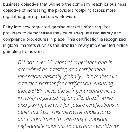
business objective that will help the company reach its business
objective of increasing the providers footprint across more
regulated gaming markets worldwide.
Entry into new regulated gaming markets often requires
providers to demonstrate they have adequate regulatory and
compliance procedures in place. This certification is recognized
in global markets such as the Brazilian newly implemented online
gambling framework.
GLI has over 35 years of experience and is
accredited as a testing and certification
laboratory basically globally, This makes GLI
a trusted partner for certification, ensuring
that BETBY meets the stringent requirements
in newly regulated regions like Brazil, while
also paving the way for future certifications in
other markets. This milestone underscores
our commitment to delivering compliant,
high-quality solutions to operators worldwide.