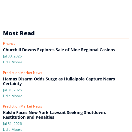
Most Read
Finance
Churchill Downs Explores Sale of Nine Regional Casinos
Jul 30, 2026
Lidia Moore
Prediction Market News
Hamas Disarm Odds Surge as Huliaipole Capture Nears
Certainty
Jul 31, 2026
Lidia Moore
Prediction Market News
Kalshi Faces New York Lawsuit Seeking Shutdown,
Restitution and Penalties
Jul 31, 2026
Lidia Moore