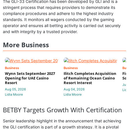
The GLI-33 Certification has been developed by GLI and is a
stringent process that requires providers to demonstrate its
compliance procedures and adhere to the highest industry
standards. It monitors all wagers conducted by the gaming
operator and ensures all betting activity is carried out securely
and with integrity by a trusted provider.
More Business
Business
Business
Bus
Wynn Sets September 2027
Ilitch Completes Acquisition
Fir
Opening for UAE Casino
of Remaining Ocean Casino
Sol
Resort
Resort Interest
Jul 
Aug 05, 2026
Aug 04, 2026
Lidi
Lidia Moore
Lidia Moore
BETBY Targets Growth With Certification
Senior leadership highlight in the announcement that achieving
the GLI certification is part of a growth strategy. It is a pivotal