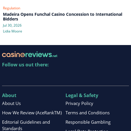
Regulation
Madeira Opens Funchal Casino Concession to International
Bidders
Jul 30, 2026
Lidia Moore
Follow us out there:
About
Legal & Safety
About Us
Privacy Policy
How We Review (AceRankTM)
Terms and Conditions
Editorial Guidelines and
Responsible Gambling
Standards