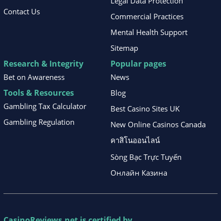
Legal Data Protection
Contact Us
Commercial Practices
Mental Health Support
Sitemap
Research & Integrity
Popular pages
Bet on Awareness
News
Tools & Resources
Blog
Gambling Tax Calculator
Best Casino Sites UK
Gambling Regulation
New Online Casinos Canada
คาสิโนออนไลน์
Sòng Bạc Trực Tuyến
Онлайн Казина
CasinoReviews.net
is certified by