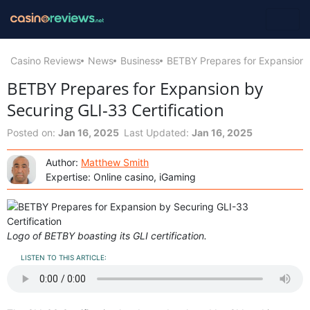
Casino Reviews
News
Business
BETBY Prepares for Expansion b
BETBY Prepares for Expansion by
Securing GLI-33 Certification
Posted on:
Jan 16, 2025
Last Updated:
Jan 16, 2025
Author:
Matthew Smith
Expertise: Online casino, iGaming
Logo of BETBY boasting its GLI certification.
LISTEN TO THIS ARTICLE: