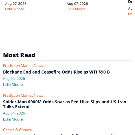
De
Aug 07, 2026
Aug 07, 2026
Aug
Lidia Moore
Lidia Moore
Lidi
Most Read
Prediction Market News
Blockade End and Ceasefire Odds Rise as WTI $90 B
Aug 05, 2026
Lidia Moore
Prediction Market News
Spider-Man $900M Odds Soar as Fed Hike Slips and US-Iran
Talks Extend
Aug 04, 2026
Lidia Moore
Casino & Games