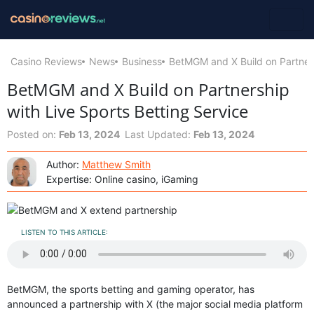
Casino Reviews
News
Business
BetMGM and X Build on Partners
BetMGM and X Build on Partnership
with Live Sports Betting Service
Posted on:
Feb 13, 2024
Last Updated:
Feb 13, 2024
Author:
Matthew Smith
Expertise: Online casino, iGaming
LISTEN TO THIS ARTICLE:
BetMGM, the sports betting and gaming operator, has
announced a partnership with X (the major social media platform