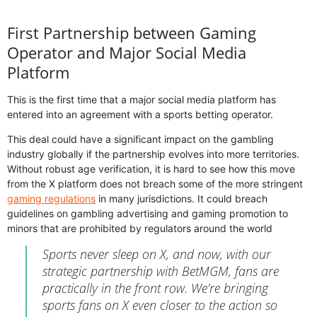
First Partnership between Gaming
Operator and Major Social Media
Platform
This is the first time that a major social media platform has
entered into an agreement with a sports betting operator.
This deal could have a significant impact on the gambling
industry globally if the partnership evolves into more territories.
Without robust age verification, it is hard to see how this move
from the X platform does not breach some of the more stringent
gaming regulations
in many jurisdictions. It could breach
guidelines on gambling advertising and gaming promotion to
minors that are prohibited by regulators around the world
Sports never sleep on X, and now, with our
strategic partnership with BetMGM, fans are
practically in the front row. We’re bringing
sports fans on X even closer to the action so