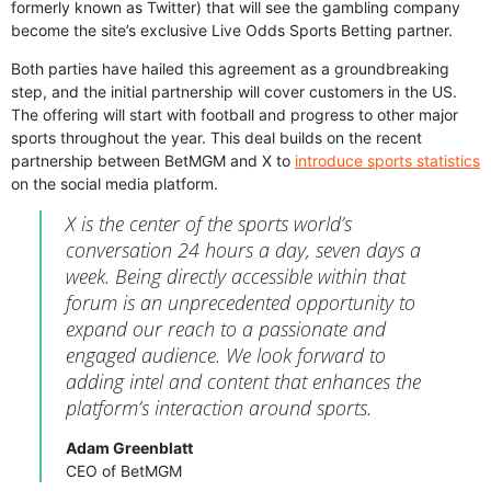
formerly known as Twitter) that will see the gambling company
become the site’s exclusive Live Odds Sports Betting partner.
Both parties have hailed this agreement as a groundbreaking
step, and the initial partnership will cover customers in the US.
The offering will start with football and progress to other major
sports throughout the year. This deal builds on the recent
partnership between BetMGM and X to
introduce sports statistics
on the social media platform.
X is the center of the sports world’s
conversation 24 hours a day, seven days a
week. Being directly accessible within that
forum is an unprecedented opportunity to
expand our reach to a passionate and
engaged audience. We look forward to
adding intel and content that enhances the
platform’s interaction around sports.
Adam Greenblatt
CEO of BetMGM