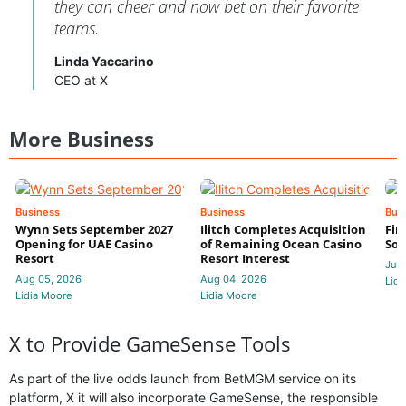
they can cheer and now bet on their favorite
teams.
Linda Yaccarino
CEO at X
More Business
Business
Business
Bus
Wynn Sets September 2027
Ilitch Completes Acquisition
Fir
Opening for UAE Casino
of Remaining Ocean Casino
Sol
Resort
Resort Interest
Jul 
Aug 05, 2026
Aug 04, 2026
Lidi
Lidia Moore
Lidia Moore
X to Provide GameSense Tools
As part of the live odds launch from BetMGM service on its
platform, X it will also incorporate GameSense, the responsible