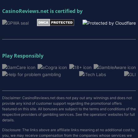
CasinoReviews.net
is certified by
Play Responsibly
Disclaimer: CasinoReviews.net does not pay out any winnings and does not
provide any kind of customer support regarding the promotional offers
featured on this site. All bonuses are subject to the terms and conditions of the
respective providers of gambling services. See the operators' websites for full
details.
Disclosure: The links above are affiliate links meaning at no additional cost to
you, we may receive compensation from the companies whose services we