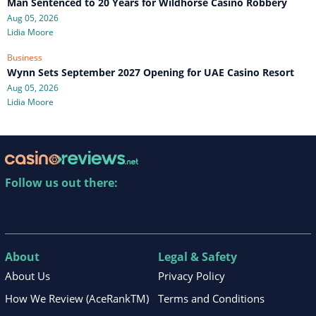
Man Sentenced to 20 Years for Wildhorse Casino Robbery
Aug 05, 2026
Lidia Moore
Business
Wynn Sets September 2027 Opening for UAE Casino Resort
Aug 05, 2026
Lidia Moore
Follow us out there:
About
Legal & Safety
About Us
Privacy Policy
How We Review (AceRankTM)
Terms and Conditions