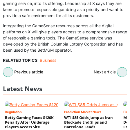
gaming service, into its offering. Leadership at X says they are
keen to promote responsible gambling as a priority and want to
provide a safe environment for all its customers.
Integrating the GameSense resources across all the digital
platforms on X will give players access to a comprehensive range
of responsible gaming tools. The GameSense service was
developed by the British Columbia Lottery Corporation and has
been used by the BetMGM operator.
RELATED TOPICS
:
Business
Previous article
Next article
Latest News
Regulation
Prediction Market News
Fin
Betty Gaming Faces $120K
WTI $85 Odds Jump as Iran
Mac
Penalty After Underage
Blockade End Slips and
Dee
Players Access Site
Barcelona Leads
Con