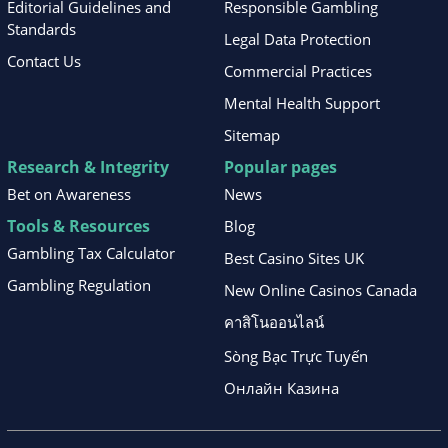
Editorial Guidelines and
Responsible Gambling
Standards
Legal Data Protection
Contact Us
Commercial Practices
Mental Health Support
Sitemap
Research & Integrity
Popular pages
Bet on Awareness
News
Tools & Resources
Blog
Gambling Tax Calculator
Best Casino Sites UK
Gambling Regulation
New Online Casinos Canada
คาสิโนออนไลน์
Sòng Bạc Trực Tuyến
Онлайн Казина