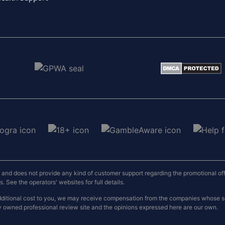
nd does not provide any kind of customer support regarding the promotional offers
 See the operators' websites for full details.
o additional cost to you, we may receive compensation from the companies whose
y owned professional review site and the opinions expressed here are our own.