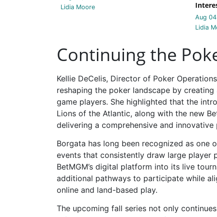
Intere
Lidia Moore
Aug 04
Lidia M
Continuing the Poke
Kellie DeCelis, Director of Poker Operation
reshaping the poker landscape by creating
game players. She highlighted that the intro
Lions of the Atlantic, along with the new
delivering a comprehensive and innovative p
Borgata has long been recognized as one of
events that consistently draw large player 
BetMGM’s digital platform into its live tour
additional pathways to participate while al
online and land-based play.
The upcoming fall series not only continues