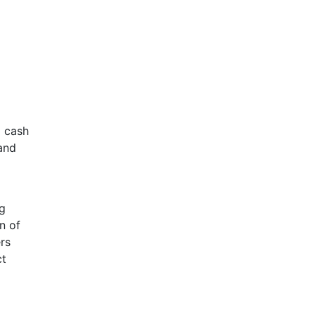
d cash
 and
ng
n of
ers
ct