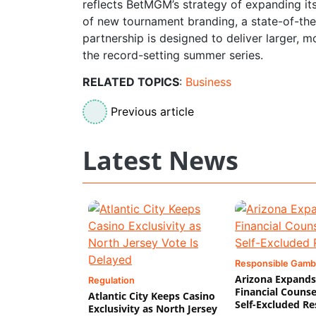
reflects BetMGM’s strategy of expanding its
of new tournament branding, a state-of-the
partnership is designed to deliver larger
the record-setting summer series.
RELATED TOPICS
:
Business
Previous article
Latest News
Responsible Gamb
Arizona Expands
Regulation
Financial Counse
Atlantic City Keeps Casino
Self-Excluded Re
Exclusivity as North Jersey