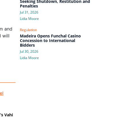
Seeking Shutdown, Restitution and
Penalties
Jul 31, 2026
Lidia Moore
om and
Regulation
 will
Madeira Opens Funchal Casino
Concession to International
Bidders
Jul 30, 2026
Lidia Moore
’s Vahi