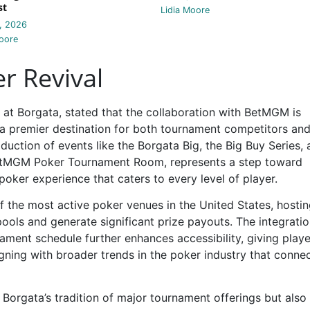
st
Lidia Moore
, 2026
oore
r Revival
s at Borgata, stated that the collaboration with BetMGM is
 a premier destination for both tournament competitors an
duction of events like the Borgata Big, the Big Buy Series,
 BetMGM Poker Tournament Room, represents a step toward
oker experience that caters to every level of player.
 the most active poker venues in the United States, hosti
pools and generate significant prize payouts. The integratio
nament schedule further enhances accessibility, giving play
igning with broader trends in the poker industry that conne
 Borgata’s tradition of major tournament offerings but also