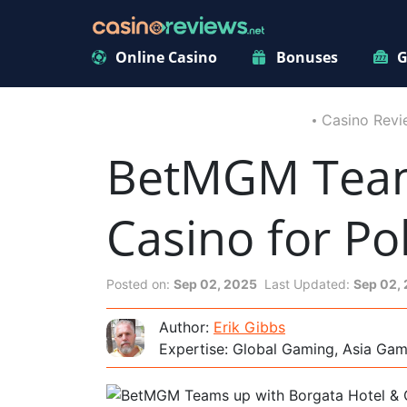
Online Casino
Bonuses
G
Casino Revi
BetMGM Teams
Casino for P
Posted on:
Sep 02, 2025
Last Updated:
Sep 02,
Author:
Erik Gibbs
Expertise: Global Gaming, Asia Ga