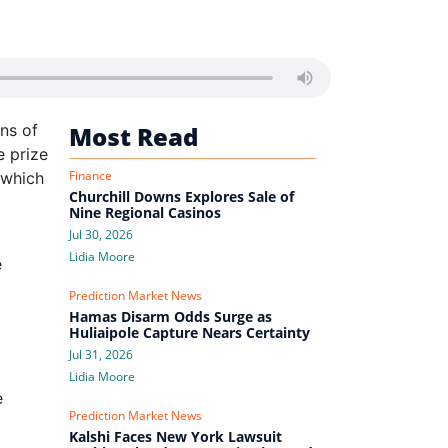
ons of
Most Read
e prize
Finance
 which
Churchill Downs Explores Sale of
Nine Regional Casinos
Jul 30, 2026
Lidia Moore
e
Prediction Market News
Hamas Disarm Odds Surge as
Huliaipole Capture Nears Certainty
Jul 31, 2026
Lidia Moore
e
Prediction Market News
Kalshi Faces New York Lawsuit