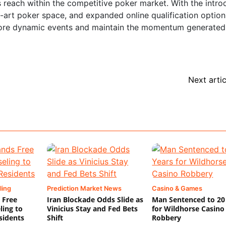
 reach within the competitive poker market. With the intro
-art poker space, and expanded online qualification option
, more dynamic events and maintain the momentum generated
Next artic
ling
Prediction Market News
Casino & Games
 Free
Iran Blockade Odds Slide as
Man Sentenced to 20
ling to
Vinicius Stay and Fed Bets
for Wildhorse Casino
sidents
Shift
Robbery