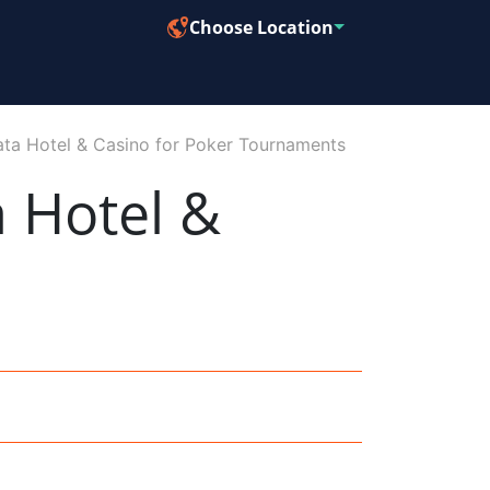
Choose Location
a Hotel & Casino for Poker Tournaments
 Hotel &