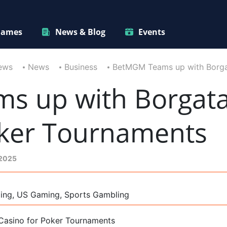
ames
News & Blog
Events
ews
News
Business
BetMGM Teams up with Borgat
 up with Borgata
oker Tournaments
 2025
ming, US Gaming, Sports Gambling