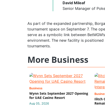
David Mileaf
Senior Manager of Pok
As part of the expanded partnership, Borg
tournament space on September 7. The open
serve as a symbolic link between BetMGM’s 
environment. The new facility is positione
tournaments.
More Business
Business
Wynn Sets September 2027 Opening
Busine
for UAE Casino Resort
Ilitch
Remain
Aug 05, 2026