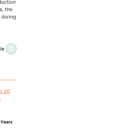
duction
s, the
 during
le
 Years