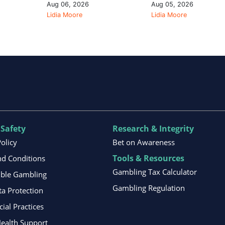
Aug 06, 2026
Aug 05, 2026
Lidia Moore
Lidia Moore
 Safety
Research & Integrity
Policy
Bet on Awareness
Tools & Resources
d Conditions
Gambling Tax Calculator
ible Gambling
Gambling Regulation
ta Protection
al Practices
ealth Support