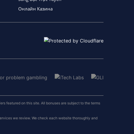
Онлайн Казина
 featured on this site. All bonuses are subject to the terms
 services we review. We check each website thoroughly and