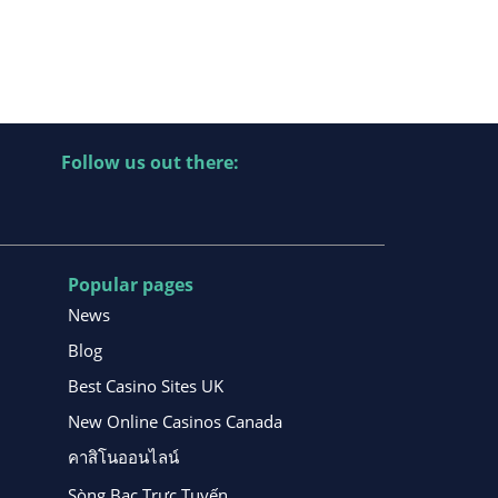
Follow us out there:
Popular pages
News
Blog
Best Casino Sites UK
New Online Casinos Canada
คาสิโนออนไลน์
Sòng Bạc Trực Tuyến