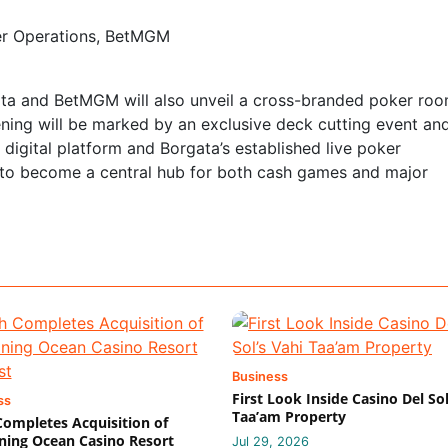
er Operations, BetMGM
ata and BetMGM will also unveil a cross-branded poker ro
ing will be marked by an exclusive deck cutting event and
digital platform and Borgata’s established live poker
d to become a central hub for both cash games and major
Business
First Look Inside Casino Del Sol
ss
Taa’am Property
 Completes Acquisition of
ing Ocean Casino Resort
Jul 29, 2026