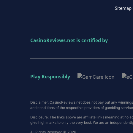
Sitemap
CasinoReviews.net
is certified by
Play Responsibly
Disclaimer: CasinoReviews.net does not pay out any winnings a
and conditions of the respective providers of gambling services.
Disclosure: The links above are affiliate links meaning at n
give high marks to only the very best. We are an independentl
All Rights Reserved © 2026