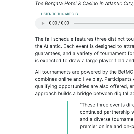
The Borgata Hotel & Casino in Atlantic City
LISTEN TO THIS ARTICLE:
The fall schedule features three distinct to
the Atlantic. Each event is designed to attr
guarantees, and a variety of tournament for
is expected to draw a large player field and
All tournaments are powered by the BetMGM
combines online and live play. Participant
qualifying opportunities are also offered, e
approach builds a bridge between digital ac
“These three events di
continued partnership w
and a diverse tournament
premier online and on-p