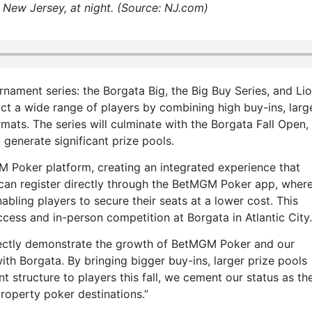
, New Jersey, at night. (Source: NJ.com)
urnament series: the Borgata Big, the Big Buy Series, and Li
act a wide range of players by combining high buy-ins, larg
mats. The series will culminate with the Borgata Fall Open,
 generate significant prize pools.
 Poker platform, creating an integrated experience that
s can register directly through the BetMGM Poker app, wher
nabling players to secure their seats at a lower cost. This
cess and in-person competition at Borgata in Atlantic City.
rectly demonstrate the growth of BetMGM Poker and our
ith Borgata. By bringing bigger buy-ins, larger prize pools
 structure to players this fall, we cement our status as th
roperty poker destinations.”