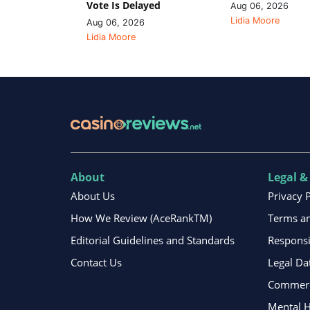
Vote Is Delayed
Aug 06, 2026
Lidia Moore
Aug 06, 2026
Lidia Moore
About
Legal &
About Us
Privacy 
How We Review (AceRankTM)
Terms an
Editorial Guidelines and Standards
Respons
Contact Us
Legal Da
Commerci
Mental H