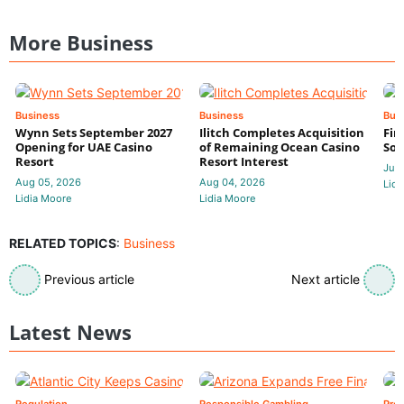
More Business
Business
Business
Bus
Wynn Sets September 2027
Ilitch Completes Acquisition
Fir
Opening for UAE Casino
of Remaining Ocean Casino
Sol
Resort
Resort Interest
Jul 
Aug 05, 2026
Aug 04, 2026
Lidi
Lidia Moore
Lidia Moore
RELATED TOPICS
:
Business
Previous article
Next article
Latest News