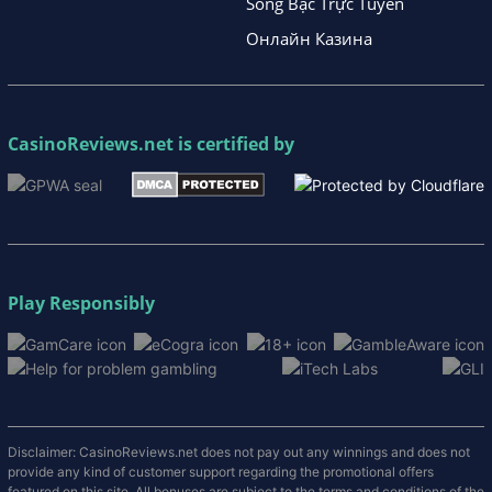
Sòng Bạc Trực Tuyến
Онлайн Казина
CasinoReviews.net
is certified by
Play Responsibly
Disclaimer: CasinoReviews.net does not pay out any winnings and does not
provide any kind of customer support regarding the promotional offers
featured on this site. All bonuses are subject to the terms and conditions of the