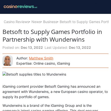
Casino Reviews
News
Business
Betsoft to Supply Games Portfo
Betsoft to Supply Games Portfolio in
Partnership with Wunderwins
Posted on:
Dec 13, 2022
Last Updated:
Dec 13, 2022
Author:
Matthew Smith
Expertise: Online casino, iGaming
iGaming content provider Betsoft Gaming has announced an
agreement with Wunderwins, a new European casino operator, to
supply its portfolio of games.
Wunderwins is a brand of the iGaming Group and is the
company’s latest casino gaming offering. This deal ensures