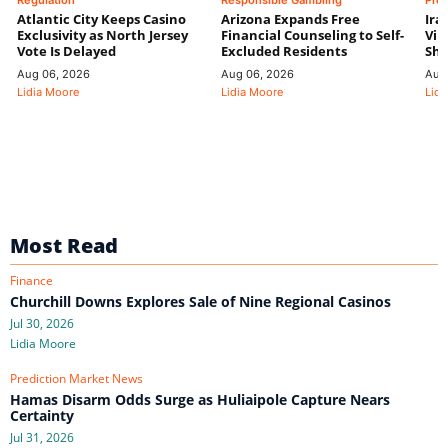
Regulation
Responsible Gambling
Pre
Atlantic City Keeps Casino
Arizona Expands Free
Ira
Exclusivity as North Jersey
Financial Counseling to Self-
Vin
Vote Is Delayed
Excluded Residents
Shi
Aug 06, 2026
Aug 06, 2026
Aug
Lidia Moore
Lidia Moore
Lidi
Most Read
Finance
Churchill Downs Explores Sale of Nine Regional Casinos
Jul 30, 2026
Lidia Moore
Prediction Market News
Hamas Disarm Odds Surge as Huliaipole Capture Nears
Certainty
Jul 31, 2026