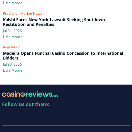
Lidia Moore
Prediction Market News
Kalshi Faces New York Lawsuit Seeking Shutdown,
Restitution and Penalties
Jul 31, 2026
Lidia Moore
Regulation
Madeira Opens Funchal Casino Concession to International
Bidders
Jul 30, 2026
Lidia Moore
Follow us out there: