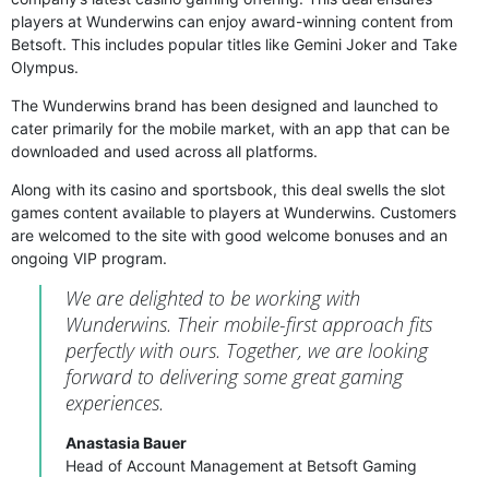
players at Wunderwins can enjoy award-winning content from
Betsoft. This includes popular titles like Gemini Joker and Take
Olympus.
The Wunderwins brand has been designed and launched to
cater primarily for the mobile market, with an app that can be
downloaded and used across all platforms.
Along with its casino and sportsbook, this deal swells the slot
games content available to players at Wunderwins. Customers
are welcomed to the site with good welcome bonuses and an
ongoing VIP program.
We are delighted to be working with
Wunderwins. Their mobile-first approach fits
perfectly with ours. Together, we are looking
forward to delivering some great gaming
experiences.
Anastasia Bauer
Head of Account Management at Betsoft Gaming