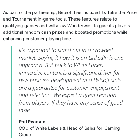
As part of the partnership, Betsoft has included its Take the Prize
and Tournament in-game tools. These features relate to
qualifying games and will allow Wunderwins to give its players
additional random cash prizes and boosted promotions while
enhancing customer playing time.
It’s important to stand out in a crowded
market. Saying it how it is on LinkedIn is one
approach. But back to White Labels.
Immersive content is a significant driver for
new business development and Betsoft slots
are a guarantee for customer engagement
and retention. We expect a great reaction
from players. If they have any sense of good
taste.
Phil Pearson
COO of White Labels & Head of Sales for iGaming
Group