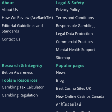
About
Legal & Safety
About Us
Privacy Policy
How We Review (AceRankTM)
Terms and Conditions
Editorial Guidelines and
Responsible Gambling
Standards
Legal Data Protection
Contact Us
Commercial Practices
Mental Health Support
Sitemap
Research & Integrity
Popular pages
Bet on Awareness
News
Tools & Resources
Blog
Gambling Tax Calculator
Best Casino Sites UK
Gambling Regulation
New Online Casinos Canada
คาสิโนออนไลน์