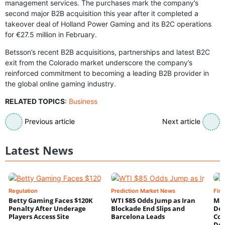
management services. The purchases mark the company’s
second major B2B acquisition this year after it completed a
takeover deal of Holland Power Gaming and its B2C operations
for €27.5 million in February.
Betsson’s recent B2B acquisitions, partnerships and latest B2C
exit from the Colorado market underscore the company’s
reinforced commitment to becoming a leading B2B provider in
the global online gaming industry.
RELATED TOPICS
:
Business
Previous article
Next article
Latest News
Regulation
Prediction Market News
Fin
Betty Gaming Faces $120K
WTI $85 Odds Jump as Iran
Mac
Penalty After Underage
Blockade End Slips and
Dee
Players Access Site
Barcelona Leads
Con
De