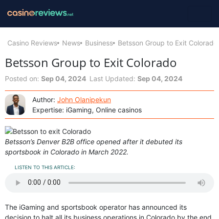
Casino Reviews
News
Business
Betsson Group to Exit Colorado
Betsson Group to Exit Colorado
Posted on:
Sep 04, 2024
Last Updated:
Sep 04, 2024
Author:
John Olanipekun
Expertise: iGaming, Online casinos
Betsson’s Denver B2B office opened after it debuted its
sportsbook in Colorado in March 2022.
LISTEN TO THIS ARTICLE:
The iGaming and sportsbook operator has announced its
decision to halt all its business operations in Colorado by the end