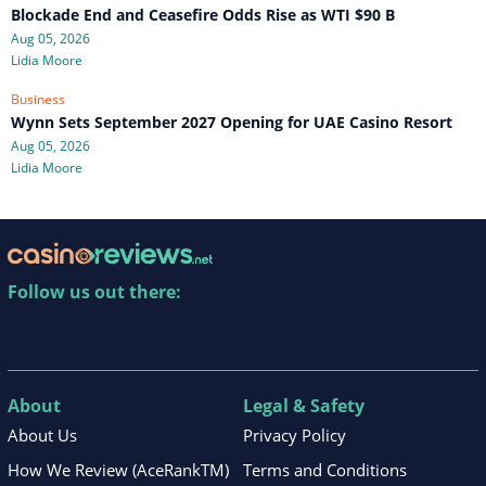
Blockade End and Ceasefire Odds Rise as WTI $90 B
Aug 05, 2026
Lidia Moore
Business
Wynn Sets September 2027 Opening for UAE Casino Resort
Aug 05, 2026
Lidia Moore
Follow us out there:
About
Legal & Safety
About Us
Privacy Policy
How We Review (AceRankTM)
Terms and Conditions