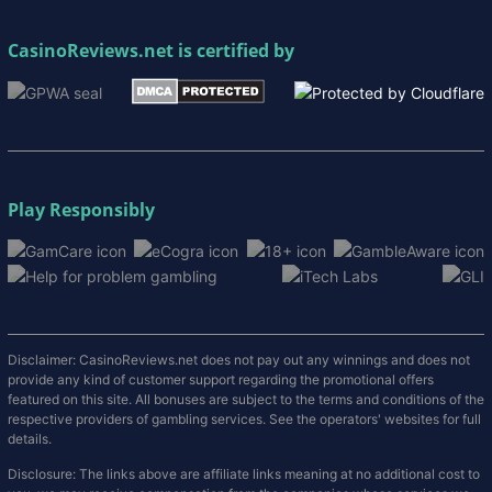
CasinoReviews.net
is certified by
Play Responsibly
Disclaimer: CasinoReviews.net does not pay out any winnings and does not
provide any kind of customer support regarding the promotional offers
featured on this site. All bonuses are subject to the terms and conditions of the
respective providers of gambling services. See the operators' websites for full
details.
Disclosure: The links above are affiliate links meaning at no additional cost to