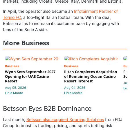
markets, including Croatia, Greece, Italy, Denmark and Estonia.
In April, the operator also became an
Infotainment Partner of
Torino FC
, a top-flight Italian football team. With the deal,
Betsson aims to increase its customer base by engaging with
fans of the Serie A side.
More Business
Business
Business
Bus
Wynn Sets September 2027
Ilitch Completes Acquisition
Fir
Opening for UAE Casino
of Remaining Ocean Casino
Sol
Resort
Resort Interest
Jul 
Aug 05, 2026
Aug 04, 2026
Lidi
Lidia Moore
Lidia Moore
Betsson Eyes B2B Dominance
Last month,
Betsson also acquired Sporting Solutions
from FDJ
Group to boost its trading, pricing, and sports betting risk