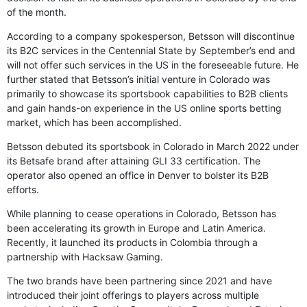
of the month.
According to a company spokesperson, Betsson will discontinue
its B2C services in the Centennial State by September’s end and
will not offer such services in the US in the foreseeable future. He
further stated that Betsson’s initial venture in Colorado was
primarily to showcase its sportsbook capabilities to B2B clients
and gain hands-on experience in the US online sports betting
market, which has been accomplished.
Betsson debuted its sportsbook in Colorado in March 2022 under
its Betsafe brand after attaining GLI 33 certification. The
operator also opened an office in Denver to bolster its B2B
efforts.
While planning to cease operations in Colorado, Betsson has
been accelerating its growth in Europe and Latin America.
Recently, it launched its products in Colombia through a
partnership with Hacksaw Gaming.
The two brands have been partnering since 2021 and have
introduced their joint offerings to players across multiple