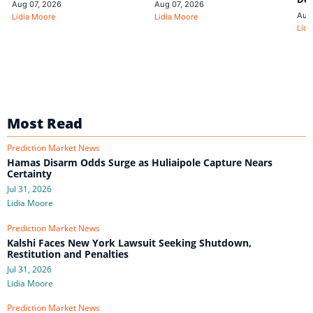
Aug 07, 2026
Aug 07, 2026
Aug
Lidia Moore
Lidia Moore
Lidi
Most Read
Prediction Market News
Hamas Disarm Odds Surge as Huliaipole Capture Nears
Certainty
Jul 31, 2026
Lidia Moore
Prediction Market News
Kalshi Faces New York Lawsuit Seeking Shutdown,
Restitution and Penalties
Jul 31, 2026
Lidia Moore
Prediction Market News