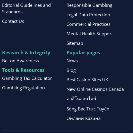
Editorial Guidelines and
Responsible Gambling
Standards
Legal Data Protection
Contact Us
Commercial Practices
Mental Health Support
Sitemap
Research & Integrity
Popular pages
Bet on Awareness
News
Tools & Resources
Blog
Gambling Tax Calculator
Best Casino Sites UK
Gambling Regulation
New Online Casinos Canada
คาสิโนออนไลน์
Sòng Bạc Trực Tuyến
Онлайн Казина