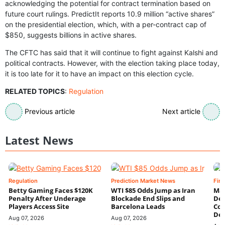
acknowledging the potential for contract termination based on
future court rulings. PredictIt reports 10.9 million “active shares”
on the presidential election, which, with a per-contract cap of
$850, suggests billions in active shares.
The CFTC has said that it will continue to fight against Kalshi and
political contracts. However, with the election taking place today,
it is too late for it to have an impact on this election cycle.
RELATED TOPICS
:
Regulation
Previous article
Next article
Latest News
Regulation
Prediction Market News
Fin
Betty Gaming Faces $120K
WTI $85 Odds Jump as Iran
Mac
Penalty After Underage
Blockade End Slips and
Dee
Players Access Site
Barcelona Leads
Con
De
Aug 07, 2026
Aug 07, 2026