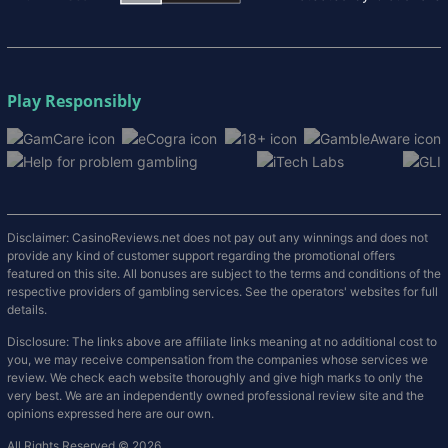
Play Responsibly
Disclaimer: CasinoReviews.net does not pay out any winnings and does not
provide any kind of customer support regarding the promotional offers
featured on this site. All bonuses are subject to the terms and conditions of the
respective providers of gambling services. See the operators' websites for full
details.
Disclosure: The links above are affiliate links meaning at no additional cost to
you, we may receive compensation from the companies whose services we
review. We check each website thoroughly and give high marks to only the
very best. We are an independently owned professional review site and the
opinions expressed here are our own.
All Rights Reserved © 2026