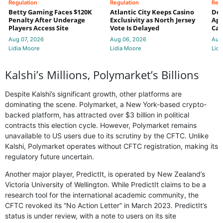
Regulation
Regulation
Reg
Betty Gaming Faces $120K
Atlantic City Keeps Casino
De
Penalty After Underage
Exclusivity as North Jersey
App
Players Access Site
Vote Is Delayed
Cas
Aug 07, 2026
Aug 06, 2026
Aug
Lidia Moore
Lidia Moore
Lidi
Kalshi’s Millions, Polymarket’s Billions
Despite Kalshi’s significant growth, other platforms are
dominating the scene. Polymarket, a New York-based crypto-
backed platform, has attracted over $3 billion in political
contracts this election cycle. However, Polymarket remains
unavailable to US users due to its scrutiny by the CFTC. Unlike
Kalshi, Polymarket operates without CFTC registration, making its
regulatory future uncertain.
Another major player, PredictIt, is operated by New Zealand’s
Victoria University of Wellington. While PredictIt claims to be a
research tool for the international academic community, the
CFTC revoked its “No Action Letter” in March 2023. PredictIt’s
status is under review, with a note to users on its site