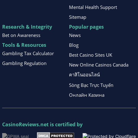
Mental Health Support
Sitemap
Research & Integrity
Popular pages
Bet on Awareness
News
Tools & Resources
Blog
Gambling Tax Calculator
Best Casino Sites UK
Gambling Regulation
New Online Casinos Canada
คาสิโนออนไลน์
Sòng Bạc Trực Tuyến
Онлайн Казина
CasinoReviews.net
is certified by