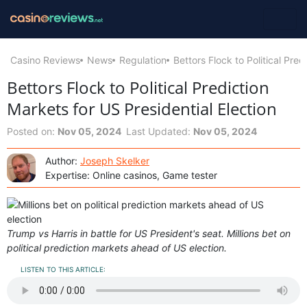
Casino Reviews
News
Regulation
Bettors Flock to Political Pred
Bettors Flock to Political Prediction
Markets for US Presidential Election
Posted on:
Nov 05, 2024
Last Updated:
Nov 05, 2024
Author:
Joseph Skelker
Expertise: Online casinos, Game tester
Trump vs Harris in battle for US President's seat. Millions bet on
political prediction markets ahead of US election.
LISTEN TO THIS ARTICLE: