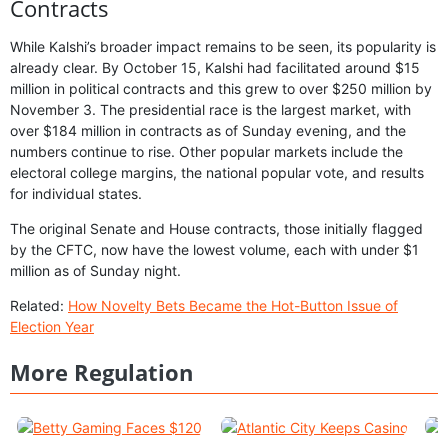
Contracts
While Kalshi’s broader impact remains to be seen, its popularity is
already clear. By October 15, Kalshi had facilitated around $15
million in political contracts and this grew to over $250 million by
November 3. The presidential race is the largest market, with
over $184 million in contracts as of Sunday evening, and the
numbers continue to rise. Other popular markets include the
electoral college margins, the national popular vote, and results
for individual states.
The original Senate and House contracts, those initially flagged
by the CFTC, now have the lowest volume, each with under $1
million as of Sunday night.
Related:
How Novelty Bets Became the Hot-Button Issue of
Election Year
More Regulation