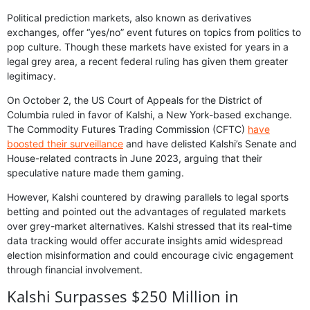
Political prediction markets, also known as derivatives
exchanges, offer “yes/no” event futures on topics from politics to
pop culture. Though these markets have existed for years in a
legal grey area, a recent federal ruling has given them greater
legitimacy.
On October 2, the US Court of Appeals for the District of
Columbia ruled in favor of Kalshi, a New York-based exchange.
The Commodity Futures Trading Commission (CFTC)
have
boosted their surveillance
and have delisted Kalshi’s Senate and
House-related contracts in June 2023, arguing that their
speculative nature made them gaming.
However, Kalshi countered by drawing parallels to legal sports
betting and pointed out the advantages of regulated markets
over grey-market alternatives. Kalshi stressed that its real-time
data tracking would offer accurate insights amid widespread
election misinformation and could encourage civic engagement
through financial involvement.
Kalshi Surpasses $250 Million in