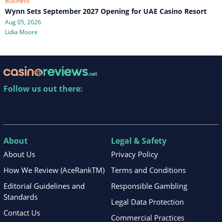
Business
Wynn Sets September 2027 Opening for UAE Casino Resort
Aug 05, 2026
Lidia Moore
Follow us out there:
About
Legal & Safety
About Us
Privacy Policy
How We Review (AceRankTM)
Terms and Conditions
Editorial Guidelines and
Responsible Gambling
Standards
Legal Data Protection
Contact Us
Commercial Practices