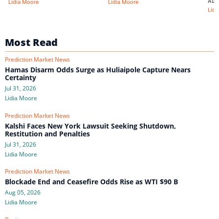
Aug
Lidia Moore
Lidia Moore
Lidi
Most Read
Prediction Market News
Hamas Disarm Odds Surge as Huliaipole Capture Nears
Certainty
Jul 31, 2026
Lidia Moore
Prediction Market News
Kalshi Faces New York Lawsuit Seeking Shutdown,
Restitution and Penalties
Jul 31, 2026
Lidia Moore
Prediction Market News
Blockade End and Ceasefire Odds Rise as WTI $90 B
Aug 05, 2026
Lidia Moore