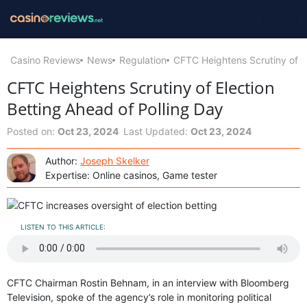
Casino Reviews
News
Regulation
CFTC Heightens Scrutiny of El
CFTC Heightens Scrutiny of Election
Betting Ahead of Polling Day
Posted on:
Oct 23, 2024
Last Updated:
Oct 23, 2024
Author:
Joseph Skelker
Expertise: Online casinos, Game tester
LISTEN TO THIS ARTICLE:
CFTC Chairman Rostin Behnam, in an interview with Bloomberg
Television, spoke of the agency’s role in monitoring political