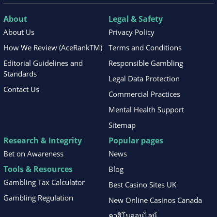
About
Legal & Safety
About Us
Privacy Policy
How We Review (AceRankTM)
Terms and Conditions
Editorial Guidelines and
Responsible Gambling
Standards
Legal Data Protection
Contact Us
Commercial Practices
Mental Health Support
Sitemap
Research & Integrity
Popular pages
Bet on Awareness
News
Tools & Resources
Blog
Gambling Tax Calculator
Best Casino Sites UK
Gambling Regulation
New Online Casinos Canada
คาสิโนออนไลน์