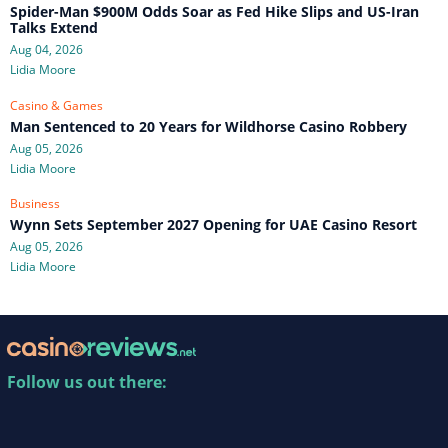
Spider-Man $900M Odds Soar as Fed Hike Slips and US-Iran
Talks Extend
Aug 04, 2026
Lidia Moore
Casino & Games
Man Sentenced to 20 Years for Wildhorse Casino Robbery
Aug 05, 2026
Lidia Moore
Business
Wynn Sets September 2027 Opening for UAE Casino Resort
Aug 05, 2026
Lidia Moore
Follow us out there: