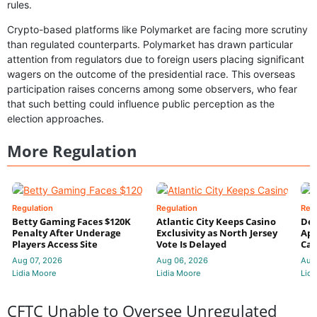
rules.
Crypto-based platforms like Polymarket are facing more scrutiny
than regulated counterparts. Polymarket has drawn particular
attention from regulators due to foreign users placing significant
wagers on the outcome of the presidential race. This overseas
participation raises concerns among some observers, who fear
that such betting could influence public perception as the
election approaches.
More Regulation
Regulation
Regulation
Reg
Betty Gaming Faces $120K
Atlantic City Keeps Casino
De
Penalty After Underage
Exclusivity as North Jersey
App
Players Access Site
Vote Is Delayed
Cas
Aug 07, 2026
Aug 06, 2026
Aug
Lidia Moore
Lidia Moore
Lidi
CFTC Unable to Oversee Unregulated