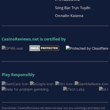
Sòng Bạc Trực Tuyến
Онлайн Казина
CasinoReviews.net
is certified by
Play Responsibly
Disclaimer: CasinoReviews.net does not pay out any winnings and does not