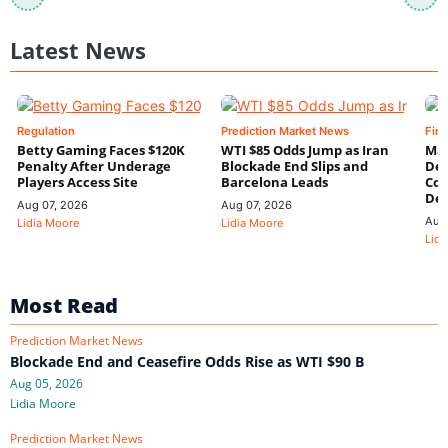
Latest News
Regulation
Prediction Market News
Fin
Betty Gaming Faces $120K
WTI $85 Odds Jump as Iran
Mac
Penalty After Underage
Blockade End Slips and
Dee
Players Access Site
Barcelona Leads
Con
De
Aug 07, 2026
Aug 07, 2026
Aug
Lidia Moore
Lidia Moore
Lidi
Most Read
Prediction Market News
Blockade End and Ceasefire Odds Rise as WTI $90 B
Aug 05, 2026
Lidia Moore
Prediction Market News