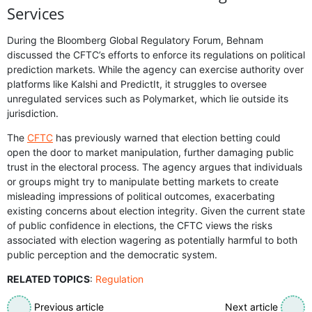
Services
During the Bloomberg Global Regulatory Forum, Behnam
discussed the CFTC’s efforts to enforce its regulations on political
prediction markets. While the agency can exercise authority over
platforms like Kalshi and PredictIt, it struggles to oversee
unregulated services such as Polymarket, which lie outside its
jurisdiction.
The
CFTC
has previously warned that election betting could
open the door to market manipulation, further damaging public
trust in the electoral process. The agency argues that individuals
or groups might try to manipulate betting markets to create
misleading impressions of political outcomes, exacerbating
existing concerns about election integrity. Given the current state
of public confidence in elections, the CFTC views the risks
associated with election wagering as potentially harmful to both
public perception and the democratic system.
RELATED TOPICS
:
Regulation
Previous article
Next article