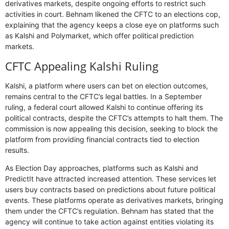
derivatives markets, despite ongoing efforts to restrict such
activities in court. Behnam likened the CFTC to an elections cop,
explaining that the agency keeps a close eye on platforms such
as Kalshi and Polymarket, which offer political prediction
markets.
CFTC Appealing Kalshi Ruling
Kalshi, a platform where users can bet on election outcomes,
remains central to the CFTC’s legal battles. In a September
ruling, a federal court allowed Kalshi to continue offering its
political contracts, despite the CFTC’s attempts to halt them. The
commission is now appealing this decision, seeking to block the
platform from providing financial contracts tied to election
results.
As Election Day approaches, platforms such as Kalshi and
PredictIt have attracted increased attention. These services let
users buy contracts based on predictions about future political
events. These platforms operate as derivatives markets, bringing
them under the CFTC’s regulation. Behnam has stated that the
agency will continue to take action against entities violating its