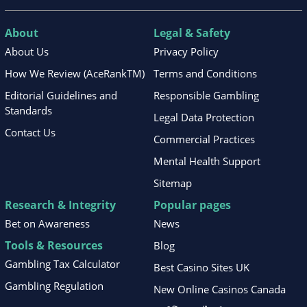
About
Legal & Safety
About Us
Privacy Policy
How We Review (AceRankTM)
Terms and Conditions
Editorial Guidelines and
Responsible Gambling
Standards
Legal Data Protection
Contact Us
Commercial Practices
Mental Health Support
Sitemap
Research & Integrity
Popular pages
Bet on Awareness
News
Tools & Resources
Blog
Gambling Tax Calculator
Best Casino Sites UK
Gambling Regulation
New Online Casinos Canada