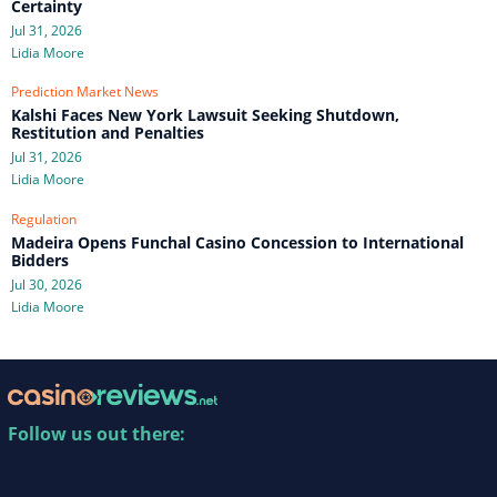
Certainty
Jul 31, 2026
Lidia Moore
Prediction Market News
Kalshi Faces New York Lawsuit Seeking Shutdown,
Restitution and Penalties
Jul 31, 2026
Lidia Moore
Regulation
Madeira Opens Funchal Casino Concession to International
Bidders
Jul 30, 2026
Lidia Moore
Follow us out there: