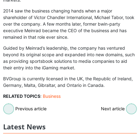
2014 saw the business changing hands when a major
shareholder of Victor Chandler International, Michael Tabor, took
over the company. A few months later, former bwin-party
executive Meinrad became the CEO of the business and has
remained in that role ever since.
Guided by Meinrad’s leadership, the company has ventured
beyond its original scope and expanded into new domains, such
as providing sportsbook solutions to media companies to aid
their entry into the iGaming market.
BVGroup is currently licensed in the UK, the Republic of Ireland,
Germany, Malta, Gibraltar, and Ontario in Canada.
RELATED TOPICS
:
Business
Previous article
Next article
Latest News