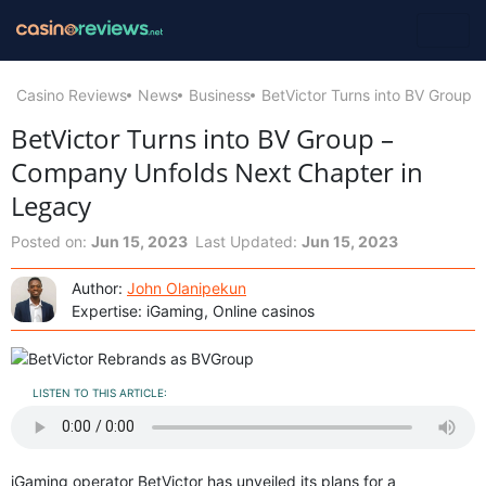
Casino Reviews
News
Business
BetVictor Turns into BV Group
BetVictor Turns into BV Group –
Company Unfolds Next Chapter in
Legacy
Posted on:
Jun 15, 2023
Last Updated:
Jun 15, 2023
Author:
John Olanipekun
Expertise: iGaming, Online casinos
LISTEN TO THIS ARTICLE:
iGaming operator BetVictor has unveiled its plans for a