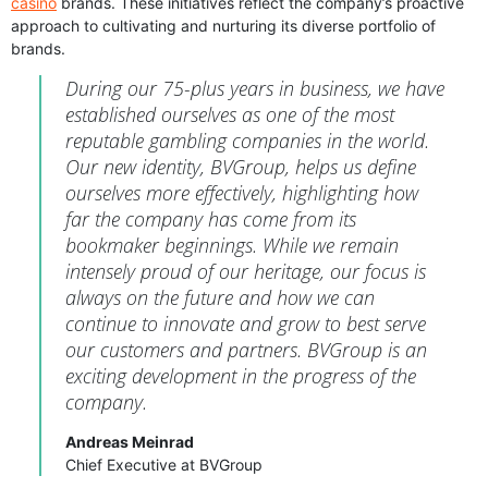
casino
brands. These initiatives reflect the company’s proactive
approach to cultivating and nurturing its diverse portfolio of
brands.
During our 75-plus years in business, we have
established ourselves as one of the most
reputable gambling companies in the world.
Our new identity, BVGroup, helps us define
ourselves more effectively, highlighting how
far the company has come from its
bookmaker beginnings. While we remain
intensely proud of our heritage, our focus is
always on the future and how we can
continue to innovate and grow to best serve
our customers and partners. BVGroup is an
exciting development in the progress of the
company.
Andreas Meinrad
Chief Executive at BVGroup