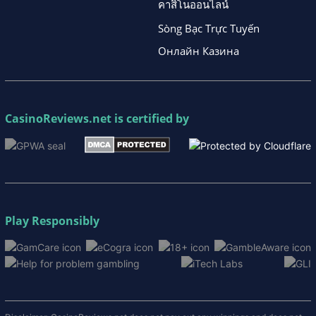
คาสิโนออนไลน์
Sòng Bạc Trực Tuyến
Онлайн Казина
CasinoReviews.net
is certified by
Play Responsibly