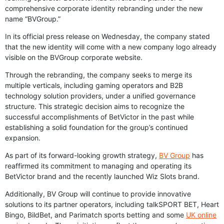
comprehensive corporate identity rebranding under the new
name “BVGroup.”
In its official press release on Wednesday, the company stated
that the new identity will come with a new company logo already
visible on the BVGroup corporate website.
Through the rebranding, the company seeks to merge its
multiple verticals, including gaming operators and B2B
technology solution providers, under a unified governance
structure. This strategic decision aims to recognize the
successful accomplishments of BetVictor in the past while
establishing a solid foundation for the group’s continued
expansion.
As part of its forward-looking growth strategy,
BV Group
has
reaffirmed its commitment to managing and operating its
BetVictor brand and the recently launched Wiz Slots brand.
Additionally, BV Group will continue to provide innovative
solutions to its partner operators, including talkSPORT BET, Heart
Bingo, BildBet, and Parimatch sports betting and some
UK online