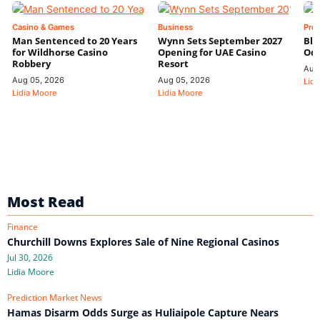
Casino & Games
Business
Pre
Man Sentenced to 20 Years
Wynn Sets September 2027
Blo
for Wildhorse Casino
Opening for UAE Casino
Odd
Robbery
Resort
Aug
Aug 05, 2026
Aug 05, 2026
Lidi
Lidia Moore
Lidia Moore
Most Read
Finance
Churchill Downs Explores Sale of Nine Regional Casinos
Jul 30, 2026
Lidia Moore
Prediction Market News
Hamas Disarm Odds Surge as Huliaipole Capture Nears