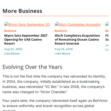
More Business
Business
Business
Bus
Wynn Sets September 2027
Ilitch Completes Acquisition
Fir
Opening for UAE Casino
of Remaining Ocean Casino
Sol
Resort
Resort Interest
Jul 
Aug 05, 2026
Aug 04, 2026
Lidi
Lidia Moore
Lidia Moore
Evolving Over the Years
This is not the first time the company has rebranded its identity.
In 2004, the company, initially established as a bookmaking
business, was rebranded “VC Bet.” In late 2008, the company’s
name was changed to “Victor Chandler.”
Four years later, the company rebranded itself again as BetVictor
to ensure uniformity and brand recognition across global
markets.